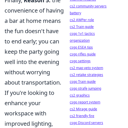
Finally,
Reason 5:
the
cs2 community servers
convenience of having
battery
a bar at home means
cs2 AWPer role
cs2 Train guide
the fun doesn't have
csgo 1v1 tactics
to end early; you can
organization
csgo ESEA tips
keep the party going
csgo rifles guide
well into the evening
csgo settings
cs2 map veto system
without worrying
cs2 retake strategies
about transportation.
csgo Train guide
csgo strafe jumping
If you're looking to
cs2 graphics
enhance your
csgo report system
cs2 Mirage guide
workspace with
cs2 friendly fire
improved lighting,
csgo Discord servers