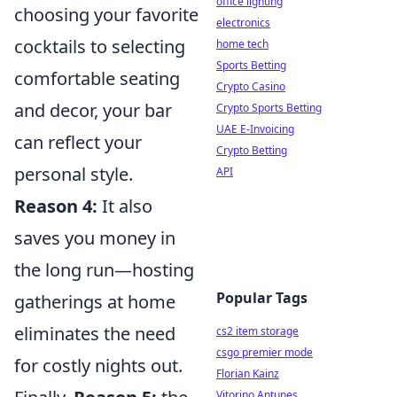
office lighting
choosing your favorite
electronics
cocktails to selecting
home tech
Sports Betting
comfortable seating
Crypto Casino
and decor, your bar
Crypto Sports Betting
UAE E-Invoicing
can reflect your
Crypto Betting
personal style.
API
Reason 4:
It also
saves you money in
the long run—hosting
Popular Tags
gatherings at home
eliminates the need
cs2 item storage
csgo premier mode
for costly nights out.
Florian Kainz
Vitorino Antunes