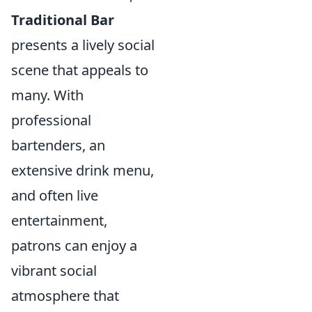
Traditional Bar
presents a lively social
scene that appeals to
many. With
professional
bartenders, an
extensive drink menu,
and often live
entertainment,
patrons can enjoy a
vibrant social
atmosphere that