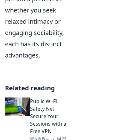
whether you seek
relaxed intimacy or
engaging sociability,
each has its distinct
advantages.
Related reading
Public Wi-Fi
Safety Net:
Secure Your
Sessions with a
Free VPN
VPN & Privacy
Jul 23,