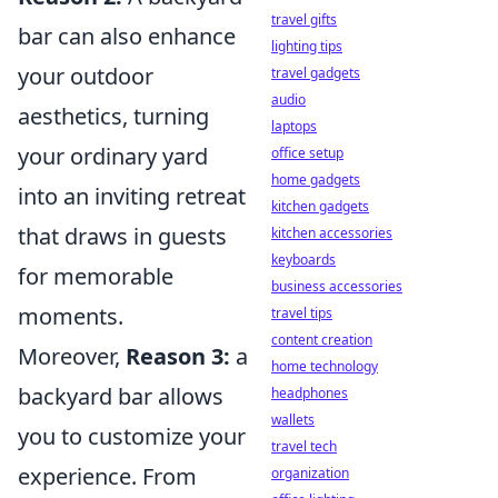
travel gifts
bar can also enhance
lighting tips
your outdoor
travel gadgets
audio
aesthetics, turning
laptops
your ordinary yard
office setup
home gadgets
into an inviting retreat
kitchen gadgets
that draws in guests
kitchen accessories
keyboards
for memorable
business accessories
moments.
travel tips
content creation
Moreover,
Reason 3:
a
home technology
backyard bar allows
headphones
wallets
you to customize your
travel tech
experience. From
organization