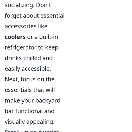
socializing. Don't
forget about essential
accessories like
coolers
or a built-in
refrigerator to keep
drinks chilled and
easily accessible.
Next, focus on the
essentials that will
make your backyard
bar functional and
visually appealing.