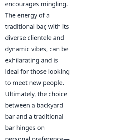
encourages mingling.
The energy of a
traditional bar, with its
diverse clientele and
dynamic vibes, can be
exhilarating and is
ideal for those looking
to meet new people.
Ultimately, the choice
between a backyard
bar and a traditional
bar hinges on
personal preference—