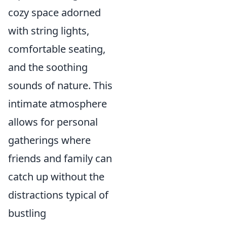
cozy space adorned
with string lights,
comfortable seating,
and the soothing
sounds of nature. This
intimate atmosphere
allows for personal
gatherings where
friends and family can
catch up without the
distractions typical of
bustling