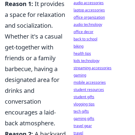
Reason 1:
It provides
audio accessories
laptop accessories
a space for relaxation
office organization
and socialization.
audio technology
office decor
Whether it's a casual
back to school
get-together with
biking
health tips
friends or a family
kids technology
barbecue, having a
streaming accessories
gaming
designated area for
mobile accessories
drinks and
student resources
student gifts
conversation
vlogging tips
encourages a laid-
tech gifts
gaming gifts
back atmosphere.
travel gear
Reason 2:
A backyard
travel