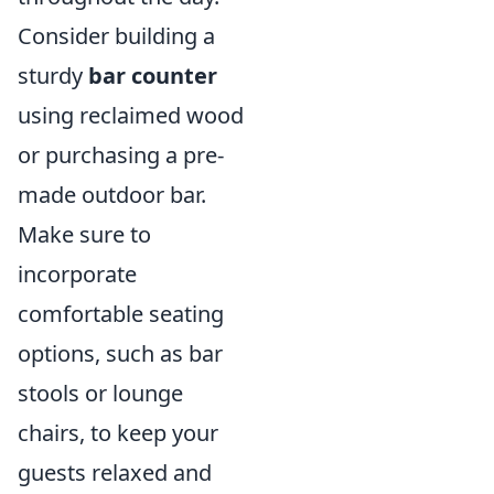
Consider building a
sturdy
bar counter
using reclaimed wood
or purchasing a pre-
made outdoor bar.
Make sure to
incorporate
comfortable seating
options, such as bar
stools or lounge
chairs, to keep your
guests relaxed and