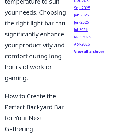
temperature to suit
Dec-2025
Sep-2025
your needs. Choosing
Jan-2026
the right light bar can
Jun-2026
Jul-2026
significantly enhance
Mar-2026
your productivity and
Apr-2026
View all archives
comfort during long
hours of work or
gaming.
How to Create the
Perfect Backyard Bar
for Your Next
Gathering