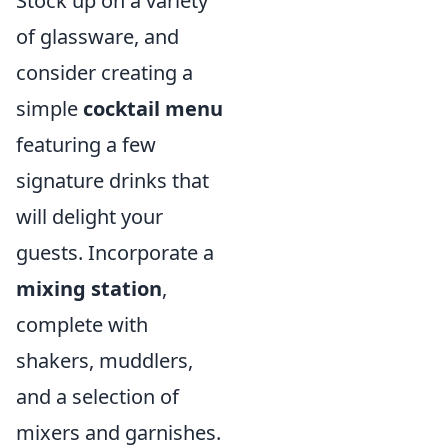
Stock up on a variety
of glassware, and
consider creating a
simple
cocktail menu
featuring a few
signature drinks that
will delight your
guests. Incorporate a
mixing station
,
complete with
shakers, muddlers,
and a selection of
mixers and garnishes.