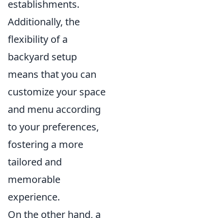
establishments.
Additionally, the
flexibility of a
backyard setup
means that you can
customize your space
and menu according
to your preferences,
fostering a more
tailored and
memorable
experience.
On the other hand, a