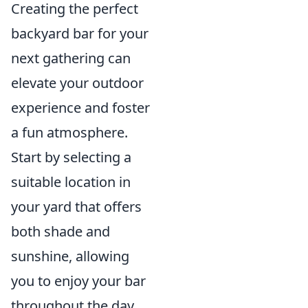
Creating the perfect
backyard bar for your
next gathering can
elevate your outdoor
experience and foster
a fun atmosphere.
Start by selecting a
suitable location in
your yard that offers
both shade and
sunshine, allowing
you to enjoy your bar
throughout the day.