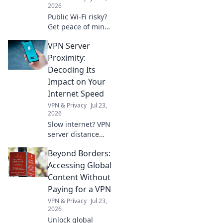
2026
Public Wi-Fi risky?
Get peace of mind!
Secure your
VPN Server
sessions with our
free VPN guide.
Proximity:
Stay safe online,
Decoding Its
effortlessly.
Impact on Your
Internet Speed
VPN & Privacy
Jul 23,
2026
Slow internet? VPN
server distance
affects speed.
Beyond Borders:
Learn why and
how to optimize
Accessing Global
your connection.
Content Without
Paying for a VPN
VPN & Privacy
Jul 23,
2026
Unlock global