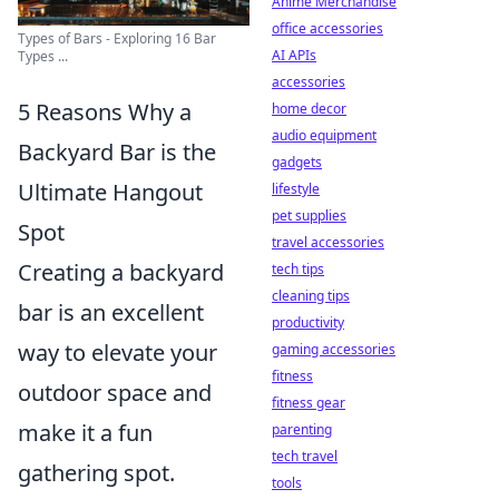
Anime Merchandise
office accessories
Types of Bars - Exploring 16 Bar
AI APIs
Types ...
accessories
5 Reasons Why a
home decor
audio equipment
Backyard Bar is the
gadgets
Ultimate Hangout
lifestyle
pet supplies
Spot
travel accessories
Creating a backyard
tech tips
cleaning tips
bar is an excellent
productivity
way to elevate your
gaming accessories
fitness
outdoor space and
fitness gear
make it a fun
parenting
tech travel
gathering spot.
tools