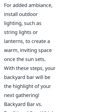
For added ambiance,
install outdoor
lighting, such as
string lights or
lanterns, to create a
warm, inviting space
once the sun sets.
With these steps, your
backyard bar will be
the highlight of your
next gathering!
Backyard Bar vs.