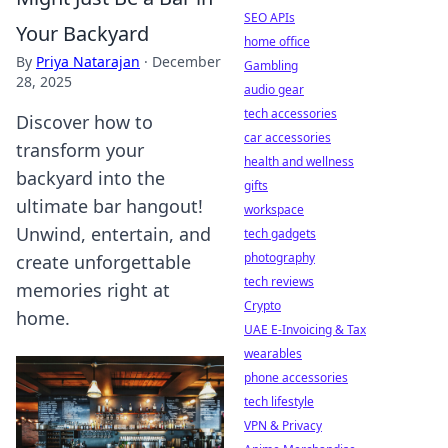
SEO APIs
Your Backyard
home office
By
Priya Natarajan
·
December
Gambling
28, 2025
audio gear
tech accessories
Discover how to
car accessories
transform your
health and wellness
backyard into the
gifts
ultimate bar hangout!
workspace
Unwind, entertain, and
tech gadgets
photography
create unforgettable
tech reviews
memories right at
Crypto
home.
UAE E-Invoicing & Tax
wearables
phone accessories
tech lifestyle
VPN & Privacy