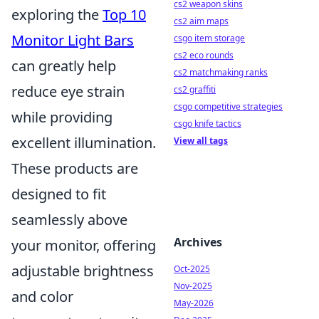
cs2 weapon skins
exploring the
Top 10
cs2 aim maps
Monitor Light Bars
csgo item storage
cs2 eco rounds
can greatly help
cs2 matchmaking ranks
reduce eye strain
cs2 graffiti
csgo competitive strategies
while providing
csgo knife tactics
excellent illumination.
View all tags
These products are
designed to fit
seamlessly above
Archives
your monitor, offering
adjustable brightness
Oct-2025
Nov-2025
and color
May-2026