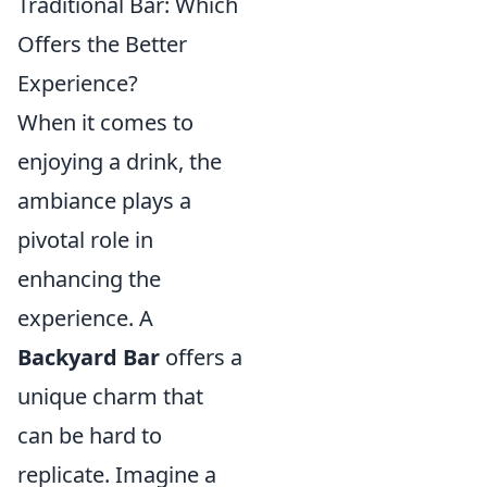
Traditional Bar: Which
Offers the Better
Experience?
When it comes to
enjoying a drink, the
ambiance plays a
pivotal role in
enhancing the
experience. A
Backyard Bar
offers a
unique charm that
can be hard to
replicate. Imagine a