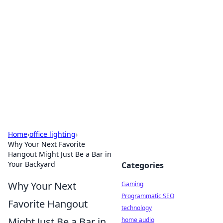
Daily Pulse: Global Insights
Your daily source for news and insightful
information from around the globe.
Home
›
office lighting
›
Why Your Next Favorite
Hangout Might Just Be a Bar in
Your Backyard
Categories
Why Your Next
Gaming
Programmatic SEO
Favorite Hangout
technology
Might Just Be a Bar in
home audio