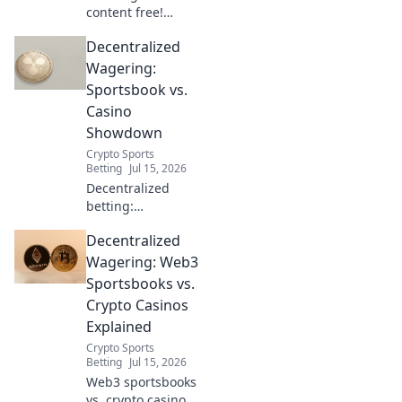
content free!
Explore beyond
Decentralized
borders without
VPNs. Your guide
Wagering:
to unrestricted
Sportsbook vs.
streaming & more.
Casino
Showdown
Crypto Sports
Betting
Jul 15, 2026
Decentralized
betting:
Sportsbook vs.
Decentralized
Casino showdown!
Discover the
Wagering: Web3
future of
Sportsbooks vs.
wagering,
Crypto Casinos
compare
Explained
platforms, and
Crypto Sports
pick your winner.
Betting
Jul 15, 2026
Click to learn
Web3 sportsbooks
more!
vs. crypto casinos: