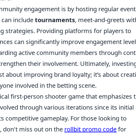
mmunity engagement is by hosting regular event
e can include
tournaments
, meet-and-greets wit
g strategies. Providing platforms for players to
ences can significantly improve engagement level
ewarding active community members through cont
rengthen their involvement. Ultimately, investing
 about improving brand loyalty; it’s about creat
yone involved in the betting scene.
tical first-person shooter game that emphasizes
olved through various iterations since its initial
its competitive gameplay. For those looking to
 don't miss out on the
rollbit promo code
for