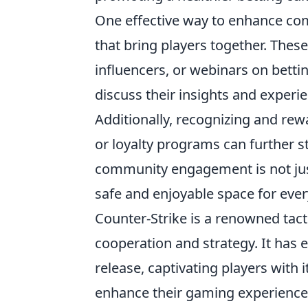
One effective way to enhance co
that bring players together. Thes
influencers, or webinars on bettin
discuss their insights and experi
Additionally, recognizing and r
or loyalty programs can further st
community engagement is not just
safe and enjoyable space for ever
Counter-Strike is a renowned tac
cooperation and strategy. It has ev
release, captivating players with 
enhance their gaming experience,