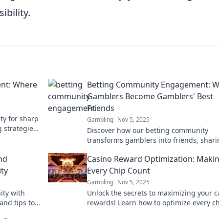
bility.
nt: Where
Betting Community Engagement: 
Gamblers Become Gamblers' Best
Friends
ty for sharp
Gambling
Nov 5, 2025
g strategies.
Discover how our betting community
s out!
transforms gamblers into friends, shar
tips and strategies for winning together
nd
Casino Reward Optimization: Maki
fun and engaging way!
ty
Every Chip Count
Gambling
Nov 5, 2025
ity with
Unlock the secrets to maximizing your c
and tips to
rewards! Learn how to optimize every c
ling betting
and boost your gaming experience toda