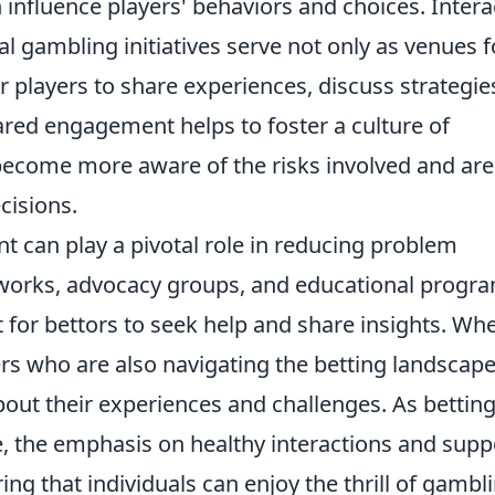
influence players' behaviors and choices. Intera
l gambling initiatives serve not only as venues f
r players to share experiences, discuss strategie
ared engagement helps to foster a culture of
 become more aware of the risks involved and are
isions.
can play a pivotal role in reducing problem
works, advocacy groups, and educational progr
 for bettors to seek help and share insights. Wh
ers who are also navigating the betting landscape
bout their experiences and challenges. As bettin
, the emphasis on healthy interactions and supp
ng that individuals can enjoy the thrill of gambl