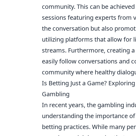
community. This can be achieved
sessions featuring experts from 
the conversation but also promote i
utilizing platforms that allow for 
streams. Furthermore, creating a
easily follow conversations and c
community where healthy dialogu
Is Betting Just a Game? Explori
Gambling
In recent years, the gambling indu
understanding the importance o
betting practices. While many pe