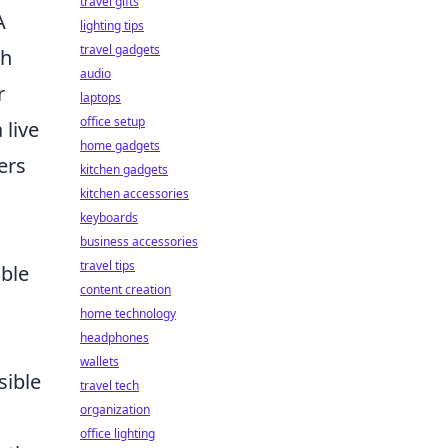
travel gifts
A
lighting tips
travel gadgets
ch
audio
r
laptops
office setup
 live
home gadgets
ers
kitchen gadgets
kitchen accessories
keyboards
business accessories
travel tips
ble
content creation
home technology
headphones
wallets
sible
travel tech
organization
office lighting