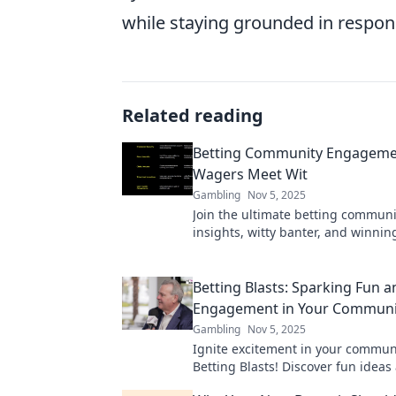
while staying grounded in responsi
Related reading
Betting Community Engageme
Wagers Meet Wit
Gambling
Nov 5, 2025
Join the ultimate betting communi
insights, witty banter, and winnin
Where wagers meet wit—don’t mis
Betting Blasts: Sparking Fun a
Engagement in Your Communi
Gambling
Nov 5, 2025
Ignite excitement in your commun
Betting Blasts! Discover fun ideas 
engage and connect through thril