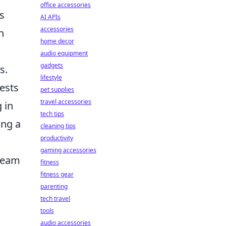
office accessories
s
AI APIs
accessories
h
home decor
audio equipment
gadgets
s.
lifestyle
ests
pet supplies
travel accessories
 in
tech tips
ing a
cleaning tips
productivity
gaming accessories
 team
fitness
fitness gear
parenting
tech travel
tools
audio accessories