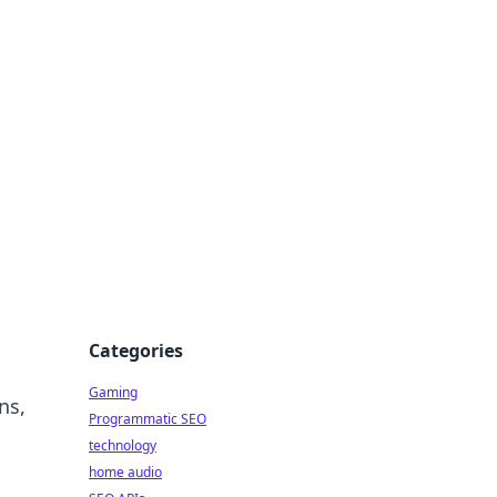
Categories
Gaming
ns,
Programmatic SEO
technology
home audio