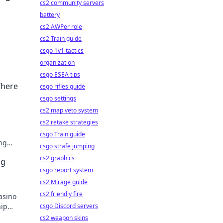
cs2 community servers
battery
cs2 AWPer role
cs2 Train guide
csgo 1v1 tactics
organization
csgo ESEA tips
Where
csgo rifles guide
csgo settings
cs2 map veto system
cs2 retake strategies
csgo Train guide
ing
csgo strafe jumping
 in a
cs2 graphics
ng
csgo report system
cs2 Mirage guide
cs2 friendly fire
asino
hip
csgo Discord servers
y!
cs2 weapon skins