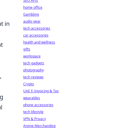
SEO APIs
home office
Gambling
audio gear
t in
tech accessories
car accessories
health and wellness
nt
gifts
workspace
tech gadgets
photography
,
tech reviews
Crypto
UAE E-Invoicing & Tax
ng
wearables
phone accessories
l
tech lifestyle
VPN & Privacy
Anime Merchandise