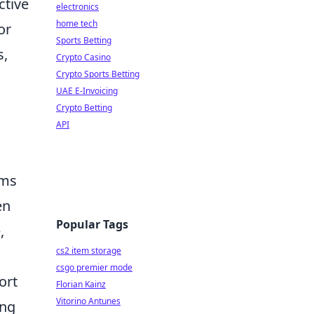
ctive
electronics
home tech
or
Sports Betting
s,
Crypto Casino
Crypto Sports Betting
UAE E-Invoicing
Crypto Betting
API
ams
en
Popular Tags
,
cs2 item storage
g
csgo premier mode
ort
Florian Kainz
Vitorino Antunes
ing