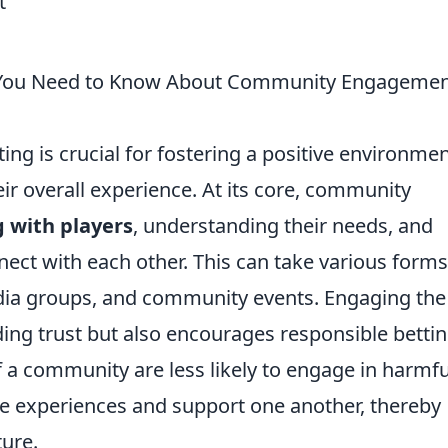
 You Need to Know About Community Engagemen
ting is crucial for fostering a positive environme
r overall experience. At its core, community
g with players
, understanding their needs, and
ect with each other. This can take various forms
edia groups, and community events. Engaging the
ing trust but also encourages responsible betti
of a community are less likely to engage in harmfu
re experiences and support one another, thereby
ture.