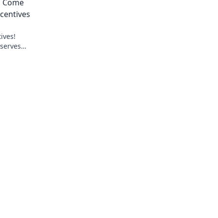
d Come
ncentives
ives!
eserves
today!