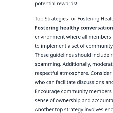
potential rewards!
Top Strategies for Fostering Hea
Fostering healthy conversation
environment where all members fe
to implement a set of community
These guidelines should include r
spamming. Additionally, moderati
respectful atmosphere. Consider 
who can facilitate discussions an
Encourage community members to 
sense of ownership and accountab
Another top strategy involves e