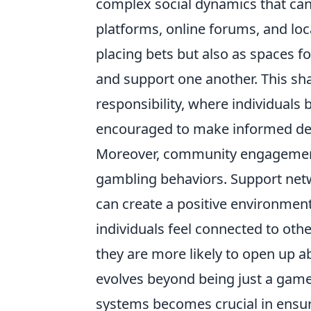
complex social dynamics that can 
platforms, online forums, and loca
placing bets but also as spaces fo
and support one another. This sh
responsibility, where individuals
encouraged to make informed dec
Moreover, community engagement 
gambling behaviors. Support net
can create a positive environment
individuals feel connected to oth
they are more likely to open up a
evolves beyond being just a game
systems becomes crucial in ensuri