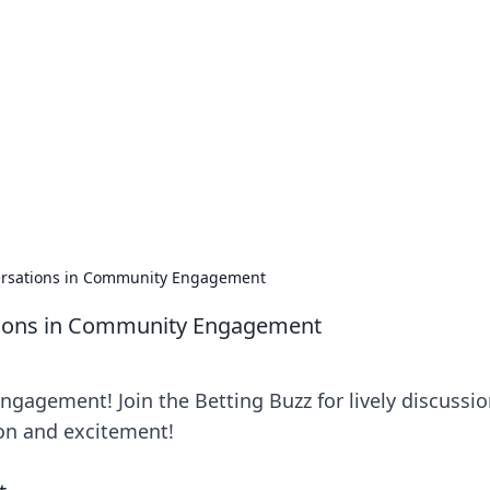
lobal Insights
ghtful information from around the globe.
versations in Community Engagement
ations in Community Engagement
gagement! Join the Betting Buzz for lively discussio
ion and excitement!