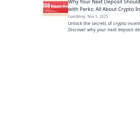
Why Your Next Deposit Shoul
games.
with Perks: All About Crypto I
Gambling
Nov 5, 2025
Unlock the secrets of crypto incent
Discover why your next deposit d
perks and maximize your rewards 