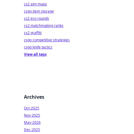
cs2 aim maps
csgo item storage
cs2 eco rounds
cs2 matchmaking ranks
cs2 graffiti
csgo competitive strategies
csgo knife tactics
View all tags
Archives
Oct-2025
Nov-2025
May-2026
Dec-2025