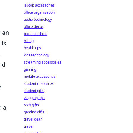
laptop accessories
office organization
audio technology
office decor
g an
back to school
biking
 is
health tips
.
kids technology
streaming accessories
nd
gaming
mobile accessories
student resources
s
student gifts
vlogging tips
tech gifts
r a
gaming gifts
travel gear
travel