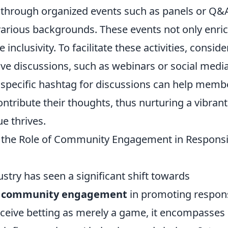
 through organized events such as panels or Q&
various backgrounds. These events not only enri
nclusivity. To facilitate these activities, conside
live discussions, such as webinars or social media
 specific hashtag for discussions can help memb
ontribute their thoughts, thus nurturing a vibrant
e thrives.
ng the Role of Community Engagement in Responsi
stry has seen a significant shift towards
f
community engagement
in promoting respon
rceive betting as merely a game, it encompasses