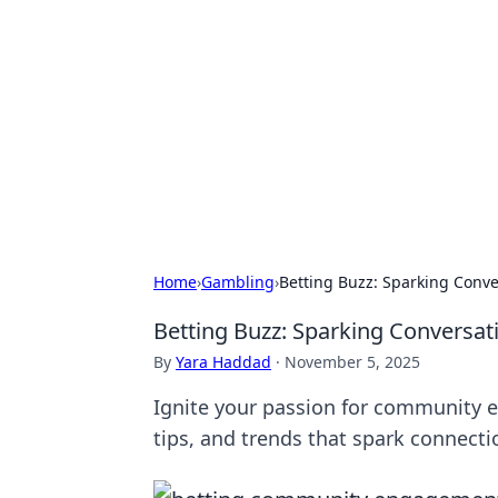
Daily Pulse: G
Your daily source for news and insi
Home
›
Gambling
›
Betting Buzz: Sparking Con
Betting Buzz: Sparking Convers
By
Yara Haddad
·
November 5, 2025
Ignite your passion for community en
tips, and trends that spark connect