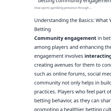
How sports gambling presence through ...
Understanding the Basics: What
Betting
Community engagement
in bet
among players and enhancing thei
engagement involves
interactin
creating avenues for them to conn
such as online forums, social m
community not only helps in build
practices. Players who feel part 
betting behavior, as they can sha
promoting a healthier betting cul