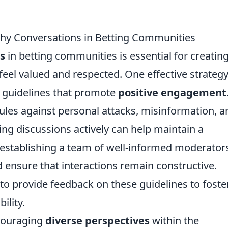
lthy Conversations in Betting Communities
s
in betting communities is essential for creatin
el valued and respected. One effective strategy
 guidelines that promote
positive engagement
ules against personal attacks, misinformation, a
ng discussions actively can help maintain a
establishing a team of well-informed moderator
d ensure that interactions remain constructive.
provide feedback on these guidelines to foste
ility.
ncouraging
diverse perspectives
within the