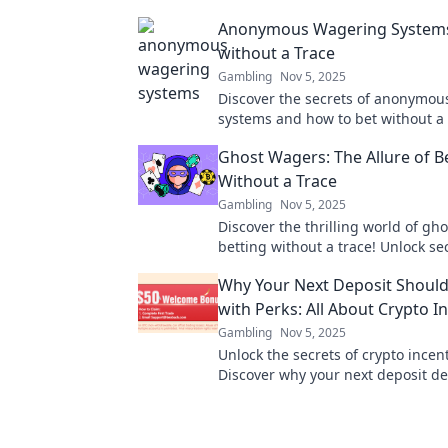
Anonymous Wagering Systems
without a Trace
Gambling
Nov 5, 2025
Discover the secrets of anonymo
systems and how to bet without a 
Unlock ultimate privacy in your be
Ghost Wagers: The Allure of B
journey today!
Without a Trace
Gambling
Nov 5, 2025
Discover the thrilling world of g
betting without a trace! Unlock se
strategies, and the allure of hidde
Why Your Next Deposit Shoul
with Perks: All About Crypto I
Gambling
Nov 5, 2025
Unlock the secrets of crypto incent
Discover why your next deposit d
perks and maximize your rewards 