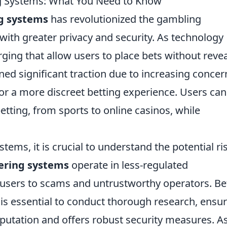
 Systems: What You Need to Know
g systems
has revolutionized the gambling
with greater privacy and security. As technology
ing that allow users to place bets without reve
ained significant traction due to increasing concer
for a more discreet betting experience. Users can
tting, from sports to online casinos, while
stems, it is crucial to understand the potential ri
ring systems
operate in less-regulated
users to scams and untrustworthy operators. Be
 is essential to conduct thorough research, ensu
reputation and offers robust security measures. A