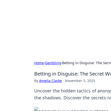
Daily Pulse: G
Your daily source for news and insi
Home
›
Gambling
›
Betting in Disguise: The Se
Betting in Disguise: The Secret
By
Amelia Clarke
·
November 5, 2025
Uncover the hidden tactics of anony
the shadows. Discover the secrets n