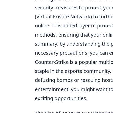
security measures to protect your
(Virtual Private Network) to furth
online. This added layer of pro
methods, ensuring that your onlin
summary, by understanding the p
necessary precautions, you can e
Counter-Strike is a popular mult
staple in the esports community. 
defusing bombs or rescuing hosta
entertainment, you might want t
exciting opportunities.