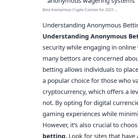
Best Anonymous Crypto Casinos for 2025 ...
Understanding Anonymous Betting
Understanding Anonymous Bet
security while engaging in online w
many bettors are concerned abou
betting allows individuals to plac
a popular choice for those who va
cryptocurrency, which offers a l
not. By opting for digital currenci
gaming experiences while minimiz
However, it’s also crucial to cho
betting
. Look for sites that have