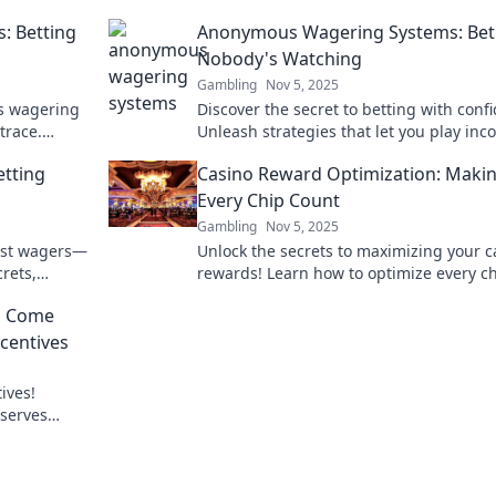
: Betting
Anonymous Wagering Systems: Bet 
Nobody's Watching
Gambling
Nov 5, 2025
us wagering
Discover the secret to betting with conf
trace.
Unleash strategies that let you play inc
tting
and boost your winning potential today!
etting
Casino Reward Optimization: Maki
Every Chip Count
Gambling
Nov 5, 2025
host wagers—
Unlock the secrets to maximizing your c
crets,
rewards! Learn how to optimize every c
n stakes.
and boost your gaming experience toda
d Come
ncentives
ives!
eserves
today!