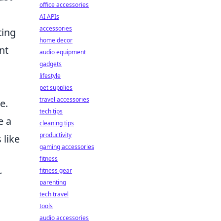
office accessories
AI APIs
accessories
ting
home decor
nt
audio equipment
gadgets
lifestyle
pet supplies
travel accessories
e.
tech tips
e a
cleaning tips
productivity
 like
gaming accessories
fitness
fitness gear
r
parenting
tech travel
tools
audio accessories