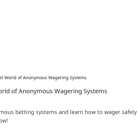
lobal Insights
ghtful information from around the globe.
cret World of Anonymous Wagering Systems
 World of Anonymous Wagering Systems
mous betting systems and learn how to wager safely
ow!