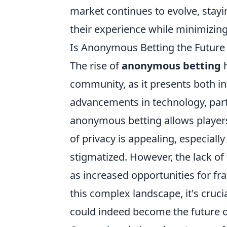
market continues to evolve, stay
their experience while minimizing
Is Anonymous Betting the Future
The rise of
anonymous betting
h
community, as it presents both in
advancements in technology, parti
anonymous betting allows players 
of privacy is appealing, especiall
stigmatized. However, the lack of 
as increased opportunities for f
this complex landscape, it's cruci
could indeed become the future 