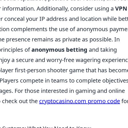
 information. Additionally, consider using a
VPN
er conceal your IP address and location while bet
tection complements the use of anonymous payme
e presence remains as private as possible. In
rinciples of
anonymous betting
and taking
njoy a secure and worry-free wagering experienc
iplayer first-person shooter game that has becom
Players compete in teams to complete objectives
ges. For those interested in gaming and online
o check out the
cryptocasino.com promo code
fo