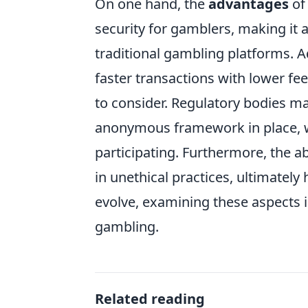
On one hand, the
advantages
of
security for gamblers, making it 
traditional gambling platforms. Ad
faster transactions with lower fee
to consider. Regulatory bodies ma
anonymous framework in place, w
participating. Furthermore, the a
in unethical practices, ultimatel
evolve, examining these aspects i
gambling.
Related reading