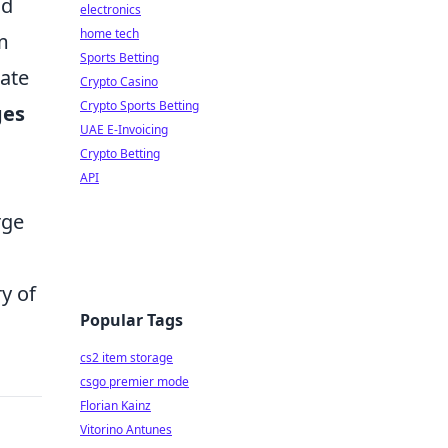
nd
electronics
home tech
m
Sports Betting
tate
Crypto Casino
Crypto Sports Betting
ges
UAE E-Invoicing
Crypto Betting
API
rge
y of
Popular Tags
cs2 item storage
csgo premier mode
Florian Kainz
Vitorino Antunes