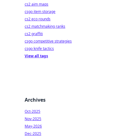
cs2 aim maps
csgo item storage
cs2 eco rounds
cs2 matchmaking ranks
cs2 graffiti
csgo competitive strategies
csgo knife tactics
View all tags
Archives
Oct-2025
Nov-2025
May-2026
Dec-2025