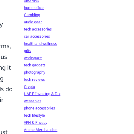
SEO APIs
home office
Gambling
audio gear
y
tech accessories
car accessories
health and wellness
orms,
gifts
ous
workspace
tech gadgets
ng it
photography
ng
tech reviews
Crypto
ds do
UAE E-Invoicing & Tax
ir
wearables
phone accessories
tech lifestyle
VPN & Privacy
Anime Merchandise
ust