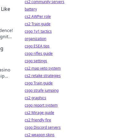
cs2 community servers
Like
battery
cs2 AWPer role
cs2 Train guide
idence!
csgo 1v1 tactics
ognito
organization
csgo ESEA tips
ng
csgo rifles guide
csgo settings
cs2 map veto system
asino
hip
cs2 retake strategies
y!
csgo Train guide
csgo strafe jumping
cs2 graphics
csgo report system
cs2 Mirage guide
cs2 friendly fire
csgo Discord servers
cs2 weapon skins