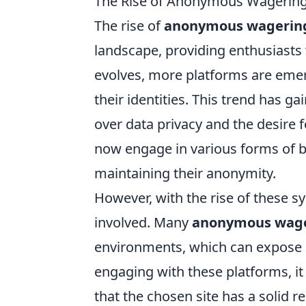
The Rise of Anonymous Wagering
The rise of
anonymous wagerin
landscape, providing enthusiasts 
evolves, more platforms are emerg
their identities. This trend has g
over data privacy and the desire 
now engage in various forms of be
maintaining their anonymity.
However, with the rise of these sy
involved. Many
anonymous wage
environments, which can expose 
engaging with these platforms, it
that the chosen site has a solid 