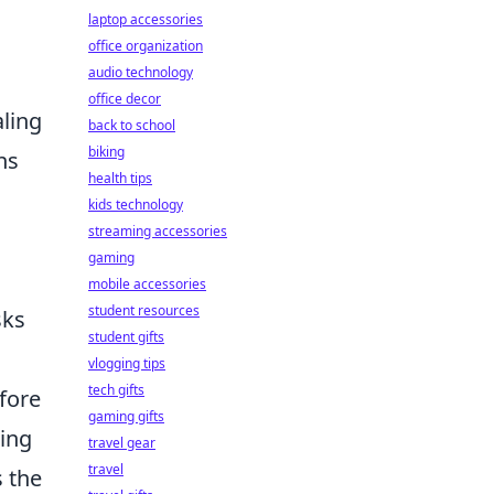
laptop accessories
office organization
audio technology
office decor
aling
back to school
biking
ns
health tips
kids technology
streaming accessories
gaming
mobile accessories
student resources
sks
student gifts
vlogging tips
tech gifts
fore
gaming gifts
ring
travel gear
travel
s the