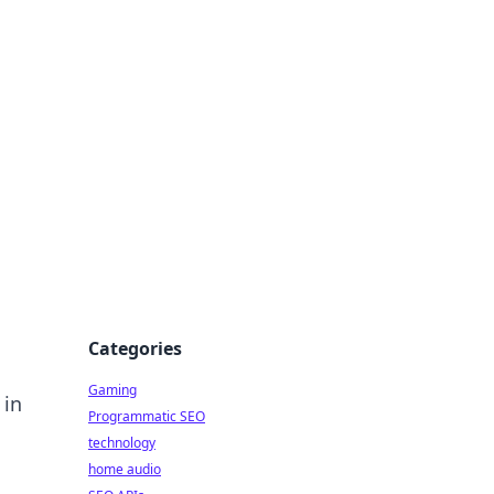
Categories
Gaming
 in
Programmatic SEO
technology
home audio