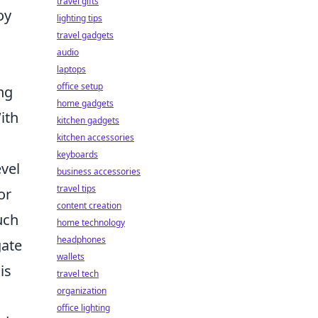
travel gifts
oy
lighting tips
travel gadgets
audio
laptops
office setup
ng
home gadgets
ith
kitchen gadgets
kitchen accessories
keyboards
evel
business accessories
travel tips
or
content creation
uch
home technology
headphones
gate
wallets
is
travel tech
organization
office lighting