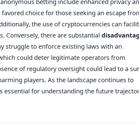
 anonymous betting include enhanced privacy a
a favored choice for those seeking an escape fro
ditionally, the use of cryptocurrencies can facili
s. Conversely, there are substantial
disadvanta
y struggle to enforce existing laws with an
hich could deter legitimate operators from
bsence of regulatory oversight could lead to a su
y harming players. As the landscape continues to
s essential for understanding the future trajector