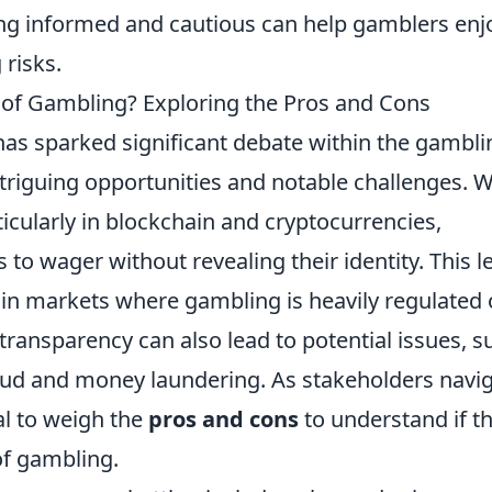
ing informed and cautious can help gamblers enj
 risks.
 of Gambling? Exploring the Pros and Cons
as sparked significant debate within the gambli
triguing opportunities and notable challenges. W
cularly in blockchain and cryptocurrencies,
to wager without revealing their identity. This l
y in markets where gambling is heavily regulated 
transparency can also lead to potential issues, s
raud and money laundering. As stakeholders navi
al to weigh the
pros and cons
to understand if th
of gambling.