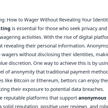
: How to Wager Without Revealing Your Identit
ting
is essential for those who seek privacy and
agering activities. With the rise of digital platf
t revealing their personal information. Anonym
e wagers without disclosing their identities, maki
lue discretion. One way to achieve this is by usi
evel of anonymity that traditional payment metho
es like Bitcoin or Ethereum, bettors can enjoy the
ing their exposure to potential data breaches.
ose reputable platforms that support
anonymous
 a solid reputation, positive user reviews, and rob