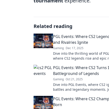
tournament
experience.
Related reading
PGL Events: Where CS2 Legend
and Rivalries Ignite
Gaming
Dec 17, 2025
Dive into the thrilling world of PG
where CS2 legends rise and epic r
ignite! Uncover the action now!
PGL Events: Where CS2 Turns I
Battleground of Legends
Gaming
Oct 21, 2025
Dive into PGL Events, where CS2 ig
battles and legendary moments. J
action and witness the thrill of ga
PGL Events: Where CS2 Champ
Born