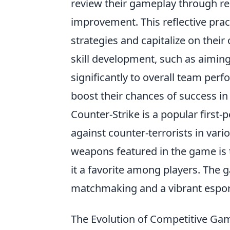
review their gameplay through re
improvement. This reflective pra
strategies and capitalize on thei
skill development, such as aimi
significantly to overall team perf
boost their chances of success i
Counter-Strike is a popular first-
against counter-terrorists in var
weapons featured in the game is
it a favorite among players. The
matchmaking and a vibrant esport
The Evolution of Competitive Ga