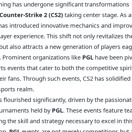
ming has undergone significant transformations
Counter-Strike 2 (CS2)
taking center stage. As 
2 has introduced innovative mechanics and impro
ayer experience. This shift not only revitalizes th
ut also attracts a new generation of players ea
. Prominent organizations like
PGL
have been piv
ts events that cater to both the competitive spiri
r fans. Through such events, CS2 has solidified 
esports realm.
 flourished significantly, driven by the passionat
ournaments held by
PGL
. These events feature t
 the skill and strategy necessary to excel in thi
ion,
PGL
events are not merely competitions but 