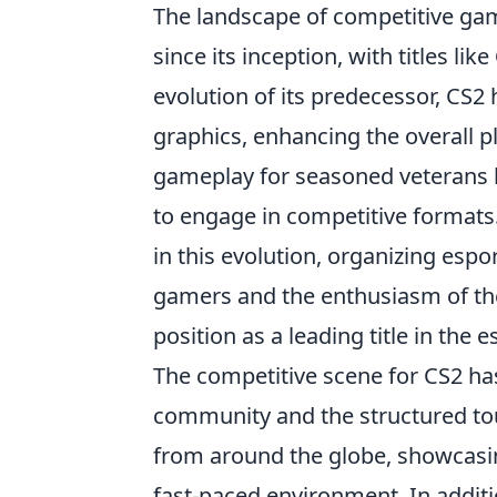
The landscape of competitive ga
since its inception, with titles like
evolution of its predecessor, CS
graphics, enhancing the overall pl
gameplay for seasoned veterans b
to engage in competitive formats
in this evolution, organizing espor
gamers and the enthusiasm of thei
position as a leading title in the 
The competitive scene for CS2 has
community and the structured t
from around the globe, showcasing
fast-paced environment. In addit