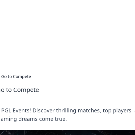
lobal Insights
ghtful information from around the globe.
 Go to Compete
Go to Compete
 PGL Events! Discover thrilling matches, top players,
gaming dreams come true.