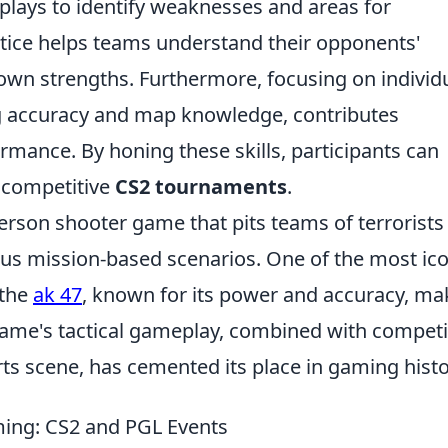
plays to identify weaknesses and areas for
ctice helps teams understand their opponents'
r own strengths. Furthermore, focusing on individ
ng accuracy and map knowledge, contributes
ormance. By honing these skills, participants can
n competitive
CS2 tournaments
.
person shooter game that pits teams of terrorists
ious mission-based scenarios. One of the most ic
 the
ak 47
, known for its power and accuracy, ma
 game's tactical gameplay, combined with competi
s scene, has cemented its place in gaming histo
ming: CS2 and PGL Events