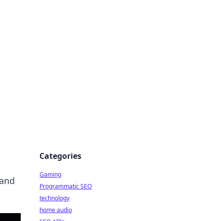
Categories
Gaming
 and
Programmatic SEO
technology
home audio