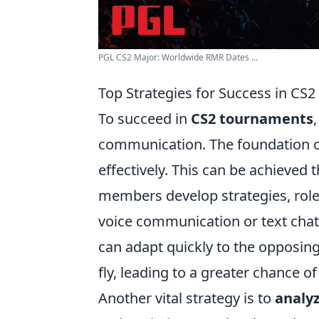
PGL CS2 Major: Worldwide RMR Dates ...
Top Strategies for Success in CS
To succeed in
CS2 tournaments
communication. The foundation of 
effectively. This can be achieved
members develop strategies, roles,
voice communication or text chat
can adapt quickly to the opposin
fly, leading to a greater chance of 
Another vital strategy is to
analy