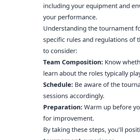
including your equipment and env
your performance.
Understanding the tournament for
specific rules and regulations of 
to consider:
Team Composition:
Know whether
learn about the roles typically pla
Schedule:
Be aware of the tourna
sessions accordingly.
Preparation:
Warm up before you
for improvement.
By taking these steps, you'll posi