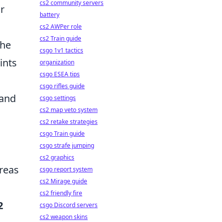
cs2 community servers
r
battery
cs2 AWPer role
cs2 Train guide
the
csgo 1v1 tactics
ints
organization
csgo ESEA tips
csgo rifles guide
 and
csgo settings
cs2 map veto system
cs2 retake strategies
csgo Train guide
csgo strafe jumping
cs2 graphics
reas
csgo report system
cs2 Mirage guide
cs2 friendly fire
2
csgo Discord servers
cs2 weapon skins