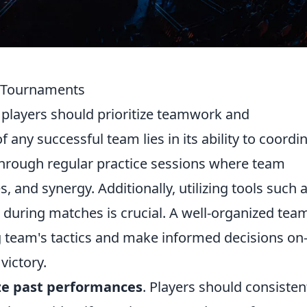
2 Tournaments
, players should prioritize teamwork and
any successful team lies in its ability to coordi
 through regular practice sessions where team
 and synergy. Additionally, utilizing tools such 
 during matches is crucial. A well-organized tea
g team's tactics and make informed decisions on-
victory.
ze past performances
. Players should consisten