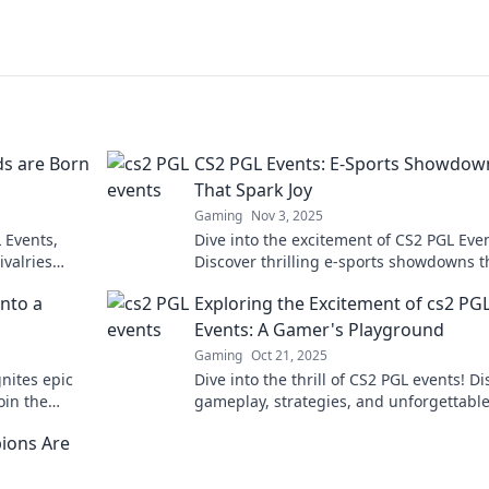
s are Born
CS2 PGL Events: E-Sports Showdow
That Spark Joy
Gaming
Nov 3, 2025
L Events,
Dive into the excitement of CS2 PGL Even
ivalries
Discover thrilling e-sports showdowns t
ignite passion and spark joy in gamers
nto a
Exploring the Excitement of cs2 PG
everywhere!
Events: A Gamer's Playground
Gaming
Oct 21, 2025
nites epic
Dive into the thrill of CS2 PGL events! D
oin the
gameplay, strategies, and unforgettabl
ming's elite!
moments in this ultimate gamer’s
ions Are
playground.