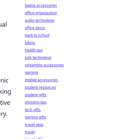
laptop accessories
office organization
audio technology
ual
office decor
back to school
biking
health tips
kids technology
streaming accessories
gaming
onic
mobile accessories
student resources
king
student gifts
tive
vlogging tips
tech gifts
ry.
gaming gifts
travel gear
travel