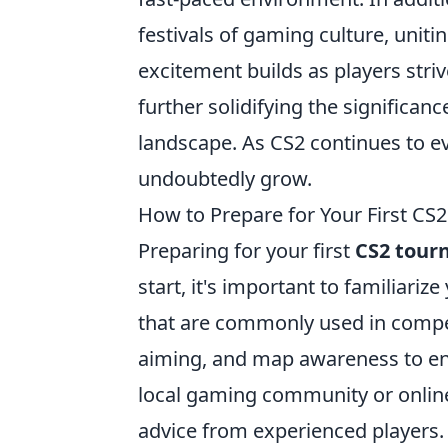
festivals of gaming culture, uniti
excitement builds as players striv
further solidifying the significa
landscape. As CS2 continues to ev
undoubtedly grow.
How to Prepare for Your First CS
Preparing for your first
CS2 tour
start, it's important to familiari
that are commonly used in competi
aiming, and map awareness to enh
local gaming community or onlin
advice from experienced players. 