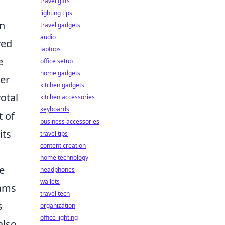
travel gifts
lighting tips
an
travel gadgets
audio
ved
laptops
e
office setup
home gadgets
ger
kitchen gadgets
otal
kitchen accessories
keyboards
t of
business accessories
its
travel tips
content creation
home technology
e
headphones
wallets
eams
travel tech
s
organization
office lighting
also