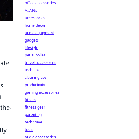
office accessories
AI APIs
accessories
home decor
audio equipment
gadgets
lifestyle
pet supplies
nate
travel accessories
tech tips
cleaning tips
as
productivity
gaming accessories
m
fitness
the-
fitness gear
parenting
tech travel
tly
tools
audio accessories