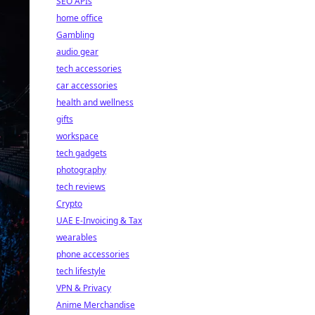
SEO APIs
home office
Gambling
audio gear
tech accessories
car accessories
health and wellness
gifts
workspace
tech gadgets
photography
tech reviews
Crypto
UAE E-Invoicing & Tax
wearables
phone accessories
tech lifestyle
VPN & Privacy
Anime Merchandise