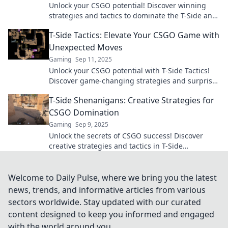
Unlock your CSGO potential! Discover winning
strategies and tactics to dominate the T-Side and
rise to the top of the leaderboard.
T-Side Tactics: Elevate Your CSGO Game with
Unexpected Moves
Gaming
Sep 11, 2025
Unlock your CSGO potential with T-Side Tactics!
Discover game-changing strategies and surprise
your opponents today!
T-Side Shenanigans: Creative Strategies for
CSGO Domination
Gaming
Sep 9, 2025
Unlock the secrets of CSGO success! Discover
creative strategies and tactics in T-Side
Shenanigans to dominate the competition. Join us
now!
Welcome to Daily Pulse, where we bring you the latest
news, trends, and informative articles from various
sectors worldwide. Stay updated with our curated
content designed to keep you informed and engaged
with the world around you.