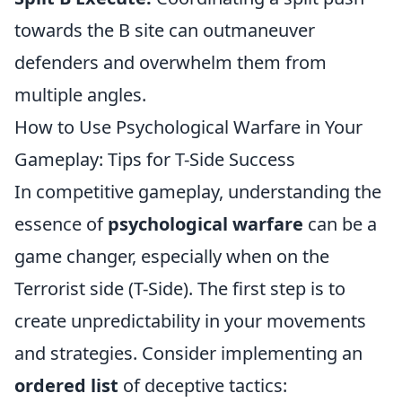
towards the B site can outmaneuver
defenders and overwhelm them from
multiple angles.
How to Use Psychological Warfare in Your
Gameplay: Tips for T-Side Success
In competitive gameplay, understanding the
essence of
psychological warfare
can be a
game changer, especially when on the
Terrorist side (T-Side). The first step is to
create unpredictability in your movements
and strategies. Consider implementing an
ordered list
of deceptive tactics: