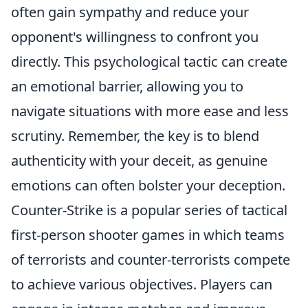
often gain sympathy and reduce your
opponent's willingness to confront you
directly. This psychological tactic can create
an emotional barrier, allowing you to
navigate situations with more ease and less
scrutiny. Remember, the key is to blend
authenticity with your deceit, as genuine
emotions can often bolster your deception.
Counter-Strike is a popular series of tactical
first-person shooter games in which teams
of terrorists and counter-terrorists compete
to achieve various objectives. Players can