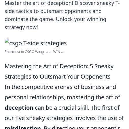
Master the art of deception! Discover sneaky T-
side tactics to outsmart opponents and
dominate the game. Unlock your winning
strategy now!
Shortdust in CSGO Wingman - WIN ...
Mastering the Art of Deception: 5 Sneaky
Strategies to Outsmart Your Opponents
In the competitive arenas of business and
personal relationships, mastering the art of
deception
can be a crucial skill. The first of
our five sneaky strategies involves the use of
misdirection
. By directing your opponent's