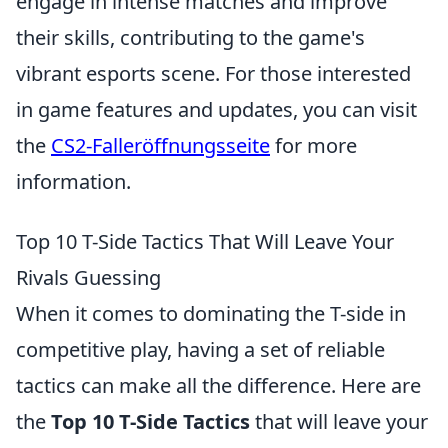
engage in intense matches and improve
their skills, contributing to the game's
vibrant esports scene. For those interested
in game features and updates, you can visit
the
CS2-Falleröffnungsseite
for more
information.
Top 10 T-Side Tactics That Will Leave Your
Rivals Guessing
When it comes to dominating the T-side in
competitive play, having a set of reliable
tactics can make all the difference. Here are
the
Top 10 T-Side Tactics
that will leave your