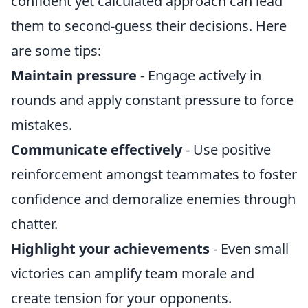
confident yet calculated approach can lead
them to second-guess their decisions. Here
are some tips:
Maintain pressure
- Engage actively in
rounds and apply constant pressure to force
mistakes.
Communicate effectively
- Use positive
reinforcement amongst teammates to foster
confidence and demoralize enemies through
chatter.
Highlight your achievements
- Even small
victories can amplify team morale and
create tension for your opponents.