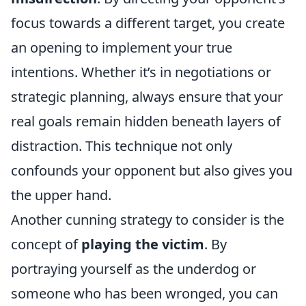
focus towards a different target, you create
an opening to implement your true
intentions. Whether it’s in negotiations or
strategic planning, always ensure that your
real goals remain hidden beneath layers of
distraction. This technique not only
confounds your opponent but also gives you
the upper hand.
Another cunning strategy to consider is the
concept of
playing the victim
. By
portraying yourself as the underdog or
someone who has been wronged, you can