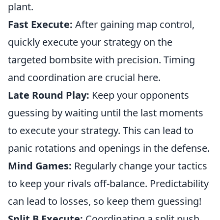
plant.
Fast Execute:
After gaining map control,
quickly execute your strategy on the
targeted bombsite with precision. Timing
and coordination are crucial here.
Late Round Play:
Keep your opponents
guessing by waiting until the last moments
to execute your strategy. This can lead to
panic rotations and openings in the defense.
Mind Games:
Regularly change your tactics
to keep your rivals off-balance. Predictability
can lead to losses, so keep them guessing!
Split B Execute:
Coordinating a split push