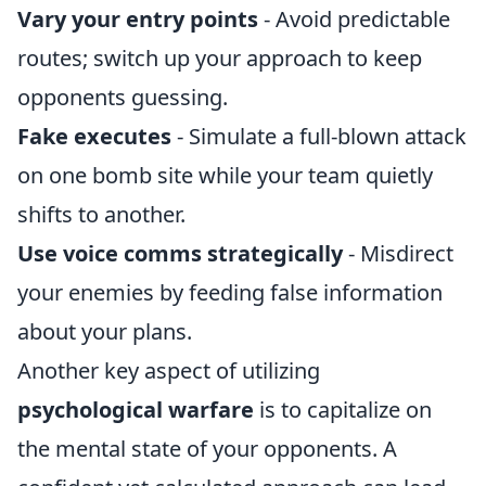
Vary your entry points
- Avoid predictable
routes; switch up your approach to keep
opponents guessing.
Fake executes
- Simulate a full-blown attack
on one bomb site while your team quietly
shifts to another.
Use voice comms strategically
- Misdirect
your enemies by feeding false information
about your plans.
Another key aspect of utilizing
psychological warfare
is to capitalize on
the mental state of your opponents. A