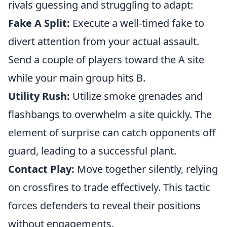
rivals guessing and struggling to adapt:
Fake A Split:
Execute a well-timed fake to
divert attention from your actual assault.
Send a couple of players toward the A site
while your main group hits B.
Utility Rush:
Utilize smoke grenades and
flashbangs to overwhelm a site quickly. The
element of surprise can catch opponents off
guard, leading to a successful plant.
Contact Play:
Move together silently, relying
on crossfires to trade effectively. This tactic
forces defenders to reveal their positions
without engagements.