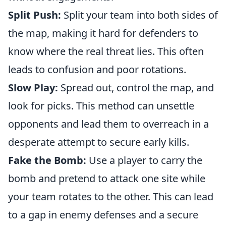
Split Push:
Split your team into both sides of
the map, making it hard for defenders to
know where the real threat lies. This often
leads to confusion and poor rotations.
Slow Play:
Spread out, control the map, and
look for picks. This method can unsettle
opponents and lead them to overreach in a
desperate attempt to secure early kills.
Fake the Bomb:
Use a player to carry the
bomb and pretend to attack one site while
your team rotates to the other. This can lead
to a gap in enemy defenses and a secure