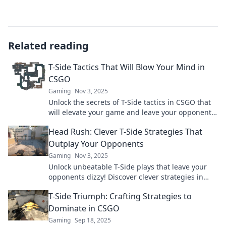
Related reading
T-Side Tactics That Will Blow Your Mind in
CSGO
Gaming
Nov 3, 2025
Unlock the secrets of T-Side tactics in CSGO that
will elevate your game and leave your opponents
stunned. Get ready to dominate!
Head Rush: Clever T-Side Strategies That
Outplay Your Opponents
Gaming
Nov 3, 2025
Unlock unbeatable T-Side plays that leave your
opponents dizzy! Discover clever strategies in
Head Rush and dominate the game like never
T-Side Triumph: Crafting Strategies to
before!
Dominate in CSGO
Gaming
Sep 18, 2025