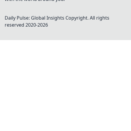
Daily Pulse: Global Insights
Copyright. All rights
reserved 2020-
2026