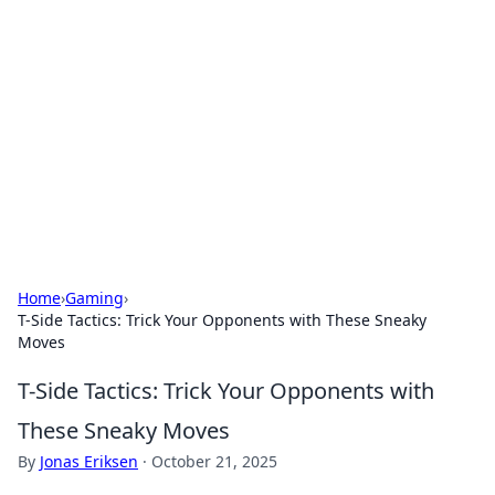
Daily Pulse: Global Insights
Your daily source for news and insightful
information from around the globe.
Home
›
Gaming
›
T-Side Tactics: Trick Your Opponents with These Sneaky
Moves
T-Side Tactics: Trick Your Opponents with
These Sneaky Moves
By
Jonas Eriksen
·
October 21, 2025