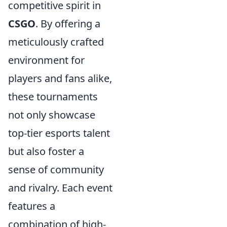
competitive spirit in
CSGO
. By offering a
meticulously crafted
environment for
players and fans alike,
these tournaments
not only showcase
top-tier esports talent
but also foster a
sense of community
and rivalry. Each event
features a
combination of high-