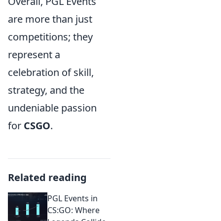
Overall, PGL Events
are more than just
competitions; they
represent a
celebration of skill,
strategy, and the
undeniable passion
for
CSGO
.
Related reading
PGL Events in
CS:GO: Where