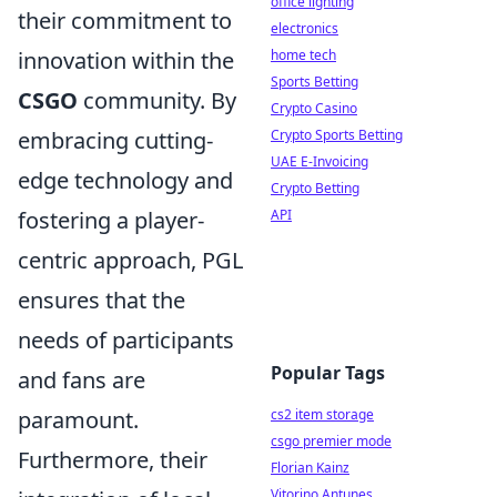
office lighting
their commitment to
electronics
home tech
innovation within the
Sports Betting
CSGO
community. By
Crypto Casino
Crypto Sports Betting
embracing cutting-
UAE E-Invoicing
edge technology and
Crypto Betting
API
fostering a player-
centric approach, PGL
ensures that the
needs of participants
Popular Tags
and fans are
cs2 item storage
paramount.
csgo premier mode
Furthermore, their
Florian Kainz
Vitorino Antunes