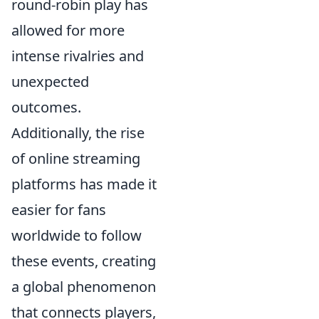
round-robin play has
allowed for more
intense rivalries and
unexpected
outcomes.
Additionally, the rise
of online streaming
platforms has made it
easier for fans
worldwide to follow
these events, creating
a global phenomenon
that connects players,