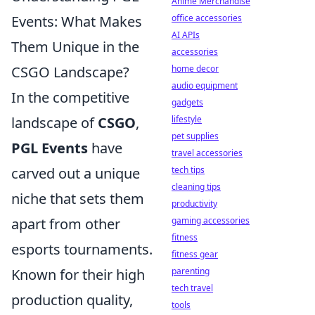
Anime Merchandise
office accessories
Events: What Makes
AI APIs
Them Unique in the
accessories
home decor
CSGO Landscape?
audio equipment
In the competitive
gadgets
lifestyle
landscape of
CSGO
,
pet supplies
PGL Events
have
travel accessories
tech tips
carved out a unique
cleaning tips
niche that sets them
productivity
gaming accessories
apart from other
fitness
esports tournaments.
fitness gear
parenting
Known for their high
tech travel
production quality,
tools