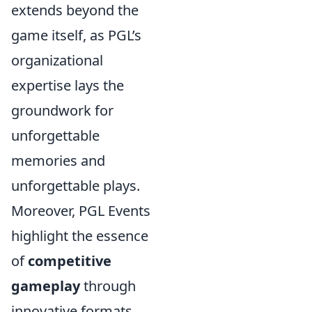
extends beyond the
game itself, as PGL’s
organizational
expertise lays the
groundwork for
unforgettable
memories and
unforgettable plays.
Moreover, PGL Events
highlight the essence
of
competitive
gameplay
through
innovative formats