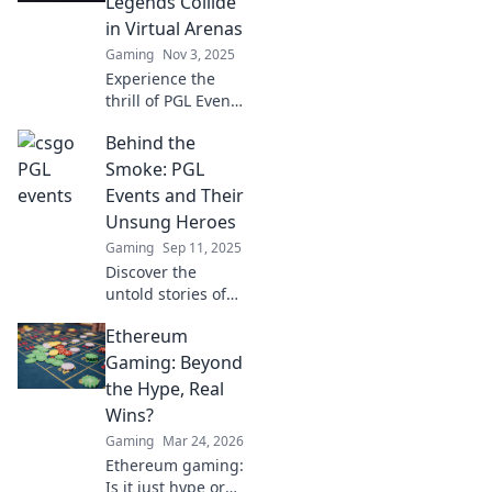
Legends Collide
in Virtual Arenas
Gaming
Nov 3, 2025
Experience the
thrill of PGL Events
in CS:GO, where
Behind the
legends clash in
epic virtual
Smoke: PGL
arenas! Discover
Events and Their
highlights,
Unsung Heroes
insights, and
Gaming
Sep 11, 2025
more!
Discover the
untold stories of
the unsung heroes
Ethereum
behind PGL events
in our latest blog.
Gaming: Beyond
Uncover the magic
the Hype, Real
that happens
Wins?
beyond the smoke!
Gaming
Mar 24, 2026
Ethereum gaming:
Is it just hype or