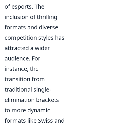
of esports. The
inclusion of thrilling
formats and diverse
competition styles has
attracted a wider
audience. For
instance, the
transition from
traditional single-
elimination brackets
to more dynamic
formats like Swiss and