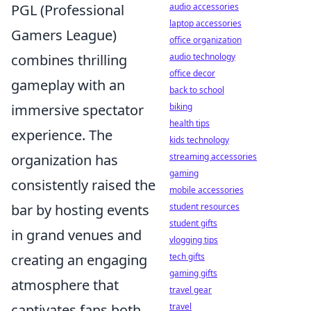
audio accessories
PGL (Professional
laptop accessories
Gamers League)
office organization
audio technology
combines thrilling
office decor
gameplay with an
back to school
biking
immersive spectator
health tips
experience. The
kids technology
streaming accessories
organization has
gaming
consistently raised the
mobile accessories
student resources
bar by hosting events
student gifts
in grand venues and
vlogging tips
tech gifts
creating an engaging
gaming gifts
atmosphere that
travel gear
travel
captivates fans both