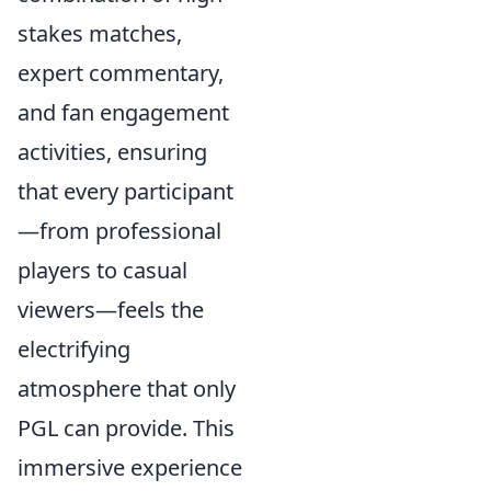
stakes matches,
expert commentary,
and fan engagement
activities, ensuring
that every participant
—from professional
players to casual
viewers—feels the
electrifying
atmosphere that only
PGL can provide. This
immersive experience