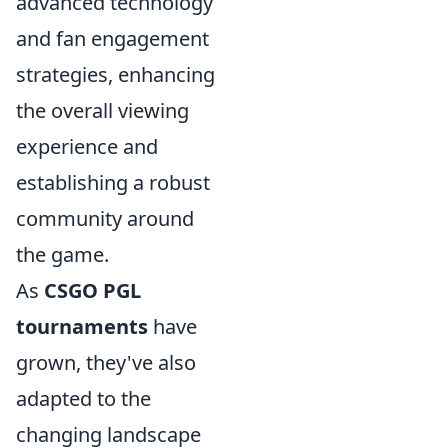
advanced technology
and fan engagement
strategies, enhancing
the overall viewing
experience and
establishing a robust
community around
the game.
As
CSGO PGL
tournaments
have
grown, they've also
adapted to the
changing landscape