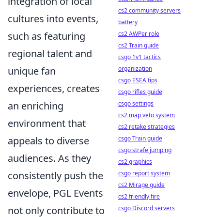
integration of local
cs2 community servers
cultures into events,
battery
cs2 AWPer role
such as featuring
cs2 Train guide
regional talent and
csgo 1v1 tactics
organization
unique fan
csgo ESEA tips
experiences, creates
csgo rifles guide
csgo settings
an enriching
cs2 map veto system
environment that
cs2 retake strategies
csgo Train guide
appeals to diverse
csgo strafe jumping
audiences. As they
cs2 graphics
csgo report system
consistently push the
cs2 Mirage guide
envelope, PGL Events
cs2 friendly fire
csgo Discord servers
not only contribute to