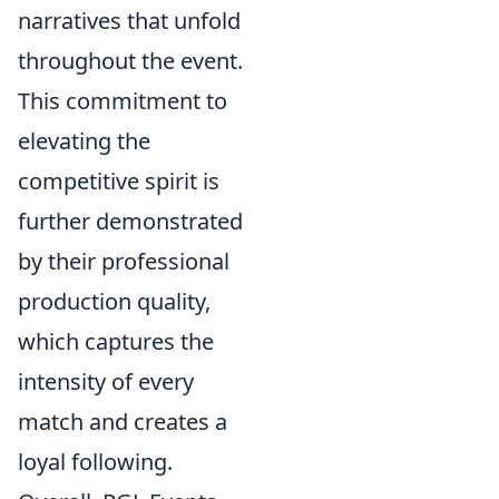
narratives that unfold
throughout the event.
This commitment to
elevating the
competitive spirit is
further demonstrated
by their professional
production quality,
which captures the
intensity of every
match and creates a
loyal following.