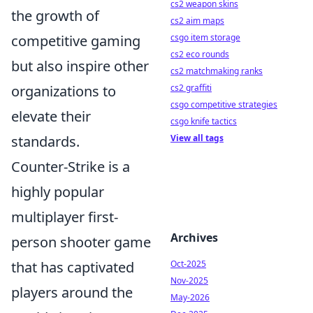
cs2 weapon skins
the growth of
cs2 aim maps
csgo item storage
competitive gaming
cs2 eco rounds
but also inspire other
cs2 matchmaking ranks
cs2 graffiti
organizations to
csgo competitive strategies
elevate their
csgo knife tactics
View all tags
standards.
Counter-Strike is a
highly popular
multiplayer first-
Archives
person shooter game
Oct-2025
that has captivated
Nov-2025
players around the
May-2026