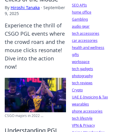
SEO APIs
By
Hiroshi Tanaka
·
September
home office
9, 2025
Gambling
Experience the thrill of
audio gear
CSGO PGL events where
tech accessories
car accessories
the crowd roars and the
health and wellness
mouse clicks resonate!
gifts
Dive into the action
workspace
now!
tech gadgets
photography
tech reviews
Crypto
UAE E-Invoicing & Tax
wearables
phone accessories
CSGO majors in 2022 ...
tech lifestyle
VPN & Privacy
Understanding PGL