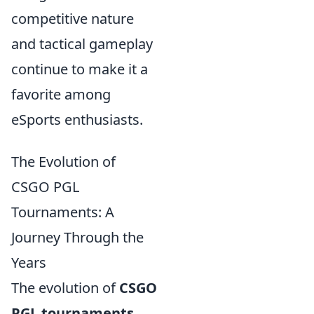
competitive nature
and tactical gameplay
continue to make it a
favorite among
eSports enthusiasts.
The Evolution of
CSGO PGL
Tournaments: A
Journey Through the
Years
The evolution of
CSGO
PGL tournaments