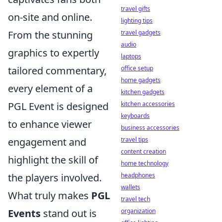
travel gifts
on-site and online.
lighting tips
travel gadgets
From the stunning
audio
graphics to expertly
laptops
office setup
tailored commentary,
home gadgets
every element of a
kitchen gadgets
kitchen accessories
PGL Event is designed
keyboards
to enhance viewer
business accessories
travel tips
engagement and
content creation
highlight the skill of
home technology
headphones
the players involved.
wallets
What truly makes
PGL
travel tech
organization
Events
stand out is