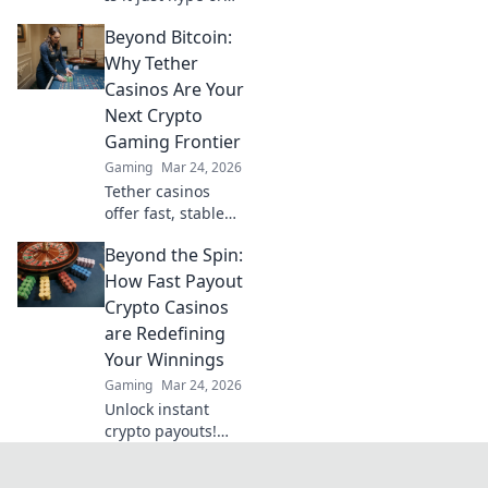
are there real
Beyond Bitcoin:
wins? Dive into the
future of
Why Tether
blockchain games
Casinos Are Your
and find out.
Next Crypto
Gaming Frontier
Gaming
Mar 24, 2026
Tether casinos
offer fast, stable
crypto gaming.
Beyond the Spin:
Discover why USDT
is your next
How Fast Payout
frontier in online
Crypto Casinos
casinos.
are Redefining
Your Winnings
Gaming
Mar 24, 2026
Unlock instant
crypto payouts!
Discover how fast
payout casinos are