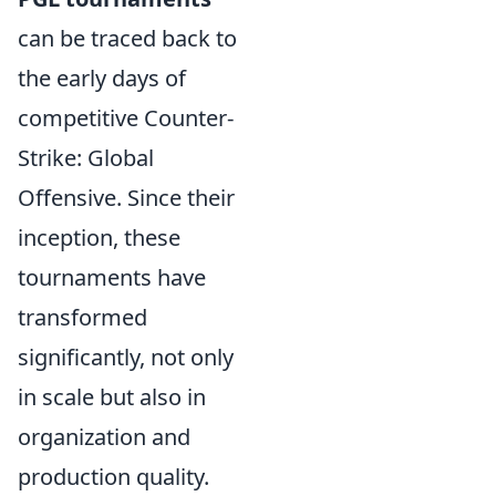
can be traced back to
the early days of
competitive Counter-
Strike: Global
Offensive. Since their
inception, these
tournaments have
transformed
significantly, not only
in scale but also in
organization and
production quality.