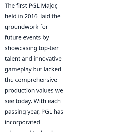
The first PGL Major,
held in 2016, laid the
groundwork for
future events by
showcasing top-tier
talent and innovative
gameplay but lacked
the comprehensive
production values we
see today. With each
passing year, PGL has
incorporated