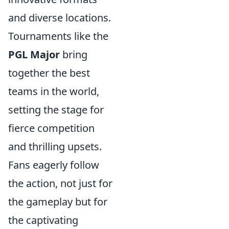
and diverse locations.
Tournaments like the
PGL Major
bring
together the best
teams in the world,
setting the stage for
fierce competition
and thrilling upsets.
Fans eagerly follow
the action, not just for
the gameplay but for
the captivating