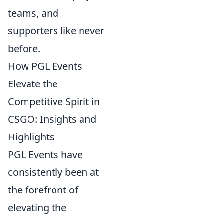
teams, and
supporters like never
before.
How PGL Events
Elevate the
Competitive Spirit in
CSGO: Insights and
Highlights
PGL Events have
consistently been at
the forefront of
elevating the