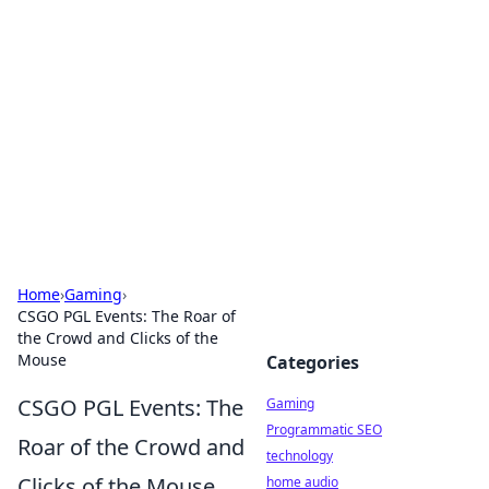
Daily Pulse: Global Insights
Your daily source for news and insightful
information from around the globe.
Home
›
Gaming
›
CSGO PGL Events: The Roar of
the Crowd and Clicks of the
Mouse
Categories
CSGO PGL Events: The
Gaming
Programmatic SEO
Roar of the Crowd and
technology
Clicks of the Mouse
home audio