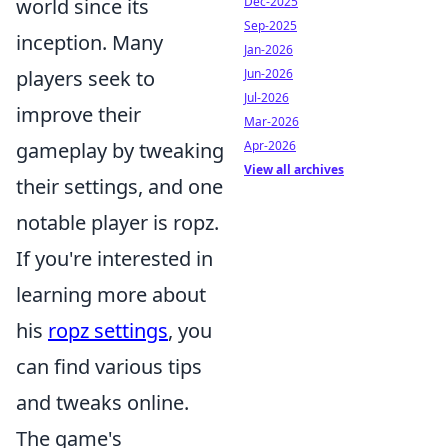
Dec-2025
world since its
Sep-2025
inception. Many
Jan-2026
Jun-2026
players seek to
Jul-2026
improve their
Mar-2026
Apr-2026
gameplay by tweaking
View all archives
their settings, and one
notable player is ropz.
If you're interested in
learning more about
his
ropz settings
, you
can find various tips
and tweaks online.
The game's