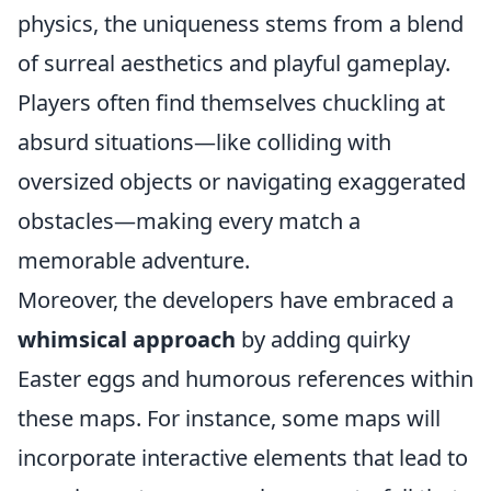
physics, the uniqueness stems from a blend
of surreal aesthetics and playful gameplay.
Players often find themselves chuckling at
absurd situations—like colliding with
oversized objects or navigating exaggerated
obstacles—making every match a
memorable adventure.
Moreover, the developers have embraced a
whimsical approach
by adding quirky
Easter eggs and humorous references within
these maps. For instance, some maps will
incorporate interactive elements that lead to