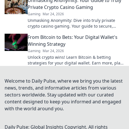
Unmasking Anonymity: Your Guide to Truly
Private Crypto Casino Gaming
Gaming
Mar 24, 2026
Unmasking Anonymity: Dive into truly private
crypto casino gaming. Your guide to secure,
untraceable play. Click to reclaim your privacy!
From Bitcoin to Bets: Your Digital Wallet's
Winning Strategy
Gaming
Mar 24, 2026
Unlock crypto wins! Learn Bitcoin & betting
strategies for your digital wallet. Earn more, play
smart.
Welcome to Daily Pulse, where we bring you the latest
news, trends, and informative articles from various
sectors worldwide. Stay updated with our curated
content designed to keep you informed and engaged
with the world around you.
Daily Pulse: Global Insights
Copyright. All rights