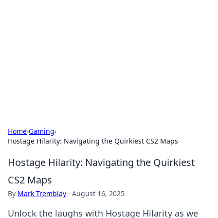
Daily Pulse: Global Insights
Your daily source for news and insightful
information from around the globe.
Home
›
Gaming
›
Hostage Hilarity: Navigating the Quirkiest CS2 Maps
Hostage Hilarity: Navigating the Quirkiest
CS2 Maps
By
Mark Tremblay
·
August 16, 2025
Unlock the laughs with Hostage Hilarity as we