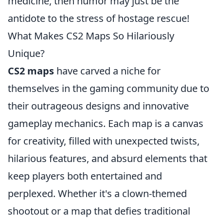
medicine, then humor may just be the
antidote to the stress of hostage rescue!
What Makes CS2 Maps So Hilariously
Unique?
CS2 maps
have carved a niche for
themselves in the gaming community due to
their outrageous designs and innovative
gameplay mechanics. Each map is a canvas
for creativity, filled with unexpected twists,
hilarious features, and absurd elements that
keep players both entertained and
perplexed. Whether it's a clown-themed
shootout or a map that defies traditional