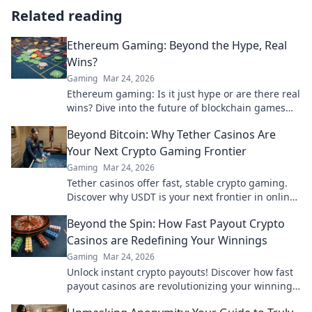
Related reading
Ethereum Gaming: Beyond the Hype, Real
Wins?
Gaming
Mar 24, 2026
Ethereum gaming: Is it just hype or are there real
wins? Dive into the future of blockchain games
and find out.
Beyond Bitcoin: Why Tether Casinos Are
Your Next Crypto Gaming Frontier
Gaming
Mar 24, 2026
Tether casinos offer fast, stable crypto gaming.
Discover why USDT is your next frontier in online
casinos.
Beyond the Spin: How Fast Payout Crypto
Casinos are Redefining Your Winnings
Gaming
Mar 24, 2026
Unlock instant crypto payouts! Discover how fast
payout casinos are revolutionizing your winnings.
Play smart, get paid faster.