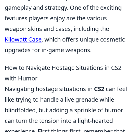
gameplay and strategy. One of the exciting
features players enjoy are the various
weapon skins and cases, including the
Kilowatt Case
, which offers unique cosmetic
upgrades for in-game weapons.
How to Navigate Hostage Situations in CS2
with Humor
Navigating hostage situations in
CS2
can feel
like trying to handle a live grenade while
blindfolded, but adding a sprinkle of humor
can turn the tension into a light-hearted
experience. First things first, remember that