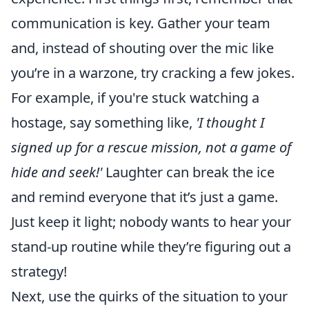
communication is key. Gather your team
and, instead of shouting over the mic like
you’re in a warzone, try cracking a few jokes.
For example, if you're stuck watching a
hostage, say something like,
'I thought I
signed up for a rescue mission, not a game of
hide and seek!'
Laughter can break the ice
and remind everyone that it’s just a game.
Just keep it light; nobody wants to hear your
stand-up routine while they’re figuring out a
strategy!
Next, use the quirks of the situation to your