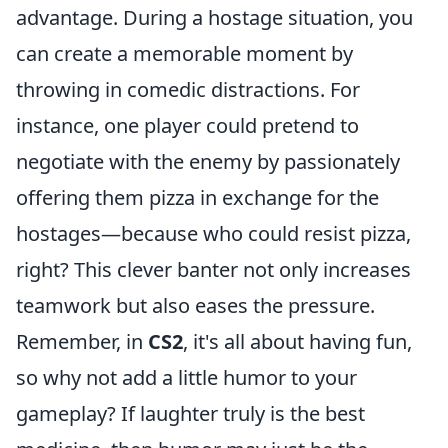
advantage. During a hostage situation, you
can create a memorable moment by
throwing in comedic distractions. For
instance, one player could pretend to
negotiate with the enemy by passionately
offering them pizza in exchange for the
hostages—because who could resist pizza,
right? This clever banter not only increases
teamwork but also eases the pressure.
Remember, in
CS2
, it's all about having fun,
so why not add a little humor to your
gameplay? If laughter truly is the best