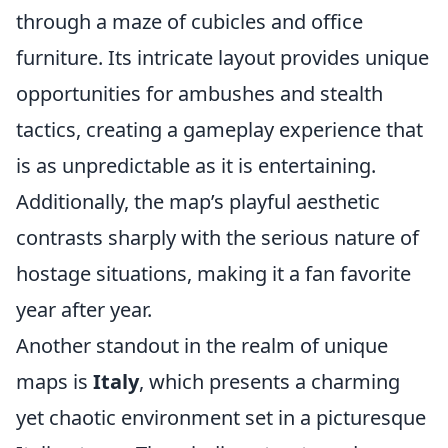
through a maze of cubicles and office
furniture. Its intricate layout provides unique
opportunities for ambushes and stealth
tactics, creating a gameplay experience that
is as unpredictable as it is entertaining.
Additionally, the map’s playful aesthetic
contrasts sharply with the serious nature of
hostage situations, making it a fan favorite
year after year.
Another standout in the realm of unique
maps is
Italy
, which presents a charming
yet chaotic environment set in a picturesque