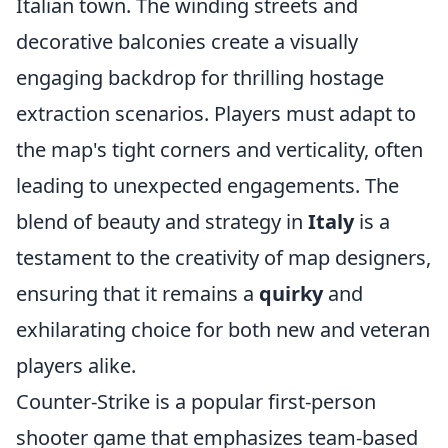
Italian town. The winding streets and
decorative balconies create a visually
engaging backdrop for thrilling hostage
extraction scenarios. Players must adapt to
the map's tight corners and verticality, often
leading to unexpected engagements. The
blend of beauty and strategy in
Italy
is a
testament to the creativity of map designers,
ensuring that it remains a
quirky
and
exhilarating choice for both new and veteran
players alike.
Counter-Strike is a popular first-person
shooter game that emphasizes team-based