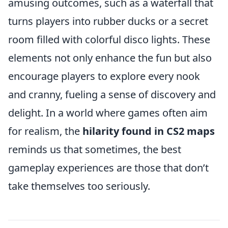
amusing outcomes, such as a waterfall that
turns players into rubber ducks or a secret
room filled with colorful disco lights. These
elements not only enhance the fun but also
encourage players to explore every nook
and cranny, fueling a sense of discovery and
delight. In a world where games often aim
for realism, the
hilarity found in CS2 maps
reminds us that sometimes, the best
gameplay experiences are those that don’t
take themselves too seriously.