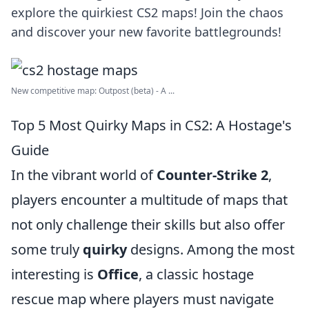
explore the quirkiest CS2 maps! Join the chaos
and discover your new favorite battlegrounds!
New competitive map: Outpost (beta) - A ...
Top 5 Most Quirky Maps in CS2: A Hostage's
Guide
In the vibrant world of
Counter-Strike 2
,
players encounter a multitude of maps that
not only challenge their skills but also offer
some truly
quirky
designs. Among the most
interesting is
Office
, a classic hostage
rescue map where players must navigate