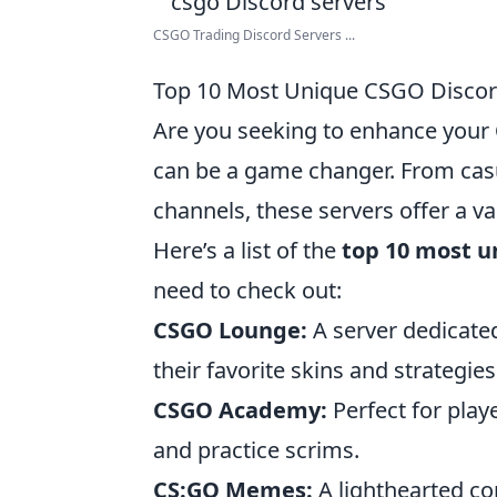
CSGO Trading Discord Servers ...
Top 10 Most Unique CSGO Discord
Are you seeking to enhance your
can be a game changer. From cas
channels, these servers offer a va
Here’s a list of the
top 10 most u
need to check out:
CSGO Lounge:
A server dedicated
their favorite skins and strategies
CSGO Academy:
Perfect for playe
and practice scrims.
CS:GO Memes:
A lighthearted c