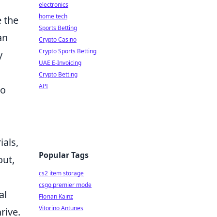
electronics
home tech
 the
Sports Betting
an
Crypto Casino
Crypto Sports Betting
y
UAE E-Invoicing
Crypto Betting
API
to
ials,
Popular Tags
out,
cs2 item storage
csgo premier mode
al
Florian Kainz
Vitorino Antunes
rive.