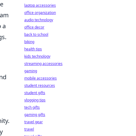
he
laptop accessories
office organization
team
audio technology
p a
office decor
back to school
gs.
biking
health tips
kids technology
streaming accessories
gaming
and
mobile accessories
student resources
student gifts
vlogging tips
tech gifts
gaming gifts
ity.
travel gear
travel
ly