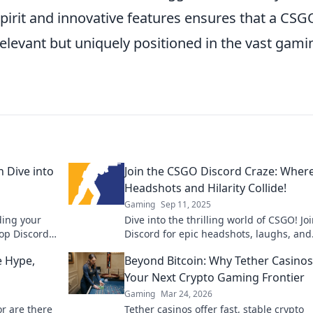
irit and innovative features ensures that a CSG
elevant but uniquely positioned in the vast gami
 Dive into
Join the CSGO Discord Craze: Wher
Headshots and Hilarity Collide!
Gaming
Sep 11, 2025
ding your
Dive into the thrilling world of CSGO! Jo
top Discord
Discord for epic headshots, laughs, and
 experience
unforgettable gaming moments! Don’t 
 Hype,
Beyond Bitcoin: Why Tether Casinos
out!
Your Next Crypto Gaming Frontier
Gaming
Mar 24, 2026
or are there
Tether casinos offer fast, stable crypto