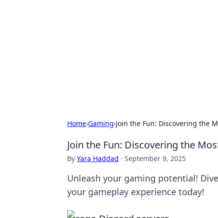
Daily Pulse: G
Your daily source for news and insi
Home
›
Gaming
›
Join the Fun: Discovering the
Join the Fun: Discovering the M
By
Yara Haddad
·
September 9, 2025
Unleash your gaming potential! Dive
your gameplay experience today!