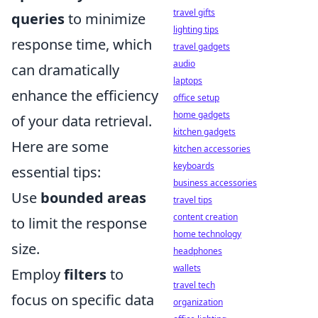
travel gifts
queries
to minimize
lighting tips
response time, which
travel gadgets
audio
can dramatically
laptops
enhance the efficiency
office setup
home gadgets
of your data retrieval.
kitchen gadgets
Here are some
kitchen accessories
keyboards
essential tips:
business accessories
Use
bounded areas
travel tips
content creation
to limit the response
home technology
size.
headphones
wallets
Employ
filters
to
travel tech
focus on specific data
organization