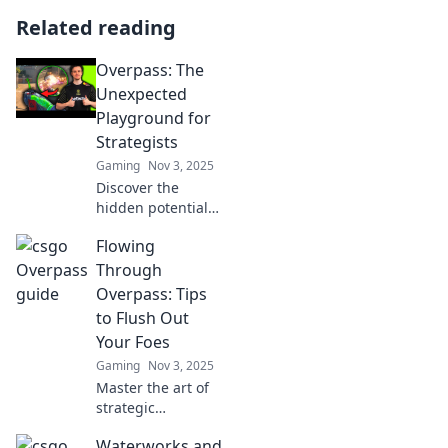
Related reading
Overpass: The
Unexpected
Playground for
Strategists
Gaming
Nov 3, 2025
Discover the
hidden potential
of Overpass—a
Flowing
strategic
playground where
Through
unexpected
Overpass: Tips
insights and
to Flush Out
innovative tactics
Your Foes
collide. Join the
Gaming
Nov 3, 2025
adventure now!
Master the art of
strategic
gameplay!
Waterworks and
Discover tips to