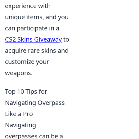
experience with
unique items, and you
can participate in a
CS2 Skins Giveaway
to
acquire rare skins and
customize your
weapons.
Top 10 Tips for
Navigating Overpass
Like a Pro
Navigating
overpasses can be a