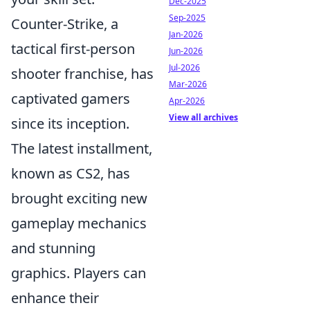
Dec-2025
Sep-2025
Counter-Strike, a
Jan-2026
tactical first-person
Jun-2026
Jul-2026
shooter franchise, has
Mar-2026
captivated gamers
Apr-2026
View all archives
since its inception.
The latest installment,
known as CS2, has
brought exciting new
gameplay mechanics
and stunning
graphics. Players can
enhance their