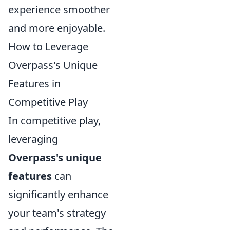
experience smoother
and more enjoyable.
How to Leverage
Overpass's Unique
Features in
Competitive Play
In competitive play,
leveraging
Overpass's unique
features
can
significantly enhance
your team's strategy