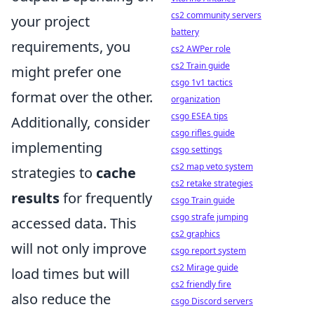
cs2 community servers
your project
battery
requirements, you
cs2 AWPer role
cs2 Train guide
might prefer one
csgo 1v1 tactics
format over the other.
organization
csgo ESEA tips
Additionally, consider
csgo rifles guide
implementing
csgo settings
cs2 map veto system
strategies to
cache
cs2 retake strategies
results
for frequently
csgo Train guide
csgo strafe jumping
accessed data. This
cs2 graphics
will not only improve
csgo report system
cs2 Mirage guide
load times but will
cs2 friendly fire
also reduce the
csgo Discord servers