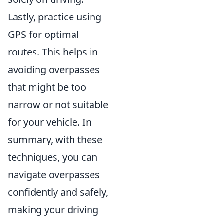
Lastly, practice using
GPS for optimal
routes. This helps in
avoiding overpasses
that might be too
narrow or not suitable
for your vehicle. In
summary, with these
techniques, you can
navigate overpasses
confidently and safely,
making your driving