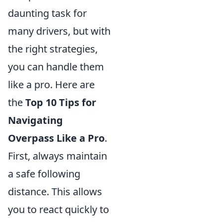
daunting task for
many drivers, but with
the right strategies,
you can handle them
like a pro. Here are
the
Top 10 Tips for
Navigating
Overpass Like a Pro
.
First, always maintain
a safe following
distance. This allows
you to react quickly to