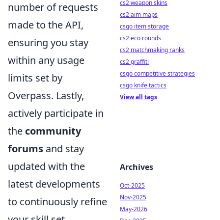
cs2 weapon skins
number of requests
cs2 aim maps
made to the API,
csgo item storage
cs2 eco rounds
ensuring you stay
cs2 matchmaking ranks
within any usage
cs2 graffiti
csgo competitive strategies
limits set by
csgo knife tactics
Overpass. Lastly,
View all tags
actively participate in
the
community
forums
and stay
updated with the
Archives
latest developments
Oct-2025
Nov-2025
to continuously refine
May-2026
your skill set.