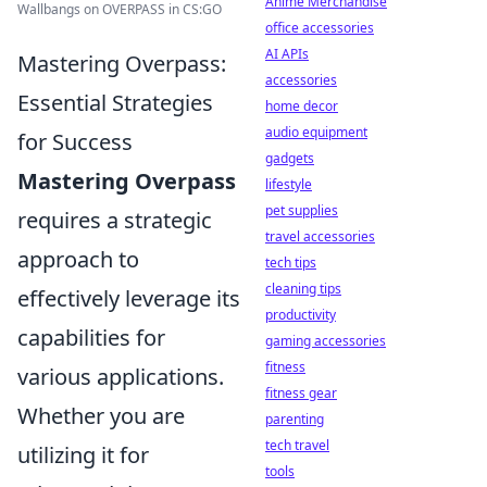
Anime Merchandise
Wallbangs on OVERPASS in CS:GO
office accessories
AI APIs
Mastering Overpass:
accessories
Essential Strategies
home decor
audio equipment
for Success
gadgets
Mastering Overpass
lifestyle
pet supplies
requires a strategic
travel accessories
approach to
tech tips
cleaning tips
effectively leverage its
productivity
capabilities for
gaming accessories
fitness
various applications.
fitness gear
Whether you are
parenting
tech travel
utilizing it for
tools