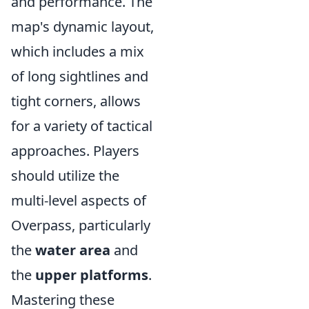
and performance. The
map's dynamic layout,
which includes a mix
of long sightlines and
tight corners, allows
for a variety of tactical
approaches. Players
should utilize the
multi-level aspects of
Overpass, particularly
the
water area
and
the
upper platforms
.
Mastering these