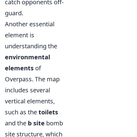
catch opponents off-
guard.
Another essential
element is
understanding the
environmental
elements
of
Overpass. The map
includes several
vertical elements,
such as the
toilets
and the
b site
bomb
site structure, which