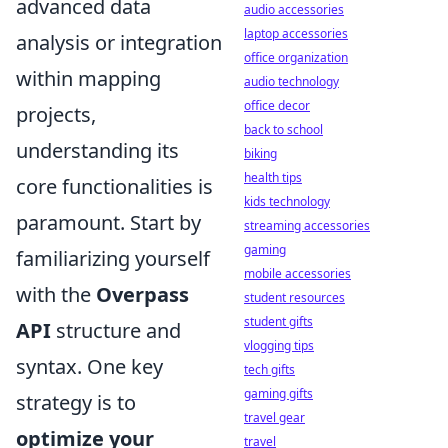
advanced data
audio accessories
laptop accessories
analysis or integration
office organization
within mapping
audio technology
office decor
projects,
back to school
understanding its
biking
health tips
core functionalities is
kids technology
paramount. Start by
streaming accessories
gaming
familiarizing yourself
mobile accessories
with the
Overpass
student resources
student gifts
API
structure and
vlogging tips
syntax. One key
tech gifts
gaming gifts
strategy is to
travel gear
optimize your
travel