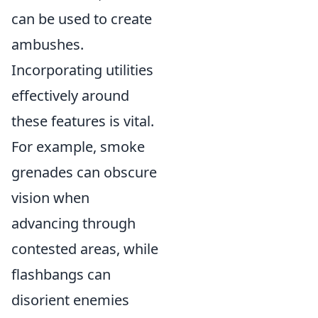
can be used to create
ambushes.
Incorporating utilities
effectively around
these features is vital.
For example, smoke
grenades can obscure
vision when
advancing through
contested areas, while
flashbangs can
disorient enemies