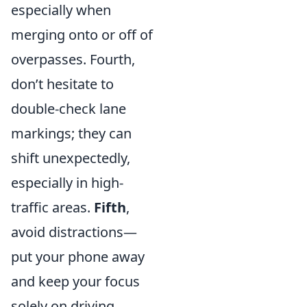
especially when
merging onto or off of
overpasses. Fourth,
don’t hesitate to
double-check lane
markings; they can
shift unexpectedly,
especially in high-
traffic areas.
Fifth
,
avoid distractions—
put your phone away
and keep your focus
solely on driving.