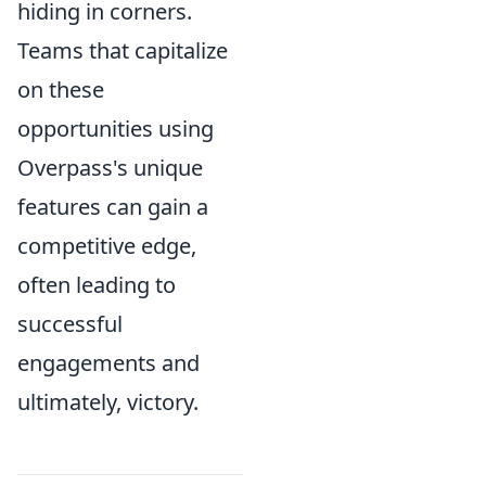
hiding in corners.
Teams that capitalize
on these
opportunities using
Overpass's unique
features can gain a
competitive edge,
often leading to
successful
engagements and
ultimately, victory.