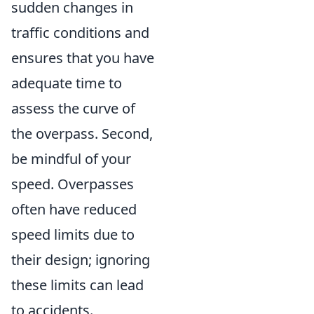
sudden changes in
traffic conditions and
ensures that you have
adequate time to
assess the curve of
the overpass. Second,
be mindful of your
speed. Overpasses
often have reduced
speed limits due to
their design; ignoring
these limits can lead
to accidents.