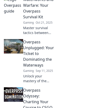
outmaneuver your
Warfare: Your
opponents and
Overpass
rule the overpass
Survival Kit
in this ultimate
Gaming
Oct 21, 2025
guide.
Master survival
tactics between
waterworks and
Overpass
warfare! Discover
essential tips and
Unplugged: Your
tools in your
Ticket to
ultimate overpass
Dominating the
survival kit.
Waterways
Gaming
Sep 11, 2025
Unlock your
mastery of the
waterways with
Overpass
Overpass
Unplugged—
Odyssey:
where expert tips
Charting Your
and thrilling
Course to CSGO