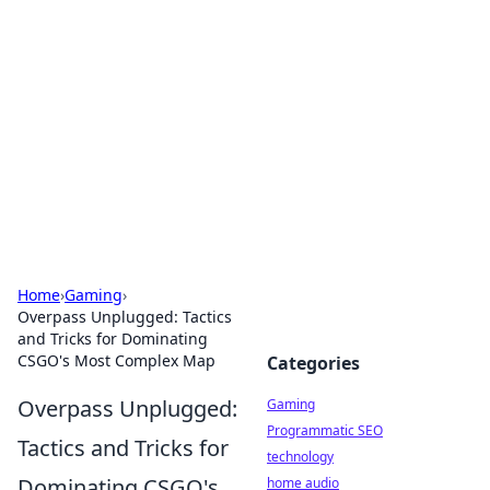
Daily Pulse: Global Insights
Your daily source for news and insightful
information from around the globe.
Home
›
Gaming
›
Overpass Unplugged: Tactics
and Tricks for Dominating
CSGO's Most Complex Map
Categories
Overpass Unplugged:
Gaming
Programmatic SEO
Tactics and Tricks for
technology
Dominating CSGO's
home audio