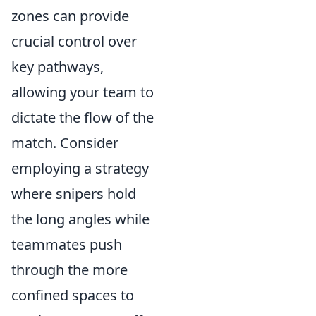
zones can provide
crucial control over
key pathways,
allowing your team to
dictate the flow of the
match. Consider
employing a strategy
where snipers hold
the long angles while
teammates push
through the more
confined spaces to