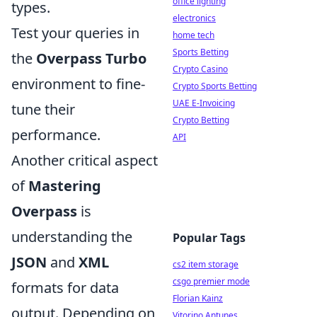
office lighting
types.
electronics
Test your queries in
home tech
Sports Betting
the
Overpass Turbo
Crypto Casino
environment to fine-
Crypto Sports Betting
UAE E-Invoicing
tune their
Crypto Betting
performance.
API
Another critical aspect
of
Mastering
Overpass
is
understanding the
Popular Tags
JSON
and
XML
cs2 item storage
csgo premier mode
formats for data
Florian Kainz
output. Depending on
Vitorino Antunes