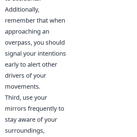
Additionally,
remember that when
approaching an
overpass, you should
signal your intentions
early to alert other
drivers of your
movements.
Third, use your
mirrors frequently to
stay aware of your
surroundings,