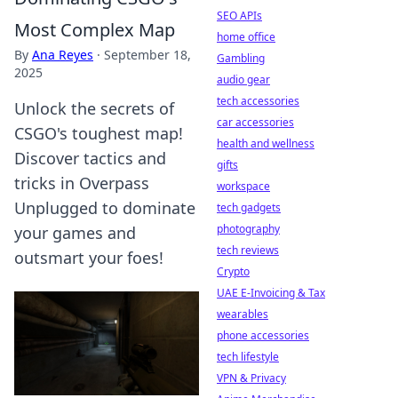
SEO APIs
Most Complex Map
home office
By
Ana Reyes
·
September 18,
Gambling
2025
audio gear
tech accessories
Unlock the secrets of
car accessories
CSGO's toughest map!
health and wellness
Discover tactics and
gifts
tricks in Overpass
workspace
Unplugged to dominate
tech gadgets
photography
your games and
tech reviews
outsmart your foes!
Crypto
UAE E-Invoicing & Tax
wearables
phone accessories
tech lifestyle
VPN & Privacy