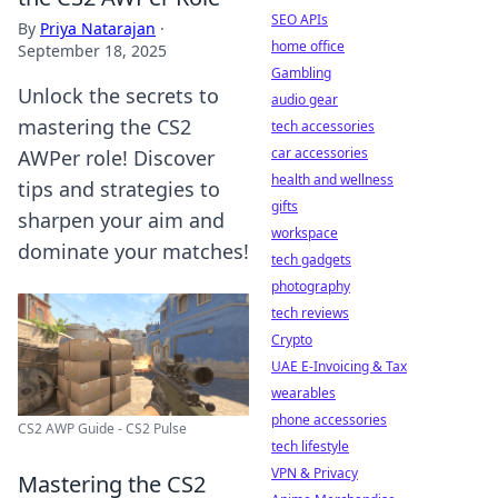
SEO APIs
By
Priya Natarajan
·
home office
September 18, 2025
Gambling
Unlock the secrets to
audio gear
mastering the CS2
tech accessories
car accessories
AWPer role! Discover
health and wellness
tips and strategies to
gifts
sharpen your aim and
workspace
dominate your matches!
tech gadgets
photography
tech reviews
Crypto
UAE E-Invoicing & Tax
wearables
phone accessories
CS2 AWP Guide - CS2 Pulse
tech lifestyle
VPN & Privacy
Mastering the CS2