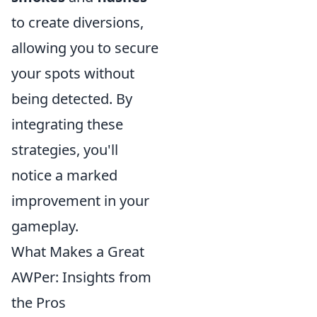
to create diversions,
allowing you to secure
your spots without
being detected. By
integrating these
strategies, you'll
notice a marked
improvement in your
gameplay.
What Makes a Great
AWPer: Insights from
the Pros