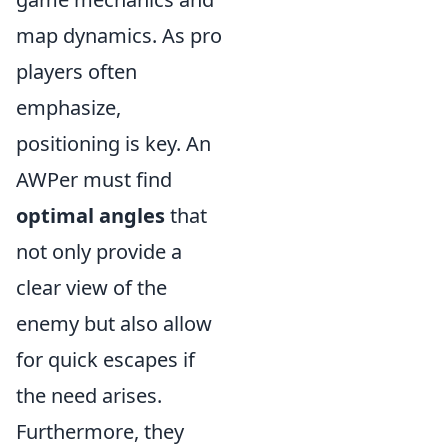
map dynamics. As pro
players often
emphasize,
positioning is key. An
AWPer must find
optimal angles
that
not only provide a
clear view of the
enemy but also allow
for quick escapes if
the need arises.
Furthermore, they