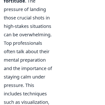
fortitude
. The
pressure of landing
those crucial shots in
high-stakes situations
can be overwhelming.
Top professionals
often talk about their
mental preparation
and the importance of
staying calm under
pressure. This
includes techniques
such as visualization,