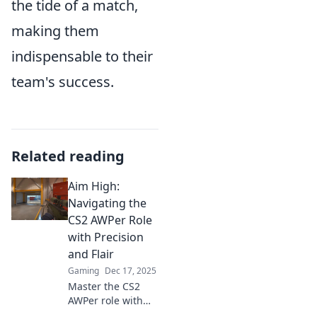
the tide of a match,
making them
indispensable to their
team's success.
Related reading
Aim High:
Navigating the
CS2 AWPer Role
with Precision
and Flair
Gaming
Dec 17, 2025
Master the CS2
AWPer role with
expert tips and