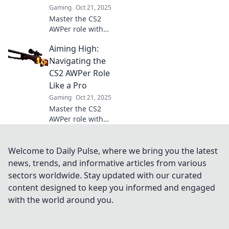
captivates
Gaming
Oct 21, 2025
millions!
Master the CS2
AWPer role with
our expert tips
Aiming High:
and tricks! Elevate
your sniping game
Navigating the
and dominate the
CS2 AWPer Role
competition in
Like a Pro
style.
Gaming
Oct 21, 2025
Master the CS2
AWPer role with
expert tips and
pro strategies to
dominate the
Welcome to Daily Pulse, where we bring you the latest
game and elevate
news, trends, and informative articles from various
your play to new
sectors worldwide. Stay updated with our curated
heights!
content designed to keep you informed and engaged
with the world around you.