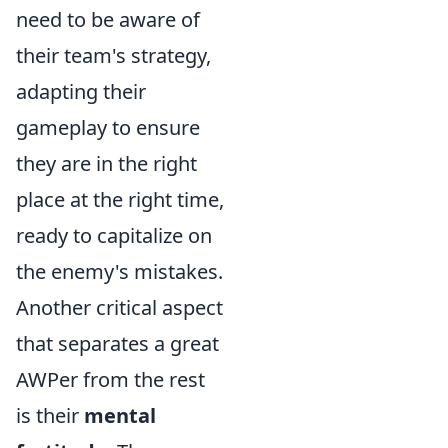
need to be aware of
their team's strategy,
adapting their
gameplay to ensure
they are in the right
place at the right time,
ready to capitalize on
the enemy's mistakes.
Another critical aspect
that separates a great
AWPer from the rest
is their
mental