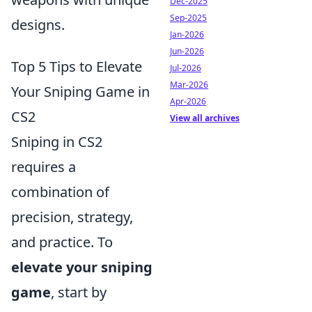
Dec-2025
Sep-2025
designs.
Jan-2026
Jun-2026
Top 5 Tips to Elevate
Jul-2026
Mar-2026
Your Sniping Game in
Apr-2026
CS2
View all archives
Sniping in CS2
requires a
combination of
precision, strategy,
and practice. To
elevate your sniping
game
, start by