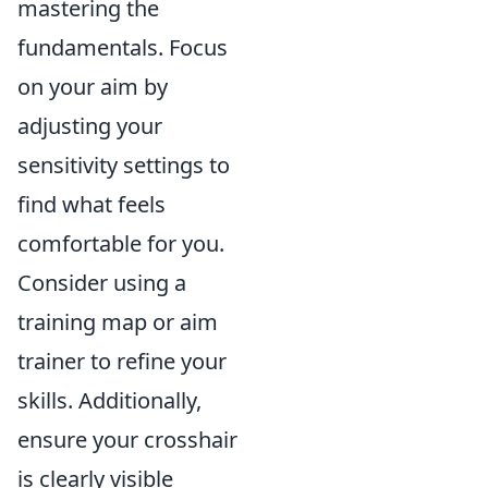
mastering the
fundamentals. Focus
on your aim by
adjusting your
sensitivity settings to
find what feels
comfortable for you.
Consider using a
training map or aim
trainer to refine your
skills. Additionally,
ensure your crosshair
is clearly visible