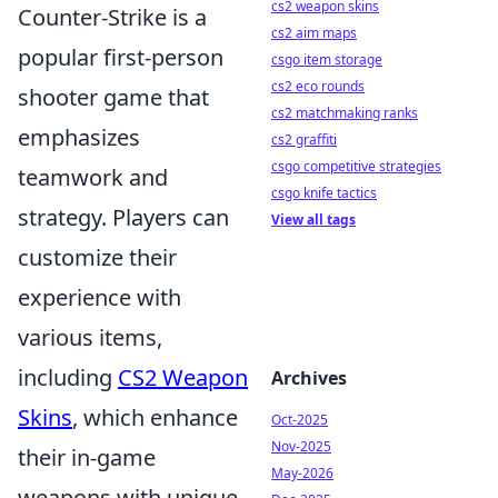
cs2 weapon skins
Counter-Strike is a
cs2 aim maps
popular first-person
csgo item storage
cs2 eco rounds
shooter game that
cs2 matchmaking ranks
emphasizes
cs2 graffiti
csgo competitive strategies
teamwork and
csgo knife tactics
strategy. Players can
View all tags
customize their
experience with
various items,
including
CS2 Weapon
Archives
Skins
, which enhance
Oct-2025
Nov-2025
their in-game
May-2026
weapons with unique