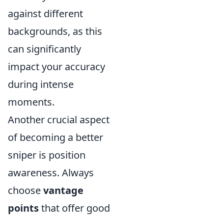
against different
backgrounds, as this
can significantly
impact your accuracy
during intense
moments.
Another crucial aspect
of becoming a better
sniper is position
awareness. Always
choose
vantage
points
that offer good