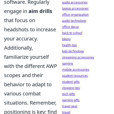
software. Regularly
audio accessories
laptop accessories
engage in
aim drills
office organization
that focus on
audio technology
office decor
headshots to increase
back to school
your accuracy.
biking
health tips
Additionally,
kids technology
familiarize yourself
streaming accessories
gaming
with the different AWP
mobile accessories
scopes and their
student resources
student gifts
behavior to adapt to
vlogging tips
various combat
tech gifts
gaming gifts
situations. Remember,
travel gear
positioning is key; find
travel