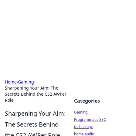
Daily Pulse: Global Insights
Your daily source for news and insightful
information from around the globe.
Home
›
Gaming
›
Sharpening Your Aim: The
Secrets Behind the CS2 AWPer
Role
Categories
Sharpening Your Aim:
Gaming
Programmatic SEO
The Secrets Behind
technology
the CS2 AWPer Role
home audio