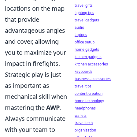
travel gifts
locations on the map
lighting tips
that provide
travel gadgets
audio
advantageous angles
laptops
and cover, allowing
office setup
home gadgets
you to maximize your
kitchen gadgets
impact in firefights.
kitchen accessories
keyboards
Strategic play is just
business accessories
as important as
travel tips
content creation
mechanical skill when
home technology
mastering the
AWP
.
headphones
wallets
Always communicate
travel tech
with your team to
organization