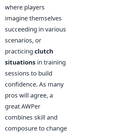
where players
imagine themselves
succeeding in various
scenarios, or
practicing
clutch
situations
in training
sessions to build
confidence. As many
pros will agree, a
great AWPer
combines skill and
composure to change