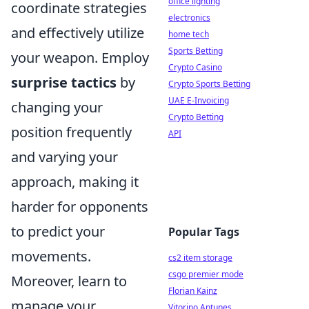
office lighting
coordinate strategies
electronics
and effectively utilize
home tech
Sports Betting
your weapon. Employ
Crypto Casino
surprise tactics
by
Crypto Sports Betting
UAE E-Invoicing
changing your
Crypto Betting
position frequently
API
and varying your
approach, making it
harder for opponents
to predict your
Popular Tags
movements.
cs2 item storage
csgo premier mode
Moreover, learn to
Florian Kainz
manage your
Vitorino Antunes