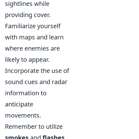
sightlines while
providing cover.
Familiarize yourself
with maps and learn
where enemies are
likely to appear.
Incorporate the use of
sound cues and radar
information to
anticipate
movements.
Remember to utilize
smokes
and
flashes