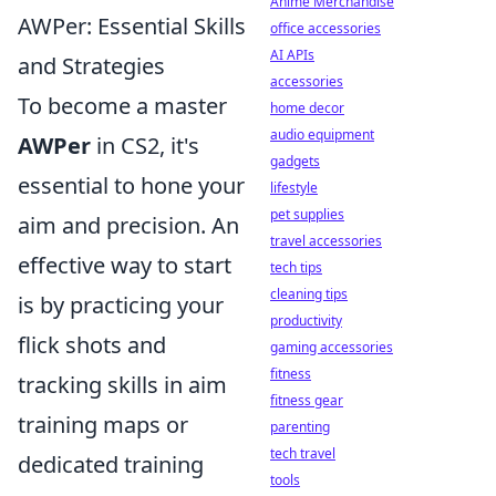
Anime Merchandise
AWPer: Essential Skills
office accessories
AI APIs
and Strategies
accessories
To become a master
home decor
audio equipment
AWPer
in CS2, it's
gadgets
essential to hone your
lifestyle
pet supplies
aim and precision. An
travel accessories
effective way to start
tech tips
cleaning tips
is by practicing your
productivity
flick shots and
gaming accessories
fitness
tracking skills in aim
fitness gear
training maps or
parenting
tech travel
dedicated training
tools