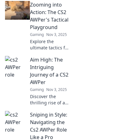
Zooming into
tricks! Unlock your
potential and
Action: The CS2
elevate your game
AWPer's Tactical
to new heights in
Playground
Aim High.
Gaming
Nov 3, 2025
Explore the
ultimate tactics for
CS2 AWPers! Dive
Aim High: The
into strategies,
tips, and tricks
Intriguing
that will elevate
Journey of a CS2
your gameplay
AWPer
and dominate the
Gaming
Nov 3, 2025
battlefield.
Discover the
thrilling rise of a
CS2 AWPer.
Sniping in Style:
Uncover secrets,
strategies, and the
Navigating the
artistry behind the
Cs2 AWPer Role
aiming game that
Like a Pro