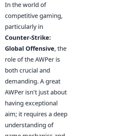
In the world of
competitive gaming,
particularly in
Counter-Strike:
Global Offensive
, the
role of the AWPer is
both crucial and
demanding. A great
AWPer isn't just about
having exceptional
aim; it requires a deep
understanding of
game mechanics and