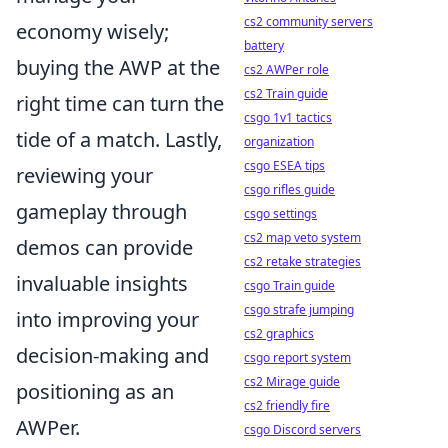
cs2 community servers
economy wisely;
battery
buying the AWP at the
cs2 AWPer role
cs2 Train guide
right time can turn the
csgo 1v1 tactics
tide of a match. Lastly,
organization
csgo ESEA tips
reviewing your
csgo rifles guide
gameplay through
csgo settings
cs2 map veto system
demos can provide
cs2 retake strategies
invaluable insights
csgo Train guide
csgo strafe jumping
into improving your
cs2 graphics
decision-making and
csgo report system
cs2 Mirage guide
positioning as an
cs2 friendly fire
AWPer.
csgo Discord servers