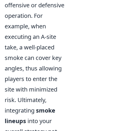
offensive or defensive
operation. For
example, when
executing an A-site
take, a well-placed
smoke can cover key
angles, thus allowing
players to enter the
site with minimized
risk. Ultimately,
integrating
smoke
lineups
into your