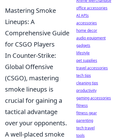
Anime Merchandise
office accessories
Mastering Smoke
AI APIs
Lineups: A
accessories
home decor
Comprehensive Guide
audio equipment
for CSGO Players
gadgets
lifestyle
In Counter-Strike:
pet supplies
Global Offensive
travel accessories
tech tips
(CSGO), mastering
cleaning tips
smoke lineups is
productivity
gaming accessories
crucial for gaining a
fitness
tactical advantage
fitness gear
parenting
over your opponents.
tech travel
A well-placed smoke
tools