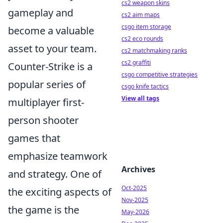
cs2 weapon skins
gameplay and
cs2 aim maps
csgo item storage
become a valuable
cs2 eco rounds
asset to your team.
cs2 matchmaking ranks
cs2 graffiti
Counter-Strike is a
csgo competitive strategies
popular series of
csgo knife tactics
View all tags
multiplayer first-
person shooter
games that
emphasize teamwork
Archives
and strategy. One of
Oct-2025
the exciting aspects of
Nov-2025
the game is the
May-2026