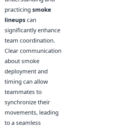
practicing
smoke
lineups
can
significantly enhance
team coordination.
Clear communication
about smoke
deployment and
timing can allow
teammates to
synchronize their
movements, leading
to a seamless