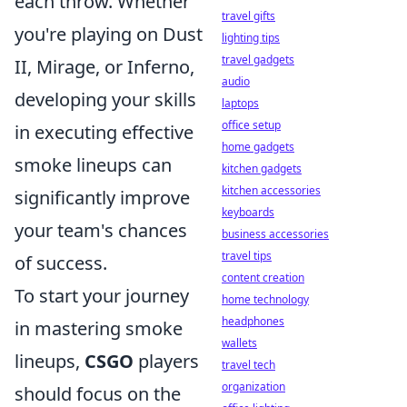
each throw. Whether
travel gifts
you're playing on Dust
lighting tips
travel gadgets
II, Mirage, or Inferno,
audio
developing your skills
laptops
office setup
in executing effective
home gadgets
smoke lineups can
kitchen gadgets
kitchen accessories
significantly improve
keyboards
your team's chances
business accessories
travel tips
of success.
content creation
To start your journey
home technology
headphones
in mastering smoke
wallets
lineups,
CSGO
players
travel tech
organization
should focus on the