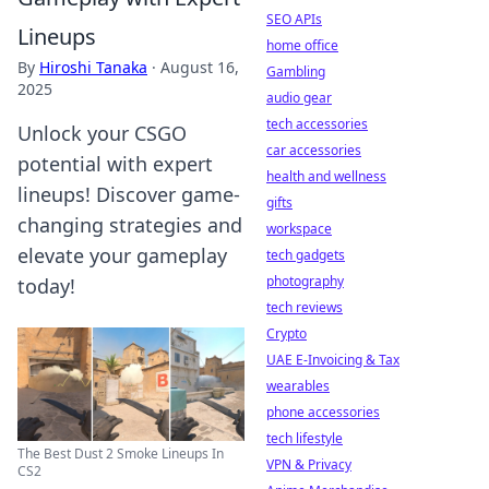
SEO APIs
Lineups
home office
By
Hiroshi Tanaka
·
August 16,
Gambling
2025
audio gear
tech accessories
Unlock your CSGO
car accessories
potential with expert
health and wellness
lineups! Discover game-
gifts
changing strategies and
workspace
elevate your gameplay
tech gadgets
photography
today!
tech reviews
Crypto
UAE E-Invoicing & Tax
wearables
phone accessories
tech lifestyle
The Best Dust 2 Smoke Lineups In
VPN & Privacy
CS2