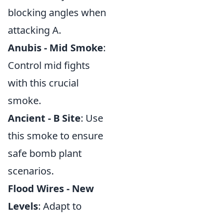
blocking angles when
attacking A.
Anubis - Mid Smoke
:
Control mid fights
with this crucial
smoke.
Ancient - B Site
: Use
this smoke to ensure
safe bomb plant
scenarios.
Flood Wires - New
Levels
: Adapt to