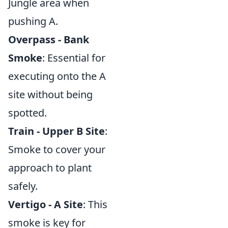
Jungle area when
pushing A.
Overpass - Bank
Smoke
: Essential for
executing onto the A
site without being
spotted.
Train - Upper B Site
:
Smoke to cover your
approach to plant
safely.
Vertigo - A Site
: This
smoke is key for