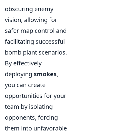
obscuring enemy
vision, allowing for
safer map control and
facilitating successful
bomb plant scenarios.
By effectively
deploying
smokes
,
you can create
opportunities for your
team by isolating
opponents, forcing
them into unfavorable