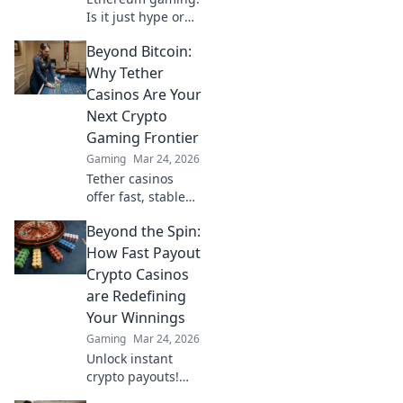
Is it just hype or
are there real
Beyond Bitcoin:
wins? Dive into the
future of
Why Tether
blockchain games
Casinos Are Your
and find out.
Next Crypto
Gaming Frontier
Gaming
Mar 24, 2026
Tether casinos
offer fast, stable
crypto gaming.
Beyond the Spin:
Discover why USDT
is your next
How Fast Payout
frontier in online
Crypto Casinos
casinos.
are Redefining
Your Winnings
Gaming
Mar 24, 2026
Unlock instant
crypto payouts!
Discover how fast