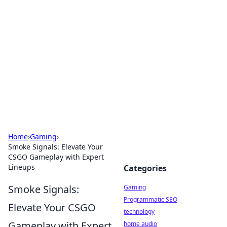
Daily Pulse: Global Insights
Your daily source for news and insightful
information from around the globe.
Home
›
Gaming
›
Smoke Signals: Elevate Your
CSGO Gameplay with Expert
Lineups
Categories
Smoke Signals:
Gaming
Programmatic SEO
Elevate Your CSGO
technology
Gameplay with Expert
home audio