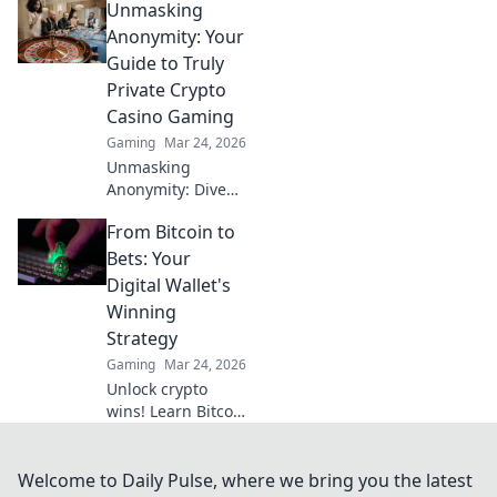
Unmasking
payout casinos are
revolutionizing
Anonymity: Your
your winnings.
Guide to Truly
Play smart, get
Private Crypto
paid faster.
Casino Gaming
Gaming
Mar 24, 2026
Unmasking
Anonymity: Dive
into truly private
From Bitcoin to
crypto casino
gaming. Your
Bets: Your
guide to secure,
Digital Wallet's
untraceable play.
Winning
Click to reclaim
Strategy
your privacy!
Gaming
Mar 24, 2026
Unlock crypto
wins! Learn Bitcoin
& betting
strategies for your
digital wallet. Earn
Welcome to Daily Pulse, where we bring you the latest