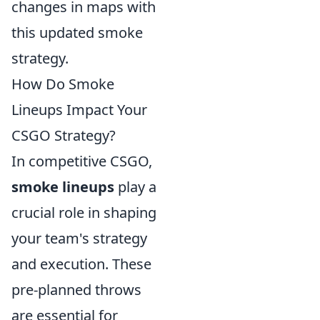
changes in maps with
this updated smoke
strategy.
How Do Smoke
Lineups Impact Your
CSGO Strategy?
In competitive CSGO,
smoke lineups
play a
crucial role in shaping
your team's strategy
and execution. These
pre-planned throws
are essential for