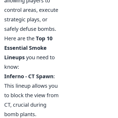
allowing players to
control areas, execute
strategic plays, or
safely defuse bombs.
Here are the
Top 10
Essential Smoke
Lineups
you need to
know:
Inferno - CT Spawn
:
This lineup allows you
to block the view from
CT, crucial during
bomb plants.