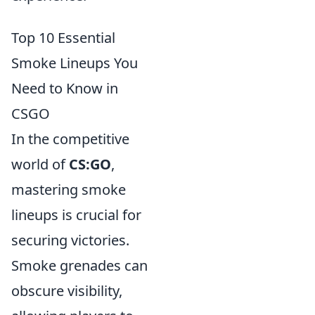
Top 10 Essential
Smoke Lineups You
Need to Know in
CSGO
In the competitive
world of
CS:GO
,
mastering smoke
lineups is crucial for
securing victories.
Smoke grenades can
obscure visibility,