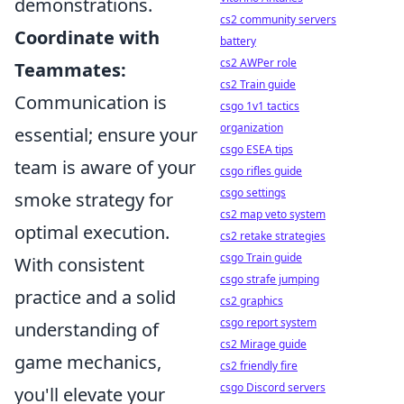
demonstrations.
cs2 community servers
Coordinate with
battery
cs2 AWPer role
Teammates:
cs2 Train guide
Communication is
csgo 1v1 tactics
organization
essential; ensure your
csgo ESEA tips
team is aware of your
csgo rifles guide
csgo settings
smoke strategy for
cs2 map veto system
optimal execution.
cs2 retake strategies
csgo Train guide
With consistent
csgo strafe jumping
practice and a solid
cs2 graphics
csgo report system
understanding of
cs2 Mirage guide
game mechanics,
cs2 friendly fire
csgo Discord servers
you'll elevate your