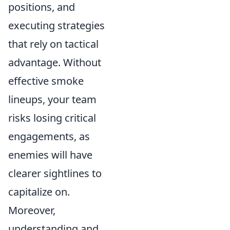
positions, and
executing strategies
that rely on tactical
advantage. Without
effective smoke
lineups, your team
risks losing critical
engagements, as
enemies will have
clearer sightlines to
capitalize on.
Moreover,
understanding and