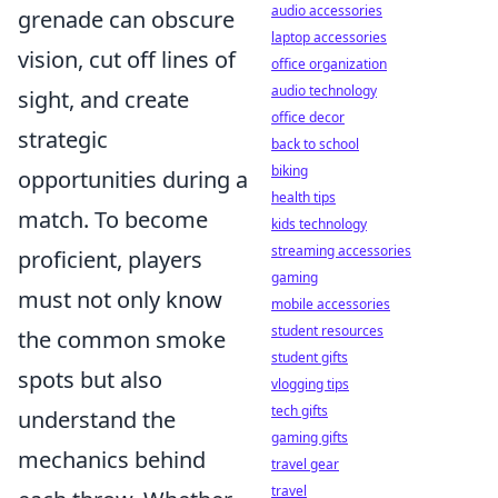
audio accessories
grenade can obscure
laptop accessories
vision, cut off lines of
office organization
audio technology
sight, and create
office decor
strategic
back to school
biking
opportunities during a
health tips
match. To become
kids technology
streaming accessories
proficient, players
gaming
must not only know
mobile accessories
student resources
the common smoke
student gifts
spots but also
vlogging tips
tech gifts
understand the
gaming gifts
mechanics behind
travel gear
travel