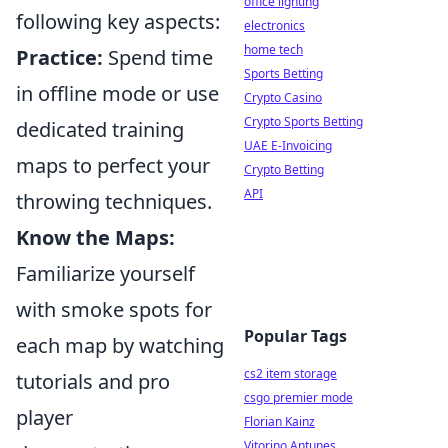
office lighting
following key aspects:
electronics
home tech
Practice:
Spend time
Sports Betting
in offline mode or use
Crypto Casino
Crypto Sports Betting
dedicated training
UAE E-Invoicing
maps to perfect your
Crypto Betting
API
throwing techniques.
Know the Maps:
Familiarize yourself
with smoke spots for
Popular Tags
each map by watching
cs2 item storage
tutorials and pro
csgo premier mode
player
Florian Kainz
Vitorino Antunes