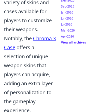
Dec-2025
variety of skins and
Sep-2025
cases available for
Jan-2026
Jun-2026
players to customize
Jul-2026
their weapons.
Mar-2026
Apr-2026
Notably, the
Chroma 3
View all archives
Case
offers a
selection of unique
weapon skins that
players can acquire,
adding an extra layer
of personalization to
the gameplay
experience.