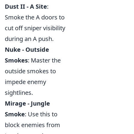
Dust II - A Site
:
Smoke the A doors to
cut off sniper visibility
during an A push.
Nuke - Outside
Smokes
: Master the
outside smokes to
impede enemy
sightlines.
Mirage - Jungle
Smoke
: Use this to
block enemies from