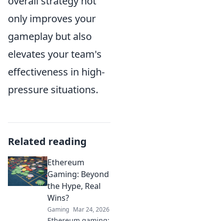
overall strategy not
only improves your
gameplay but also
elevates your team's
effectiveness in high-
pressure situations.
Related reading
Ethereum
Gaming: Beyond
the Hype, Real
Wins?
Gaming
Mar 24, 2026
Ethereum gaming: