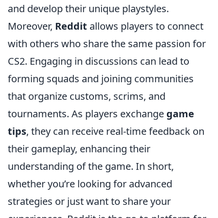
and develop their unique playstyles.
Moreover,
Reddit
allows players to connect
with others who share the same passion for
CS2. Engaging in discussions can lead to
forming squads and joining communities
that organize customs, scrims, and
tournaments. As players exchange
game
tips
, they can receive real-time feedback on
their gameplay, enhancing their
understanding of the game. In short,
whether you’re looking for advanced
strategies or just want to share your