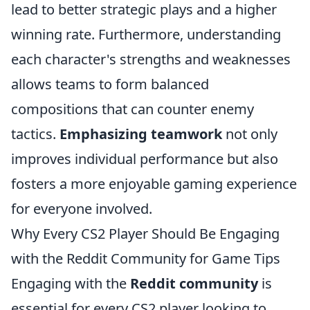
lead to better strategic plays and a higher
winning rate. Furthermore, understanding
each character's strengths and weaknesses
allows teams to form balanced
compositions that can counter enemy
tactics.
Emphasizing teamwork
not only
improves individual performance but also
fosters a more enjoyable gaming experience
for everyone involved.
Why Every CS2 Player Should Be Engaging
with the Reddit Community for Game Tips
Engaging with the
Reddit community
is
essential for every CS2 player looking to