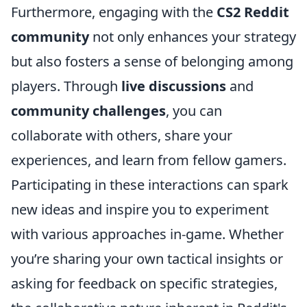
Furthermore, engaging with the
CS2 Reddit
community
not only enhances your strategy
but also fosters a sense of belonging among
players. Through
live discussions
and
community challenges
, you can
collaborate with others, share your
experiences, and learn from fellow gamers.
Participating in these interactions can spark
new ideas and inspire you to experiment
with various approaches in-game. Whether
you’re sharing your own tactical insights or
asking for feedback on specific strategies,