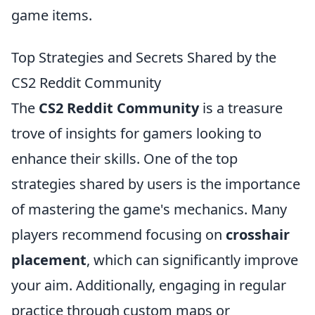
game items.
Top Strategies and Secrets Shared by the
CS2 Reddit Community
The
CS2 Reddit Community
is a treasure
trove of insights for gamers looking to
enhance their skills. One of the top
strategies shared by users is the importance
of mastering the game's mechanics. Many
players recommend focusing on
crosshair
placement
, which can significantly improve
your aim. Additionally, engaging in regular
practice through custom maps or