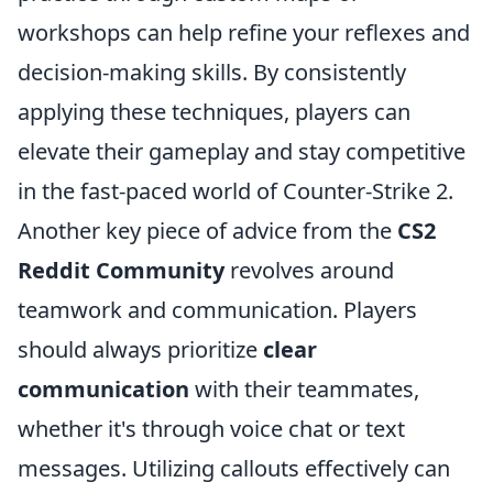
workshops can help refine your reflexes and
decision-making skills. By consistently
applying these techniques, players can
elevate their gameplay and stay competitive
in the fast-paced world of Counter-Strike 2.
Another key piece of advice from the
CS2
Reddit Community
revolves around
teamwork and communication. Players
should always prioritize
clear
communication
with their teammates,
whether it's through voice chat or text
messages. Utilizing callouts effectively can