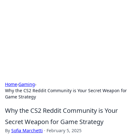
Daily Pulse: Global Insights
Your daily source for news and insightful
information from around the globe.
Home
›
Gaming
›
Why the CS2 Reddit Community is Your Secret Weapon for
Game Strategy
Why the CS2 Reddit Community is Your
Secret Weapon for Game Strategy
By
Sofia Marchetti
·
February 5, 2025