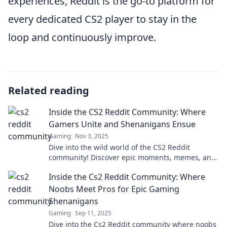
experiences, Reddit is the go-to platform for
every dedicated CS2 player to stay in the
loop and continuously improve.
Related reading
Inside the CS2 Reddit Community: Where
Gamers Unite and Shenanigans Ensue
Gaming
Nov 3, 2025
Dive into the wild world of the CS2 Reddit
community! Discover epic moments, memes, and
gamer antics that keep players laughing and
Inside the Cs2 Reddit Community: Where
engaged.
Noobs Meet Pros for Epic Gaming
Shenanigans
Gaming
Sep 11, 2025
Dive into the Cs2 Reddit community where noobs