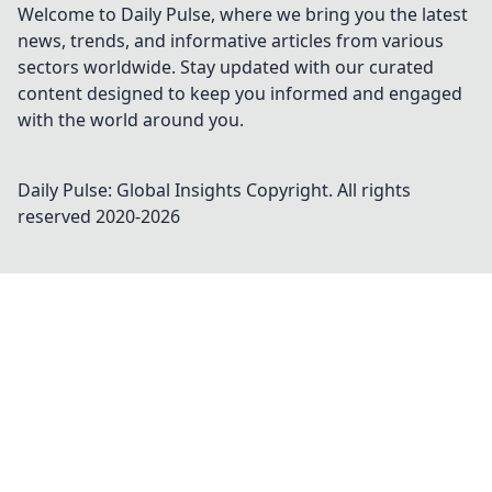
Welcome to Daily Pulse, where we bring you the latest
news, trends, and informative articles from various
sectors worldwide. Stay updated with our curated
content designed to keep you informed and engaged
with the world around you.
Daily Pulse: Global Insights
Copyright. All rights
reserved 2020-
2026