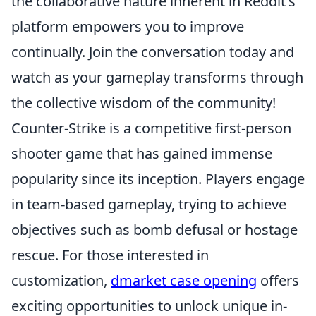
the collaborative nature inherent in Reddit's
platform empowers you to improve
continually. Join the conversation today and
watch as your gameplay transforms through
the collective wisdom of the community!
Counter-Strike is a competitive first-person
shooter game that has gained immense
popularity since its inception. Players engage
in team-based gameplay, trying to achieve
objectives such as bomb defusal or hostage
rescue. For those interested in
customization,
dmarket case opening
offers
exciting opportunities to unlock unique in-