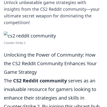
Unlock unbeatable game strategies with
insights from the CS2 Reddit community—your
ultimate secret weapon for dominating the
competition!
Counter-Strike 2
Unlocking the Power of Community: How
the CS2 Reddit Community Enhances Your
Game Strategy
The
CS2 Reddit community
serves as an
invaluable resource for gamers looking to
enhance their strategies and skills in
Counter-Strike 2. By joining this vibrant hub,