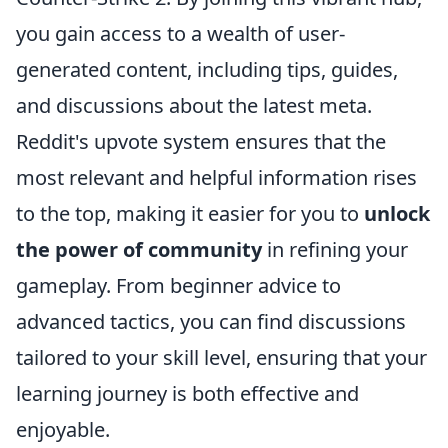
you gain access to a wealth of user-
generated content, including tips, guides,
and discussions about the latest meta.
Reddit's upvote system ensures that the
most relevant and helpful information rises
to the top, making it easier for you to
unlock
the power of community
in refining your
gameplay. From beginner advice to
advanced tactics, you can find discussions
tailored to your skill level, ensuring that your
learning journey is both effective and
enjoyable.