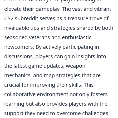
elevate their gameplay. The vast and vibrant
CS2 subreddit serves as a treasure trove of
invaluable tips and strategies shared by both
seasoned veterans and enthusiastic
newcomers. By actively participating in
discussions, players can gain insights into
the latest game updates, weapon
mechanics, and map strategies that are
crucial for improving their skills. This
collaborative environment not only fosters
learning but also provides players with the
support they need to overcome challenges