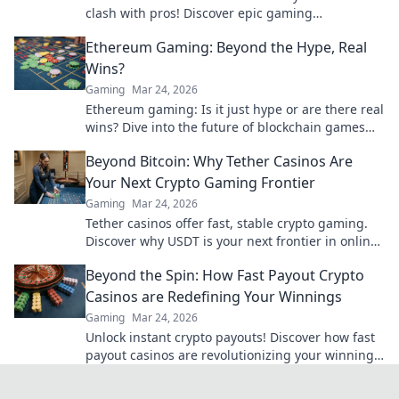
clash with pros! Discover epic gaming
shenanigans, tips, and tricks that elevate your
Ethereum Gaming: Beyond the Hype, Real
gameplay!
Wins?
Gaming
Mar 24, 2026
Ethereum gaming: Is it just hype or are there real
wins? Dive into the future of blockchain games
and find out.
Beyond Bitcoin: Why Tether Casinos Are
Your Next Crypto Gaming Frontier
Gaming
Mar 24, 2026
Tether casinos offer fast, stable crypto gaming.
Discover why USDT is your next frontier in online
casinos.
Beyond the Spin: How Fast Payout Crypto
Casinos are Redefining Your Winnings
Gaming
Mar 24, 2026
Unlock instant crypto payouts! Discover how fast
payout casinos are revolutionizing your winnings.
Play smart, get paid faster.