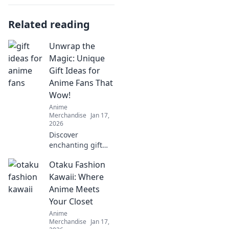
Related reading
Unwrap the
Magic: Unique
Gift Ideas for
Anime Fans That
Wow!
Anime
Merchandise
Jan 17,
2026
Discover
enchanting gift
ideas that every
Otaku Fashion
anime fan will
love! Surprise your
Kawaii: Where
friends with
Anime Meets
unique finds that
Your Closet
make their fandom
Anime
dreams come true!
Merchandise
Jan 17,