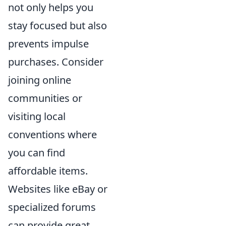
not only helps you
stay focused but also
prevents impulse
purchases. Consider
joining online
communities or
visiting local
conventions where
you can find
affordable items.
Websites like eBay or
specialized forums
can provide great