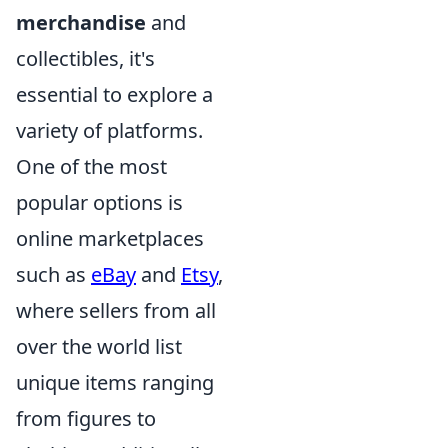
merchandise
and
collectibles, it's
essential to explore a
variety of platforms.
One of the most
popular options is
online marketplaces
such as
eBay
and
Etsy
,
where sellers from all
over the world list
unique items ranging
from figures to