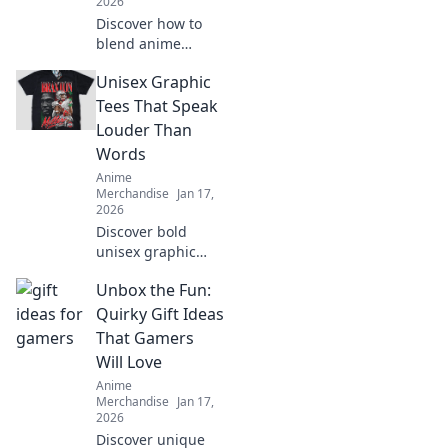
2026
Discover how to
blend anime
aesthetics with
Unisex Graphic
everyday style!
Dive into the world
Tees That Speak
of Kawaii fashion
Louder Than
and transform
Words
your closet into an
Anime
otaku paradise!
Merchandise
Jan 17,
2026
Discover bold
unisex graphic
tees that make a
Unbox the Fun:
statement without
saying a word.
Quirky Gift Ideas
Stand out and
That Gamers
express yourself in
Will Love
style!
Anime
Merchandise
Jan 17,
2026
Discover unique