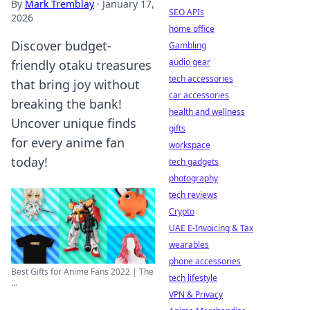
By
Mark Tremblay
·
January 17,
SEO APIs
2026
home office
Discover budget-
Gambling
audio gear
friendly otaku treasures
tech accessories
that bring joy without
car accessories
breaking the bank!
health and wellness
Uncover unique finds
gifts
for every anime fan
workspace
today!
tech gadgets
photography
tech reviews
Crypto
UAE E-Invoicing & Tax
wearables
phone accessories
Best Gifts for Anime Fans 2022 | The
tech lifestyle
...
VPN & Privacy