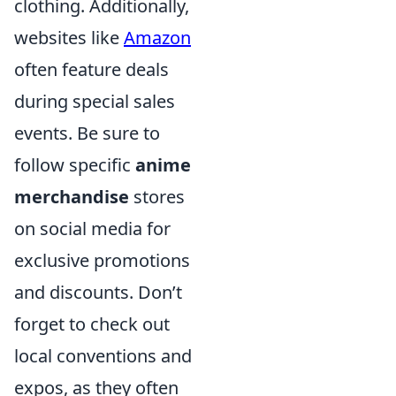
clothing. Additionally,
websites like
Amazon
often feature deals
during special sales
events. Be sure to
follow specific
anime
merchandise
stores
on social media for
exclusive promotions
and discounts. Don’t
forget to check out
local conventions and
expos, as they often