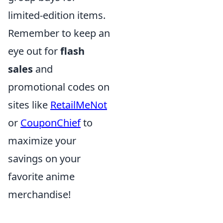
limited-edition items.
Remember to keep an
eye out for
flash
sales
and
promotional codes on
sites like
RetailMeNot
or
CouponChief
to
maximize your
savings on your
favorite anime
merchandise!