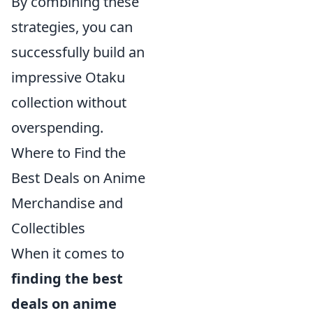
By combining these
strategies, you can
successfully build an
impressive Otaku
collection without
overspending.
Where to Find the
Best Deals on Anime
Merchandise and
Collectibles
When it comes to
finding the best
deals on anime