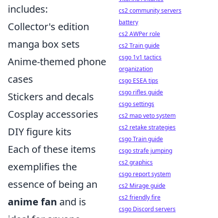
includes:
cs2 community servers
battery
Collector's edition
cs2 AWPer role
manga box sets
cs2 Train guide
csgo 1v1 tactics
Anime-themed phone
organization
cases
csgo ESEA tips
csgo rifles guide
Stickers and decals
csgo settings
Cosplay accessories
cs2 map veto system
cs2 retake strategies
DIY figure kits
csgo Train guide
Each of these items
csgo strafe jumping
cs2 graphics
exemplifies the
csgo report system
essence of being an
cs2 Mirage guide
cs2 friendly fire
anime fan
and is
csgo Discord servers