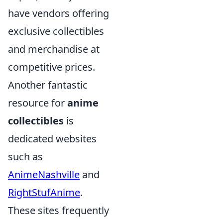
have vendors offering
exclusive collectibles
and merchandise at
competitive prices.
Another fantastic
resource for
anime
collectibles
is
dedicated websites
such as
AnimeNashville
and
RightStufAnime
.
These sites frequently