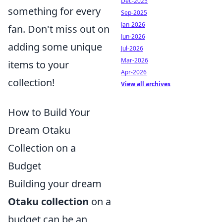
Dec-2025
something for every
Sep-2025
Jan-2026
fan. Don't miss out on
Jun-2026
adding some unique
Jul-2026
Mar-2026
items to your
Apr-2026
collection!
View all archives
How to Build Your
Dream Otaku
Collection on a
Budget
Building your dream
Otaku collection
on a
budget can be an