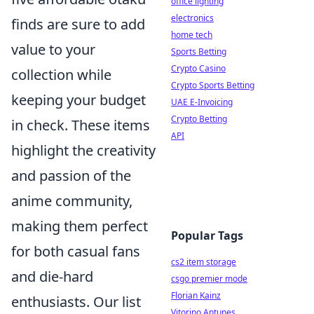
office lighting
electronics
finds are sure to add
home tech
value to your
Sports Betting
Crypto Casino
collection while
Crypto Sports Betting
keeping your budget
UAE E-Invoicing
Crypto Betting
in check. These items
API
highlight the creativity
and passion of the
anime community,
making them perfect
Popular Tags
for both casual fans
cs2 item storage
and die-hard
csgo premier mode
Florian Kainz
enthusiasts. Our list
Vitorino Antunes