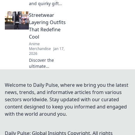
and quirky gift
ideas for gamers
Streetwear
that guarantee to
level up their fun!
Layering Outfits
Unbox the
That Redefine
ultimate surprises
Cool
today!
Anime
Merchandise
Jan 17,
2026
Discover the
ultimate
streetwear
layering outfits
that will transform
Welcome to Daily Pulse, where we bring you the latest
your style and set
news, trends, and informative articles from various
you apart. Get
sectors worldwide. Stay updated with our curated
ready to redefine
content designed to keep you informed and engaged
cool!
with the world around you.
Daily Pulse: Global Insights
Copyright. All rights