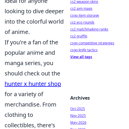
ideal for anyone
cs2 weapon skins
cs2 aim maps
looking to dive deeper
csgo item storage
into the colorful world
cs2 eco rounds
cs2 matchmaking ranks
of anime.
cs2 graffiti
If you're a fan of the
csgo competitive strategies
csgo knife tactics
popular anime and
View all tags
manga series, you
should check out the
hunter x hunter shop
for a variety of
Archives
merchandise. From
Oct-2025
clothing to
Nov-2025
May-2026
collectibles, there's