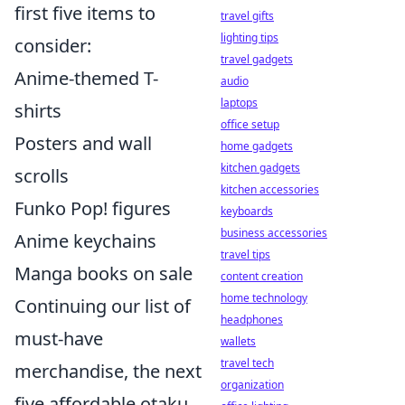
first five items to
travel gifts
lighting tips
consider:
travel gadgets
Anime-themed T-
audio
laptops
shirts
office setup
Posters and wall
home gadgets
kitchen gadgets
scrolls
kitchen accessories
Funko Pop! figures
keyboards
business accessories
Anime keychains
travel tips
Manga books on sale
content creation
home technology
Continuing our list of
headphones
must-have
wallets
travel tech
merchandise, the next
organization
five affordable otaku