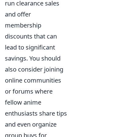
run clearance sales
and offer
membership
discounts that can
lead to significant
savings. You should
also consider joining
online communities
or forums where
fellow anime
enthusiasts share tips
and even organize
group buys for