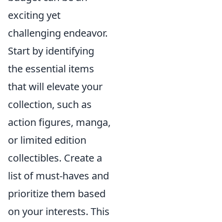
exciting yet
challenging endeavor.
Start by identifying
the essential items
that will elevate your
collection, such as
action figures, manga,
or limited edition
collectibles. Create a
list of must-haves and
prioritize them based
on your interests. This