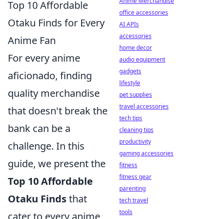
Anime Merchandise
Top 10 Affordable
office accessories
Otaku Finds for Every
AI APIs
accessories
Anime Fan
home decor
For every anime
audio equipment
gadgets
aficionado, finding
lifestyle
quality merchandise
pet supplies
travel accessories
that doesn't break the
tech tips
bank can be a
cleaning tips
productivity
challenge. In this
gaming accessories
guide, we present the
fitness
fitness gear
Top 10 Affordable
parenting
Otaku Finds
that
tech travel
tools
cater to every anime