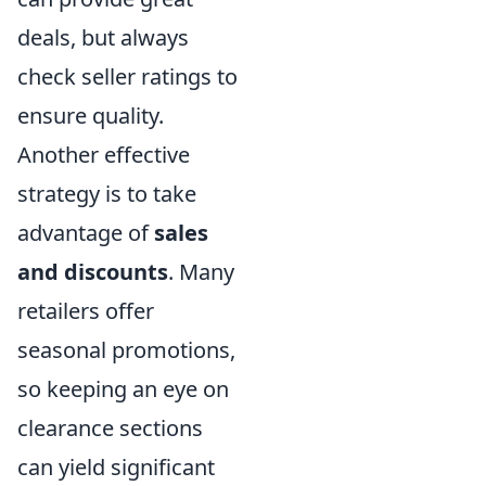
deals, but always
check seller ratings to
ensure quality.
Another effective
strategy is to take
advantage of
sales
and discounts
. Many
retailers offer
seasonal promotions,
so keeping an eye on
clearance sections
can yield significant