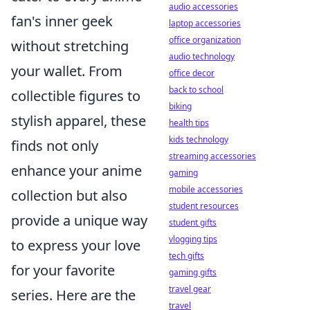
audio accessories
fan's inner geek
laptop accessories
office organization
without stretching
audio technology
your wallet. From
office decor
back to school
collectible figures to
biking
stylish apparel, these
health tips
kids technology
finds not only
streaming accessories
enhance your anime
gaming
mobile accessories
collection but also
student resources
provide a unique way
student gifts
vlogging tips
to express your love
tech gifts
for your favorite
gaming gifts
travel gear
series. Here are the
travel