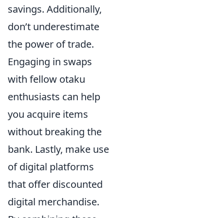
savings. Additionally,
don’t underestimate
the power of trade.
Engaging in swaps
with fellow otaku
enthusiasts can help
you acquire items
without breaking the
bank. Lastly, make use
of digital platforms
that offer discounted
digital merchandise.