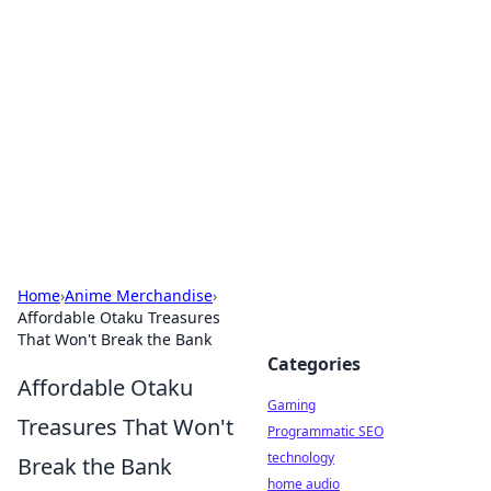
Daily Pulse: Global Insights
Your daily source for news and insightful
information from around the globe.
Home
›
Anime Merchandise
›
Affordable Otaku Treasures
That Won't Break the Bank
Categories
Affordable Otaku
Gaming
Treasures That Won't
Programmatic SEO
technology
Break the Bank
home audio