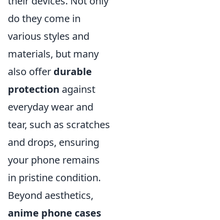
their devices. Not only
do they come in
various styles and
materials, but many
also offer
durable
protection
against
everyday wear and
tear, such as scratches
and drops, ensuring
your phone remains
in pristine condition.
Beyond aesthetics,
anime phone cases