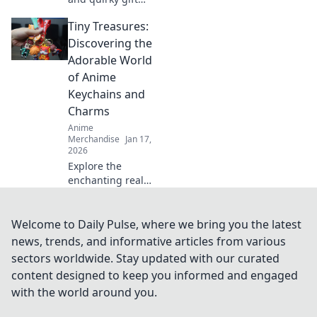
ideas for gamers
Tiny Treasures:
that guarantee to
level up their fun!
Discovering the
Unbox the
Adorable World
ultimate surprises
of Anime
today!
Keychains and
Charms
Anime
Merchandise
Jan 17,
2026
Explore the
enchanting realm
of anime
keychains and
charms! Uncover
Welcome to Daily Pulse, where we bring you the latest
unique treasures
news, trends, and informative articles from various
and elevate your
sectors worldwide. Stay updated with our curated
collection with tiny
content designed to keep you informed and engaged
delights.
with the world around you.