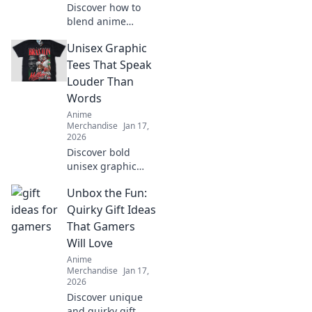
Discover how to
blend anime
aesthetics with
Unisex Graphic
everyday style!
Dive into the world
Tees That Speak
of Kawaii fashion
Louder Than
and transform
Words
your closet into an
Anime
otaku paradise!
Merchandise
Jan 17,
2026
Discover bold
unisex graphic
tees that make a
Unbox the Fun:
statement without
saying a word.
Quirky Gift Ideas
Stand out and
That Gamers
express yourself in
Will Love
style!
Anime
Merchandise
Jan 17,
2026
Discover unique
and quirky gift