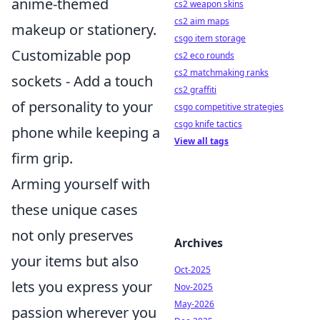
anime-themed
cs2 weapon skins
cs2 aim maps
makeup or stationery.
csgo item storage
Customizable pop
cs2 eco rounds
cs2 matchmaking ranks
sockets - Add a touch
cs2 graffiti
of personality to your
csgo competitive strategies
csgo knife tactics
phone while keeping a
View all tags
firm grip.
Arming yourself with
these unique cases
not only preserves
Archives
your items but also
Oct-2025
lets you express your
Nov-2025
May-2026
passion wherever you