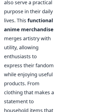
also serve a practical
purpose in their daily
lives. This
functional
anime merchandise
merges artistry with
utility, allowing
enthusiasts to
express their fandom
while enjoying useful
products. From
clothing that makes a
statement to
household items that