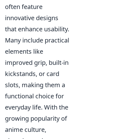
often feature
innovative designs
that enhance usability.
Many include practical
elements like
improved grip, built-in
kickstands, or card
slots, making them a
functional choice for
everyday life. With the
growing popularity of
anime culture,