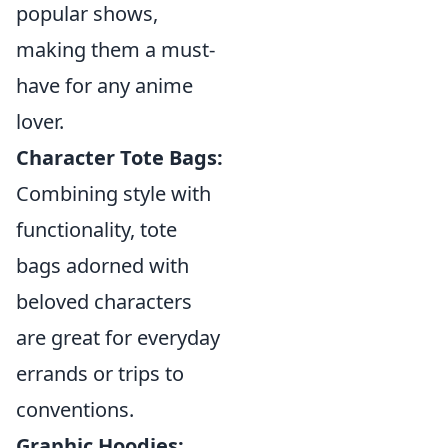
popular shows,
making them a must-
have for any anime
lover.
Character Tote Bags:
Combining style with
functionality, tote
bags adorned with
beloved characters
are great for everyday
errands or trips to
conventions.
Graphic Hoodies: