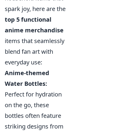
spark joy, here are the
top 5 functional
anime merchandise
items that seamlessly
blend fan art with
everyday use:
Anime-themed
Water Bottles:
Perfect for hydration
on the go, these
bottles often feature
striking designs from