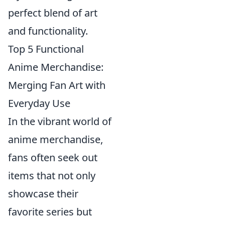
perfect blend of art
and functionality.
Top 5 Functional
Anime Merchandise:
Merging Fan Art with
Everyday Use
In the vibrant world of
anime merchandise,
fans often seek out
items that not only
showcase their
favorite series but