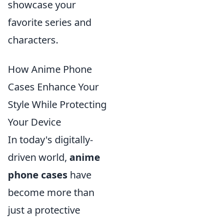
showcase your
favorite series and
characters.
How Anime Phone
Cases Enhance Your
Style While Protecting
Your Device
In today's digitally-
driven world,
anime
phone cases
have
become more than
just a protective