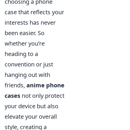
choosing a phone
case that reflects your
interests has never
been easier. So
whether you’re
heading to a
convention or just
hanging out with
friends,
anime phone
cases
not only protect
your device but also
elevate your overall
style, creating a