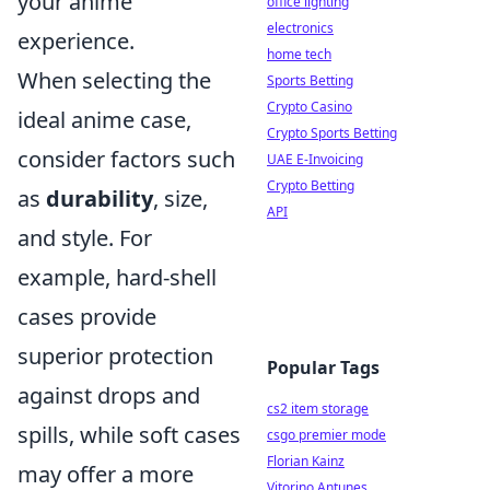
your anime
office lighting
electronics
experience.
home tech
When selecting the
Sports Betting
Crypto Casino
ideal anime case,
Crypto Sports Betting
consider factors such
UAE E-Invoicing
Crypto Betting
as
durability
, size,
API
and style. For
example, hard-shell
cases provide
superior protection
Popular Tags
against drops and
cs2 item storage
spills, while soft cases
csgo premier mode
Florian Kainz
may offer a more
Vitorino Antunes