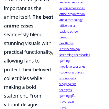
audio accessories
important as the
laptop accessories
office organization
anime itself.
The best
audio technology
anime cases
office decor
back to school
seamlessly blend
biking
stunning visuals with
health tips
kids technology
practical functionality,
streaming accessories
allowing fans to
gaming
mobile accessories
protect their beloved
student resources
collectibles while
student gifts
vlogging tips
making a bold
tech gifts
statement. From
gaming gifts
travel gear
vibrant designs
travel