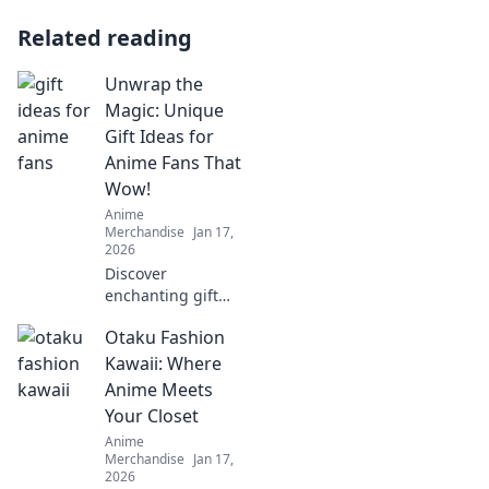
Related reading
Unwrap the
Magic: Unique
Gift Ideas for
Anime Fans That
Wow!
Anime
Merchandise
Jan 17,
2026
Discover
enchanting gift
ideas that every
Otaku Fashion
anime fan will
love! Surprise your
Kawaii: Where
friends with
Anime Meets
unique finds that
Your Closet
make their fandom
Anime
dreams come true!
Merchandise
Jan 17,
2026