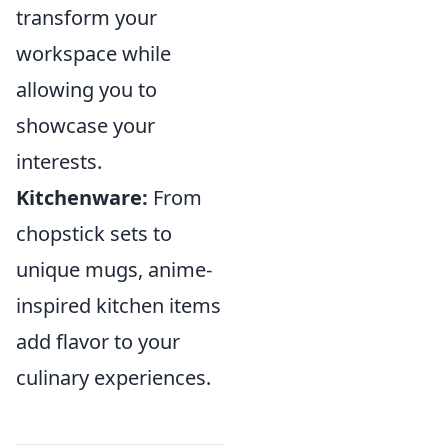
transform your
workspace while
allowing you to
showcase your
interests.
Kitchenware:
From
chopstick sets to
unique mugs, anime-
inspired kitchen items
add flavor to your
culinary experiences.