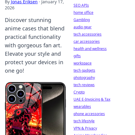
By
Jonas Eriksen
·
January 17,
SEO APIs
2026
home office
Discover stunning
Gambling
audio gear
anime cases that blend
tech accessories
practical functionality
car accessories
with gorgeous fan art.
health and wellness
Elevate your style and
gifts
protect your devices in
workspace
one go!
tech gadgets
photography
tech reviews
Crypto
UAE E-Invoicing & Tax
wearables
phone accessories
tech lifestyle
VPN & Privacy