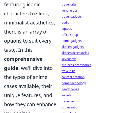
featuring iconic
travel gifts
lighting tips
characters to sleek,
travel gadgets
minimalist aesthetics,
audio
laptops
there is an array of
office setup
options to suit every
home gadgets
kitchen gadgets
taste. In this
kitchen accessories
comprehensive
keyboards
business accessories
guide
, we'll dive into
travel tips
the types of anime
content creation
home technology
cases available, their
headphones
unique features, and
wallets
travel tech
how they can enhance
organization