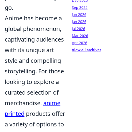
Dec-2025
go.
Sep-2025
Jan-2026
Anime has become a
Jun-2026
global phenomenon,
Jul-2026
Mar-2026
captivating audiences
Apr-2026
with its unique art
View all archives
style and compelling
storytelling. For those
looking to explore a
curated selection of
merchandise,
anime
printed
products offer
a variety of options to