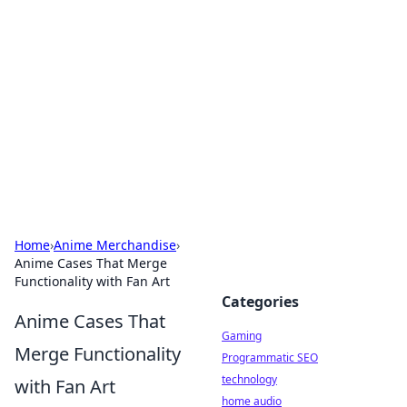
Daily Pulse: Global Insights
Your daily source for news and insightful
information from around the globe.
Home
›
Anime Merchandise
›
Anime Cases That Merge
Functionality with Fan Art
Categories
Anime Cases That
Gaming
Merge Functionality
Programmatic SEO
technology
with Fan Art
home audio