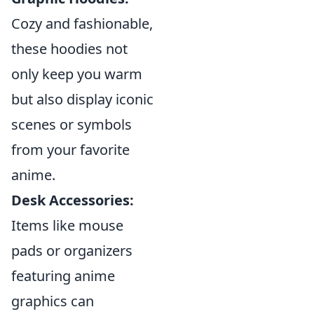
Cozy and fashionable,
these hoodies not
only keep you warm
but also display iconic
scenes or symbols
from your favorite
anime.
Desk Accessories:
Items like mouse
pads or organizers
featuring anime
graphics can