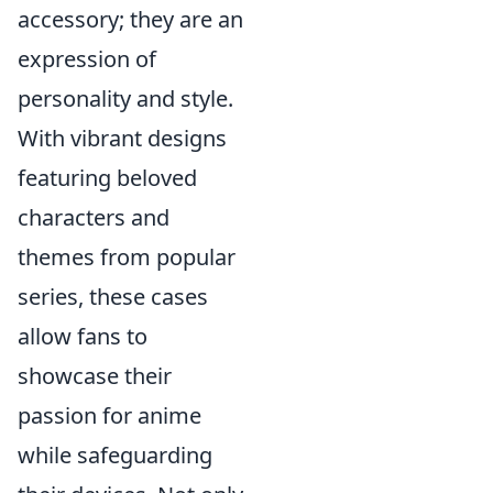
accessory; they are an
expression of
personality and style.
With vibrant designs
featuring beloved
characters and
themes from popular
series, these cases
allow fans to
showcase their
passion for anime
while safeguarding