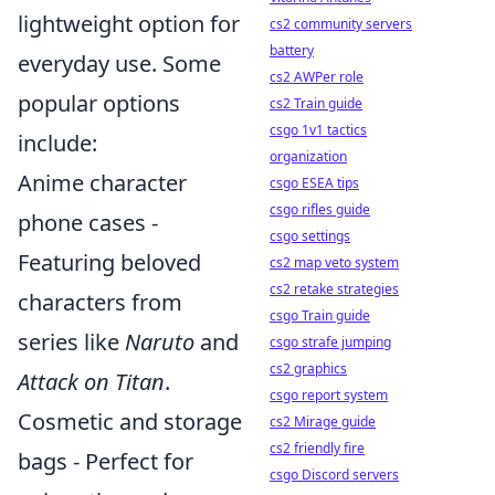
lightweight option for
cs2 community servers
battery
everyday use. Some
cs2 AWPer role
popular options
cs2 Train guide
csgo 1v1 tactics
include:
organization
Anime character
csgo ESEA tips
csgo rifles guide
phone cases -
csgo settings
Featuring beloved
cs2 map veto system
cs2 retake strategies
characters from
csgo Train guide
series like
Naruto
and
csgo strafe jumping
cs2 graphics
Attack on Titan
.
csgo report system
Cosmetic and storage
cs2 Mirage guide
cs2 friendly fire
bags - Perfect for
csgo Discord servers