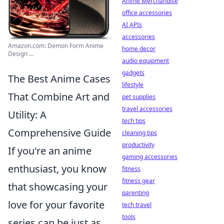
Anime Merchandise
office accessories
AI APIs
accessories
Amazon.com: Demon Form Anime
home decor
Design ...
audio equipment
gadgets
The Best Anime Cases
lifestyle
That Combine Art and
pet supplies
travel accessories
Utility: A
tech tips
Comprehensive Guide
cleaning tips
productivity
If you're an anime
gaming accessories
enthusiast, you know
fitness
fitness gear
that showcasing your
parenting
love for your favorite
tech travel
tools
series can be just as