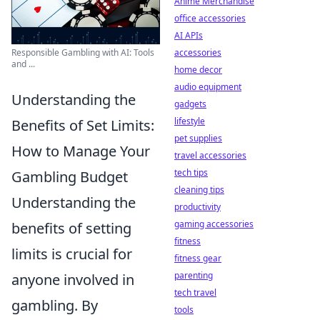
Anime Merchandise
office accessories
AI APIs
accessories
Responsible Gambling with AI: Tools
and ...
home decor
audio equipment
Understanding the
gadgets
lifestyle
Benefits of Set Limits:
pet supplies
How to Manage Your
travel accessories
tech tips
Gambling Budget
cleaning tips
Understanding the
productivity
gaming accessories
benefits of setting
fitness
limits is crucial for
fitness gear
parenting
anyone involved in
tech travel
gambling. By
tools