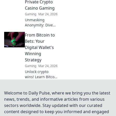
Private Crypto
paid faster.
Casino Gaming
Gaming
Mar 24, 2026
Unmasking
Anonymity: Dive
into truly private
From Bitcoin to
crypto casino
gaming. Your
Bets: Your
guide to secure,
Digital Wallet's
untraceable play.
Winning
Click to reclaim
Strategy
your privacy!
Gaming
Mar 24, 2026
Unlock crypto
wins! Learn Bitcoin
& betting
strategies for your
digital wallet. Earn
Welcome to Daily Pulse, where we bring you the latest
more, play smart.
news, trends, and informative articles from various
sectors worldwide. Stay updated with our curated
content designed to keep you informed and engaged