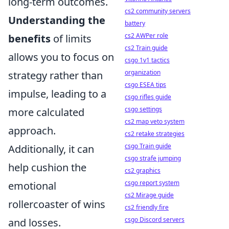
long-term outcomes.
cs2 community servers
Understanding the
battery
cs2 AWPer role
benefits
of limits
cs2 Train guide
allows you to focus on
csgo 1v1 tactics
organization
strategy rather than
csgo ESEA tips
impulse, leading to a
csgo rifles guide
csgo settings
more calculated
cs2 map veto system
approach.
cs2 retake strategies
csgo Train guide
Additionally, it can
csgo strafe jumping
help cushion the
cs2 graphics
csgo report system
emotional
cs2 Mirage guide
rollercoaster of wins
cs2 friendly fire
csgo Discord servers
and losses.