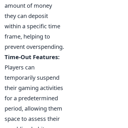
amount of money
they can deposit
within a specific time
frame, helping to
prevent overspending.
Time-Out Features:
Players can
temporarily suspend
their gaming activities
for a predetermined
period, allowing them
space to assess their