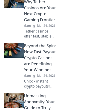
future of
Why Tether
blockchain games
Casinos Are Your
and find out.
Next Crypto
Gaming Frontier
Gaming
Mar 24, 2026
Tether casinos
offer fast, stable
crypto gaming.
Beyond the Spin:
Discover why USDT
is your next
How Fast Payout
frontier in online
Crypto Casinos
casinos.
are Redefining
Your Winnings
Gaming
Mar 24, 2026
Unlock instant
crypto payouts!
Discover how fast
Unmasking
payout casinos are
revolutionizing
Anonymity: Your
your winnings.
Guide to Truly
Play smart, get