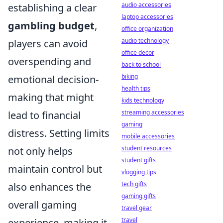
audio accessories
establishing a clear
laptop accessories
gambling budget
,
office organization
audio technology
players can avoid
office decor
overspending and
back to school
biking
emotional decision-
health tips
making that might
kids technology
streaming accessories
lead to financial
gaming
distress. Setting limits
mobile accessories
student resources
not only helps
student gifts
maintain control but
vlogging tips
tech gifts
also enhances the
gaming gifts
overall gaming
travel gear
travel
experience, making it