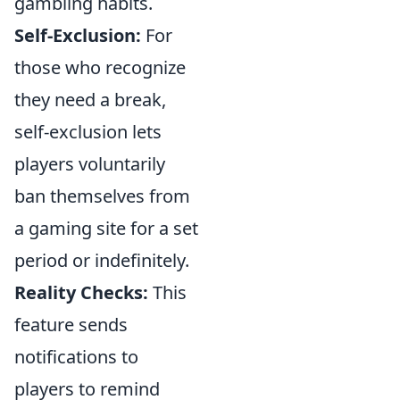
gambling habits.
Self-Exclusion:
For
those who recognize
they need a break,
self-exclusion lets
players voluntarily
ban themselves from
a gaming site for a set
period or indefinitely.
Reality Checks:
This
feature sends
notifications to
players to remind