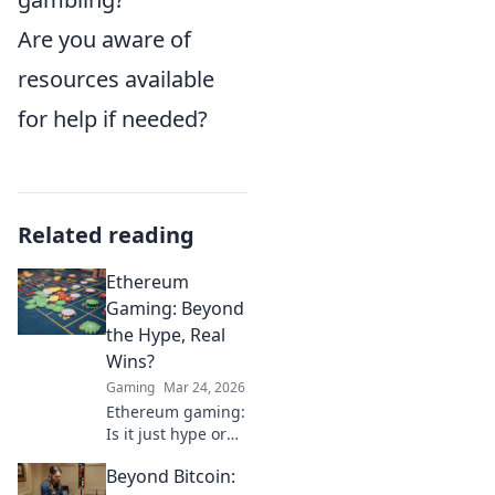
Are you aware of
resources available
for help if needed?
Related reading
Ethereum
Gaming: Beyond
the Hype, Real
Wins?
Gaming
Mar 24, 2026
Ethereum gaming:
Is it just hype or
are there real
Beyond Bitcoin:
wins? Dive into the