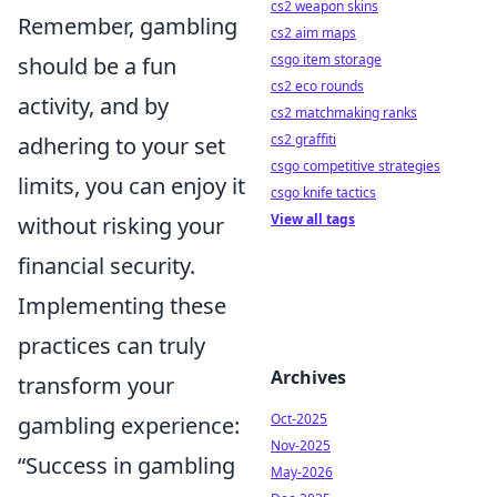
cs2 weapon skins
Remember, gambling
cs2 aim maps
csgo item storage
should be a fun
cs2 eco rounds
activity, and by
cs2 matchmaking ranks
cs2 graffiti
adhering to your set
csgo competitive strategies
limits, you can enjoy it
csgo knife tactics
View all tags
without risking your
financial security.
Implementing these
practices can truly
Archives
transform your
Oct-2025
gambling experience:
Nov-2025
“Success in gambling
May-2026