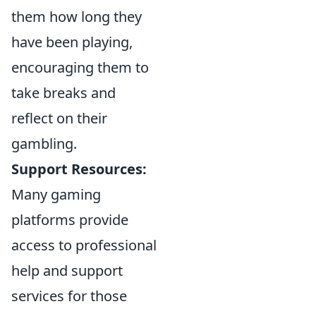
them how long they
have been playing,
encouraging them to
take breaks and
reflect on their
gambling.
Support Resources:
Many gaming
platforms provide
access to professional
help and support
services for those