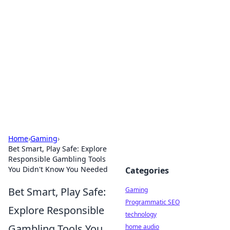
Daily Pulse: Global Insights
Your daily source for news and insightful
information from around the globe.
Home
›
Gaming
›
Bet Smart, Play Safe: Explore
Responsible Gambling Tools
You Didn't Know You Needed
Categories
Bet Smart, Play Safe:
Gaming
Programmatic SEO
Explore Responsible
technology
Gambling Tools You
home audio