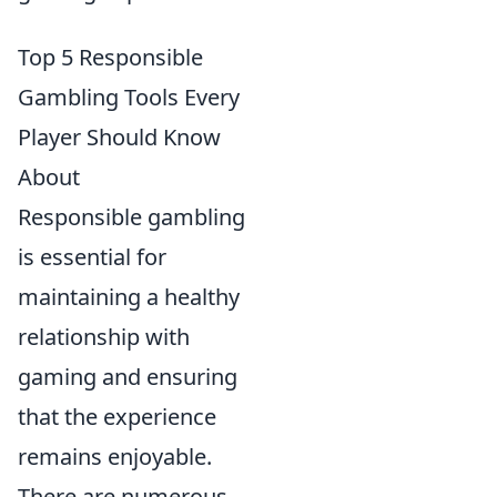
Top 5 Responsible
Gambling Tools Every
Player Should Know
About
Responsible gambling
is essential for
maintaining a healthy
relationship with
gaming and ensuring
that the experience
remains enjoyable.
There are numerous