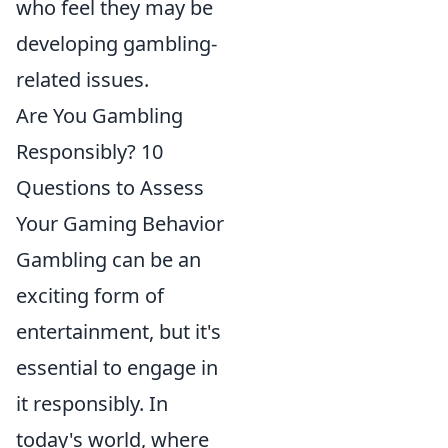
who feel they may be
developing gambling-
related issues.
Are You Gambling
Responsibly? 10
Questions to Assess
Your Gaming Behavior
Gambling can be an
exciting form of
entertainment, but it's
essential to engage in
it responsibly. In
today's world, where