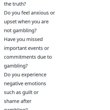
the truth?
Do you feel anxious or
upset when you are
not gambling?
Have you missed
important events or
commitments due to
gambling?
Do you experience
negative emotions
such as guilt or
shame after
gambling?