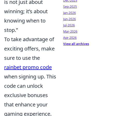
Dec-2025
is not just about
Sep-2025
winning; it’s about
Jan-2026
Jun-2026
knowing when to
Jul-2026
stop.”
Mar-2026
Apr-2026
To take advantage of
View all archives
exciting offers, make
sure to use the
rainbet promo code
when signing up. This
code can unlock
exclusive bonuses
that enhance your
gaming experience.