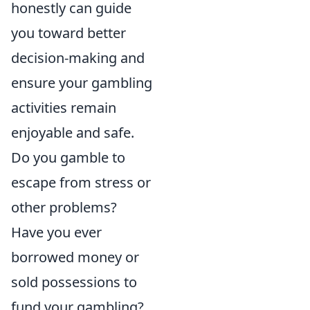
honestly can guide
you toward better
decision-making and
ensure your gambling
activities remain
enjoyable and safe.
Do you gamble to
escape from stress or
other problems?
Have you ever
borrowed money or
sold possessions to
fund your gambling?