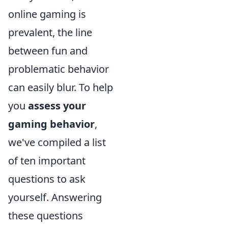
online gaming is
prevalent, the line
between fun and
problematic behavior
can easily blur. To help
you
assess your
gaming behavior
,
we've compiled a list
of ten important
questions to ask
yourself. Answering
these questions