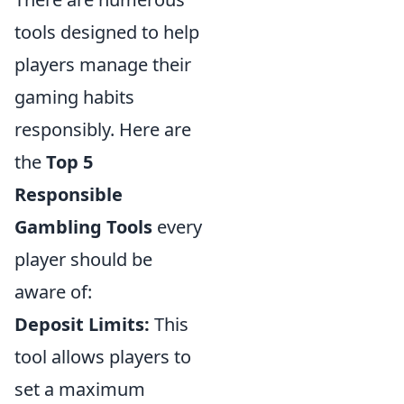
tools designed to help
players manage their
gaming habits
responsibly. Here are
the
Top 5
Responsible
Gambling Tools
every
player should be
aware of:
Deposit Limits:
This
tool allows players to
set a maximum