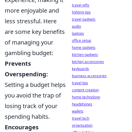
travel gifts
more enjoyable and
lighting tips
travel gadgets
less stressful. Here
audio
are some key benefits
laptops
office setup
of managing your
home gadgets
gambling budget:
kitchen gadgets
kitchen accessories
Prevents
keyboards
Overspending:
business accessories
travel tips
Setting a budget helps
content creation
you avoid the trap of
home technology
headphones
losing track of your
wallets
spending habits.
travel tech
organization
Encourages