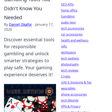
SEO APIs
Didn't Know You
home office
Needed
Gambling
audio gear
By
Daniel Okafor
·
January 17,
tech accessories
2026
car accessories
Discover essential tools
health and wellness
for responsible
gifts
workspace
gambling and unlock
tech gadgets
smarter strategies to
photography
play safe. Your gaming
tech reviews
experience deserves it!
Crypto
UAE E-Invoicing & Tax
wearables
phone accessories
tech lifestyle
VPN & Privacy