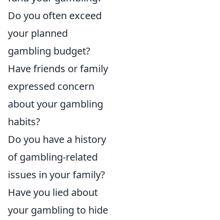
Do you often exceed
your planned
gambling budget?
Have friends or family
expressed concern
about your gambling
habits?
Do you have a history
of gambling-related
issues in your family?
Have you lied about
your gambling to hide