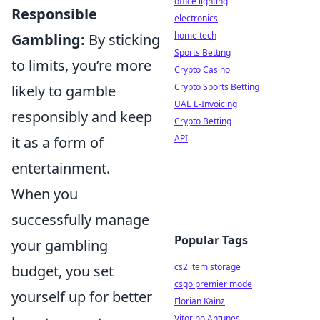
office lighting
Responsible
electronics
home tech
Gambling:
By sticking
Sports Betting
to limits, you’re more
Crypto Casino
Crypto Sports Betting
likely to gamble
UAE E-Invoicing
responsibly and keep
Crypto Betting
API
it as a form of
entertainment.
When you
successfully manage
Popular Tags
your gambling
cs2 item storage
budget, you set
csgo premier mode
yourself up for better
Florian Kainz
Vitorino Antunes