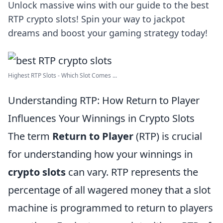
Unlock massive wins with our guide to the best
RTP crypto slots! Spin your way to jackpot
dreams and boost your gaming strategy today!
Highest RTP Slots - Which Slot Comes ...
Understanding RTP: How Return to Player
Influences Your Winnings in Crypto Slots
The term
Return to Player
(RTP) is crucial
for understanding how your winnings in
crypto slots
can vary. RTP represents the
percentage of all wagered money that a slot
machine is programmed to return to players