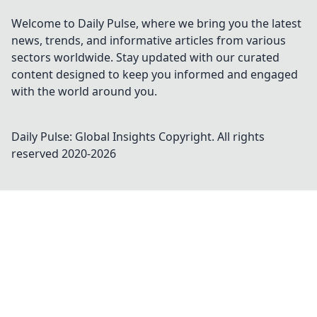
Welcome to Daily Pulse, where we bring you the latest
news, trends, and informative articles from various
sectors worldwide. Stay updated with our curated
content designed to keep you informed and engaged
with the world around you.
Daily Pulse: Global Insights
Copyright. All rights
reserved 2020-
2026