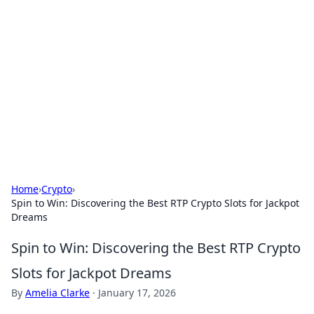
Daily Pulse: Global Insights
Your daily source for news and insightful
information from around the globe.
Home
›
Crypto
›
Spin to Win: Discovering the Best RTP Crypto Slots for Jackpot
Dreams
Spin to Win: Discovering the Best RTP Crypto
Slots for Jackpot Dreams
By
Amelia Clarke
·
January 17, 2026