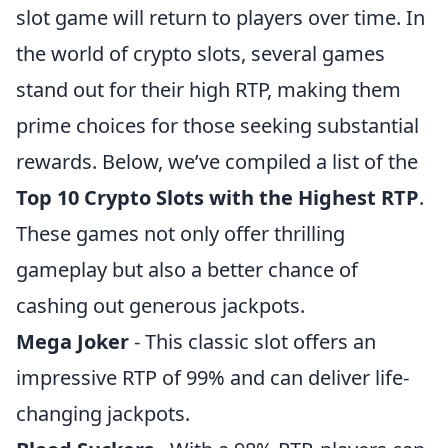
slot game will return to players over time. In
the world of crypto slots, several games
stand out for their high RTP, making them
prime choices for those seeking substantial
rewards. Below, we’ve compiled a list of the
Top 10 Crypto Slots with the Highest RTP
.
These games not only offer thrilling
gameplay but also a better chance of
cashing out generous jackpots.
Mega Joker
- This classic slot offers an
impressive RTP of 99% and can deliver life-
changing jackpots.