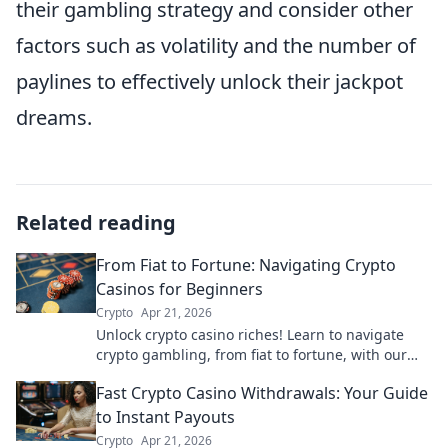
their gambling strategy and consider other
factors such as volatility and the number of
paylines to effectively unlock their jackpot
dreams.
Related reading
From Fiat to Fortune: Navigating Crypto
Casinos for Beginners
Crypto
Apr 21, 2026
Unlock crypto casino riches! Learn to navigate
crypto gambling, from fiat to fortune, with our
beginner-friendly guide.
Fast Crypto Casino Withdrawals: Your Guide
to Instant Payouts
Crypto
Apr 21, 2026