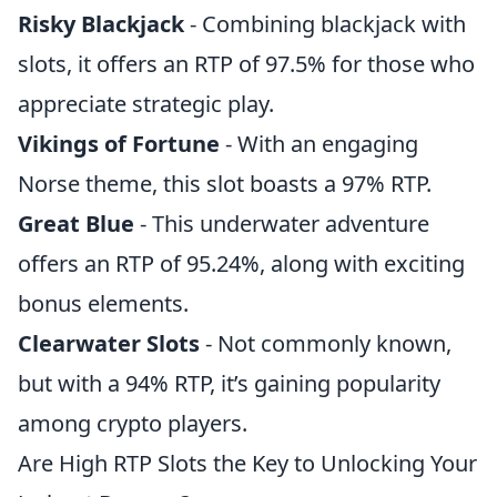
Risky Blackjack
- Combining blackjack with
slots, it offers an RTP of 97.5% for those who
appreciate strategic play.
Vikings of Fortune
- With an engaging
Norse theme, this slot boasts a 97% RTP.
Great Blue
- This underwater adventure
offers an RTP of 95.24%, along with exciting
bonus elements.
Clearwater Slots
- Not commonly known,
but with a 94% RTP, it’s gaining popularity
among crypto players.
Are High RTP Slots the Key to Unlocking Your