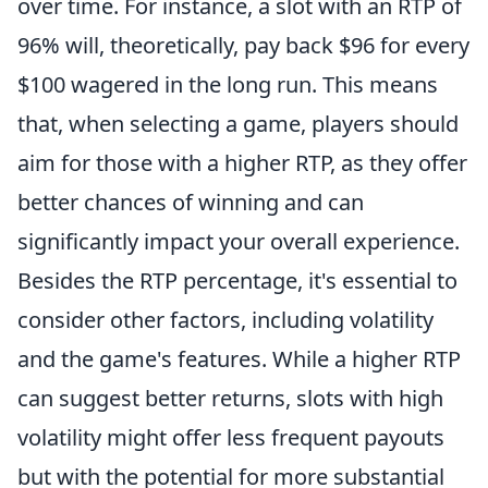
over time. For instance, a slot with an RTP of
96% will, theoretically, pay back $96 for every
$100 wagered in the long run. This means
that, when selecting a game, players should
aim for those with a higher RTP, as they offer
better chances of winning and can
significantly impact your overall experience.
Besides the RTP percentage, it's essential to
consider other factors, including volatility
and the game's features. While a higher RTP
can suggest better returns, slots with high
volatility might offer less frequent payouts
but with the potential for more substantial