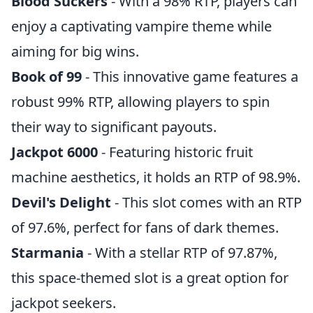
Blood Suckers
- With a 98% RTP, players can
enjoy a captivating vampire theme while
aiming for big wins.
Book of 99
- This innovative game features a
robust 99% RTP, allowing players to spin
their way to significant payouts.
Jackpot 6000
- Featuring historic fruit
machine aesthetics, it holds an RTP of 98.9%.
Devil's Delight
- This slot comes with an RTP
of 97.6%, perfect for fans of dark themes.
Starmania
- With a stellar RTP of 97.87%,
this space-themed slot is a great option for
jackpot seekers.