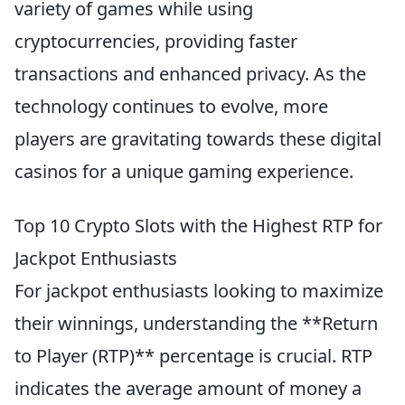
variety of games while using
cryptocurrencies, providing faster
transactions and enhanced privacy. As the
technology continues to evolve, more
players are gravitating towards these digital
casinos for a unique gaming experience.
Top 10 Crypto Slots with the Highest RTP for
Jackpot Enthusiasts
For jackpot enthusiasts looking to maximize
their winnings, understanding the **Return
to Player (RTP)** percentage is crucial. RTP
indicates the average amount of money a