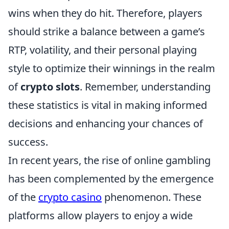
wins when they do hit. Therefore, players
should strike a balance between a game’s
RTP, volatility, and their personal playing
style to optimize their winnings in the realm
of
crypto slots
. Remember, understanding
these statistics is vital in making informed
decisions and enhancing your chances of
success.
In recent years, the rise of online gambling
has been complemented by the emergence
of the
crypto casino
phenomenon. These
platforms allow players to enjoy a wide