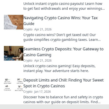
Unlock instant crypto casino payouts! Learn how
to get fast withdrawals and enjoy your winnings
sooner. Your guide to quick, secure cashouts.
Navigating Crypto Casino Wins: Your Tax
Guide
Crypto
Apr 21, 2026
Crypto casino wins? Don't get taxed out! Our
guide simplifies crypto gambling taxes. Learn
how to keep more of your winnings.
Seamless Crypto Deposits: Your Gateway to
Casino Gaming
Crypto
Apr 21, 2026
Unlock crypto casino gaming! Easy deposits,
instant play. Your adventure starts here.
Deposit Limits and Chill: Finding Your Sweet
Spot in Crypto Casinos
Crypto
Jan 17, 2026
Discover how to balance fun and safety in crypto
casinos with our guide on deposit limits. Find
your sweet spot today!