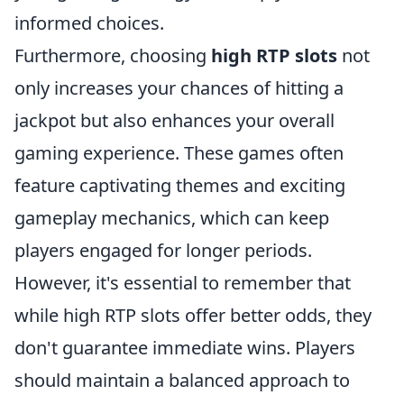
informed choices.
Furthermore, choosing
high RTP slots
not
only increases your chances of hitting a
jackpot but also enhances your overall
gaming experience. These games often
feature captivating themes and exciting
gameplay mechanics, which can keep
players engaged for longer periods.
However, it's essential to remember that
while high RTP slots offer better odds, they
don't guarantee immediate wins. Players
should maintain a balanced approach to