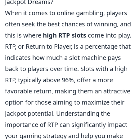
Jackpot Dreams?
When it comes to online gambling, players
often seek the best chances of winning, and
this is where
high RTP slots
come into play.
RTP, or Return to Player, is a percentage that
indicates how much a slot machine pays
back to players over time. Slots with a high
RTP, typically above 96%, offer a more
favorable return, making them an attractive
option for those aiming to maximize their
jackpot potential. Understanding the
importance of RTP can significantly impact
your gaming strategy and help you make