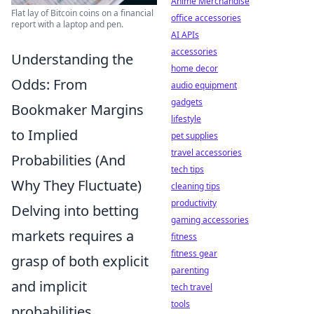
Anime Merchandise
Flat lay of Bitcoin coins on a financial
office accessories
report with a laptop and pen.
AI APIs
accessories
Understanding the
home decor
Odds: From
audio equipment
gadgets
Bookmaker Margins
lifestyle
to Implied
pet supplies
travel accessories
Probabilities (And
tech tips
Why They Fluctuate)
cleaning tips
productivity
Delving into betting
gaming accessories
markets requires a
fitness
fitness gear
grasp of both explicit
parenting
and implicit
tech travel
tools
probabilities.