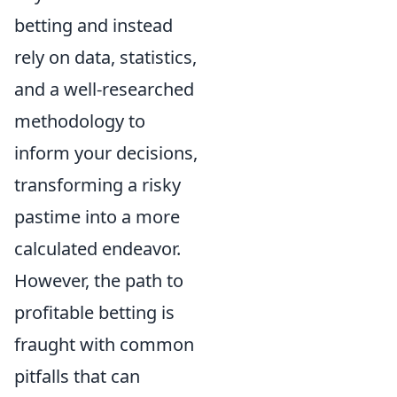
betting and instead
rely on data, statistics,
and a well-researched
methodology to
inform your decisions,
transforming a risky
pastime into a more
calculated endeavor.
However, the path to
profitable betting is
fraught with common
pitfalls that can