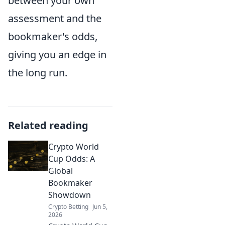
between your own
assessment and the
bookmaker's odds,
giving you an edge in
the long run.
Related reading
Crypto World
Cup Odds: A
Global
Bookmaker
Showdown
Crypto Betting
Jun 5,
2026