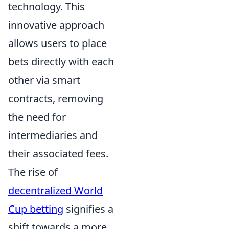
technology. This
innovative approach
allows users to place
bets directly with each
other via smart
contracts, removing
the need for
intermediaries and
their associated fees.
The rise of
decentralized World
Cup betting
signifies a
shift towards a more