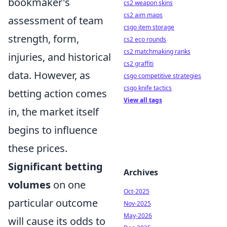
bookmaker's
cs2 weapon skins
cs2 aim maps
assessment of team
csgo item storage
strength, form,
cs2 eco rounds
cs2 matchmaking ranks
injuries, and historical
cs2 graffiti
data. However, as
csgo competitive strategies
csgo knife tactics
betting action comes
View all tags
in, the market itself
begins to influence
these prices.
Significant betting
Archives
volumes
on one
Oct-2025
particular outcome
Nov-2025
May-2026
will cause its odds to