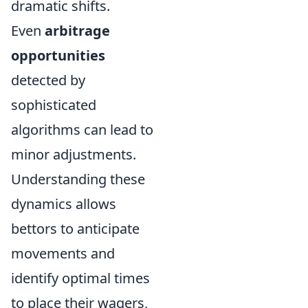
dramatic shifts.
Even
arbitrage
opportunities
detected by
sophisticated
algorithms can lead to
minor adjustments.
Understanding these
dynamics allows
bettors to anticipate
movements and
identify optimal times
to place their wagers,