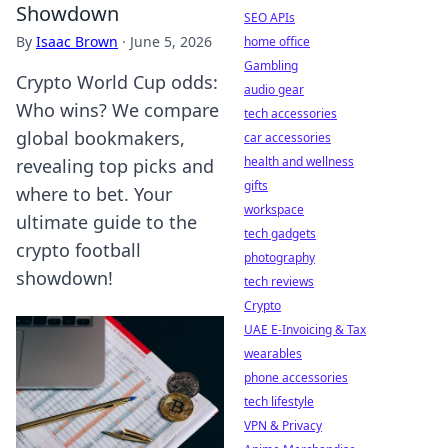
Showdown
SEO APIs
By
Isaac Brown
·
June 5, 2026
home office
Gambling
Crypto World Cup odds:
audio gear
Who wins? We compare
tech accessories
global bookmakers,
car accessories
health and wellness
revealing top picks and
gifts
where to bet. Your
workspace
ultimate guide to the
tech gadgets
crypto football
photography
showdown!
tech reviews
Crypto
UAE E-Invoicing & Tax
wearables
phone accessories
tech lifestyle
VPN & Privacy