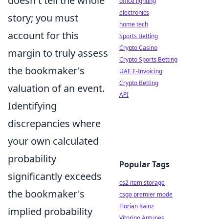
doesn't tell the whole
office lighting
electronics
story; you must
home tech
account for this
Sports Betting
Crypto Casino
margin to truly assess
Crypto Sports Betting
the bookmaker's
UAE E-Invoicing
Crypto Betting
valuation of an event.
API
Identifying
discrepancies where
your own calculated
probability
Popular Tags
significantly exceeds
cs2 item storage
the bookmaker's
csgo premier mode
Florian Kainz
implied probability
Vitorino Antunes