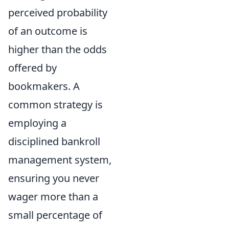
perceived probability
of an outcome is
higher than the odds
offered by
bookmakers. A
common strategy is
employing a
disciplined bankroll
management system,
ensuring you never
wager more than a
small percentage of