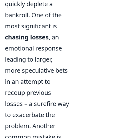
quickly deplete a
bankroll. One of the
most significant is
chasing losses
, an
emotional response
leading to larger,
more speculative bets
in an attempt to
recoup previous
losses – a surefire way
to exacerbate the
problem. Another
common mistake is