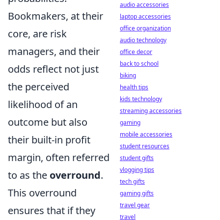
audio accessories
Bookmakers, at their
laptop accessories
office organization
core, are risk
audio technology
managers, and their
office decor
back to school
odds reflect not just
biking
the perceived
health tips
kids technology
likelihood of an
streaming accessories
outcome but also
gaming
mobile accessories
their built-in profit
student resources
margin, often referred
student gifts
vlogging tips
to as the
overround
.
tech gifts
This overround
gaming gifts
travel gear
ensures that if they
travel