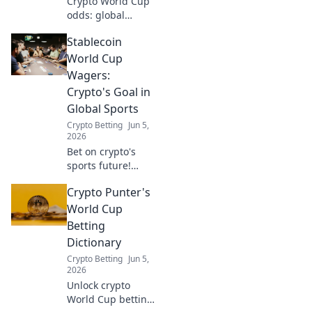
Crypto World Cup
odds: global
bookmaker
Stablecoin
showdown! See
top picks, compare
World Cup
odds, and get
Wagers:
ready to bet. Your
Crypto's Goal in
guide to the crypto
Global Sports
betting arena!
Crypto Betting
Jun 5,
2026
Bet on crypto's
sports future!
Explore stablecoin
Crypto Punter's
wagers, global
impact, and digital
World Cup
currency's goal in
Betting
the game.
Dictionary
Crypto Betting
Jun 5,
2026
Unlock crypto
World Cup betting