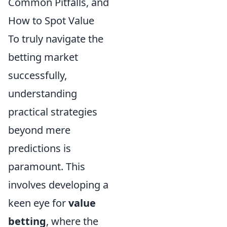
Common Pitfalls, and
How to Spot Value
To truly navigate the
betting market
successfully,
understanding
practical strategies
beyond mere
predictions is
paramount. This
involves developing a
keen eye for
value
betting
, where the