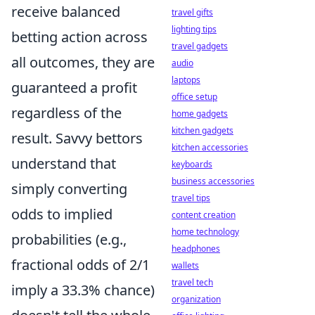
receive balanced
travel gifts
lighting tips
betting action across
travel gadgets
all outcomes, they are
audio
laptops
guaranteed a profit
office setup
regardless of the
home gadgets
kitchen gadgets
result. Savvy bettors
kitchen accessories
understand that
keyboards
business accessories
simply converting
travel tips
odds to implied
content creation
home technology
probabilities (e.g.,
headphones
fractional odds of 2/1
wallets
travel tech
imply a 33.3% chance)
organization