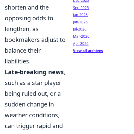
Dec-2025
shorten and the
Sep-2025
Jan-2026
opposing odds to
Jun-2026
lengthen, as
Jul-2026
Mar-2026
bookmakers adjust to
Apr-2026
balance their
View all archives
liabilities.
Late-breaking news
,
such as a star player
being ruled out, or a
sudden change in
weather conditions,
can trigger rapid and