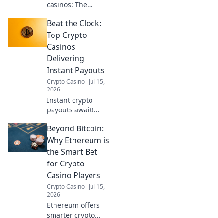
casinos: The
secure, compliant
Beat the Clock:
future of iGaming.
Navigate
Top Crypto
regulations, play
Casinos
smart.
Delivering
Instant Payouts
Crypto Casino
Jul 15,
2026
Instant crypto
payouts await!
Discover top
Beyond Bitcoin:
crypto casinos for
lightning-fast
Why Ethereum is
withdrawals and
the Smart Bet
beat the clock. Play
for Crypto
now!
Casino Players
Crypto Casino
Jul 15,
2026
Ethereum offers
smarter crypto