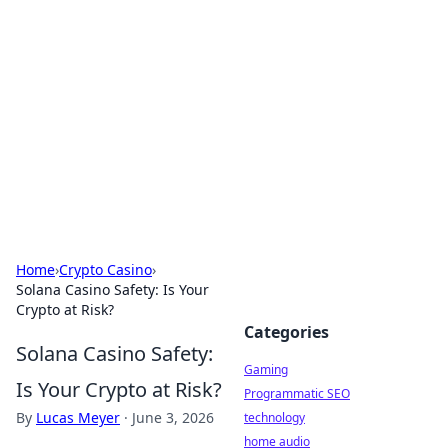
Daily Pulse: Global Insights
Your daily source for news and insightful
information from around the globe.
Home
›
Crypto Casino
›
Solana Casino Safety: Is Your
Crypto at Risk?
Categories
Solana Casino Safety:
Gaming
Is Your Crypto at Risk?
Programmatic SEO
By
Lucas Meyer
·
June 3, 2026
technology
home audio