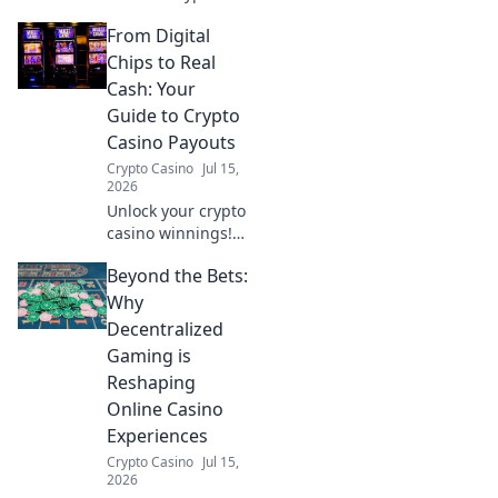
casino perks:
From Digital
speed, lower fees,
and innovation.
Chips to Real
Discover why it's
Cash: Your
your best bet
Guide to Crypto
beyond Bitcoin.
Casino Payouts
Crypto Casino
Jul 15,
2026
Unlock your crypto
casino winnings!
Learn how to cash
Beyond the Bets:
out your digital
chips into real
Why
money with our
Decentralized
expert guide. Fast,
Gaming is
secure payouts
Reshaping
explained.
Online Casino
Experiences
Crypto Casino
Jul 15,
2026