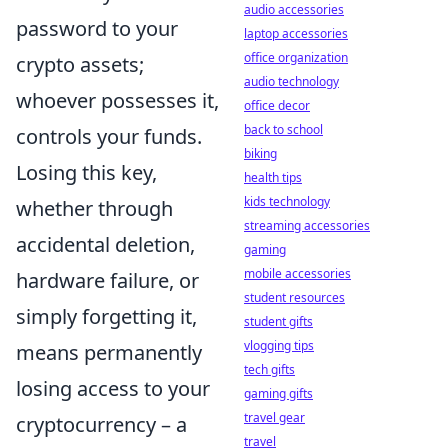
audio accessories
password to your
laptop accessories
office organization
crypto assets;
audio technology
whoever possesses it,
office decor
back to school
controls your funds.
biking
Losing this key,
health tips
kids technology
whether through
streaming accessories
accidental deletion,
gaming
mobile accessories
hardware failure, or
student resources
simply forgetting it,
student gifts
vlogging tips
means permanently
tech gifts
losing access to your
gaming gifts
travel gear
cryptocurrency – a
travel