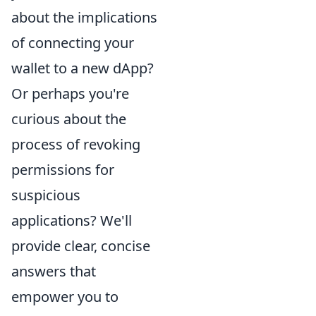
about the implications
of connecting your
wallet to a new dApp?
Or perhaps you're
curious about the
process of revoking
permissions for
suspicious
applications? We'll
provide clear, concise
answers that
empower you to