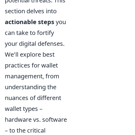
potential threats. This
section delves into
actionable steps
you
can take to fortify
your digital defenses.
We'll explore best
practices for wallet
management, from
understanding the
nuances of different
wallet types –
hardware vs. software
– to the critical