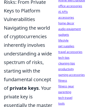
Anime Merchandise
Risks: From Private
office accessories
Keys to Platform
AI APIs
accessories
Vulnerabilities
home decor
Navigating the world
audio equipment
gadgets
of cryptocurrencies
lifestyle
inherently involves
pet supplies
travel accessories
understanding a wide
tech tips
spectrum of risks,
cleaning tips
productivity
starting with the
gaming accessories
fundamental concept
fitness
fitness gear
of
private keys
. Your
parenting
private key is
tech travel
tools
essentially the master