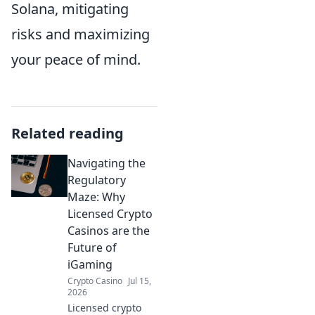
Solana, mitigating
risks and maximizing
your peace of mind.
Related reading
Navigating the
Regulatory
Maze: Why
Licensed Crypto
Casinos are the
Future of
iGaming
Crypto Casino
Jul 15,
2026
Licensed crypto