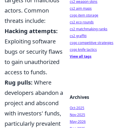
targets for malicious
cs2 weapon skins
cs2 aim maps
actors. Common
csgo item storage
threats include:
cs2 eco rounds
cs2 matchmaking ranks
Hacking attempts:
cs2 graffiti
Exploiting software
csgo competitive strategies
csgo knife tactics
bugs or security flaws
View all tags
to gain unauthorized
access to funds.
Rug pulls:
Where
developers abandon a
Archives
project and abscond
Oct-2025
with investors' funds,
Nov-2025
May-2026
particularly prevalent