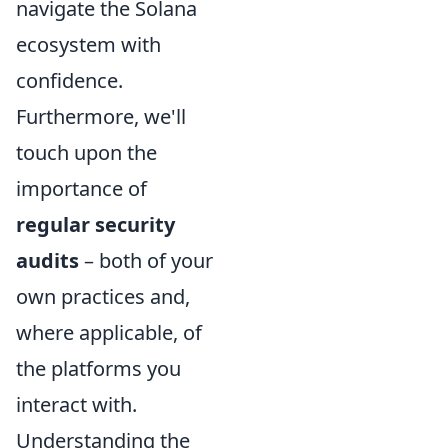
navigate the Solana
ecosystem with
confidence.
Furthermore, we'll
touch upon the
importance of
regular security
audits
– both of your
own practices and,
where applicable, of
the platforms you
interact with.
Understanding the