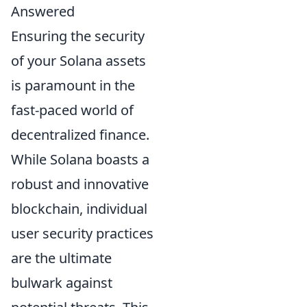
Answered
Ensuring the security
of your Solana assets
is paramount in the
fast-paced world of
decentralized finance.
While Solana boasts a
robust and innovative
blockchain, individual
user security practices
are the ultimate
bulwark against