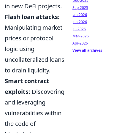
Dec-2025
in new DeFi projects.
Sep-2025
Jan-2026
Flash loan attacks:
Jun-2026
Manipulating market
Jul-2026
Mar-2026
prices or protocol
Apr-2026
logic using
View all archives
uncollateralized loans
to drain liquidity.
Smart contract
exploits:
Discovering
and leveraging
vulnerabilities within
the code of