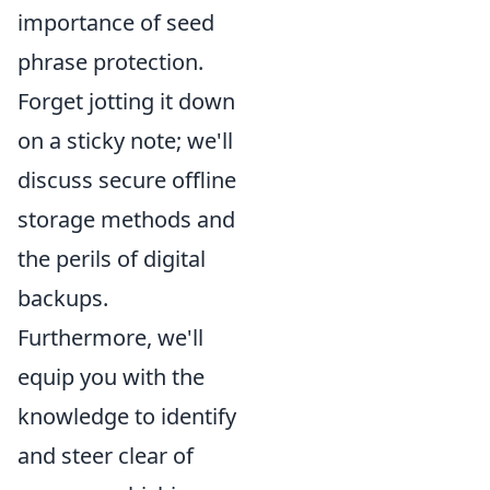
importance of seed
phrase protection.
Forget jotting it down
on a sticky note; we'll
discuss secure offline
storage methods and
the perils of digital
backups.
Furthermore, we'll
equip you with the
knowledge to identify
and steer clear of