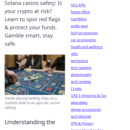
Solana casino safety: Is
SEO APIs
your crypto at risk?
home office
Learn to spot red flags
Gambling
audio gear
& protect your funds.
tech accessories
Gamble smart, stay
car accessories
safe.
health and wellness
gifts
workspace
tech gadgets
photography
tech reviews
Crypto
UAE E-Invoicing & Tax
Hands placing betting chips on a
wearables
roulette table in an upscale casino
setting.
phone accessories
tech lifestyle
Understanding the
VPN & Privacy