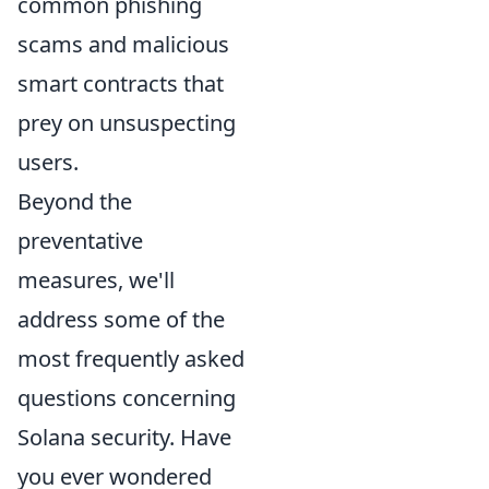
common phishing
scams and malicious
smart contracts that
prey on unsuspecting
users.
Beyond the
preventative
measures, we'll
address some of the
most frequently asked
questions concerning
Solana security. Have
you ever wondered