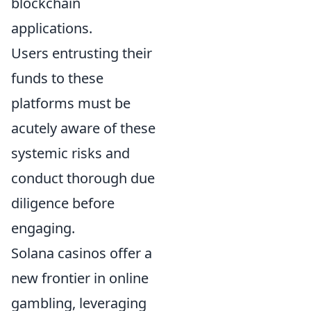
blockchain
applications.
Users entrusting their
funds to these
platforms must be
acutely aware of these
systemic risks and
conduct thorough due
diligence before
engaging.
Solana casinos offer a
new frontier in online
gambling, leveraging