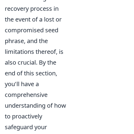
recovery process in
the event of a lost or
compromised seed
phrase, and the
limitations thereof, is
also crucial. By the
end of this section,
you'll have a
comprehensive
understanding of how
to proactively
safeguard your