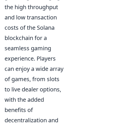
the high throughput
and low transaction
costs of the Solana
blockchain for a
seamless gaming
experience. Players
can enjoy a wide array
of games, from slots
to live dealer options,
with the added
benefits of
decentralization and