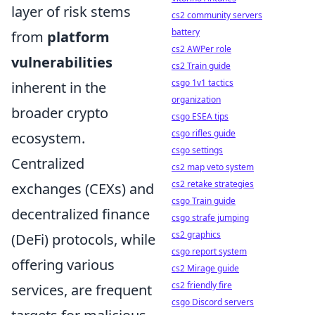
layer of risk stems
cs2 community servers
battery
from
platform
cs2 AWPer role
vulnerabilities
cs2 Train guide
csgo 1v1 tactics
inherent in the
organization
broader crypto
csgo ESEA tips
csgo rifles guide
ecosystem.
csgo settings
Centralized
cs2 map veto system
cs2 retake strategies
exchanges (CEXs) and
csgo Train guide
decentralized finance
csgo strafe jumping
cs2 graphics
(DeFi) protocols, while
csgo report system
offering various
cs2 Mirage guide
cs2 friendly fire
services, are frequent
csgo Discord servers