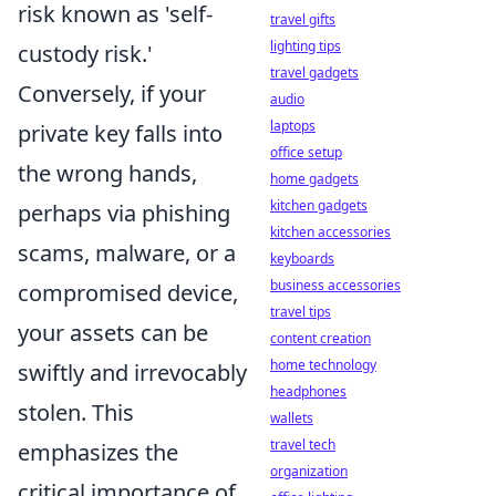
risk known as 'self-
travel gifts
lighting tips
custody risk.'
travel gadgets
Conversely, if your
audio
laptops
private key falls into
office setup
the wrong hands,
home gadgets
kitchen gadgets
perhaps via phishing
kitchen accessories
scams, malware, or a
keyboards
business accessories
compromised device,
travel tips
your assets can be
content creation
home technology
swiftly and irrevocably
headphones
stolen. This
wallets
travel tech
emphasizes the
organization
critical importance of