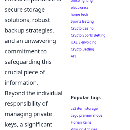
office lighting
electronics
secure storage
home tech
solutions, robust
Sports Betting
Crypto Casino
backup strategies,
Crypto Sports Betting
and an unwavering
UAE E-Invoicing
Crypto Betting
commitment to
API
safeguarding this
crucial piece of
information.
Beyond the individual
Popular Tags
responsibility of
cs2 item storage
managing private
csgo premier mode
Florian Kainz
keys, a significant
Vitorino Antunes