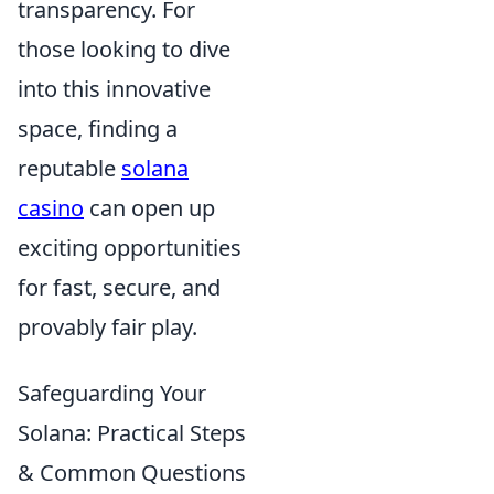
transparency. For
those looking to dive
into this innovative
space, finding a
reputable
solana
casino
can open up
exciting opportunities
for fast, secure, and
provably fair play.
Safeguarding Your
Solana: Practical Steps
& Common Questions