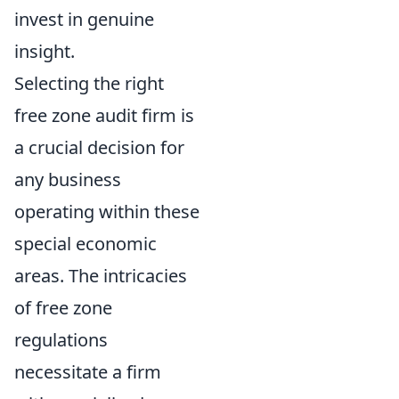
invest in genuine
insight.
Selecting the right
free zone audit firm is
a crucial decision for
any business
operating within these
special economic
areas. The intricacies
of free zone
regulations
necessitate a firm