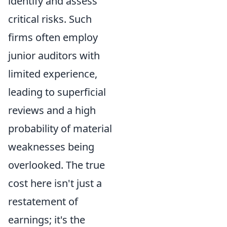
identify and assess
critical risks. Such
firms often employ
junior auditors with
limited experience,
leading to superficial
reviews and a high
probability of material
weaknesses being
overlooked. The true
cost here isn't just a
restatement of
earnings; it's the