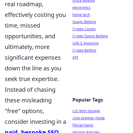
office lighting
real roadmap,
electronics
effectively costing you
home tech
Sports Betting
time, missed
Crypto Casino
opportunities, and
Crypto Sports Betting
UAE E-Invoicing
ultimately, more
Crypto Betting
significant expenses
API
down the line as you
seek true expertise.
Instead of chasing
these misleading
Popular Tags
"free" options,
cs2 item storage
csgo premier mode
consider investing in a
Florian Kainz
paid, bespoke SEO
Vitorino Antunes