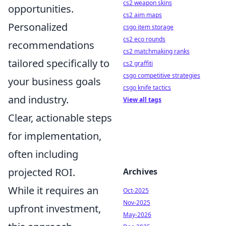
cs2 weapon skins
opportunities.
cs2 aim maps
Personalized
csgo item storage
cs2 eco rounds
recommendations
cs2 matchmaking ranks
tailored specifically to
cs2 graffiti
csgo competitive strategies
your business goals
csgo knife tactics
and industry.
View all tags
Clear, actionable steps
for implementation,
often including
projected ROI.
Archives
While it requires an
Oct-2025
Nov-2025
upfront investment,
May-2026