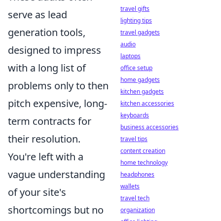
travel gifts
serve as lead
lighting tips
generation tools,
travel gadgets
audio
designed to impress
laptops
with a long list of
office setup
home gadgets
problems only to then
kitchen gadgets
pitch expensive, long-
kitchen accessories
keyboards
term contracts for
business accessories
their resolution.
travel tips
content creation
You're left with a
home technology
vague understanding
headphones
wallets
of your site's
travel tech
shortcomings but no
organization