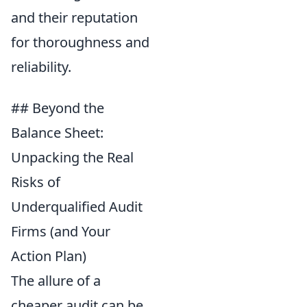
and their reputation
for thoroughness and
reliability.
## Beyond the
Balance Sheet:
Unpacking the Real
Risks of
Underqualified Audit
Firms (and Your
Action Plan)
The allure of a
cheaper audit can be