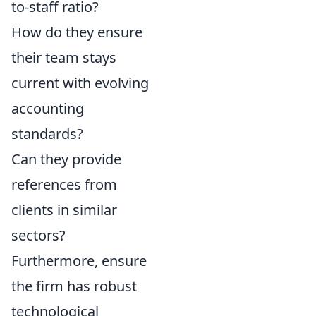
to-staff ratio?
How do they ensure
their team stays
current with evolving
accounting
standards?
Can they provide
references from
clients in similar
sectors?
Furthermore, ensure
the firm has robust
technological