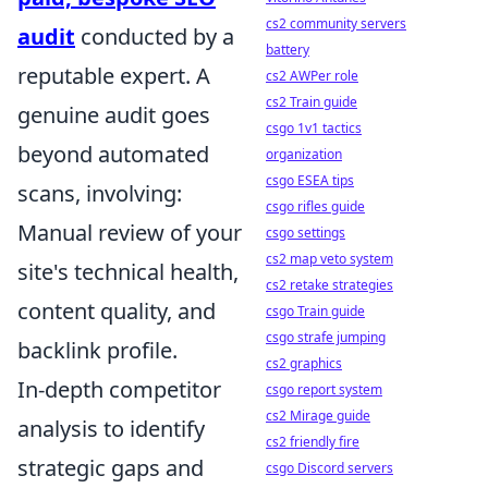
cs2 community servers
audit
conducted by a
battery
reputable expert. A
cs2 AWPer role
cs2 Train guide
genuine audit goes
csgo 1v1 tactics
beyond automated
organization
csgo ESEA tips
scans, involving:
csgo rifles guide
Manual review of your
csgo settings
cs2 map veto system
site's technical health,
cs2 retake strategies
content quality, and
csgo Train guide
csgo strafe jumping
backlink profile.
cs2 graphics
In-depth competitor
csgo report system
cs2 Mirage guide
analysis to identify
cs2 friendly fire
strategic gaps and
csgo Discord servers