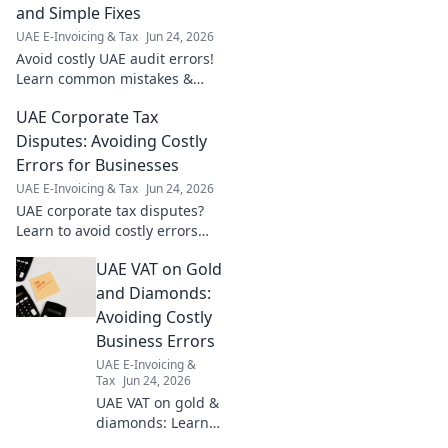
and Simple Fixes
UAE E-Invoicing & Tax
Jun 24, 2026
Avoid costly UAE audit errors!
Learn common mistakes &
simple fixes to protect your
UAE Corporate Tax
business and stay compliant.
Click to secure your finances.
Disputes: Avoiding Costly
Errors for Businesses
UAE E-Invoicing & Tax
Jun 24, 2026
UAE corporate tax disputes?
Learn to avoid costly errors
and ensure compliance.
UAE VAT on Gold
Protect your business from
penalties and ensure a
and Diamonds:
smooth tax journey.
Avoiding Costly
Business Errors
UAE E-Invoicing &
Tax
Jun 24, 2026
UAE VAT on gold &
diamonds: Learn
to avoid costly