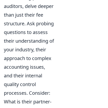
auditors, delve deeper
than just their fee
structure. Ask probing
questions to assess
their understanding of
your industry, their
approach to complex
accounting issues,
and their internal
quality control
processes. Consider:
What is their partner-