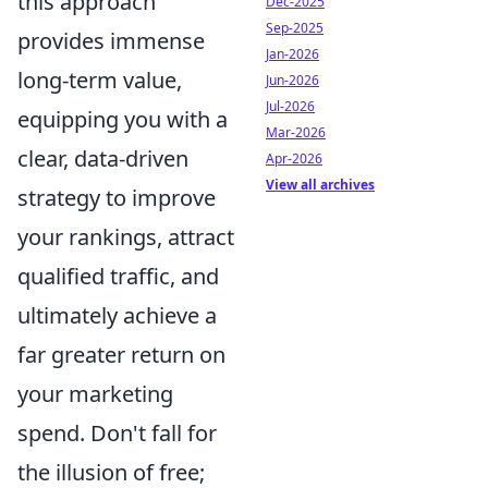
this approach
Dec-2025
Sep-2025
provides immense
Jan-2026
long-term value,
Jun-2026
Jul-2026
equipping you with a
Mar-2026
clear, data-driven
Apr-2026
View all archives
strategy to improve
your rankings, attract
qualified traffic, and
ultimately achieve a
far greater return on
your marketing
spend. Don't fall for
the illusion of free;