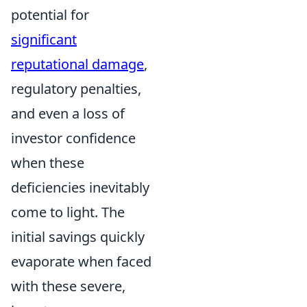
potential for
significant
reputational damage
,
regulatory penalties,
and even a loss of
investor confidence
when these
deficiencies inevitably
come to light. The
initial savings quickly
evaporate when faced
with these severe,