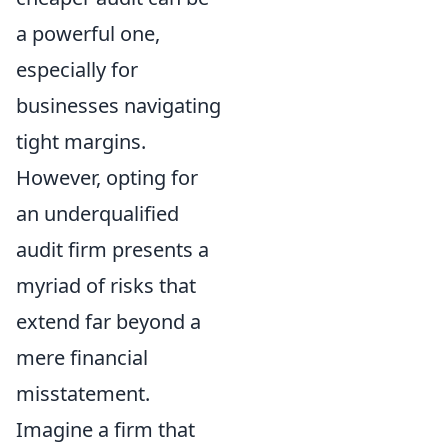
a powerful one,
especially for
businesses navigating
tight margins.
However, opting for
an underqualified
audit firm presents a
myriad of risks that
extend far beyond a
mere financial
misstatement.
Imagine a firm that