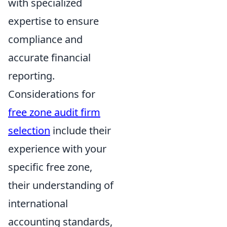
with specialized
expertise to ensure
compliance and
accurate financial
reporting.
Considerations for
free zone audit firm
selection
include their
experience with your
specific free zone,
their understanding of
international
accounting standards,