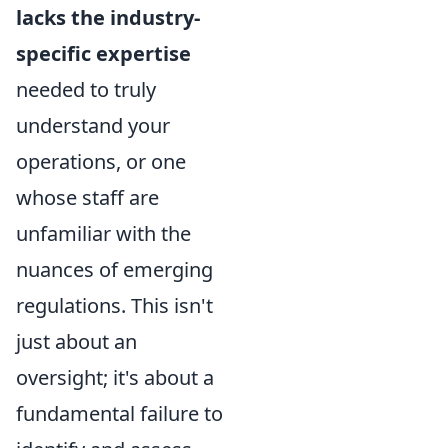
lacks the industry-
specific expertise
needed to truly
understand your
operations, or one
whose staff are
unfamiliar with the
nuances of emerging
regulations. This isn't
just about an
oversight; it's about a
fundamental failure to