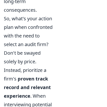
long-term
consequences.
So, what's your action
plan when confronted
with the need to
select an audit firm?
Don't be swayed
solely by price.
Instead, prioritize a
firm's
proven track
record and relevant
experience
. When
interviewing potential