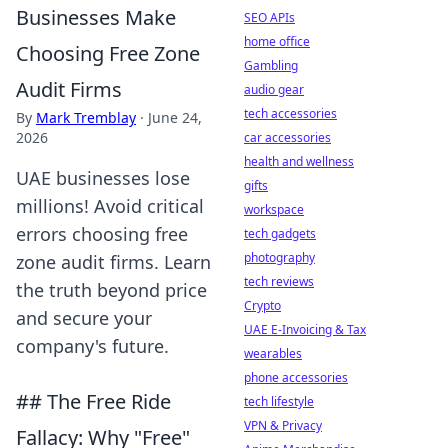
Businesses Make
SEO APIs
home office
Choosing Free Zone
Gambling
Audit Firms
audio gear
tech accessories
By
Mark Tremblay
·
June 24,
2026
car accessories
health and wellness
UAE businesses lose
gifts
millions! Avoid critical
workspace
errors choosing free
tech gadgets
photography
zone audit firms. Learn
tech reviews
the truth beyond price
Crypto
and secure your
UAE E-Invoicing & Tax
company's future.
wearables
phone accessories
## The Free Ride
tech lifestyle
VPN & Privacy
Fallacy: Why "Free"