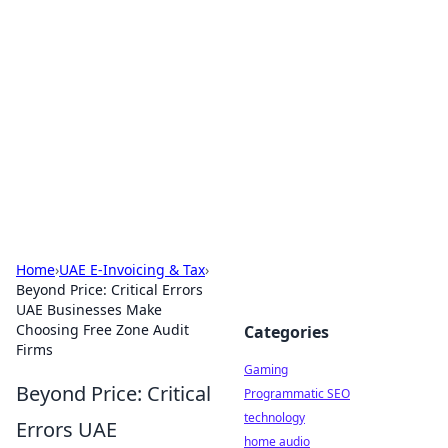
Daily Pulse: Global Insights
Your daily source for news and insightful
information from around the globe.
Home
›
UAE E-Invoicing & Tax
›
Beyond Price: Critical Errors
UAE Businesses Make
Choosing Free Zone Audit
Categories
Firms
Gaming
Beyond Price: Critical
Programmatic SEO
technology
Errors UAE
home audio