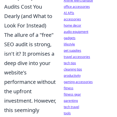
Anime Merchandise
Audits Cost You
office accessories
AI APIs
Dearly (and What to
accessories
Look For Instead)
home decor
audio equipment
The allure of a "free"
gadgets
SEO audit is strong,
lifestyle
pet supplies
isn't it? It promises a
travel accessories
deep dive into your
tech tips
cleaning tips
website's
productivity
performance without
gaming accessories
fitness
the upfront
fitness gear
investment. However,
parenting
tech travel
this seemingly
tools