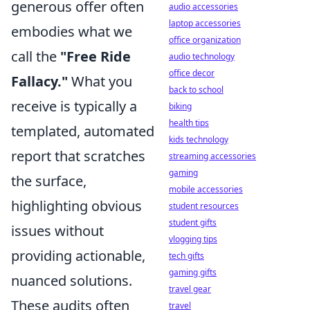
generous offer often
audio accessories
laptop accessories
embodies what we
office organization
call the
"Free Ride
audio technology
office decor
Fallacy."
What you
back to school
receive is typically a
biking
health tips
templated, automated
kids technology
report that scratches
streaming accessories
gaming
the surface,
mobile accessories
highlighting obvious
student resources
student gifts
issues without
vlogging tips
providing actionable,
tech gifts
gaming gifts
nuanced solutions.
travel gear
These audits often
travel