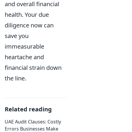
and overall financial
health. Your due
diligence now can
save you
immeasurable
heartache and
financial strain down
the line.
Related reading
UAE Audit Clauses: Costly
Errors Businesses Make