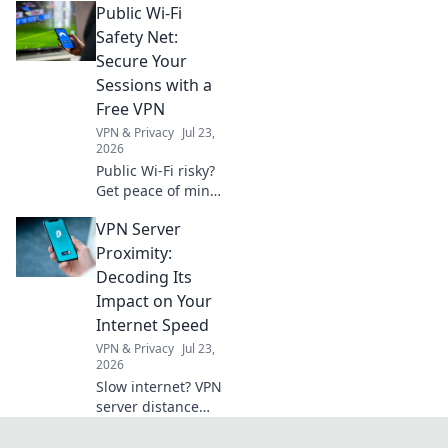
Public Wi-Fi
errors & ensure
compliance.
Safety Net:
Essential guide for
Secure Your
businesses to
Sessions with a
master VAT.
Free VPN
VPN & Privacy
Jul 23,
2026
Public Wi-Fi risky?
Get peace of mind!
Secure your
VPN Server
sessions with our
free VPN guide.
Proximity:
Stay safe online,
Decoding Its
effortlessly.
Impact on Your
Internet Speed
VPN & Privacy
Jul 23,
2026
Slow internet? VPN
server distance
affects speed.
Learn why and