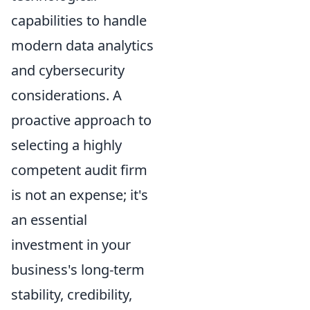
capabilities to handle
modern data analytics
and cybersecurity
considerations. A
proactive approach to
selecting a highly
competent audit firm
is not an expense; it's
an essential
investment in your
business's long-term
stability, credibility,