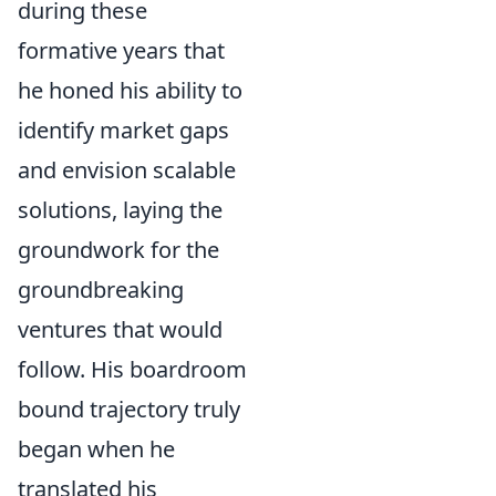
during these
formative years that
he honed his ability to
identify market gaps
and envision scalable
solutions, laying the
groundwork for the
groundbreaking
ventures that would
follow. His boardroom
bound trajectory truly
began when he
translated his