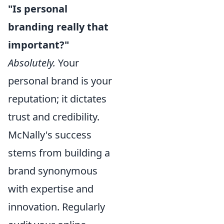
"Is personal
branding really that
important?"
Absolutely.
Your
personal brand is your
reputation; it dictates
trust and credibility.
McNally's success
stems from building a
brand synonymous
with expertise and
innovation. Regularly