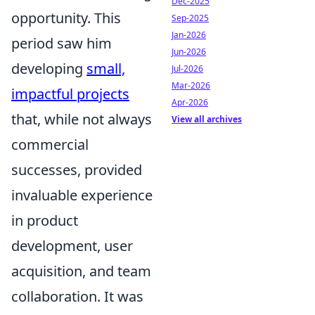
Dec-2025
opportunity. This
Sep-2025
Jan-2026
period saw him
Jun-2026
developing
small,
Jul-2026
Mar-2026
impactful projects
Apr-2026
that, while not always
View all archives
commercial
successes, provided
invaluable experience
in product
development, user
acquisition, and team
collaboration. It was