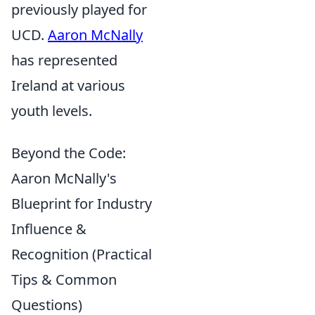
previously played for
UCD.
Aaron McNally
has represented
Ireland at various
youth levels.
Beyond the Code:
Aaron McNally's
Blueprint for Industry
Influence &
Recognition (Practical
Tips & Common
Questions)