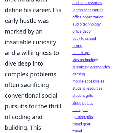
audio accessories
define his career. His
laptop accessories
office organization
early hustle was
audio technology
marked by an
office decor
back to school
insatiable curiosity
biking
and a willingness to
health tips
kids technology
dive deep into
streaming accessories
complex problems,
gaming
mobile accessories
often sacrificing
student resources
conventional social
student gifts
vlogging tips
pursuits for the thrill
tech gifts
of coding and
gaming gifts
travel gear
building. This
travel