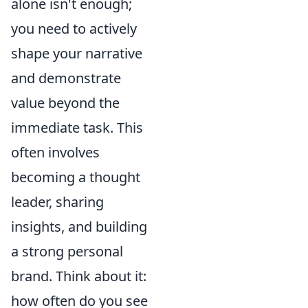
alone isn't enough;
you need to actively
shape your narrative
and demonstrate
value beyond the
immediate task. This
often involves
becoming a thought
leader, sharing
insights, and building
a strong personal
brand. Think about it:
how often do you see