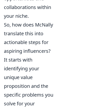
collaborations within
your niche.
So, how does McNally
translate this into
actionable steps for
aspiring influencers?
It starts with
identifying your
unique value
proposition and the
specific problems you
solve for your