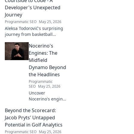
Courtside to Code - A
Developer's Unexpected
Journey
Programmatic SEO
May 25, 2026
Aleksa Todorović's surprising
journey from basketball
courtside to coding genius.
Nocerino's
Discover how this developer
made an unexpected career
Engines: The
pivot!
Midfield
Dynamo Beyond
the Headlines
Programmatic
SEO
May 25, 2026
Uncover
Nocerino's engine:
the midfield
Beyond the Scorecard:
dynamo beyond
headlines. Stats,
Jacob Pryts' Untapped
skills, and untold
Potential in Golf Analytics
stories of a true
Programmatic SEO
May 25, 2026