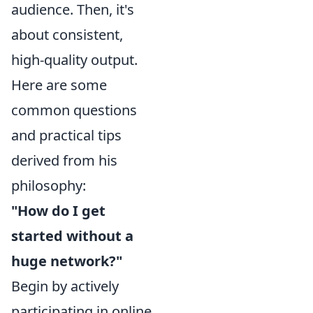
audience. Then, it's
about consistent,
high-quality output.
Here are some
common questions
and practical tips
derived from his
philosophy:
"How do I get
started without a
huge network?"
Begin by actively
participating in online