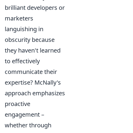
brilliant developers or
marketers
languishing in
obscurity because
they haven't learned
to effectively
communicate their
expertise? McNally's
approach emphasizes
proactive
engagement –
whether through