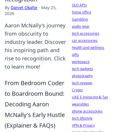
SEO APIs
By
Daniel Okafor
·
May 25,
home office
2026
Gambling
Aaron McNally's journey
audio gear
from obscurity to
tech accessories
car accessories
industry leader. Discover
health and wellness
his inspiring path and
gifts
rise to recognition. Click
workspace
to learn more!
tech gadgets
photography
From Bedroom Coder
tech reviews
Crypto
to Boardroom Bound:
UAE E-Invoicing & Tax
Decoding Aaron
wearables
phone accessories
McNally's Early Hustle
tech lifestyle
(Explainer & FAQs)
VPN & Privacy