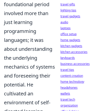
foundational period
travel gifts
lighting tips
involved more than
travel gadgets
just learning
audio
laptops
programming
office setup
languages; it was
home gadgets
kitchen gadgets
about understanding
kitchen accessories
the underlying
keyboards
business accessories
mechanics of systems
travel tips
and foreseeing their
content creation
home technology
potential. He
headphones
cultivated an
wallets
travel tech
environment of self-
organization