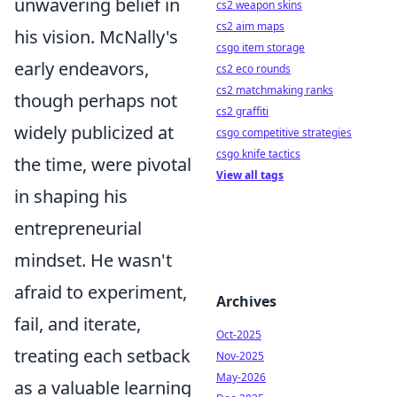
unwavering belief in
cs2 weapon skins
cs2 aim maps
his vision. McNally's
csgo item storage
early endeavors,
cs2 eco rounds
cs2 matchmaking ranks
though perhaps not
cs2 graffiti
widely publicized at
csgo competitive strategies
csgo knife tactics
the time, were pivotal
View all tags
in shaping his
entrepreneurial
mindset. He wasn't
afraid to experiment,
Archives
fail, and iterate,
Oct-2025
treating each setback
Nov-2025
May-2026
as a valuable learning