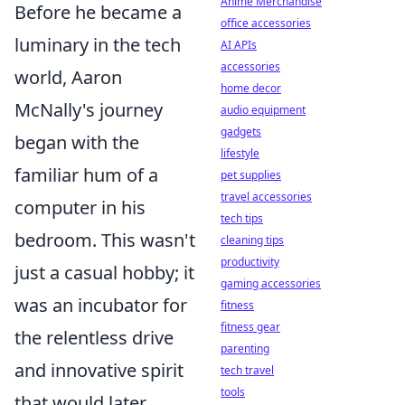
Anime Merchandise
Before he became a
office accessories
luminary in the tech
AI APIs
accessories
world, Aaron
home decor
McNally's journey
audio equipment
gadgets
began with the
lifestyle
familiar hum of a
pet supplies
travel accessories
computer in his
tech tips
bedroom. This wasn't
cleaning tips
productivity
just a casual hobby; it
gaming accessories
was an incubator for
fitness
fitness gear
the relentless drive
parenting
and innovative spirit
tech travel
tools
that would later