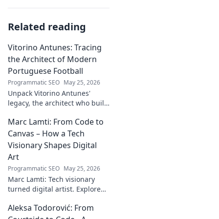
Related reading
Vitorino Antunes: Tracing
the Architect of Modern
Portuguese Football
Programmatic SEO
May 25, 2026
Unpack Vitorino Antunes'
legacy, the architect who built
modern Portuguese football.
Marc Lamti: From Code to
His influence shaped an era.
Canvas – How a Tech
Visionary Shapes Digital
Art
Programmatic SEO
May 25, 2026
Marc Lamti: Tech visionary
turned digital artist. Explore
his unique journey from code
Aleksa Todorović: From
to captivating digital canvases.