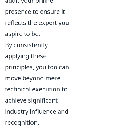
audit your online
presence to ensure it
reflects the expert you
aspire to be.
By consistently
applying these
principles, you too can
move beyond mere
technical execution to
achieve significant
industry influence and
recognition.