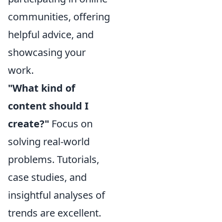
communities, offering
helpful advice, and
showcasing your
work.
"What kind of
content should I
create?"
Focus on
solving real-world
problems. Tutorials,
case studies, and
insightful analyses of
trends are excellent.