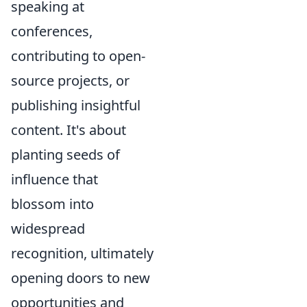
speaking at
conferences,
contributing to open-
source projects, or
publishing insightful
content. It's about
planting seeds of
influence that
blossom into
widespread
recognition, ultimately
opening doors to new
opportunities and