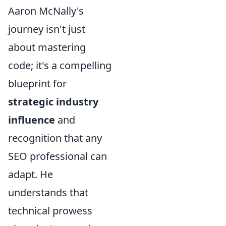
Aaron McNally's
journey isn't just
about mastering
code; it's a compelling
blueprint for
strategic industry
influence
and
recognition that any
SEO professional can
adapt. He
understands that
technical prowess