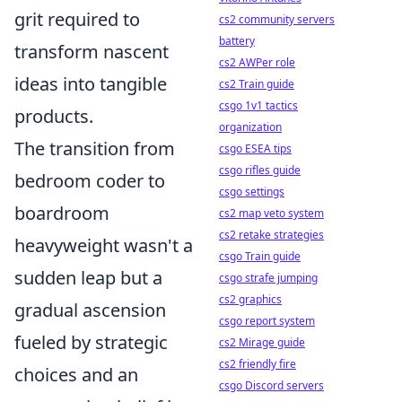
grit required to
cs2 community servers
battery
transform nascent
cs2 AWPer role
ideas into tangible
cs2 Train guide
csgo 1v1 tactics
products.
organization
The transition from
csgo ESEA tips
csgo rifles guide
bedroom coder to
csgo settings
boardroom
cs2 map veto system
cs2 retake strategies
heavyweight wasn't a
csgo Train guide
sudden leap but a
csgo strafe jumping
cs2 graphics
gradual ascension
csgo report system
fueled by strategic
cs2 Mirage guide
cs2 friendly fire
choices and an
csgo Discord servers