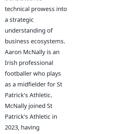
technical prowess into
a strategic
understanding of
business ecosystems.
Aaron McNally is an
Irish professional
footballer who plays
as a midfielder for St
Patrick's Athletic.
McNally joined St
Patrick's Athletic in
2023, having