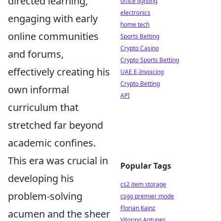
directed learning,
office lighting
electronics
engaging with early
home tech
online communities
Sports Betting
Crypto Casino
and forums,
Crypto Sports Betting
effectively creating his
UAE E-Invoicing
Crypto Betting
own informal
API
curriculum that
stretched far beyond
academic confines.
This era was crucial in
Popular Tags
developing his
cs2 item storage
problem-solving
csgo premier mode
Florian Kainz
acumen and the sheer
Vitorino Antunes