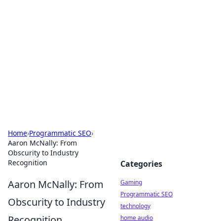
Daily Pulse: Global Insights
Your daily source for news and insightful
information from around the globe.
Home
›
Programmatic SEO
›
Aaron McNally: From
Obscurity to Industry
Recognition
Categories
Aaron McNally: From
Gaming
Programmatic SEO
Obscurity to Industry
technology
Recognition
home audio