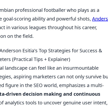
ombian professional footballer who plays as a
 goal-scoring ability and powerful shots,
Ander
ct in various leagues throughout his career,
on on the field.
Anderson Esitia's Top Strategies for Success &
ters (Practical Tips + Explainer)
tal landscape can feel like an insurmountable
tegies, aspiring marketers can not only survive bu
ed figure in the SEO world, emphasizes a multi-
ta-driven decision making and continuous
f analytics tools to uncover genuine user intent,