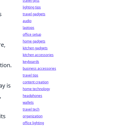
travel gifts
lighting tips
s
travel gadgets
audio
laptops
h
office setup
home gadgets
e,
kitchen gadgets
kitchen accessories
keyboards
tion.
business accessories
travel tips
content creation
ay is
home technology
,
headphones
wallets
travel tech
its
organization
office lighting