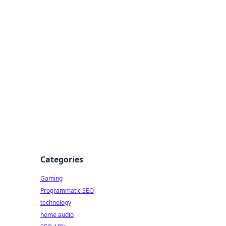
Categories
Gaming
Programmatic SEO
technology
home audio