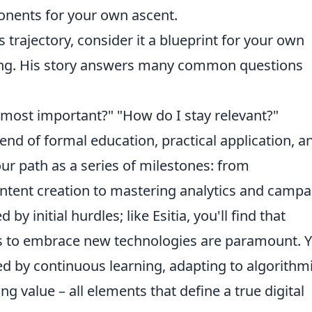
ponents for your own ascent.
s trajectory, consider it a blueprint for your own
ting. His story answers many common questions
e most important?" "How do I stay relevant?"
blend of formal education, practical application, a
your path as a series of milestones: from
ntent creation to mastering analytics and campa
y initial hurdles; like Esitia, you'll find that
ess to embrace new technologies are paramount. 
ed by continuous learning, adapting to algorithm
ng value – all elements that define a true digital