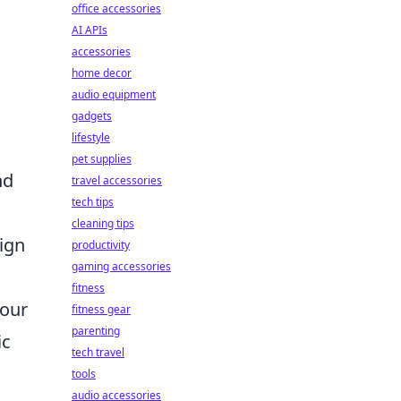
office accessories
AI APIs
accessories
home decor
audio equipment
gadgets
lifestyle
pet supplies
nd
travel accessories
tech tips
cleaning tips
ign
productivity
gaming accessories
fitness
Your
fitness gear
parenting
ic
tech travel
tools
audio accessories