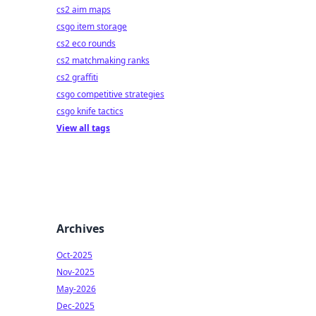
cs2 aim maps
csgo item storage
cs2 eco rounds
cs2 matchmaking ranks
cs2 graffiti
csgo competitive strategies
csgo knife tactics
View all tags
Archives
Oct-2025
Nov-2025
May-2026
Dec-2025