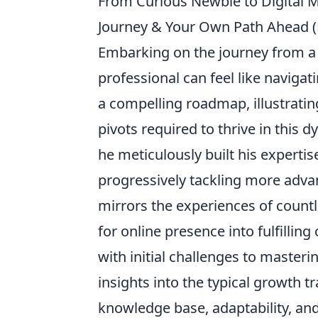
From Curious Newbie to Digital M
Journey & Your Own Path Ahead 
Embarking on the journey from a
professional can feel like naviga
a compelling roadmap, illustratin
pivots required to thrive in this 
he meticulously built his experti
progressively tackling more advanc
mirrors the experiences of count
for online presence into fulfillin
with initial challenges to masteri
insights into the typical growth t
knowledge base, adaptability, a