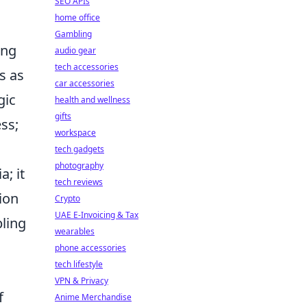
SEO APIs
home office
Gambling
ing
audio gear
tech accessories
s as
car accessories
gic
health and wellness
gifts
ess;
workspace
tech gadgets
photography
; it
tech reviews
ion
Crypto
UAE E-Invoicing & Tax
pling
wearables
phone accessories
tech lifestyle
VPN & Privacy
f
Anime Merchandise