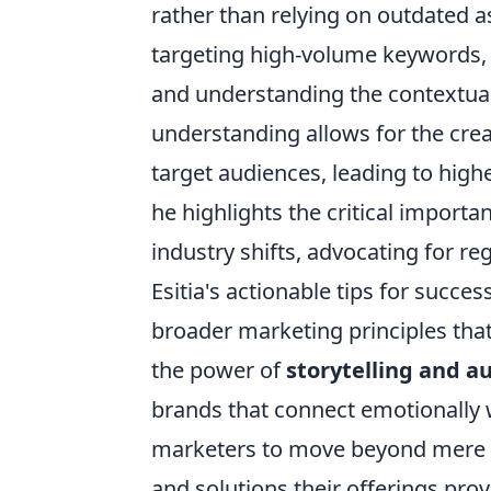
rather than relying on outdated a
targeting high-volume keywords, Es
and understanding the contextual
understanding allows for the crea
target audiences, leading to hig
he highlights the critical import
industry shifts, advocating for 
Esitia's actionable tips for succ
broader marketing principles that
the power of
storytelling and a
brands that connect emotionally 
marketers to move beyond mere p
and solutions their offerings pro