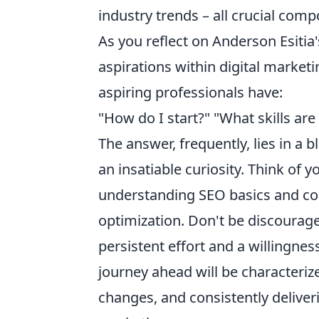
industry trends – all crucial com
As you reflect on Anderson Esitia'
aspirations within digital marke
aspiring professionals have:
"How do I start?" "What skills ar
The answer, frequently, lies in a 
an insatiable curiosity. Think of 
understanding SEO basics and co
optimization. Don't be discouraged b
persistent effort and a willingn
journey ahead will be characteriz
changes, and consistently deliveri