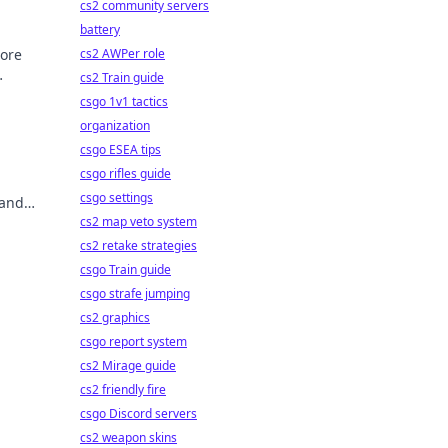
cs2 community servers
battery
lore
cs2 AWPer role
cs2 Train guide
csgo 1v1 tactics
organization
csgo ESEA tips
csgo rifles guide
csgo settings
 and
cs2 map veto system
cs2 retake strategies
csgo Train guide
csgo strafe jumping
cs2 graphics
csgo report system
cs2 Mirage guide
cs2 friendly fire
csgo Discord servers
cs2 weapon skins