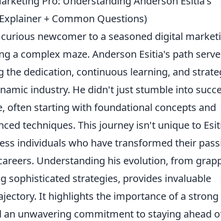
arketing Pro: Understanding Anderson Esitia's
(Explainer + Common Questions)
 curious newcomer to a seasoned digital market
ting a complex maze. Anderson Esitia's path serve
g the dedication, continuous learning, and strate
dynamic industry. He didn't just stumble into succ
se, often starting with foundational concepts and
ed techniques. This journey isn't unique to Esitia
less individuals who have transformed their pass
g careers. Understanding his evolution, from grap
ng sophisticated strategies, provides invaluable
rajectory. It highlights the importance of a strong
nd an unwavering commitment to staying ahead o