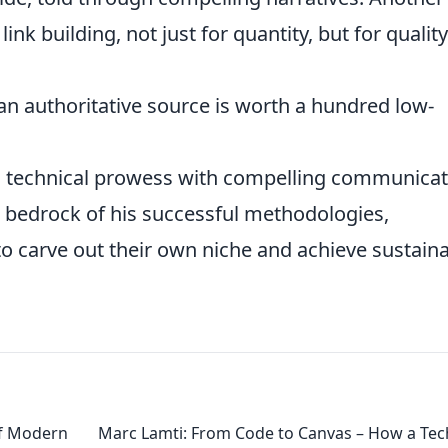
link building, not just for quantity, but for qualit
an authoritative source is worth a hundred low-
ng technical prowess with compelling communicat
e bedrock of his successful methodologies,
 carve out their own niche and achieve sustain
of Modern
Marc Lamti: From Code to Canvas – How a Tec