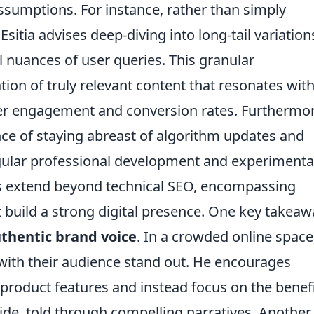
ssumptions. For instance, rather than simply
itia advises deep-diving into long-tail variation
 nuances of user queries. This granular
tion of truly relevant content that resonates wit
her engagement and conversion rates. Furthermor
ance of staying abreast of algorithm updates and
regular professional development and experimenta
ess extend beyond technical SEO, encompassing
 build a strong digital presence. One key takeaw
uthentic brand voice
. In a crowded online space
with their audience stand out. He encourages
roduct features and instead focus on the benef
vide, told through compelling narratives. Another