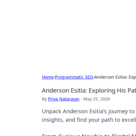
Daily Pulse: G
Your daily source for news and insi
Home
›
Programmatic SEO
›
Anderson Esitia: Exp
Anderson Esitia: Exploring His Pa
By
Priya Natarajan
·
May 25, 2026
Unpack Anderson Esitia's journey to 
insights, and find your path to excel