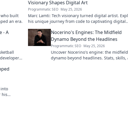
Visionary Shapes Digital Art
Programmatic SEO
May 25, 2026
 who built
Marc Lamti: Tech visionary turned digital artist. Exp
aped an era.
his unique journey from code to captivating digital
canvases.
 - A
Nocerino's Engines: The Midfield
Dynamo Beyond the Headlines
Programmatic SEO
May 25, 2026
sketball
Uncover Nocerino's engine: the midfield
 developer
dynamo beyond headlines. Stats, skills,
untold stories of a true football force.
apped
 into
 his