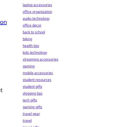
laptop accessories
office organization
audio technology
son
office decor
back to school
biking
health tips
kids technology
streaming accessories
gaming
mobile accessories
student resources
student gifts
t
vlogging tips
tech gifts
gaming gifts
travel gear
travel