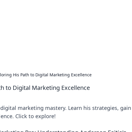
lobal Insights
ghtful information from around the globe.
loring His Path to Digital Marketing Excellence
th to Digital Marketing Excellence
digital marketing mastery. Learn his strategies, gain
lence. Click to explore!