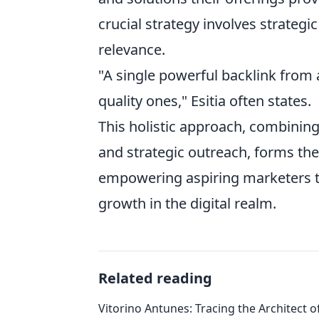
crucial strategy involves strategic 
relevance.
"A single powerful backlink from 
quality ones," Esitia often states.
This holistic approach, combini
and strategic outreach, forms th
empowering aspiring marketers to
growth in the digital realm.
Related reading
Vitorino Antunes: Tracing the Architect 