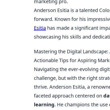
marketing pro.
Anderson Esitia is a talented Col
forward. Known for his impressive
Esitia
has made a significant impa
showcasing his skills and dedicati
Mastering the Digital Landscape: 
Actionable Tips for Aspiring Marke
Navigating the ever-evolving digi
challenge, but with the right stra
thrive. Anderson Esitia, a renown
faceted approach centered on
da
learning
. He champions the use o