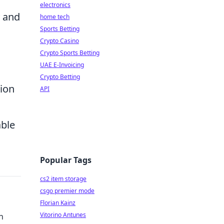
electronics
y and
home tech
Sports Betting
Crypto Casino
Crypto Sports Betting
UAE E-Invoicing
Crypto Betting
ion
API
able
Popular Tags
cs2 item storage
csgo premier mode
Florian Kainz
Vitorino Antunes
h