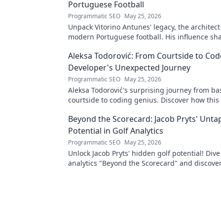
Portuguese Football
Programmatic SEO
May 25, 2026
Unpack Vitorino Antunes' legacy, the architect
modern Portuguese football. His influence sh
Aleksa Todorović: From Courtside to Code
Developer's Unexpected Journey
Programmatic SEO
May 25, 2026
Aleksa Todorović's surprising journey from ba
courtside to coding genius. Discover how this
made an unexpected career pivot!
Beyond the Scorecard: Jacob Pryts' Unt
Potential in Golf Analytics
Programmatic SEO
May 25, 2026
Unlock Jacob Pryts' hidden golf potential! Dive
analytics "Beyond the Scorecard" and discover
untapped talent.