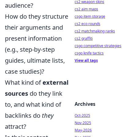
cs2 weapon skins
audience?
cs2 aim maps
How do they structure
csgo item storage
cs2 eco rounds
their arguments and
cs2 matchmaking ranks
present information
cs2 graffiti
csgo competitive strategies
(e.g., step-by-step
csgo knife tactics
guides, ultimate lists,
View all tags
case studies)?
What kind of
external
sources
do they link
to, and what kind of
Archives
backlinks do
they
Oct-2025
Nov-2025
attract?
May-2026