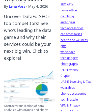
SEO APIs
By
Lena Voss
·
May 4, 2026
home office
Uncover DataForSEO's
Gambling
audio gear
top competitors! See
tech accessories
who's leading the data
car accessories
game and why their
health and wellness
services could be your
gifts
next big win. Click to
workspace
explore!
tech gadgets
photography
tech reviews
Crypto
UAE E-Invoicing & Tax
wearables
phone accessories
tech lifestyle
VPN & Privacy
Abstract visualization of data
analytics with graphs and charts