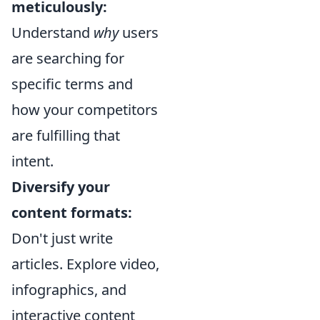
meticulously:
Understand
why
users
are searching for
specific terms and
how your competitors
are fulfilling that
intent.
Diversify your
content formats:
Don't just write
articles. Explore video,
infographics, and
interactive content