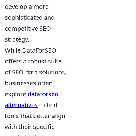
develop a more
sophisticated and
competitive SEO
strategy.
While DataForSEO
offers a robust suite
of SEO data solutions,
businesses often
explore
dataforseo
alternatives
to find
tools that better align
with their specific