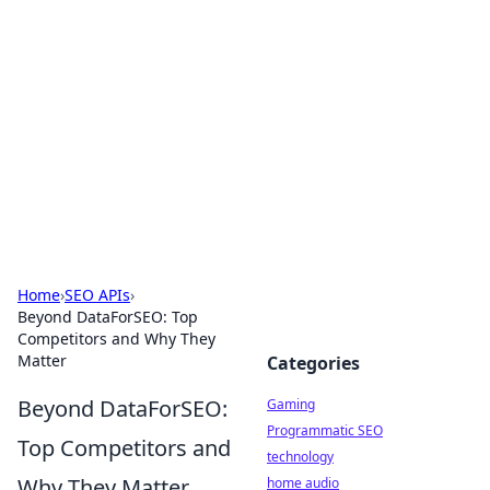
Daily Pulse: Global Insights
Your daily source for news and insightful
information from around the globe.
Home
›
SEO APIs
›
Beyond DataForSEO: Top
Competitors and Why They
Matter
Categories
Beyond DataForSEO:
Gaming
Programmatic SEO
Top Competitors and
technology
Why They Matter
home audio