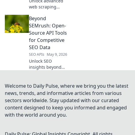
Unlock advanced
web scraping
beyond
Beyond
Scrapingbee.
Discover your next
SEMrush: Open-
champion with
Source API Tools
powerful,
for Competitive
innovative tools for
SEO Data
superior data
SEO APIs
May 9, 2026
extraction.
Unlock SEO
insights beyond
SEMrush! Explore
open-source APIs
for competitive
Welcome to Daily Pulse, where we bring you the latest
data and boost
news, trends, and informative articles from various
your strategy.
sectors worldwide. Stay updated with our curated
content designed to keep you informed and engaged
with the world around you.
Daily Pulse: Global Insights
Copyright. All rights