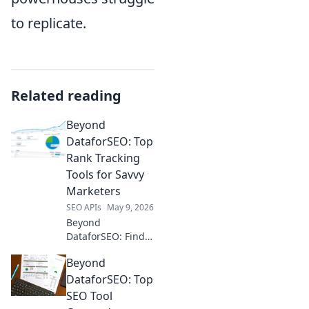
to replicate.
Related reading
Beyond
DataforSEO: Top
Rank Tracking
Tools for Savvy
Marketers
SEO APIs
May 9, 2026
Beyond
DataforSEO: Find
your perfect rank
Beyond
tracker! We review
top tools for savvy
DataforSEO: Top
marketers to boost
SEO Tool
visibility &