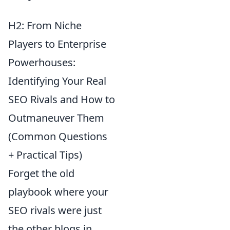
H2: From Niche
Players to Enterprise
Powerhouses:
Identifying Your Real
SEO Rivals and How to
Outmaneuver Them
(Common Questions
+ Practical Tips)
Forget the old
playbook where your
SEO rivals were just
the other blogs in