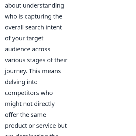
about understanding
who is capturing the
overall search intent
of your target
audience across
various stages of their
journey. This means
delving into
competitors who
might not directly
offer the same
product or service but