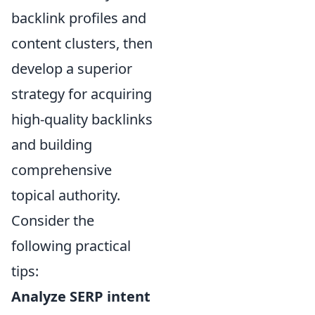
backlink profiles and
content clusters, then
develop a superior
strategy for acquiring
high-quality backlinks
and building
comprehensive
topical authority.
Consider the
following practical
tips:
Analyze SERP intent