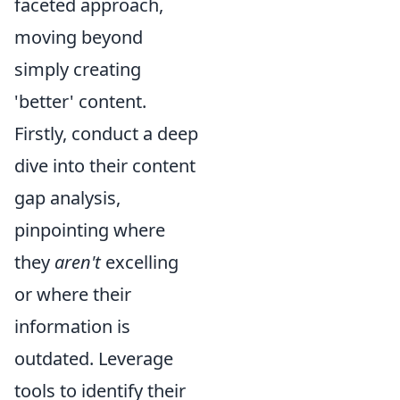
faceted approach,
moving beyond
simply creating
'better' content.
Firstly, conduct a deep
dive into their content
gap analysis,
pinpointing where
they
aren't
excelling
or where their
information is
outdated. Leverage
tools to identify their