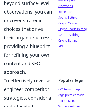
office lighting
beyond surface-level
electronics
observations, you can
home tech
Sports Betting
uncover strategic
Crypto Casino
choices that drive
Crypto Sports Betting
UAE E-Invoicing
their organic success,
Crypto Betting
providing a blueprint
API
for refining your own
content and SEO
approach.
To effectively reverse-
Popular Tags
engineer competitor
cs2 item storage
csgo premier mode
strategies, consider a
Florian Kainz
multi-faceted
Vitorino Antunes