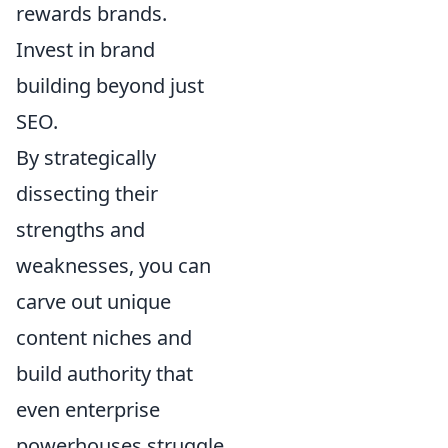
rewards brands.
Invest in brand
building beyond just
SEO.
By strategically
dissecting their
strengths and
weaknesses, you can
carve out unique
content niches and
build authority that
even enterprise
powerhouses struggle