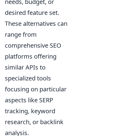
needs, budget, or
desired feature set.
These alternatives can
range from
comprehensive SEO
platforms offering
similar APIs to
specialized tools
focusing on particular
aspects like SERP
tracking, keyword
research, or backlink
analysis.