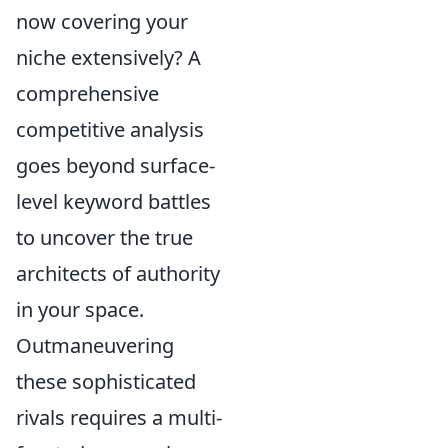
now covering your
niche extensively? A
comprehensive
competitive analysis
goes beyond surface-
level keyword battles
to uncover the true
architects of authority
in your space.
Outmaneuvering
these sophisticated
rivals requires a multi-