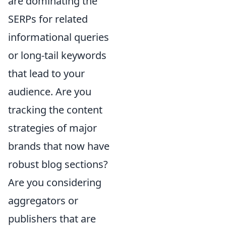
are dominating the
SERPs for related
informational queries
or long-tail keywords
that lead to your
audience. Are you
tracking the content
strategies of major
brands that now have
robust blog sections?
Are you considering
aggregators or
publishers that are