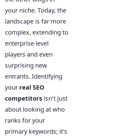
your niche. Today, the
landscape is far more
complex, extending to
enterprise-level
players and even
surprising new
entrants. Identifying
your
real SEO
competitors
isn't just
about looking at who
ranks for your
primary keywords; it's