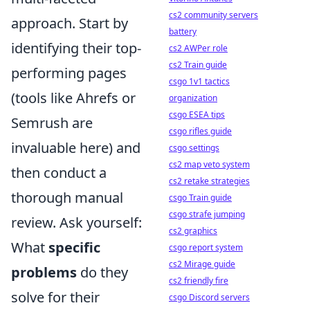
cs2 community servers
approach. Start by
battery
identifying their top-
cs2 AWPer role
cs2 Train guide
performing pages
csgo 1v1 tactics
(tools like Ahrefs or
organization
csgo ESEA tips
Semrush are
csgo rifles guide
invaluable here) and
csgo settings
cs2 map veto system
then conduct a
cs2 retake strategies
thorough manual
csgo Train guide
csgo strafe jumping
review. Ask yourself:
cs2 graphics
What
specific
csgo report system
cs2 Mirage guide
problems
do they
cs2 friendly fire
solve for their
csgo Discord servers