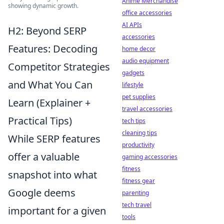
Anime Merchandise
showing dynamic growth.
office accessories
AI APIs
H2: Beyond SERP
accessories
Features: Decoding
home decor
audio equipment
Competitor Strategies
gadgets
and What You Can
lifestyle
pet supplies
Learn (Explainer +
travel accessories
Practical Tips)
tech tips
cleaning tips
While SERP features
productivity
offer a valuable
gaming accessories
fitness
snapshot into what
fitness gear
Google deems
parenting
tech travel
important for a given
tools