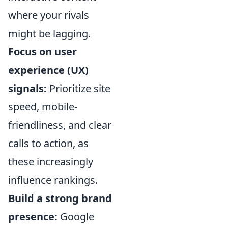
where your rivals
might be lagging.
Focus on user
experience (UX)
signals:
Prioritize site
speed, mobile-
friendliness, and clear
calls to action, as
these increasingly
influence rankings.
Build a strong brand
presence:
Google