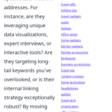
travel gifts
addresses. For
lighting tips
instance, are they
travel gadgets
audio
leveraging unique
laptops
data visualizations,
office setup
home gadgets
expert interviews, or
kitchen gadgets
interactive tools? Are
kitchen accessories
keyboards
they targeting long-
business accessories
tail keywords you've
travel tips
content creation
overlooked, or is their
home technology
internal linking
headphones
wallets
strategy exceptionally
travel tech
robust? By moving
organization