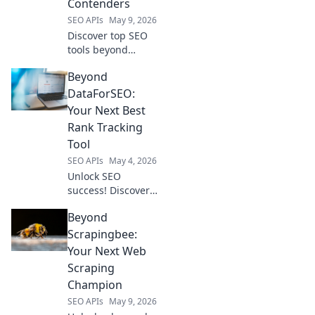
Contenders
conquer SERPs.
SEO APIs
May 9, 2026
Discover top SEO
tools beyond
DataforSEO! Find
Beyond
the best
contenders for
DataForSEO:
your strategy,
Your Next Best
compare features,
Rank Tracking
and boost your
Tool
rankings now.
SEO APIs
May 4, 2026
Unlock SEO
success! Discover
the ultimate Rank
Beyond
Tracking tool,
going beyond
Scrapingbee:
DataForSEO.
Your Next Web
Accurate, reliable,
Scraping
and your next best
Champion
choice. Click to
SEO APIs
May 9, 2026
elevate your rank