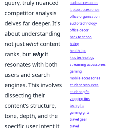
query, truly nuanced
audio accessories
laptop accessories
competitor analysis
office organization
delves far deeper. It's
audio technology
office decor
about understanding
back to school
not just
what
content
biking
health tips
ranks, but
why
it
kids technology
resonates with both
streaming accessories
gaming
users and search
mobile accessories
engines. This involves
student resources
student gifts
dissecting their
vlogging tips
content's structure,
tech gifts
gaming gifts
tone, depth, and the
travel gear
specific user intent it
travel