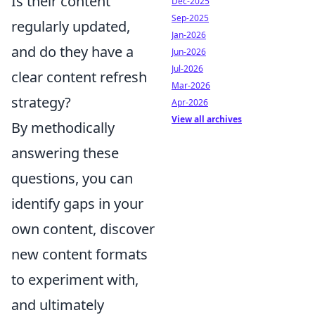
Is their content
Dec-2025
Sep-2025
regularly updated,
Jan-2026
and do they have a
Jun-2026
Jul-2026
clear content refresh
Mar-2026
strategy?
Apr-2026
View all archives
By methodically
answering these
questions, you can
identify gaps in your
own content, discover
new content formats
to experiment with,
and ultimately