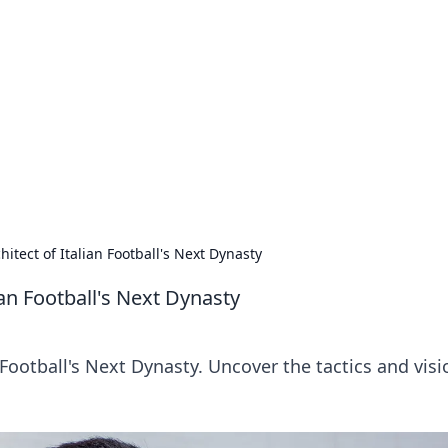
lobal Insights
ghtful information from around the globe.
hitect of Italian Football's Next Dynasty
ian Football's Next Dynasty
 Football's Next Dynasty. Uncover the tactics and visi