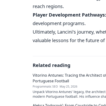
reach regions.
Player Development Pathways
development programs.
Ultimately, Lancini's journey, wh
valuable lessons for the future of 
Related reading
Vitorino Antunes: Tracing the Architect 
Portuguese Football
Programmatic SEO
May 25, 2026
Unpack Vitorino Antunes' legacy, the architect
modern Portuguese football. His influence sh
Aleksa Todorović: From Courtside to Code