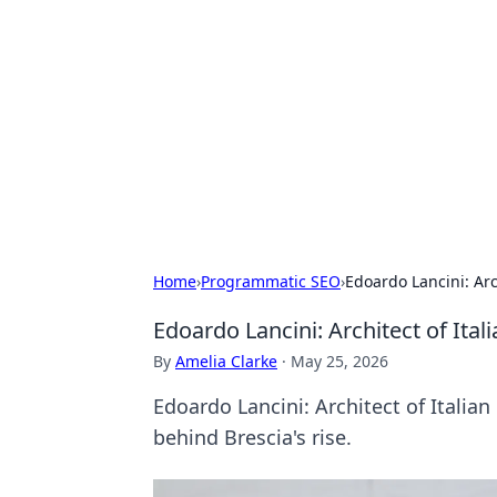
Daily Pulse: G
Your daily source for news and insi
Home
›
Programmatic SEO
›
Edoardo Lancini: Arc
Edoardo Lancini: Architect of Ital
By
Amelia Clarke
·
May 25, 2026
Edoardo Lancini: Architect of Italian
behind Brescia's rise.