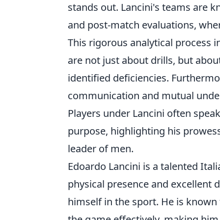
stands out. Lancini's teams are kn
and post-match evaluations, wher
This rigorous analytical process i
are not just about drills, but ab
identified deficiencies. Furthermo
communication and mutual underst
Players under Lancini often speak 
purpose, highlighting his prowess
leader of men.
Edoardo Lancini is a talented Ital
physical presence and excellent d
himself in the sport. He is known f
the game effectively, making him 