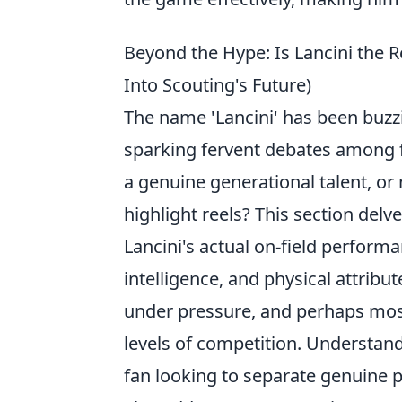
Beyond the Hype: Is Lancini the 
Into Scouting's Future)
The name 'Lancini' has been buzz
sparking fervent debates among fo
a genuine generational talent, or
highlight reels? This section del
Lancini's actual on-field performan
intelligence, and physical attribu
under pressure, and perhaps most 
levels of competition. Understand
fan looking to separate genuine p