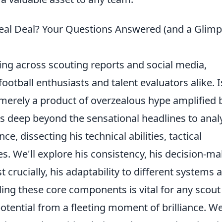
Real Deal? Your Questions Answered (and a Glim
ing across scouting reports and social media,
otball enthusiasts and talent evaluators alike. I
 merely a product of overzealous hype amplified 
ves deep beyond the sensational headlines to anal
ce, dissecting his technical abilities, tactical
tes. We'll explore his consistency, his decision-m
crucially, his adaptability to different systems 
ing these core components is vital for any scout
otential from a fleeting moment of brilliance. We'