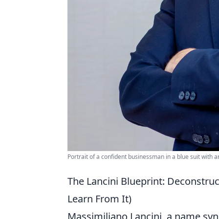
Portrait of a confident businessman in a blue suit with
The Lancini Blueprint: Deconstru
Learn From It)
Massimiliano Lancini, a name syn