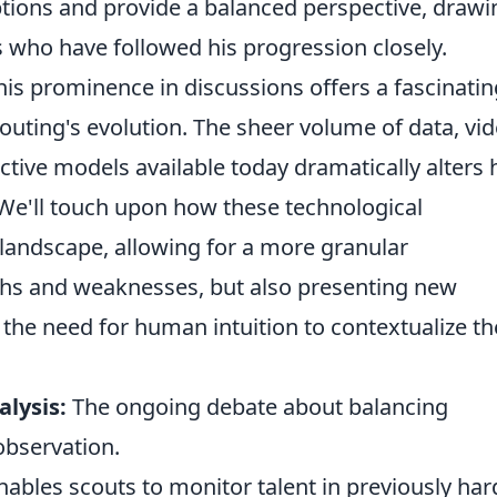
ons and provide a balanced perspective, drawi
 who have followed his progression closely.
 his prominence in discussions offers a fascinatin
uting's evolution. The sheer volume of data, vi
ictive models available today dramatically alters
. We'll touch upon how these technological
andscape, allowing for a more granular
ths and weaknesses, but also presenting new
 the need for human intuition to contextualize th
alysis:
The ongoing debate about balancing
 observation.
bles scouts to monitor talent in previously har