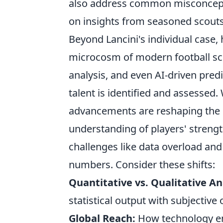
also address common misconcepti
on insights from seasoned scouts
Beyond Lancini's individual case,
microcosm of modern football sco
analysis, and even AI-driven pred
talent is identified and assessed
advancements are reshaping the l
understanding of players' streng
challenges like data overload and
numbers. Consider these shifts:
Quantitative vs. Qualitative An
statistical output with subjective
Global Reach:
How technology ena