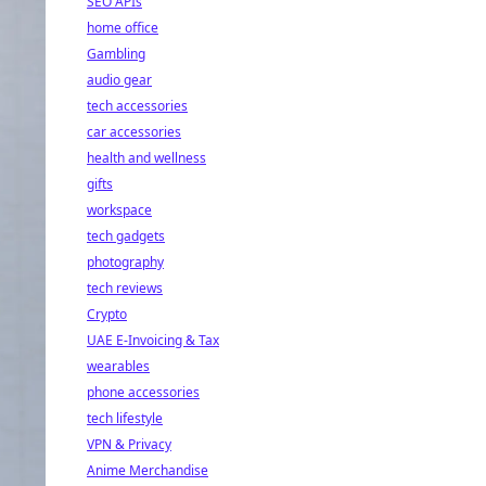
SEO APIs
home office
Gambling
audio gear
tech accessories
car accessories
health and wellness
gifts
workspace
tech gadgets
photography
tech reviews
Crypto
UAE E-Invoicing & Tax
wearables
phone accessories
tech lifestyle
VPN & Privacy
Anime Merchandise