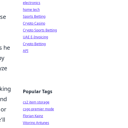
electronics
home tech
pse
Sports Betting
Crypto Casino
Crypto Sports Betting
UAE E-Invoicing
Crypto Betting
s he
API
by
yze
aking
Popular Tags
and
cs2 item storage
 or
csgo premier mode
Florian Kainz
ll
Vitorino Antunes