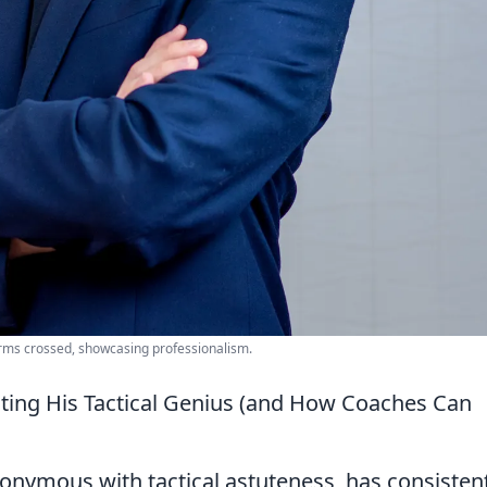
 arms crossed, showcasing professionalism.
cting His Tactical Genius (and How Coaches Can
onymous with tactical astuteness, has consisten