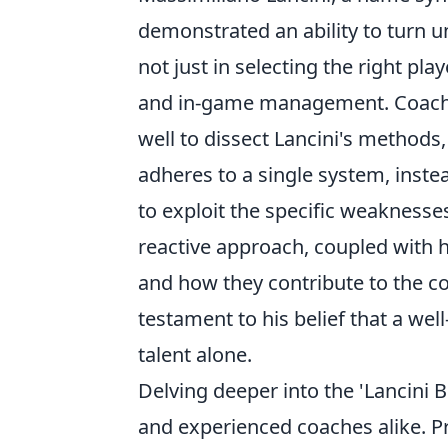
demonstrated an ability to turn u
not just in selecting the right pl
and in-game management. Coaches
well to dissect Lancini's methods
adheres to a single system, instea
to exploit the specific weaknesse
reactive approach, coupled with h
and how they contribute to the col
testament to his belief that a well
talent alone.
Delving deeper into the 'Lancini B
and experienced coaches alike. P