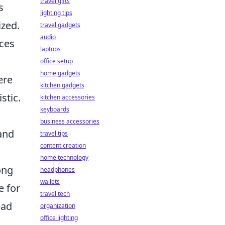
travel gifts
s
lighting tips
ized.
travel gadgets
audio
ices
laptops
office setup
home gadgets
ere
kitchen gadgets
stic.
kitchen accessories
keyboards
business accessories
 and
travel tips
content creation
home technology
ong
headphones
wallets
 for
travel tech
ead
organization
office lighting