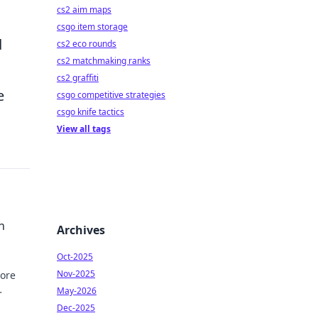
cs2 aim maps
csgo item storage
d
cs2 eco rounds
cs2 matchmaking ranks
cs2 graffiti
e
csgo competitive strategies
csgo knife tactics
View all tags
h
Archives
Oct-2025
Nov-2025
lore
May-2026
Dec-2025