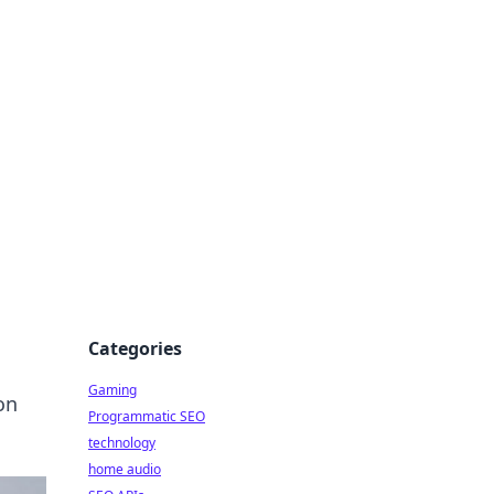
Categories
Gaming
on
Programmatic SEO
technology
home audio