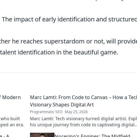
:
The impact of early identification and structure
ether he reaches superstardom or not, will provid
talent identification in the beautiful game.
of Modern
Marc Lamti: From Code to Canvas – How a Tec
Visionary Shapes Digital Art
Programmatic SEO
May 25, 2026
 who built
Marc Lamti: Tech visionary turned digital artist. Exp
aped an era.
his unique journey from code to captivating digital
canvases.
 - A
Nocerino's Engines: The Midfield