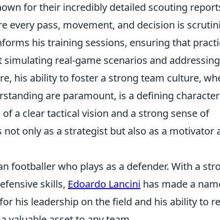
own for their incredibly detailed scouting report
e every pass, movement, and decision is scrutin
nforms his training sessions, ensuring that pract
out simulating real-game scenarios and addressing
re, his ability to foster a strong team culture, wh
anding are paramount, is a defining characteri
of a clear tactical vision and a strong sense of
 not only as a strategist but also as a motivator
ian footballer who plays as a defender. With a str
efensive skills,
Edoardo Lancini
has made a name
or his leadership on the field and his ability to r
a valuable asset to any team.