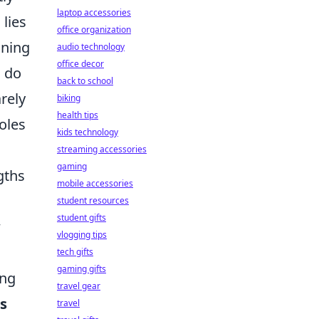
laptop accessories
lies
office organization
nning
audio technology
office decor
d do
back to school
arely
biking
health tips
oles
kids technology
streaming accessories
gaming
gths
mobile accessories
student resources
student gifts
w
vlogging tips
tech gifts
gaming gifts
ing
travel gear
s
travel