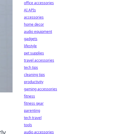
office accessories
AI APIs
accessories
home decor
audio equipment
gadgets
lifestyle
pet supplies
travel accessories
tech tips
cleaning tips
productivity
gaming accessories
fitness
fitness gear
parenting
tech travel
tools
tly
audio accessories