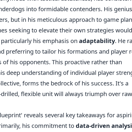
nderdogs into formidable contenders. His genius 
ayers, but in his meticulous approach to game pla
 seeking to elevate their own strategies woul
, particularly his emphasis on
adaptability
. He r
d preferring to tailor his formations and player r
s of his opponents. This proactive rather than
is deep understanding of individual player stren
lective, forms the bedrock of his success. It's a
-drilled, flexible unit will always triumph over ra
lueprint' reveals several key takeaways for aspir
rimarily, his commitment to
data-driven analysi