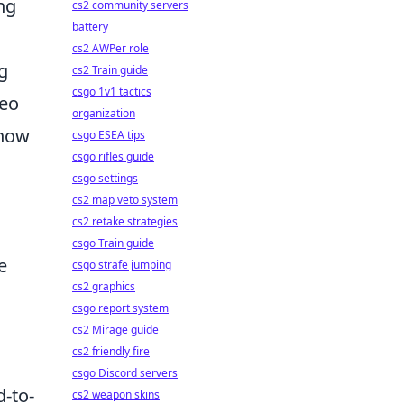
ng
cs2 community servers
battery
cs2 AWPer role
g
cs2 Train guide
csgo 1v1 tactics
deo
organization
 how
csgo ESEA tips
csgo rifles guide
csgo settings
cs2 map veto system
cs2 retake strategies
csgo Train guide
e
csgo strafe jumping
cs2 graphics
csgo report system
cs2 Mirage guide
cs2 friendly fire
csgo Discord servers
d-to-
cs2 weapon skins