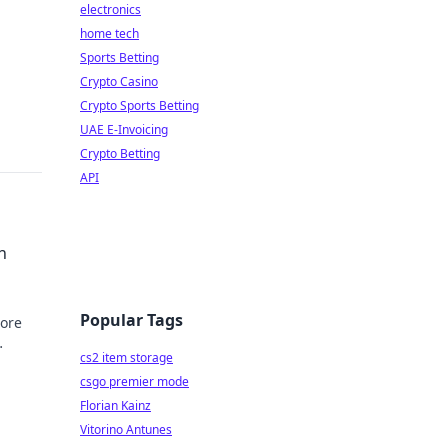
electronics
home tech
Sports Betting
Crypto Casino
Crypto Sports Betting
UAE E-Invoicing
Crypto Betting
API
h
Popular Tags
lore
cs2 item storage
csgo premier mode
Florian Kainz
Vitorino Antunes