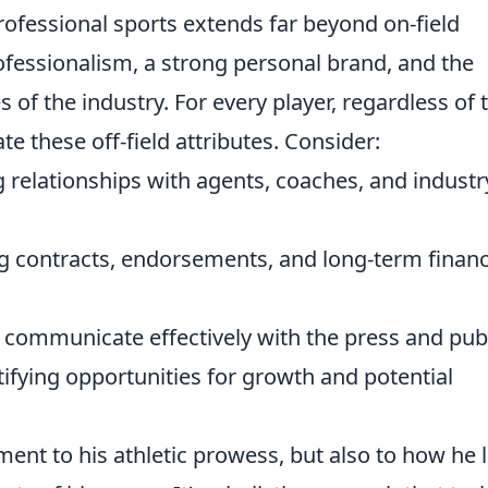
professional sports extends far beyond on-field
essionalism, a strong personal brand, and the
s of the industry. For every player, regardless of 
vate these off-field attributes. Consider:
 relationships with agents, coaches, and industr
 contracts, endorsements, and long-term financ
communicate effectively with the press and publ
ifying opportunities for growth and potential
ment to his athletic prowess, but also to how he l