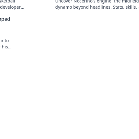
sketball
Uncover Nocerino's engine: the midfield
 developer
dynamo beyond headlines. Stats, skills,
untold stories of a true football force.
apped
 into
 his