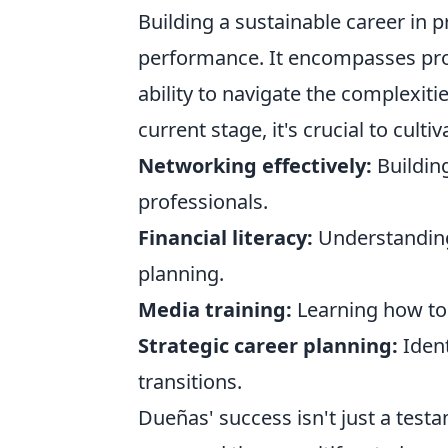
Building a sustainable career in 
performance. It encompasses prof
ability to navigate the complexitie
current stage, it's crucial to culti
Networking effectively:
Building
professionals.
Financial literacy:
Understanding
planning.
Media training:
Learning how to 
Strategic career planning:
Ident
transitions.
Dueñas' success isn't just a testa