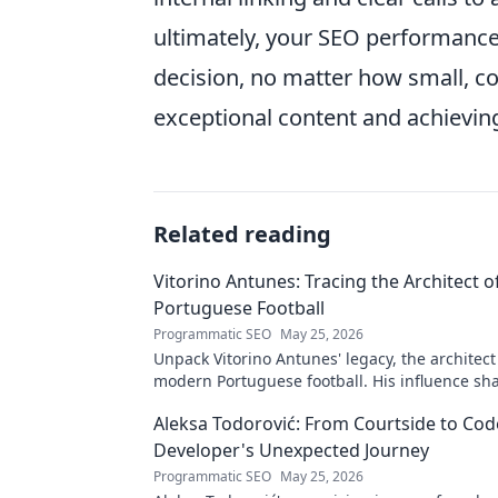
ultimately, your SEO performance.
decision, no matter how small, co
exceptional content and achievin
Related reading
Vitorino Antunes: Tracing the Architect 
Portuguese Football
Programmatic SEO
May 25, 2026
Unpack Vitorino Antunes' legacy, the architect
modern Portuguese football. His influence sh
Aleksa Todorović: From Courtside to Code
Developer's Unexpected Journey
Programmatic SEO
May 25, 2026