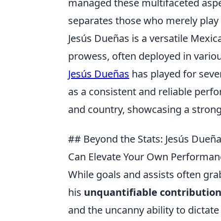
managed these multifaceted aspects
separates those who merely play 
Jesús Dueñas is a versatile Mexi
prowess, often deployed in variou
Jesús Dueñas
has played for seve
as a consistent and reliable perfo
and country, showcasing a strong 
## Beyond the Stats: Jesús Due
Can Elevate Your Own Performan
While goals and assists often gra
his
unquantifiable contributio
and the uncanny ability to dictat