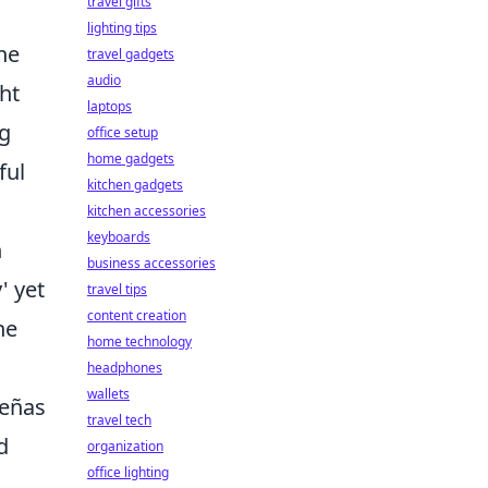
travel gifts
lighting tips
the
travel gadgets
audio
ht
laptops
ng
office setup
home gadgets
ful
kitchen gadgets
kitchen accessories
keyboards
n
business accessories
' yet
travel tips
content creation
he
home technology
headphones
wallets
ueñas
travel tech
d
organization
office lighting