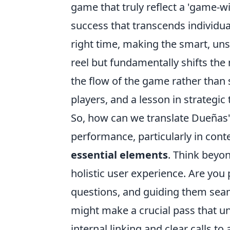
game that truly reflect a 'game-wi
success that transcends individual 
right time, making the smart, uns
reel but fundamentally shifts th
the flow of the game rather than s
players, and a lesson in strategic
So, how can we translate Dueñas'
performance, particularly in conte
essential elements
. Think beyo
holistic user experience. Are you
questions, and guiding them seam
might make a crucial pass that u
internal linking and clear calls t