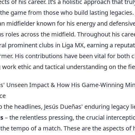
 of his career. It’s a holistic approach that trul
the game from those who build lasting legacies.
can midfielder known for his energy and defensiv
s roles across the midfield. Throughout his caree
ral prominent clubs in Liga MX, earning a reputa
rmer. His contributions have been vital for both c
work ethic and tactical understanding on the fie
ñas' Unseen Impact & How His Game-Winning Mi
ce
b the headlines, Jesús Dueñas' enduring legacy li
ns
– the relentless pressing, the crucial intercepti
e the tempo of a match. These are the aspects of 