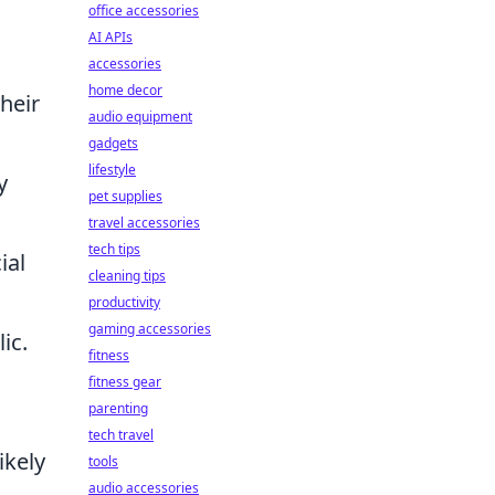
office accessories
AI APIs
accessories
home decor
their
audio equipment
gadgets
lifestyle
y
pet supplies
travel accessories
tech tips
ial
cleaning tips
productivity
gaming accessories
ic.
fitness
fitness gear
parenting
tech travel
ikely
tools
audio accessories