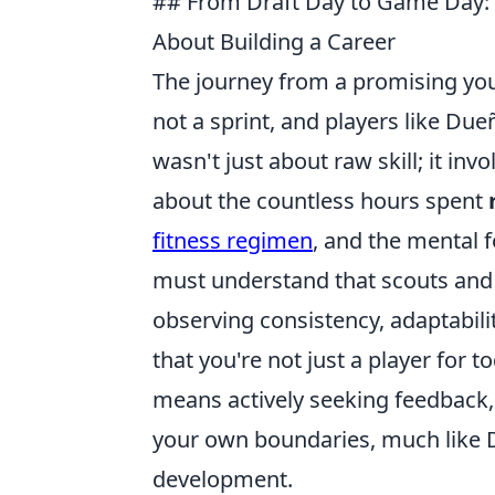
## From Draft Day to Game Day: 
About Building a Career
The journey from a promising youn
not a sprint, and players like Du
wasn't just about raw skill; it inv
about the countless hours spent
fitness regimen
, and the mental 
must understand that scouts and c
observing consistency, adaptabili
that you're not just a player for t
means actively seeking feedback
your own boundaries, much like D
development.