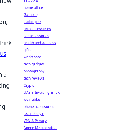
Know
SEO APIs
home office
Gambling
on,
audio gear
tech accessories
car accessories
Think
health and wellness
gifts
ous
workspace
tech gadgets
photography
're
tech reviews
ting
Crypto
UAE E-Invoicing & Tax
wearables
ng
phone accessories
tech lifestyle
VPN & Privacy
Anime Merchandise