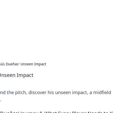
lobal Insights
ghtful information from around the globe.
esús Dueñas' Unseen Impact
 Unseen Impact
d the pitch, discover his unseen impact, a midfield
.