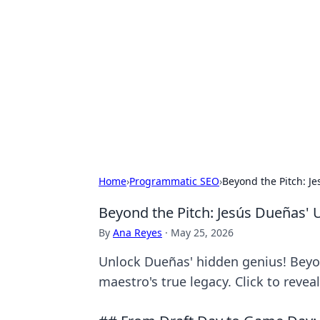
Daily Pulse: G
Your daily source for news and insi
Home
›
Programmatic SEO
›
Beyond the Pitch: J
Beyond the Pitch: Jesús Dueñas'
By
Ana Reyes
·
May 25, 2026
Unlock Dueñas' hidden genius! Beyon
maestro's true legacy. Click to reveal