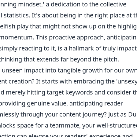
nning mindset,' a dedication to the collective
statistics. It's about being in the right place at 
elfish play that might not show up on the highlig
e momentum. This proactive approach, anticipati
imply reacting to it, is a hallmark of truly impact
 thinking that extends far beyond the pitch.
 unseen impact into tangible growth for our ow
nt creation? It starts with embracing the 'unsexy
nd merely hitting target keywords and consider t
 providing genuine value, anticipating reader
lessly through your content journey? Just as D
nlocks space for a teammate, your well-structure
o action can elevate your readers' experience and,