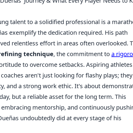
Dueñas' Journey & What Every Player Needs to 
g talent to a solidified professional is a marath
eñas exemplify the dedication required. His path
olved relentless effort in areas often overlooked. 
refining technique
, the commitment to
a rigor
fortitude to overcome setbacks. Aspiring athletes
oaches aren't just looking for flashy plays; they
ty, and a strong work ethic. It's about demonstra
oday, but a reliable asset for the long term. This
, embracing mentorship, and continuously pushi
ueñas undoubtedly did at every stage of his