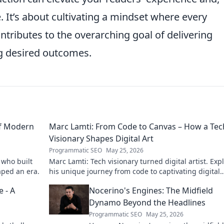
 It’s about cultivating a mindset where every
ntributes to the overarching goal of delivering
g desired outcomes.
of Modern
Marc Lamti: From Code to Canvas – How a Tec
Visionary Shapes Digital Art
Programmatic SEO
May 25, 2026
 who built
Marc Lamti: Tech visionary turned digital artist. Exp
aped an era.
his unique journey from code to captivating digital
canvases.
 - A
Nocerino's Engines: The Midfield
Dynamo Beyond the Headlines
Programmatic SEO
May 25, 2026