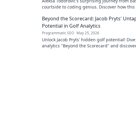
Aleksa Todorović's surprising journey from ba
courtside to coding genius. Discover how this
made an unexpected career pivot!
Beyond the Scorecard: Jacob Pryts' Unt
Potential in Golf Analytics
Programmatic SEO
May 25, 2026
Unlock Jacob Pryts' hidden golf potential! Dive
analytics "Beyond the Scorecard" and discover
untapped talent.