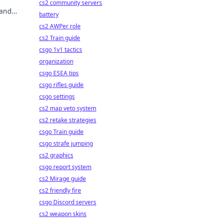
cs2 community servers
 and
battery
cs2 AWPer role
cs2 Train guide
csgo 1v1 tactics
organization
csgo ESEA tips
csgo rifles guide
csgo settings
cs2 map veto system
cs2 retake strategies
csgo Train guide
csgo strafe jumping
cs2 graphics
csgo report system
cs2 Mirage guide
cs2 friendly fire
csgo Discord servers
cs2 weapon skins