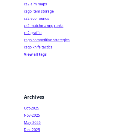
cs2 aim maps
csgo item storage
cs2 eco rounds
cs2 matchmaking ranks
cs2 graffiti
csgo competitive strategies
csgo knife tactics
View all tags
Archives
Oct-2025
Nov-2025
May-2026
Dec-2025