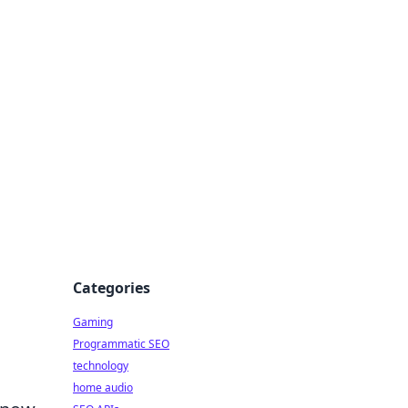
Categories
Gaming
Programmatic SEO
technology
home audio