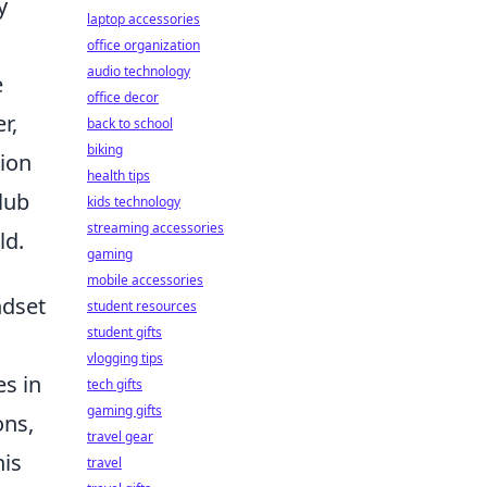
y
laptop accessories
office organization
audio technology
e
office decor
r,
back to school
biking
tion
health tips
lub
kids technology
streaming accessories
ld.
gaming
mobile accessories
ndset
student resources
student gifts
vlogging tips
es in
tech gifts
gaming gifts
ons,
travel gear
his
travel