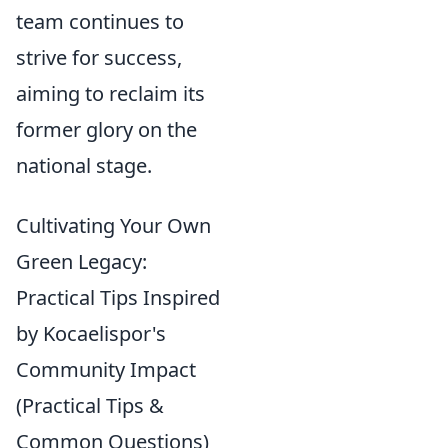
team continues to
strive for success,
aiming to reclaim its
former glory on the
national stage.
Cultivating Your Own
Green Legacy:
Practical Tips Inspired
by Kocaelispor's
Community Impact
(Practical Tips &
Common Questions)