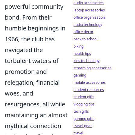
audio accessories
powerful community
laptop accessories
bond. From their
office organization
audio technology
humble beginnings in
office decor
1966, the club has
back to school
biking
navigated the
health tips
turbulent waters of
kids technology
streaming accessories
promotion and
gaming
relegation, financial
mobile accessories
student resources
woes, and
student gifts
resurgences, all while
vlogging tips
tech gifts
maintaining an almost
gaming gifts
mythical connection
travel gear
travel