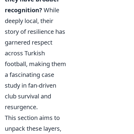
recognition?
While
deeply local, their
story of resilience has
garnered respect
across Turkish
football, making them
a fascinating case
study in fan-driven
club survival and
resurgence.
This section aims to
unpack these layers,