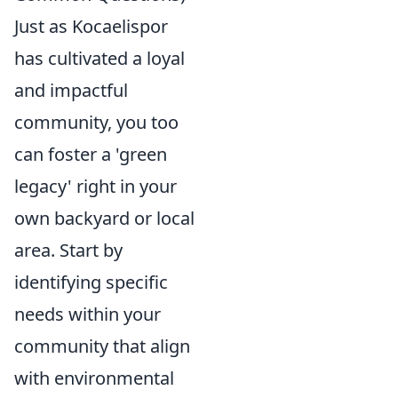
Just as Kocaelispor
has cultivated a loyal
and impactful
community, you too
can foster a 'green
legacy' right in your
own backyard or local
area. Start by
identifying specific
needs within your
community that align
with environmental