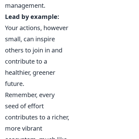
management.
Lead by example:
Your actions, however
small, can inspire
others to join in and
contribute to a
healthier, greener
future.
Remember, every
seed of effort
contributes to a richer,
more vibrant