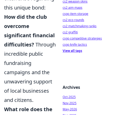
cs2 weapon skins
this unique bond:
cs2 aim maps
csgo item storage
How did the club
cs2 eco rounds
overcome
cs2 matchmaking ranks
cs2 graffiti
significant financial
csgo competitive strategies
difficulties?
Through
csgo knife tactics
View all tags
incredible public
fundraising
campaigns and the
unwavering support
Archives
of local businesses
Oct-2025
and citizens.
Nov-2025
What role does the
May-2026