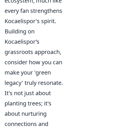
ecosystem, much like
every fan strengthens
Kocaelispor's spirit.
Building on
Kocaelispor’s
grassroots approach,
consider how you can
make your 'green
legacy' truly resonate.
It's not just about
planting trees; it's
about nurturing
connections and