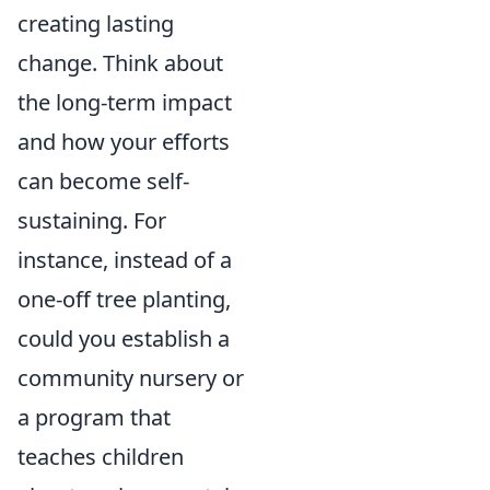
creating lasting
change. Think about
the long-term impact
and how your efforts
can become self-
sustaining. For
instance, instead of a
one-off tree planting,
could you establish a
community nursery or
a program that
teaches children