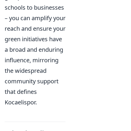
schools to businesses
– you can amplify your
reach and ensure your
green initiatives have
a broad and enduring
influence, mirroring
the widespread
community support
that defines
Kocaelispor.