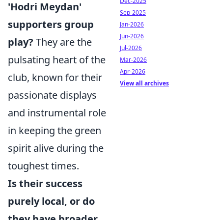
Dec-2025
'Hodri Meydan'
Sep-2025
supporters group
Jan-2026
Jun-2026
play?
They are the
Jul-2026
pulsating heart of the
Mar-2026
Apr-2026
club, known for their
View all archives
passionate displays
and instrumental role
in keeping the green
spirit alive during the
toughest times.
Is their success
purely local, or do
they have broader