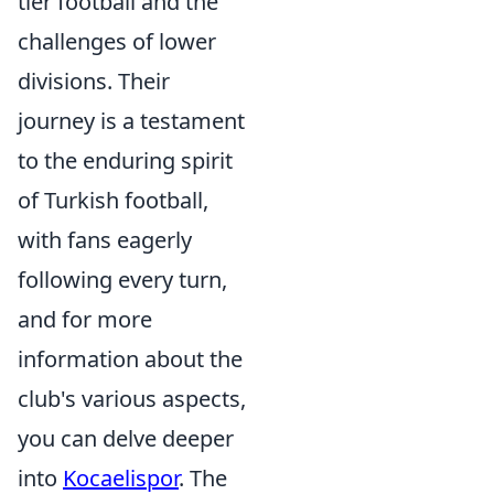
tier football and the
challenges of lower
divisions. Their
journey is a testament
to the enduring spirit
of Turkish football,
with fans eagerly
following every turn,
and for more
information about the
club's various aspects,
you can delve deeper
into
Kocaelispor
. The