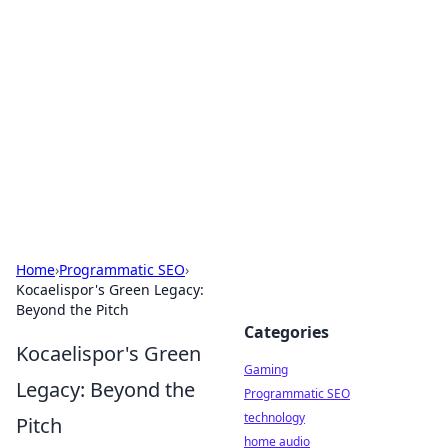
Daily Pulse: Global Insights
Your daily source for news and insightful
information from around the globe.
Home
›
Programmatic SEO
›
Kocaelispor's Green Legacy:
Beyond the Pitch
Categories
Kocaelispor's Green
Gaming
Legacy: Beyond the
Programmatic SEO
technology
Pitch
home audio