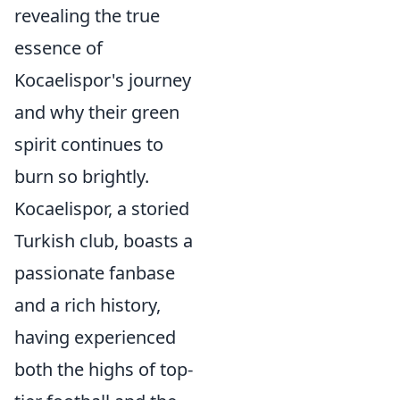
revealing the true
essence of
Kocaelispor's journey
and why their green
spirit continues to
burn so brightly.
Kocaelispor, a storied
Turkish club, boasts a
passionate fanbase
and a rich history,
having experienced
both the highs of top-