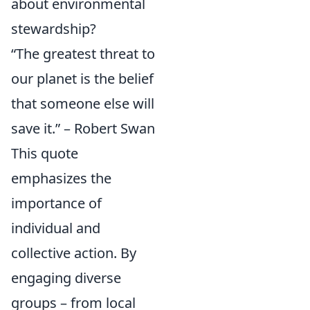
about environmental
stewardship?
“The greatest threat to
our planet is the belief
that someone else will
save it.” – Robert Swan
This quote
emphasizes the
importance of
individual and
collective action. By
engaging diverse
groups – from local