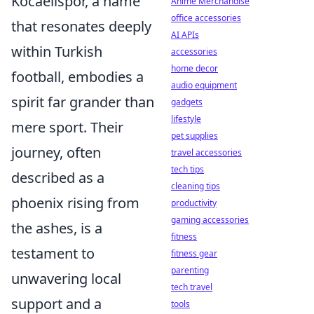
Kocaelispor, a name
Anime Merchandise
office accessories
that resonates deeply
AI APIs
within Turkish
accessories
home decor
football, embodies a
audio equipment
spirit far grander than
gadgets
lifestyle
mere sport. Their
pet supplies
journey, often
travel accessories
tech tips
described as a
cleaning tips
phoenix rising from
productivity
gaming accessories
the ashes, is a
fitness
testament to
fitness gear
parenting
unwavering local
tech travel
support and a
tools