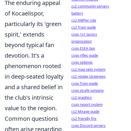
The enduring appeal
cs2 community servers
of Kocaelispor,
battery
cs2 AWPer role
particularly its 'green
cs2 Train guide
spirit,' extends
csgo 1v1 tactics
organization
beyond typical fan
csgo ESEA tips
devotion. It's a
csgo rifles guide
csgo settings
phenomenon rooted
cs2 map veto system
in deep-seated loyalty
cs2 retake strategies
csgo Train guide
and a shared belief in
csgo strafe jumping
the club's intrinsic
cs2 graphics
csgo report system
value to the region.
cs2 Mirage guide
Common questions
cs2 friendly fire
csgo Discord servers
often arise regarding