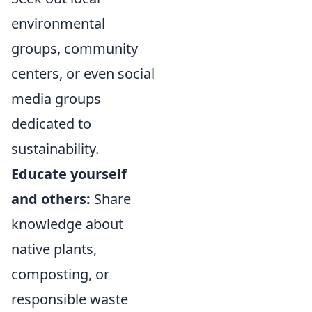
environmental
groups, community
centers, or even social
media groups
dedicated to
sustainability.
Educate yourself
and others:
Share
knowledge about
native plants,
composting, or
responsible waste