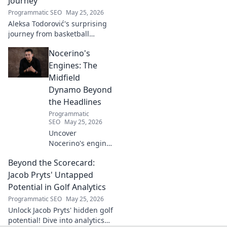
Journey
Programmatic SEO
May 25, 2026
Aleksa Todorović's surprising
journey from basketball
courtside to coding genius.
Nocerino's
Discover how this developer
made an unexpected career
Engines: The
pivot!
Midfield
Dynamo Beyond
the Headlines
Programmatic
SEO
May 25, 2026
Uncover
Nocerino's engine:
the midfield
Beyond the Scorecard:
dynamo beyond
headlines. Stats,
Jacob Pryts' Untapped
skills, and untold
Potential in Golf Analytics
stories of a true
Programmatic SEO
May 25, 2026
football force.
Unlock Jacob Pryts' hidden golf
potential! Dive into analytics