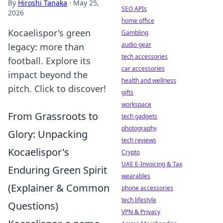
By
Hiroshi Tanaka
·
May 25,
SEO APIs
2026
home office
Kocaelispor's green
Gambling
audio gear
legacy: more than
tech accessories
football. Explore its
car accessories
impact beyond the
health and wellness
pitch. Click to discover!
gifts
workspace
From Grassroots to
tech gadgets
photography
Glory: Unpacking
tech reviews
Kocaelispor's
Crypto
UAE E-Invoicing & Tax
Enduring Green Spirit
wearables
(Explainer & Common
phone accessories
tech lifestyle
Questions)
VPN & Privacy