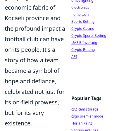
office lighting
economic fabric of
electronics
home tech
Kocaeli province and
Sports Betting
the profound impact a
Crypto Casino
Crypto Sports Betting
football club can have
UAE E-Invoicing
on its people. It's a
Crypto Betting
API
story of how a team
became a symbol of
hope and defiance,
celebrated not just for
Popular Tags
its on-field prowess,
cs2 item storage
but for its very
csgo premier mode
existence.
Florian Kainz
Vitorino Antunes