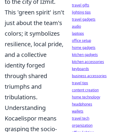
to the city of İzmit.
travel gifts
This 'green spirit' isn't
lighting tips
travel gadgets
just about the team's
audio
colors; it symbolizes
laptops
office setup
resilience, local pride,
home gadgets
and a collective
kitchen gadgets
kitchen accessories
identity forged
keyboards
through shared
business accessories
travel tips
triumphs and
content creation
tribulations.
home technology
headphones
Understanding
wallets
Kocaelispor means
travel tech
organization
grasping the socio-