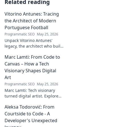
Related reading
Vitorino Antunes: Tracing
the Architect of Modern
Portuguese Football
Programmatic SEO
May 25, 2026
Unpack Vitorino Antunes'
legacy, the architect who built
modern Portuguese football.
Marc Lamti: From Code to
His influence shaped an era.
Canvas – How a Tech
Visionary Shapes Digital
Art
Programmatic SEO
May 25, 2026
Marc Lamti: Tech visionary
turned digital artist. Explore
his unique journey from code
Aleksa Todorović: From
to captivating digital canvases.
Courtside to Code - A
Developer's Unexpected