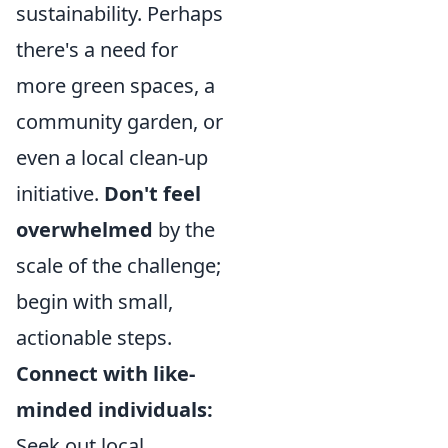
sustainability. Perhaps
there's a need for
more green spaces, a
community garden, or
even a local clean-up
initiative.
Don't feel
overwhelmed
by the
scale of the challenge;
begin with small,
actionable steps.
Connect with like-
minded individuals:
Seek out local