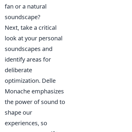
fan or a natural
soundscape?
Next, take a critical
look at your personal
soundscapes and
identify areas for
deliberate
optimization. Delle
Monache emphasizes
the power of sound to
shape our
experiences, so