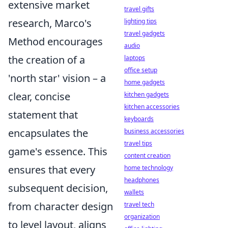
extensive market
travel gifts
research, Marco's
lighting tips
travel gadgets
Method encourages
audio
the creation of a
laptops
office setup
'north star' vision – a
home gadgets
clear, concise
kitchen gadgets
kitchen accessories
statement that
keyboards
encapsulates the
business accessories
travel tips
game's essence. This
content creation
ensures that every
home technology
headphones
subsequent decision,
wallets
from character design
travel tech
organization
to level layout, aligns