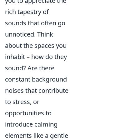
you to appreciate the
rich tapestry of
sounds that often go
unnoticed. Think
about the spaces you
inhabit – how do they
sound? Are there
constant background
noises that contribute
to stress, or
opportunities to
introduce calming
elements like a gentle