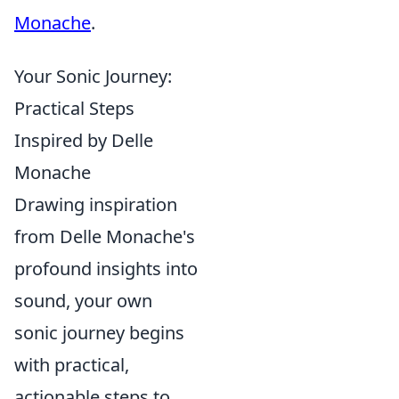
Monache
.
Your Sonic Journey:
Practical Steps
Inspired by Delle
Monache
Drawing inspiration
from Delle Monache's
profound insights into
sound, your own
sonic journey begins
with practical,
actionable steps to