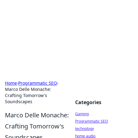
Daily Pulse: Global Insights
Your daily source for news and insightful
information from around the globe.
Home
›
Programmatic SEO
›
Marco Delle Monache:
Crafting Tomorrow's
Soundscapes
Categories
Marco Delle Monache:
Gaming
Programmatic SEO
Crafting Tomorrow's
technology
Soundscapes
home audio