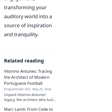
transforming your
auditory world into a
source of inspiration
and tranquility.
Related reading
Vitorino Antunes: Tracing
the Architect of Modern
Portuguese Football
Programmatic SEO
May 25, 2026
Unpack Vitorino Antunes'
legacy, the architect who built
modern Portuguese football.
Marc Lamti: From Code to
His influence shaped an era.