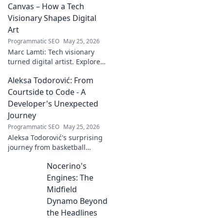
Canvas – How a Tech
Visionary Shapes Digital
Art
Programmatic SEO
May 25, 2026
Marc Lamti: Tech visionary
turned digital artist. Explore
his unique journey from code
Aleksa Todorović: From
to captivating digital canvases.
Courtside to Code - A
Developer's Unexpected
Journey
Programmatic SEO
May 25, 2026
Aleksa Todorović's surprising
journey from basketball
courtside to coding genius.
Nocerino's
Discover how this developer
made an unexpected career
Engines: The
pivot!
Midfield
Dynamo Beyond
the Headlines