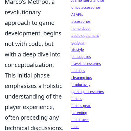
Marco's Method, a
Anime Merchandise
office accessories
revolutionary
AI APIs
approach to game
accessories
home decor
development, begins
audio equipment
not with code, but
gadgets
lifestyle
with a deep dive into
pet supplies
conceptualization.
travel accessories
tech tips
This initial phase
cleaning tips
emphasizes a holistic
productivity
gaming accessories
understanding of the
fitness
player experience,
fitness gear
parenting
often preceding any
tech travel
technical discussions.
tools