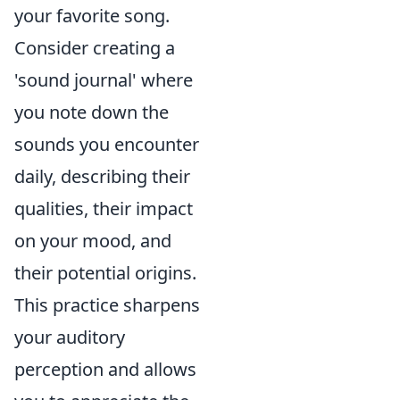
your favorite song.
Consider creating a
'sound journal' where
you note down the
sounds you encounter
daily, describing their
qualities, their impact
on your mood, and
their potential origins.
This practice sharpens
your auditory
perception and allows