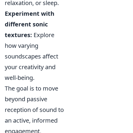
relaxation, or sleep.
Experiment with
different sonic
textures:
Explore
how varying
soundscapes affect
your creativity and
well-being.
The goal is to move
beyond passive
reception of sound to
an active, informed
engagement,