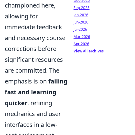
Dec-2025
championed here,
Sep-2025
allowing for
Jan-2026
Jun-2026
immediate feedback
Jul-2026
and necessary course
Mar-2026
Apr-2026
corrections before
View all archives
significant resources
are committed. The
emphasis is on
failing
fast and learning
quicker
, refining
mechanics and user
interfaces in a low-