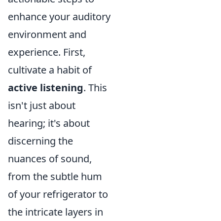
enhance your auditory
environment and
experience. First,
cultivate a habit of
active listening
. This
isn't just about
hearing; it's about
discerning the
nuances of sound,
from the subtle hum
of your refrigerator to
the intricate layers in