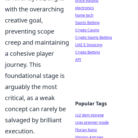
office lighting
with the overarching
electronics
home tech
creative goal,
Sports Betting
preventing scope
Crypto Casino
Crypto Sports Betting
creep and maintaining
UAE E-Invoicing
a cohesive player
Crypto Betting
API
journey. This
foundational stage is
arguably the most
critical, as a weak
Popular Tags
concept can rarely be
cs2 item storage
salvaged by brilliant
csgo premier mode
execution.
Florian Kainz
Vitorino Antunes