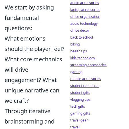
audio accessories
We start by asking
laptop accessories
fundamental
office organization
audio technology
questions:
office decor
What emotions
back to school
biking
should the player feel?
health tips
What core mechanics
kids technology
streaming accessories
will drive
gaming
engagement? What
mobile accessories
student resources
unique narrative can
student gifts
we craft?
vlogging tips
tech gifts
Through iterative
gaming gifts
brainstorming and
travel gear
travel