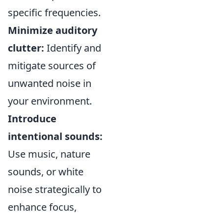
specific frequencies.
Minimize auditory
clutter:
Identify and
mitigate sources of
unwanted noise in
your environment.
Introduce
intentional sounds:
Use music, nature
sounds, or white
noise strategically to
enhance focus,