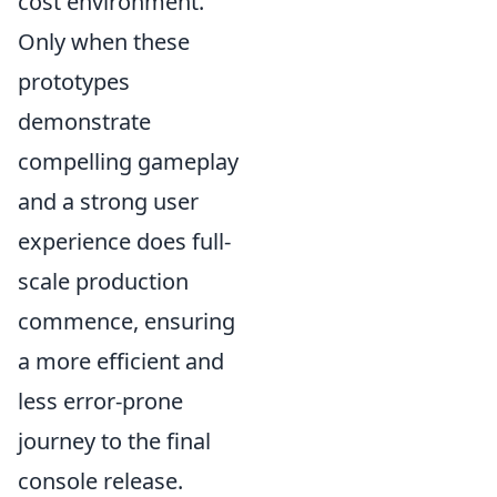
cost environment.
Only when these
prototypes
demonstrate
compelling gameplay
and a strong user
experience does full-
scale production
commence, ensuring
a more efficient and
less error-prone
journey to the final
console release.