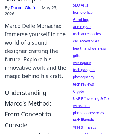
SEO APIs
By
Daniel Okafor
·
May 25,
home office
2026
Gambling
Marco Delle Monache:
audio gear
Immerse yourself in the
tech accessories
car accessories
world of a sound
health and wellness
designer crafting the
gifts
future. Explore his
workspace
innovative work and the
tech gadgets
magic behind his craft.
photography
tech reviews
Understanding
Crypto
UAE E-Invoicing & Tax
Marco's Method:
wearables
From Concept to
phone accessories
tech lifestyle
Console
VPN & Privacy