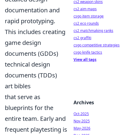
cs2 weapon skins
documentation and
cs2 aim maps
csgo item storage
rapid prototyping.
cs2 eco rounds
This includes creating
cs2 matchmaking ranks
cs2 graffiti
game design
csgo competitive strategies
documents (GDDs)
csgo knife tactics
View all tags
technical design
documents (TDDs)
art bibles
that serve as
Archives
blueprints for the
Oct-2025
entire team. Early and
Nov-2025
frequent playtesting is
May-2026