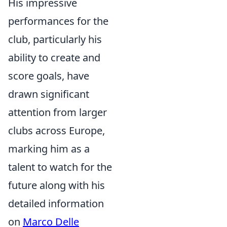
His impressive
performances for the
club, particularly his
ability to create and
score goals, have
drawn significant
attention from larger
clubs across Europe,
marking him as a
talent to watch for the
future along with his
detailed information
on
Marco Delle