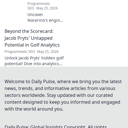
Programmatic
SEO
May 25, 2026
Uncover
Nocerino's engine:
the midfield
Beyond the Scorecard:
dynamo beyond
headlines. Stats,
Jacob Pryts' Untapped
skills, and untold
Potential in Golf Analytics
stories of a true
Programmatic SEO
May 25, 2026
football force.
Unlock Jacob Pryts' hidden golf
potential! Dive into analytics
"Beyond the Scorecard" and
discover his untapped talent.
Welcome to Daily Pulse, where we bring you the latest
news, trends, and informative articles from various
sectors worldwide. Stay updated with our curated
content designed to keep you informed and engaged
with the world around you.
Daily Pulse: Global Insights
Copyright. All rights