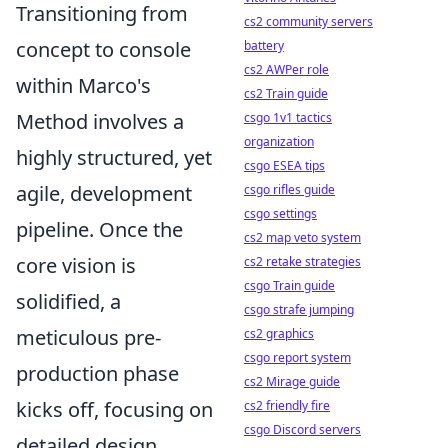
Transitioning from
cs2 community servers
concept to console
battery
cs2 AWPer role
within Marco's
cs2 Train guide
Method involves a
csgo 1v1 tactics
organization
highly structured, yet
csgo ESEA tips
agile, development
csgo rifles guide
csgo settings
pipeline. Once the
cs2 map veto system
core vision is
cs2 retake strategies
csgo Train guide
solidified, a
csgo strafe jumping
meticulous pre-
cs2 graphics
csgo report system
production phase
cs2 Mirage guide
kicks off, focusing on
cs2 friendly fire
csgo Discord servers
detailed design