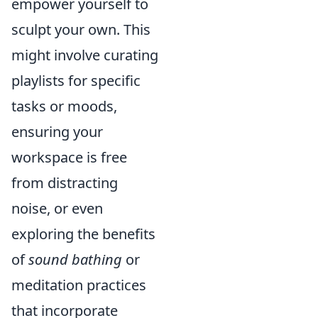
empower yourself to
sculpt your own. This
might involve curating
playlists for specific
tasks or moods,
ensuring your
workspace is free
from distracting
noise, or even
exploring the benefits
of
sound bathing
or
meditation practices
that incorporate