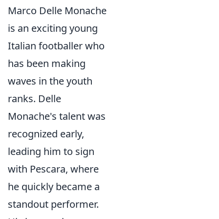
Marco Delle Monache
is an exciting young
Italian footballer who
has been making
waves in the youth
ranks. Delle
Monache's talent was
recognized early,
leading him to sign
with Pescara, where
he quickly became a
standout performer.