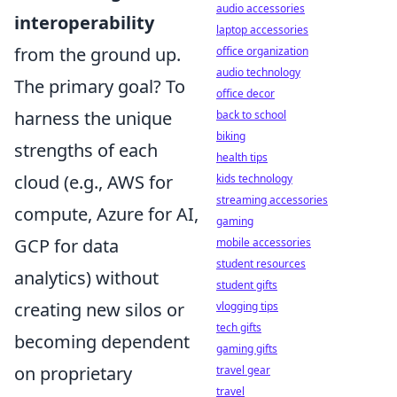
audio accessories
interoperability
laptop accessories
from the ground up.
office organization
audio technology
The primary goal? To
office decor
harness the unique
back to school
biking
strengths of each
health tips
cloud (e.g., AWS for
kids technology
streaming accessories
compute, Azure for AI,
gaming
GCP for data
mobile accessories
student resources
analytics) without
student gifts
creating new silos or
vlogging tips
tech gifts
becoming dependent
gaming gifts
on proprietary
travel gear
travel