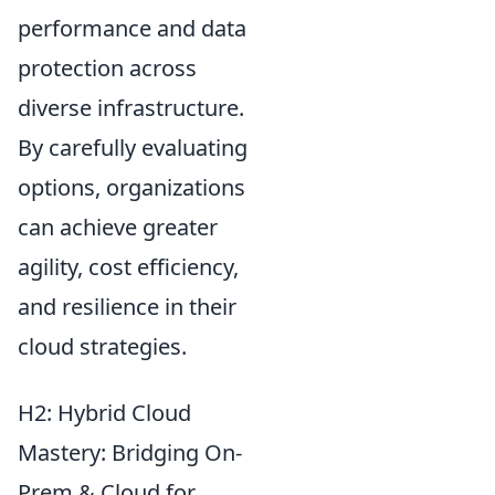
performance and data
protection across
diverse infrastructure.
By carefully evaluating
options, organizations
can achieve greater
agility, cost efficiency,
and resilience in their
cloud strategies.
H2: Hybrid Cloud
Mastery: Bridging On-
Prem & Cloud for