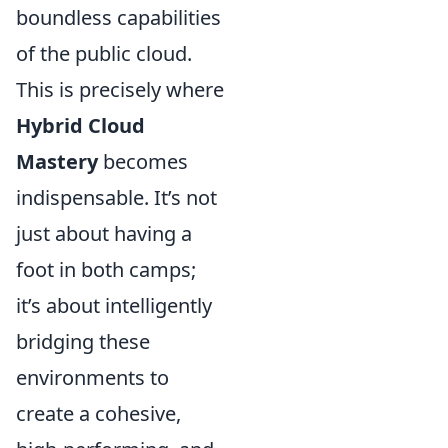
boundless capabilities
of the public cloud.
This is precisely where
Hybrid Cloud
Mastery
becomes
indispensable. It’s not
just about having a
foot in both camps;
it’s about intelligently
bridging these
environments to
create a cohesive,