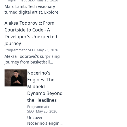
Programmatic SEO
May 25, 2026
Marc Lamti: Tech visionary
turned digital artist. Explore
his unique journey from code
Aleksa Todorović: From
to captivating digital canvases.
Courtside to Code - A
Developer's Unexpected
Journey
Programmatic SEO
May 25, 2026
Aleksa Todorović's surprising
journey from basketball
courtside to coding genius.
Nocerino's
Discover how this developer
made an unexpected career
Engines: The
pivot!
Midfield
Dynamo Beyond
the Headlines
Programmatic
SEO
May 25, 2026
Uncover
Nocerino's engine: