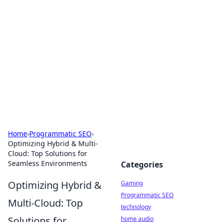
Daily Pulse: Global Insights
Your daily source for news and insightful
information from around the globe.
Home
›
Programmatic SEO
›
Optimizing Hybrid & Multi-
Cloud: Top Solutions for
Seamless Environments
Categories
Optimizing Hybrid &
Gaming
Programmatic SEO
Multi-Cloud: Top
technology
Solutions for
home audio