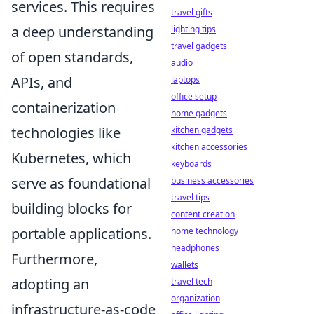
services. This requires
travel gifts
a deep understanding
lighting tips
travel gadgets
of open standards,
audio
APIs, and
laptops
office setup
containerization
home gadgets
technologies like
kitchen gadgets
kitchen accessories
Kubernetes, which
keyboards
serve as foundational
business accessories
travel tips
building blocks for
content creation
portable applications.
home technology
headphones
Furthermore,
wallets
adopting an
travel tech
organization
infrastructure-as-code