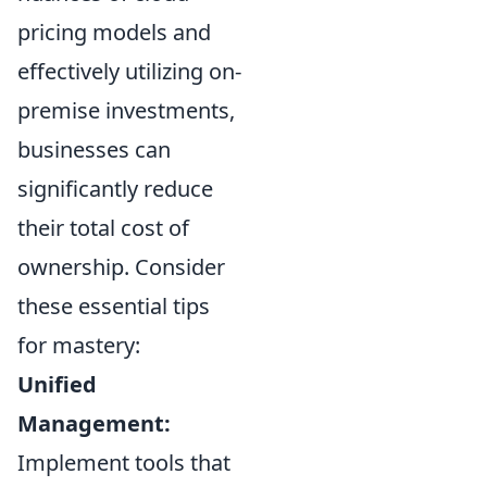
pricing models and
effectively utilizing on-
premise investments,
businesses can
significantly reduce
their total cost of
ownership. Consider
these essential tips
for mastery:
Unified
Management:
Implement tools that