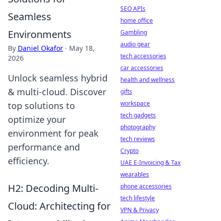
SEO APIs
Seamless
home office
Environments
Gambling
audio gear
By
Daniel Okafor
·
May 18,
tech accessories
2026
car accessories
Unlock seamless hybrid
health and wellness
& multi-cloud. Discover
gifts
workspace
top solutions to
tech gadgets
optimize your
photography
environment for peak
tech reviews
performance and
Crypto
efficiency.
UAE E-Invoicing & Tax
wearables
H2: Decoding Multi-
phone accessories
tech lifestyle
Cloud: Architecting for
VPN & Privacy