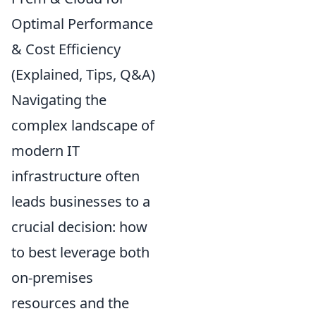
Optimal Performance
& Cost Efficiency
(Explained, Tips, Q&A)
Navigating the
complex landscape of
modern IT
infrastructure often
leads businesses to a
crucial decision: how
to best leverage both
on-premises
resources and the