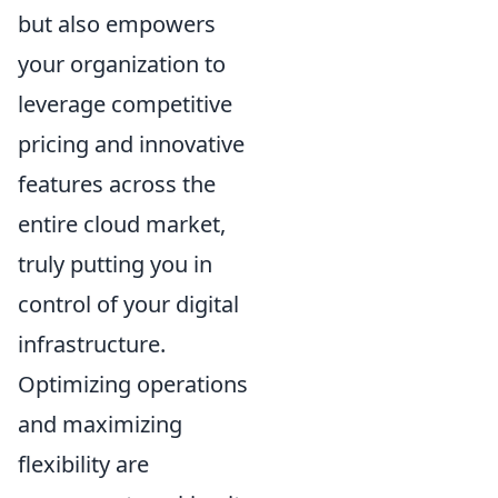
but also empowers
your organization to
leverage competitive
pricing and innovative
features across the
entire cloud market,
truly putting you in
control of your digital
infrastructure.
Optimizing operations
and maximizing
flexibility are