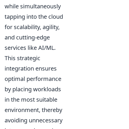
while simultaneously
tapping into the cloud
for scalability, agility,
and cutting-edge
services like AI/ML.
This strategic
integration ensures
optimal performance
by placing workloads
in the most suitable
environment, thereby
avoiding unnecessary