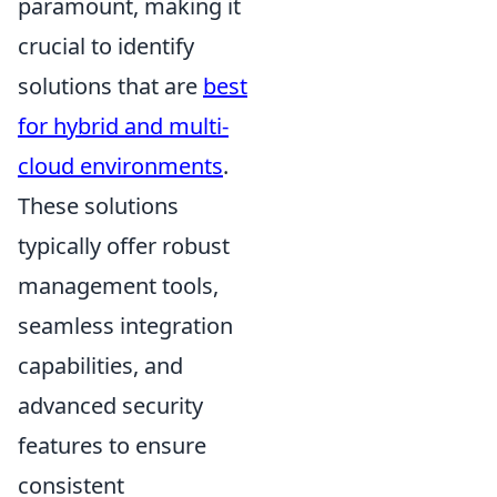
paramount, making it
crucial to identify
solutions that are
best
for hybrid and multi-
cloud environments
.
These solutions
typically offer robust
management tools,
seamless integration
capabilities, and
advanced security
features to ensure
consistent