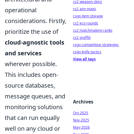
cs2 weapon skins
operational
cs2 aim maps
csgo item storage
considerations. Firstly,
cs2 eco rounds
prioritize the use of
cs2 matchmaking ranks
cs2 graffiti
cloud-agnostic tools
csgo competitive strategies
and services
csgo knife tactics
View all tags
wherever possible.
This includes open-
source databases,
message queues, and
Archives
monitoring solutions
Oct-2025
that can run equally
Nov-2025
well on any cloud or
May-2026