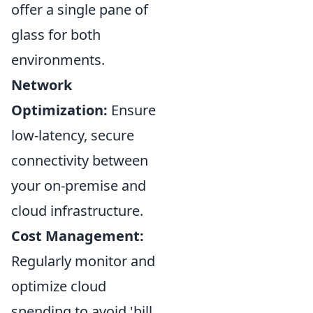
offer a single pane of
glass for both
environments.
Network
Optimization:
Ensure
low-latency, secure
connectivity between
your on-premise and
cloud infrastructure.
Cost Management:
Regularly monitor and
optimize cloud
spending to avoid 'bill