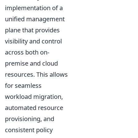
implementation of a
unified management
plane that provides
visibility and control
across both on-
premise and cloud
resources. This allows
for seamless
workload migration,
automated resource
provisioning, and
consistent policy