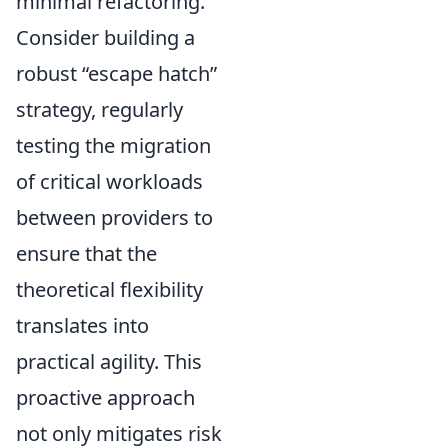
minimal refactoring.
Consider building a
robust
escape hatch
strategy, regularly
testing the migration
of critical workloads
between providers to
ensure that the
theoretical flexibility
translates into
practical agility. This
proactive approach
not only mitigates risk