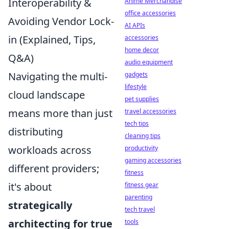
Interoperability &
Anime Merchandise
office accessories
Avoiding Vendor Lock-
AI APIs
in (Explained, Tips,
accessories
home decor
Q&A)
audio equipment
Navigating the multi-
gadgets
lifestyle
cloud landscape
pet supplies
means more than just
travel accessories
tech tips
distributing
cleaning tips
workloads across
productivity
gaming accessories
different providers;
fitness
it's about
fitness gear
parenting
strategically
tech travel
architecting for true
tools