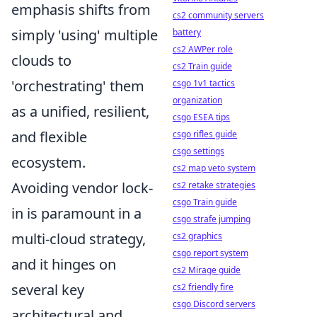
emphasis shifts from
cs2 community servers
simply 'using' multiple
battery
cs2 AWPer role
clouds to
cs2 Train guide
'orchestrating' them
csgo 1v1 tactics
organization
as a unified, resilient,
csgo ESEA tips
and flexible
csgo rifles guide
csgo settings
ecosystem.
cs2 map veto system
Avoiding vendor lock-
cs2 retake strategies
csgo Train guide
in is paramount in a
csgo strafe jumping
multi-cloud strategy,
cs2 graphics
csgo report system
and it hinges on
cs2 Mirage guide
several key
cs2 friendly fire
csgo Discord servers
architectural and