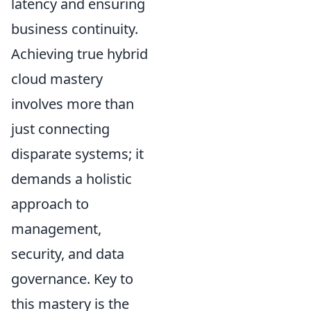
latency and ensuring
business continuity.
Achieving true hybrid
cloud mastery
involves more than
just connecting
disparate systems; it
demands a holistic
approach to
management,
security, and data
governance. Key to
this mastery is the