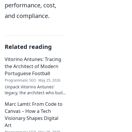
performance, cost,
and compliance.
Related reading
Vitorino Antunes: Tracing
the Architect of Modern
Portuguese Football
Programmatic SEO
May 25, 2026
Unpack Vitorino Antunes'
legacy, the architect who built
modern Portuguese football.
Marc Lamti: From Code to
His influence shaped an era.
Canvas – How a Tech
Visionary Shapes Digital
Art