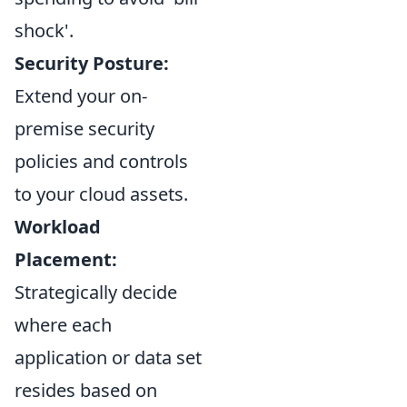
shock'.
Security Posture:
Extend your on-
premise security
policies and controls
to your cloud assets.
Workload
Placement:
Strategically decide
where each
application or data set
resides based on