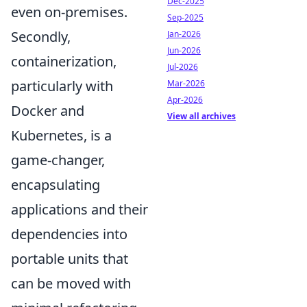
Dec-2025
even on-premises.
Sep-2025
Secondly,
Jan-2026
Jun-2026
containerization,
Jul-2026
particularly with
Mar-2026
Apr-2026
Docker and
View all archives
Kubernetes, is a
game-changer,
encapsulating
applications and their
dependencies into
portable units that
can be moved with