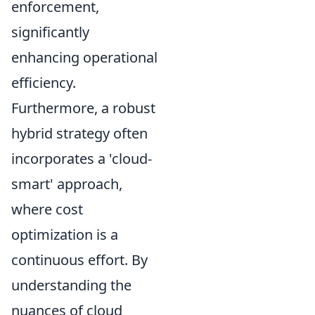
enforcement,
significantly
enhancing operational
efficiency.
Furthermore, a robust
hybrid strategy often
incorporates a 'cloud-
smart' approach,
where cost
optimization is a
continuous effort. By
understanding the
nuances of cloud