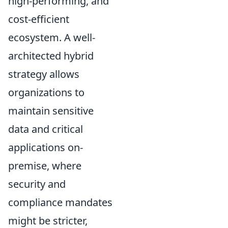
high-performing, and
cost-efficient
ecosystem. A well-
architected hybrid
strategy allows
organizations to
maintain sensitive
data and critical
applications on-
premise, where
security and
compliance mandates
might be stricter,