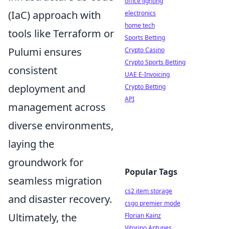
office lighting
(IaC) approach with
electronics
home tech
tools like Terraform or
Sports Betting
Pulumi ensures
Crypto Casino
Crypto Sports Betting
consistent
UAE E-Invoicing
deployment and
Crypto Betting
API
management across
diverse environments,
laying the
groundwork for
Popular Tags
seamless migration
cs2 item storage
and disaster recovery.
csgo premier mode
Ultimately, the
Florian Kainz
Vitorino Antunes