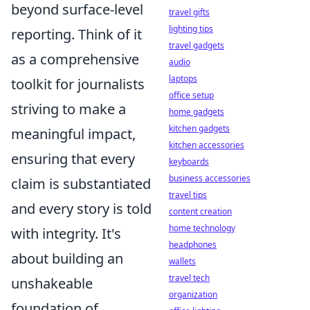
beyond surface-level
travel gifts
lighting tips
reporting. Think of it
travel gadgets
as a comprehensive
audio
laptops
toolkit for journalists
office setup
striving to make a
home gadgets
kitchen gadgets
meaningful impact,
kitchen accessories
ensuring that every
keyboards
business accessories
claim is substantiated
travel tips
and every story is told
content creation
home technology
with integrity. It's
headphones
about building an
wallets
travel tech
unshakeable
organization
foundation of