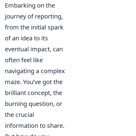
Embarking on the
journey of reporting,
from the initial spark
of an idea to its
eventual impact, can
often feel like
navigating a complex
maze. You’ve got the
brilliant concept, the
burning question, or
the crucial
information to share.