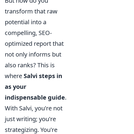
But how do you
transform that raw
potential into a
compelling, SEO-
optimized report that
not only informs but
also ranks? This is
where
Salvi steps in
as your
indispensable guide
.
With Salvi, you're not
just writing; you're
strategizing. You're