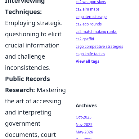
Interviewing
cs2 weapon skins
cs2 aim maps
Techniques:
csgo item storage
Employing strategic
cs2 eco rounds
cs2 matchmaking ranks
questioning to elicit
cs2 graffiti
crucial information
csgo competitive strategies
csgo knife tactics
and challenge
View all tags
inconsistencies.
Public Records
Research:
Mastering
the art of accessing
Archives
and interpreting
Oct-2025
government
Nov-2025
May-2026
documents, court