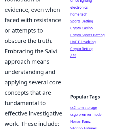
office lighting
electronics
evidence, even when
home tech
faced with resistance
Sports Betting
Crypto Casino
or attempts to
Crypto Sports Betting
obscure the truth.
UAE E-Invoicing
Crypto Betting
Embracing the Salvi
API
approach means
understanding and
applying several core
concepts that are
Popular Tags
fundamental to
cs2 item storage
effective investigative
csgo premier mode
Florian Kainz
work. These include:
Vitorino Antunes