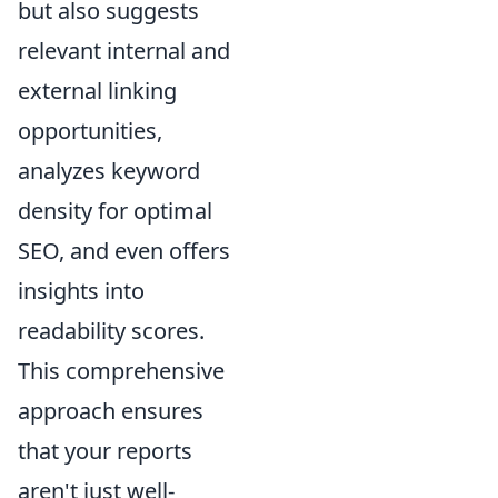
but also suggests
relevant internal and
external linking
opportunities,
analyzes keyword
density for optimal
SEO, and even offers
insights into
readability scores.
This comprehensive
approach ensures
that your reports
aren't just well-