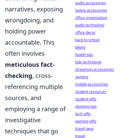
audio accessories
narratives, exposing
laptop accessories
office organization
wrongdoing, and
audio technology
holding power
office decor
back to school
accountable. This
biking
often involves
health tips
kids technology
meticulous fact-
streaming accessories
checking
, cross-
gaming
mobile accessories
referencing multiple
student resources
sources, and
student gifts
vlogging tips
employing a range of
tech gifts
investigative
gaming gifts
travel gear
techniques that go
travel