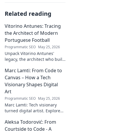
Related reading
Vitorino Antunes: Tracing
the Architect of Modern
Portuguese Football
Programmatic SEO
May 25, 2026
Unpack Vitorino Antunes'
legacy, the architect who built
modern Portuguese football.
Marc Lamti: From Code to
His influence shaped an era.
Canvas – How a Tech
Visionary Shapes Digital
Art
Programmatic SEO
May 25, 2026
Marc Lamti: Tech visionary
turned digital artist. Explore
his unique journey from code
Aleksa Todorović: From
to captivating digital canvases.
Courtside to Code - A