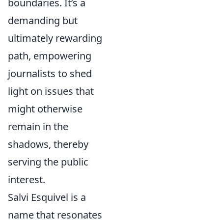
boundaries. It’s a
demanding but
ultimately rewarding
path, empowering
journalists to shed
light on issues that
might otherwise
remain in the
shadows, thereby
serving the public
interest.
Salvi Esquivel is a
name that resonates