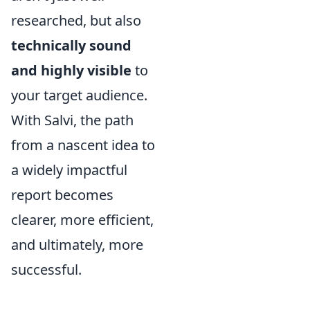
researched, but also
technically sound
and highly visible
to
your target audience.
With Salvi, the path
from a nascent idea to
a widely impactful
report becomes
clearer, more efficient,
and ultimately, more
successful.