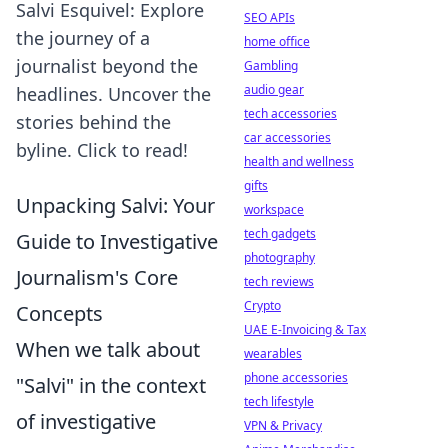
Salvi Esquivel: Explore
SEO APIs
the journey of a
home office
journalist beyond the
Gambling
audio gear
headlines. Uncover the
tech accessories
stories behind the
car accessories
byline. Click to read!
health and wellness
gifts
Unpacking Salvi: Your
workspace
tech gadgets
Guide to Investigative
photography
Journalism's Core
tech reviews
Crypto
Concepts
UAE E-Invoicing & Tax
When we talk about
wearables
phone accessories
"Salvi" in the context
tech lifestyle
of investigative
VPN & Privacy