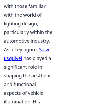
with those familiar
with the world of
lighting design,
particularly within the
automotive industry.
As a key figure,
Salvi
Esquivel
has played a
significant role in
shaping the aesthetic
and functional
aspects of vehicle
illumination. His