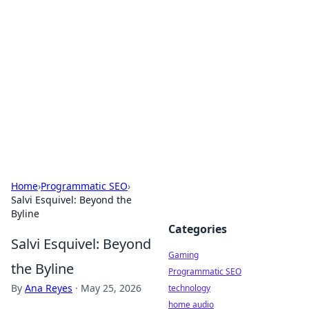
Daily Pulse: Global Insights
Your daily source for news and insightful
information from around the globe.
Home
›
Programmatic SEO
›
Salvi Esquivel: Beyond the
Byline
Categories
Salvi Esquivel: Beyond
Gaming
the Byline
Programmatic SEO
By
Ana Reyes
·
May 25, 2026
technology
home audio