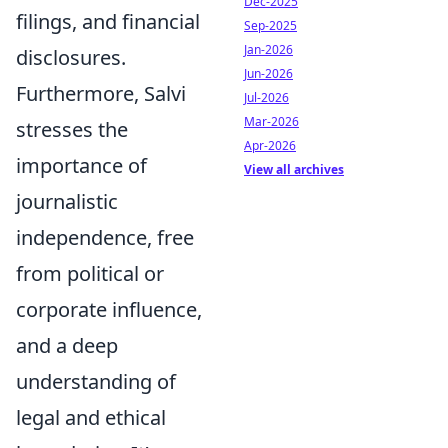
Dec-2025
filings, and financial
Sep-2025
Jan-2026
disclosures.
Jun-2026
Furthermore, Salvi
Jul-2026
Mar-2026
stresses the
Apr-2026
importance of
View all archives
journalistic
independence, free
from political or
corporate influence,
and a deep
understanding of
legal and ethical