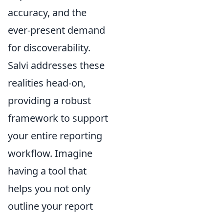
accuracy, and the
ever-present demand
for discoverability.
Salvi addresses these
realities head-on,
providing a robust
framework to support
your entire reporting
workflow. Imagine
having a tool that
helps you not only
outline your report