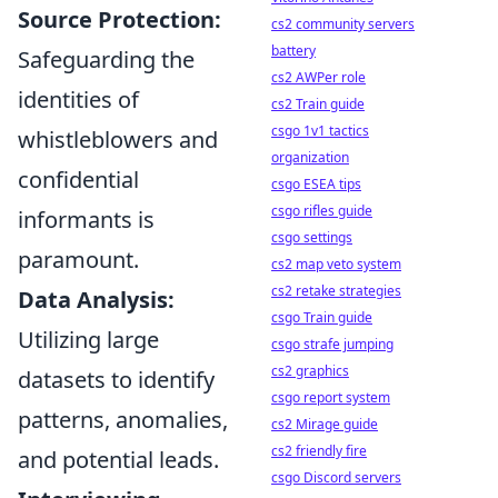
Source Protection:
cs2 community servers
battery
Safeguarding the
cs2 AWPer role
identities of
cs2 Train guide
csgo 1v1 tactics
whistleblowers and
organization
confidential
csgo ESEA tips
csgo rifles guide
informants is
csgo settings
paramount.
cs2 map veto system
cs2 retake strategies
Data Analysis:
csgo Train guide
Utilizing large
csgo strafe jumping
cs2 graphics
datasets to identify
csgo report system
patterns, anomalies,
cs2 Mirage guide
cs2 friendly fire
and potential leads.
csgo Discord servers