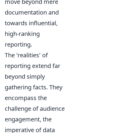
move beyond mere
documentation and
towards influential,
high-ranking
reporting.
The 'realities' of
reporting extend far
beyond simply
gathering facts. They
encompass the
challenge of audience
engagement, the
imperative of data