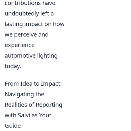
contributions have
undoubtedly left a
lasting impact on how
we perceive and
experience
automotive lighting
today.
From Idea to Impact:
Navigating the
Realities of Reporting
with Salvi as Your
Guide