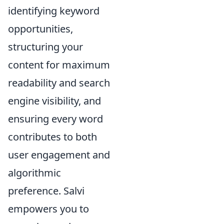
identifying keyword
opportunities,
structuring your
content for maximum
readability and search
engine visibility, and
ensuring every word
contributes to both
user engagement and
algorithmic
preference. Salvi
empowers you to