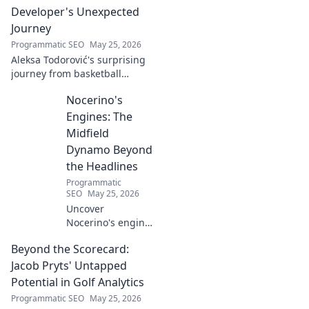
Developer's Unexpected
Journey
Programmatic SEO
May 25, 2026
Aleksa Todorović's surprising
journey from basketball
courtside to coding genius.
Nocerino's
Discover how this developer
made an unexpected career
Engines: The
pivot!
Midfield
Dynamo Beyond
the Headlines
Programmatic
SEO
May 25, 2026
Uncover
Nocerino's engine:
the midfield
Beyond the Scorecard:
dynamo beyond
headlines. Stats,
Jacob Pryts' Untapped
skills, and untold
Potential in Golf Analytics
stories of a true
Programmatic SEO
May 25, 2026
football force.