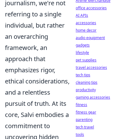
Anime Merchandise
journalism, we're not
office accessories
referring to a single
AI APIs
accessories
individual, but rather
home decor
an overarching
audio equipment
gadgets
framework, an
lifestyle
approach that
pet supplies
travel accessories
emphasizes rigor,
tech tips
ethical considerations,
cleaning tips
productivity
and a relentless
gaming accessories
pursuit of truth. At its
fitness
fitness gear
core, Salvi embodies a
parenting
commitment to
tech travel
tools
uncovering hidden