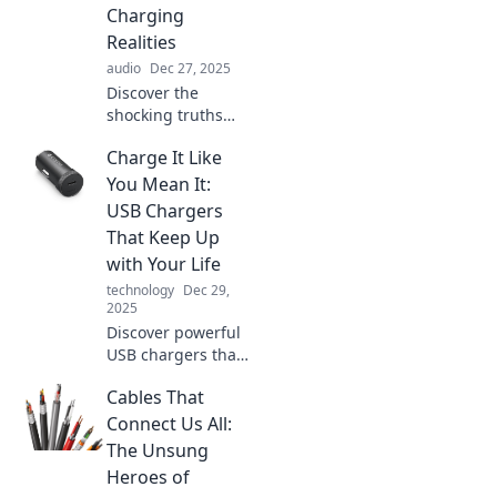
Charging
Realities
audio
Dec 27, 2025
Discover the
shocking truths
behind battery
Charge It Like
myths and the
reality of charging!
You Mean It:
Unplug the
USB Chargers
nonsense and
That Keep Up
power up your
with Your Life
knowledge now!
technology
Dec 29,
2025
Discover powerful
USB chargers that
match your fast-
Cables That
paced lifestyle.
Never run out of
Connect Us All:
battery again—
The Unsung
charge it like you
Heroes of
mean it!