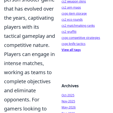
cs2 weapon skins
that has evolved over
cs2 aim maps
csgo item storage
the years, captivating
cs2 eco rounds
players with its
cs2 matchmaking ranks
cs2 graffiti
tactical gameplay and
csgo competitive strategies
competitive nature.
csgo knife tactics
View all tags
Players can engage in
intense matches,
working as teams to
complete objectives
Archives
and eliminate
Oct-2025
opponents. For
Nov-2025
gamers looking to
May-2026