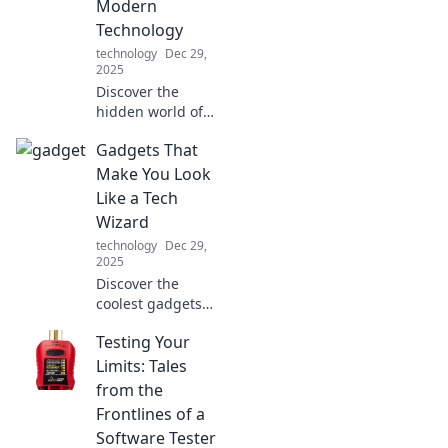
Modern
Technology
technology
Dec 29,
2025
Discover the
hidden world of
cables that power
Gadgets That
our technology!
Unravel their
Make You Look
untold stories and
Like a Tech
see why they’re
Wizard
essential to our
technology
Dec 29,
connected lives.
2025
Discover the
coolest gadgets
that elevate your
Testing Your
tech game and
make you look like
Limits: Tales
a tech wizard!
from the
Unleash your
Frontlines of a
inner geek today!
Software Tester