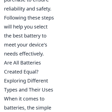
reliability and safety.
Following these steps
will help you select
the best battery to
meet your device's
needs effectively.
Are All Batteries
Created Equal?
Exploring Different
Types and Their Uses
When it comes to
batteries, the simple