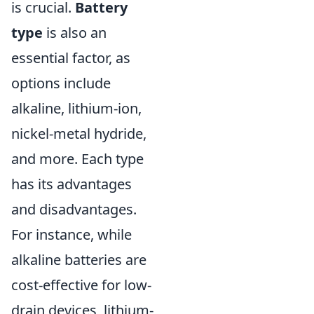
is crucial.
Battery
type
is also an
essential factor, as
options include
alkaline, lithium-ion,
nickel-metal hydride,
and more. Each type
has its advantages
and disadvantages.
For instance, while
alkaline batteries are
cost-effective for low-
drain devices, lithium-