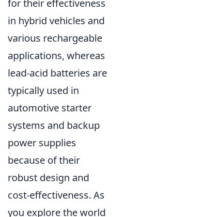
for their effectiveness
in hybrid vehicles and
various rechargeable
applications, whereas
lead-acid batteries are
typically used in
automotive starter
systems and backup
power supplies
because of their
robust design and
cost-effectiveness. As
you explore the world