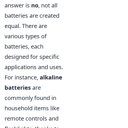
answer is
no
, not all
batteries are created
equal. There are
various types of
batteries, each
designed for specific
applications and uses.
For instance,
alkaline
batteries
are
commonly found in
household items like
remote controls and