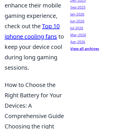
Dec-2025
enhance their mobile
Sep-2025
gaming experience,
Jan-2026
Jun-2026
check out the
Top 10
Jul-2026
iphone cooling fans
to
Mar-2026
Apr-2026
keep your device cool
View all archives
during long gaming
sessions.
How to Choose the
Right Battery for Your
Devices: A
Comprehensive Guide
Choosing the right