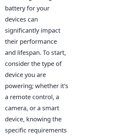
battery for your
devices can
significantly impact
their performance
and lifespan. To start,
consider the type of
device you are
powering; whether it's
a remote control, a
camera, or a smart
device, knowing the
specific requirements