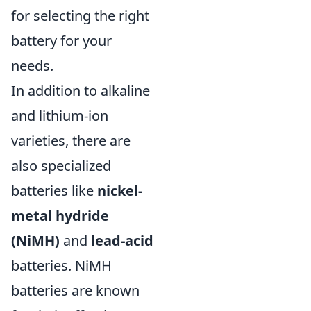
for selecting the right
battery for your
needs.
In addition to alkaline
and lithium-ion
varieties, there are
also specialized
batteries like
nickel-
metal hydride
(NiMH)
and
lead-acid
batteries. NiMH
batteries are known