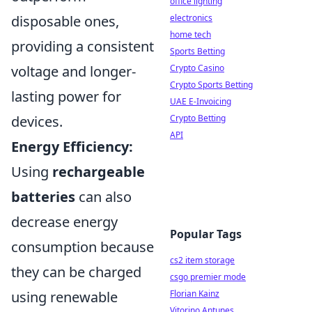
office lighting
disposable ones,
electronics
home tech
providing a consistent
Sports Betting
voltage and longer-
Crypto Casino
Crypto Sports Betting
lasting power for
UAE E-Invoicing
devices.
Crypto Betting
API
Energy Efficiency:
Using
rechargeable
batteries
can also
decrease energy
Popular Tags
consumption because
cs2 item storage
they can be charged
csgo premier mode
using renewable
Florian Kainz
Vitorino Antunes