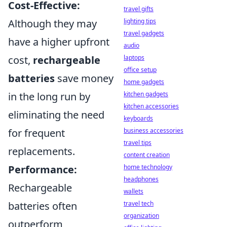
Cost-Effective:
travel gifts
Although they may
lighting tips
travel gadgets
have a higher upfront
audio
cost,
rechargeable
laptops
office setup
batteries
save money
home gadgets
in the long run by
kitchen gadgets
kitchen accessories
eliminating the need
keyboards
for frequent
business accessories
travel tips
replacements.
content creation
Performance:
home technology
headphones
Rechargeable
wallets
batteries often
travel tech
organization
outperform