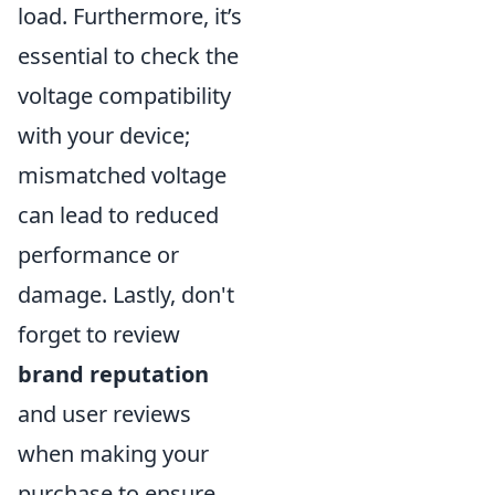
load. Furthermore, it’s
essential to check the
voltage compatibility
with your device;
mismatched voltage
can lead to reduced
performance or
damage. Lastly, don't
forget to review
brand reputation
and user reviews
when making your
purchase to ensure