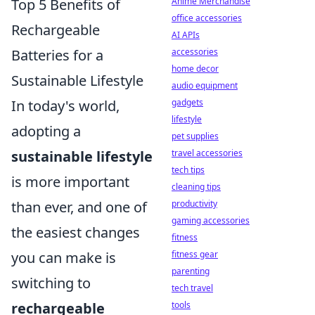
Top 5 Benefits of
Anime Merchandise
office accessories
Rechargeable
AI APIs
Batteries for a
accessories
home decor
Sustainable Lifestyle
audio equipment
In today's world,
gadgets
lifestyle
adopting a
pet supplies
sustainable lifestyle
travel accessories
tech tips
is more important
cleaning tips
than ever, and one of
productivity
gaming accessories
the easiest changes
fitness
you can make is
fitness gear
parenting
switching to
tech travel
rechargeable
tools