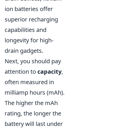
ion batteries offer
superior recharging
capabilities and
longevity for high-
drain gadgets.
Next, you should pay
attention to
capacity
,
often measured in
milliamp hours (mAh).
The higher the mAh
rating, the longer the
battery will last under