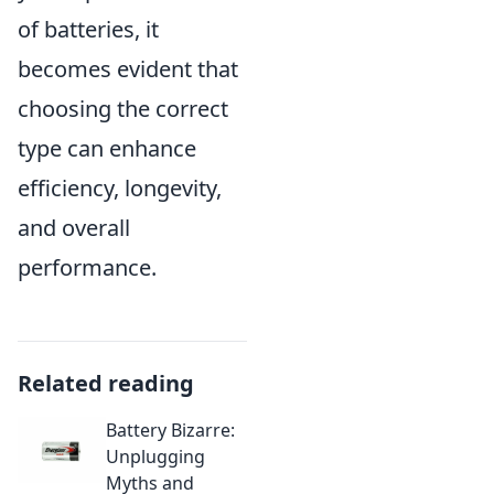
of batteries, it
becomes evident that
choosing the correct
type can enhance
efficiency, longevity,
and overall
performance.
Related reading
Battery Bizarre:
Unplugging
Myths and