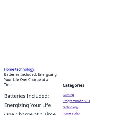
Daily Pulse: Global Insights
Your daily source for news and insightful
information from around the globe.
Home
›
technology
›
Batteries Included: Energizing
Your Life One Charge at a
Time
Categories
Batteries Included:
Gaming
Programmatic SEO
Energizing Your Life
technology
One Charge at a Time
home audio