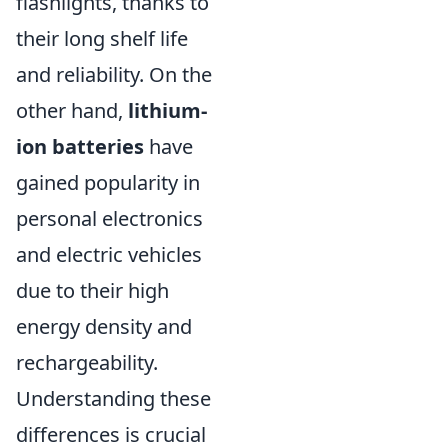
flashlights, thanks to
their long shelf life
and reliability. On the
other hand,
lithium-
ion batteries
have
gained popularity in
personal electronics
and electric vehicles
due to their high
energy density and
rechargeability.
Understanding these
differences is crucial