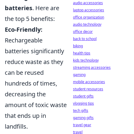
audio accessories
batteries
. Here are
laptop accessories
the top 5 benefits:
office organization
audio technology
Eco-Friendly:
office decor
Rechargeable
back to school
biking
batteries significantly
health tips
reduce waste as they
kids technology
streaming accessories
can be reused
gaming
hundreds of times,
mobile accessories
student resources
decreasing the
student gifts
amount of toxic waste
vlogging tips
tech gifts
that ends up in
gaming gifts
landfills.
travel gear
travel