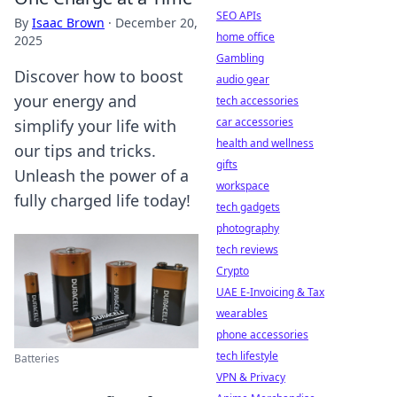
SEO APIs
By
Isaac Brown
·
December 20,
home office
2025
Gambling
Discover how to boost
audio gear
your energy and
tech accessories
car accessories
simplify your life with
health and wellness
our tips and tricks.
gifts
Unleash the power of a
workspace
fully charged life today!
tech gadgets
photography
tech reviews
Crypto
UAE E-Invoicing & Tax
wearables
phone accessories
tech lifestyle
Batteries
VPN & Privacy