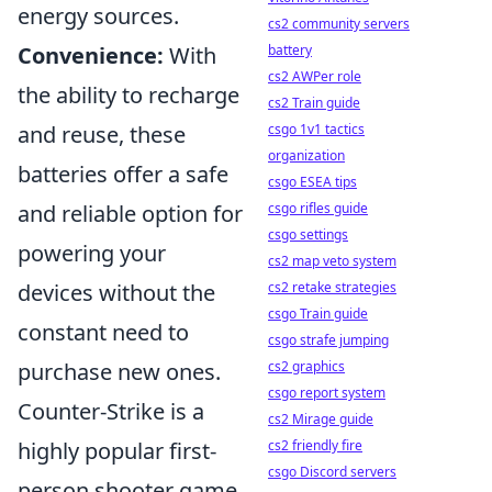
energy sources.
cs2 community servers
Convenience:
With
battery
cs2 AWPer role
the ability to recharge
cs2 Train guide
and reuse, these
csgo 1v1 tactics
organization
batteries offer a safe
csgo ESEA tips
and reliable option for
csgo rifles guide
csgo settings
powering your
cs2 map veto system
devices without the
cs2 retake strategies
csgo Train guide
constant need to
csgo strafe jumping
purchase new ones.
cs2 graphics
csgo report system
Counter-Strike is a
cs2 Mirage guide
highly popular first-
cs2 friendly fire
csgo Discord servers
person shooter game