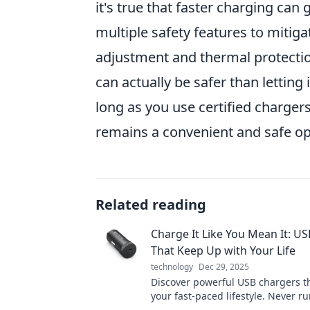
it's true that faster charging ca
multiple safety features to mitig
adjustment and thermal protectio
can actually be safer than letting 
long as you use certified charger
remains a convenient and safe op
Related reading
Charge It Like You Mean It: U
That Keep Up with Your Life
technology
Dec 29, 2025
Discover powerful USB chargers t
your fast-paced lifestyle. Never ru
battery again—charge it like you 