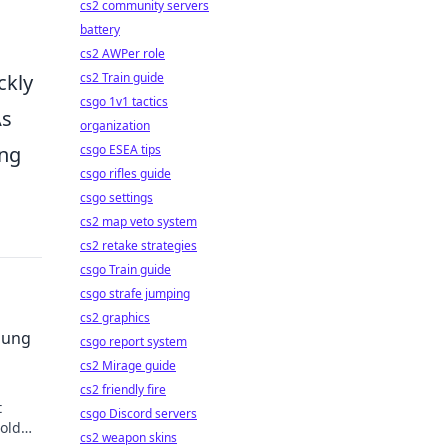
h
cs2 community servers
battery
cs2 AWPer role
ckly
cs2 Train guide
csgo 1v1 tactics
As
organization
ing
csgo ESEA tips
csgo rifles guide
csgo settings
cs2 map veto system
cs2 retake strategies
csgo Train guide
csgo strafe jumping
cs2 graphics
sung
csgo report system
cs2 Mirage guide
cs2 friendly fire
t
csgo Discord servers
told
cs2 weapon skins
 our