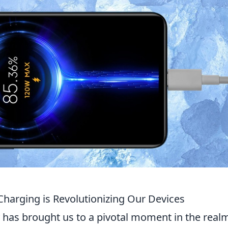
harging is Revolutionizing Our Devices
 has brought us to a pivotal moment in the real