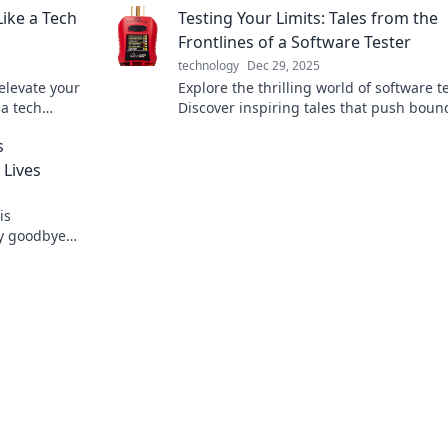
ike a Tech
Testing Your Limits: Tales from the
connected lives.
Frontlines of a Software Tester
technology
Dec 29, 2025
elevate your
Explore the thrilling world of software t
 a tech
Discover inspiring tales that push boun
oday!
and redefine limits in tech. Join the
s
adventure!
 Lives
is
ay goodbye