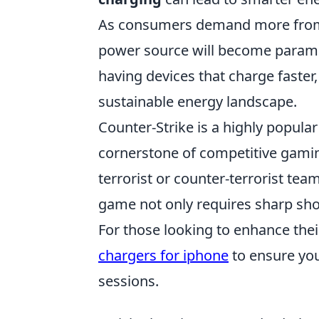
As consumers demand more from th
power source will become paramoun
having devices that charge faster
sustainable energy landscape.
Counter-Strike is a highly popula
cornerstone of competitive gaming
terrorist or counter-terrorist tea
game not only requires sharp shoo
For those looking to enhance the
chargers for iphone
to ensure yo
sessions.