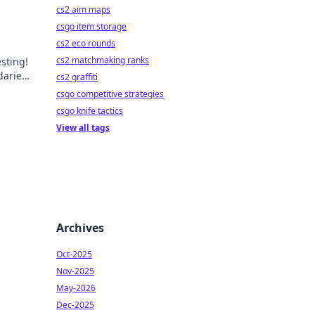
cs2 aim maps
csgo item storage
cs2 eco rounds
cs2 matchmaking ranks
esting!
daries
cs2 graffiti
csgo competitive strategies
csgo knife tactics
View all tags
Archives
Oct-2025
Nov-2025
May-2026
Dec-2025