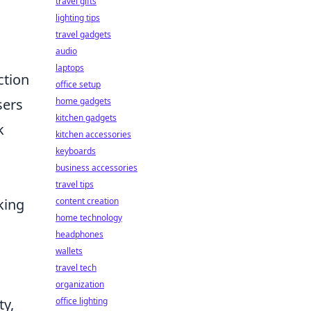
travel gifts
lighting tips
travel gadgets
audio
laptops
ction
office setup
sers
home gadgets
kitchen gadgets
k
kitchen accessories
keyboards
business accessories
travel tips
king
content creation
home technology
headphones
wallets
travel tech
organization
ty,
office lighting