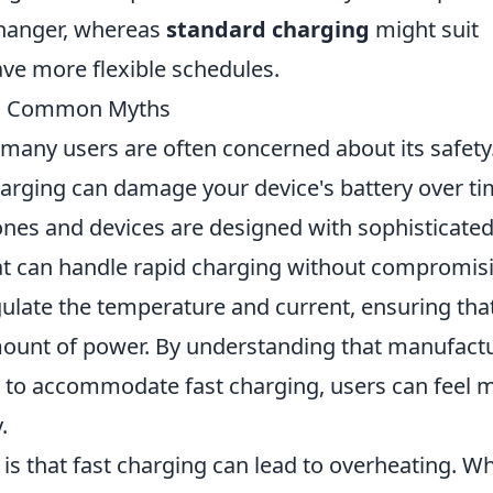
hanger, whereas
standard charging
might suit
ve more flexible schedules.
ng Common Myths
 many users are often concerned about its safety
rging can damage your device's battery over ti
s and devices are designed with sophisticate
t can handle rapid charging without compromis
gulate the temperature and current, ensuring tha
amount of power. By understanding that manufact
es to accommodate fast charging, users can feel 
.
s that fast charging can lead to overheating. Wh