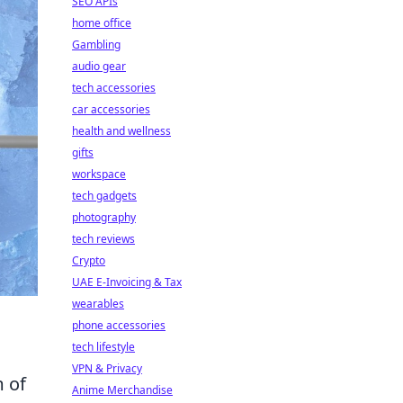
SEO APIs
home office
Gambling
audio gear
tech accessories
car accessories
health and wellness
gifts
workspace
tech gadgets
photography
tech reviews
Crypto
UAE E-Invoicing & Tax
wearables
phone accessories
tech lifestyle
VPN & Privacy
m of
Anime Merchandise