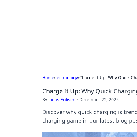
Daily Pulse: G
Your daily source for news and insi
Home
›
technology
›
Charge It Up: Why Quick Ch
Charge It Up: Why Quick Chargin
By
Jonas Eriksen
·
December 22, 2025
Discover why quick charging is trend
charging game in our latest blog pos