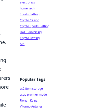
electronics
home tech
Sports Betting
Crypto Casino
Crypto Sports Betting
.
UAE E-Invoicing
Crypto Betting
me.
API
d
ing
t
urers
Popular Tags
more
cs2 item storage
csgo premier mode
Florian Kainz
ile
Vitorino Antunes