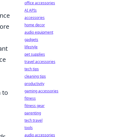
office accessories
AI APIs
ence
accessories
more
home decor
audio equipment
gadgets
ant
lifestyle
pet supplies
nce
travel accessories
tech tips
cleaning tips
productivity
 to
gaming accessories
fitness
fitness gear
parenting
tech travel
tools
ds.
audio accessories