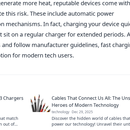
n generate more heat, reputable devices come wit
ate this risk. These include automatic power
n mechanisms. In fact, charging your device qui
it sit on a regular charger for extended periods. 
s and follow manufacturer guidelines, fast charg
tion for modern tech users.
SB Chargers
Cables That Connect Us All: The Un
Heroes of Modern Technology
technology
Dec 29, 2025
hat match
Discover the hidden world of cables tha
n out of
power our technology! Unravel their un
mean it!
stories and see why they’re essential to