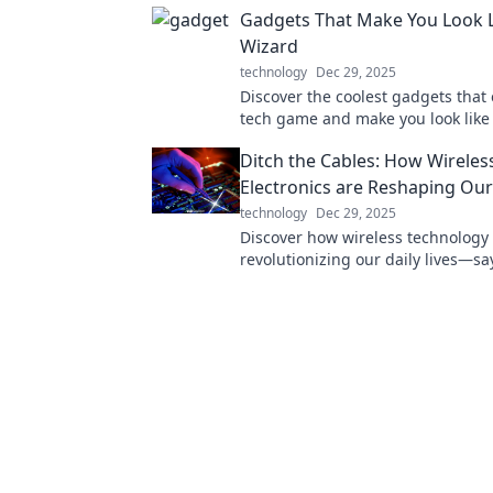
Gadgets That Make You Look L
Wizard
technology
Dec 29, 2025
Discover the coolest gadgets that 
tech game and make you look like
wizard! Unleash your inner geek t
Ditch the Cables: How Wireles
Electronics are Reshaping Our
technology
Dec 29, 2025
Discover how wireless technology 
revolutionizing our daily lives—s
to cables and hello to freedom!