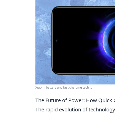
Xiaomi battery and fast charging tech ...
The Future of Power: How Quick C
The rapid evolution of technology