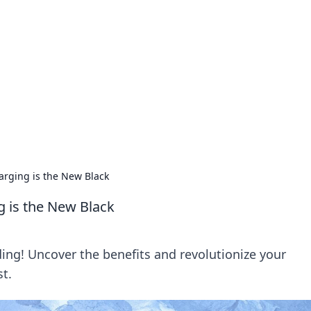
lobal Insights
ghtful information from around the globe.
arging is the New Black
g is the New Black
ing! Uncover the benefits and revolutionize your
t.