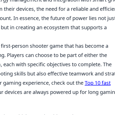
eir devices, the need for a reliable and efficie
t. In essence, the future of power lies not just
, but in creating an ecosystem that supports a
r first-person shooter game that has become a
. Players can choose to be part of either the
m, each with specific objectives to complete. The
ting skills but also effective teamwork and stra
ir gaming experience, check out the
Top 10 fast
ur devices are always powered up for long gami