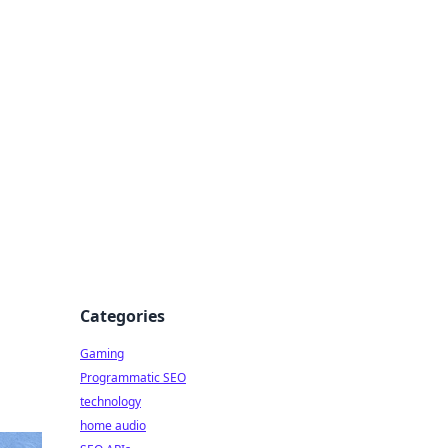
Categories
Gaming
Programmatic SEO
technology
home audio