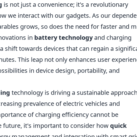
g
is not just a convenience; it's a revolutionary
ow we interact with our gadgets. As our depend
rables grows, so does the need for faster and 
nnovations in
battery technology
and charging
a shift towards devices that can regain a signific
nutes. This leap not only enhances user experie
sibilities in device design, portability, and
ging
technology is driving a sustainable approach
easing prevalence of electric vehicles and
portance of charging efficiency cannot be
 future, it's important to consider how
quick
ergy management and integration with smart gri