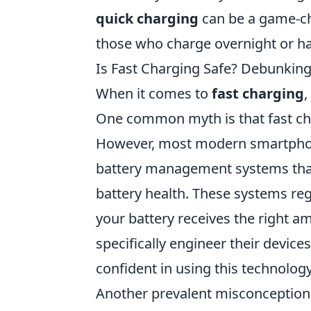
quick charging
can be a game-c
those who charge overnight or ha
Is Fast Charging Safe? Debunki
When it comes to
fast charging
,
One common myth is that fast cha
However, most modern smartphone
battery management systems tha
battery health. These systems re
your battery receives the right 
specifically engineer their devic
confident in using this technology
Another prevalent misconception i