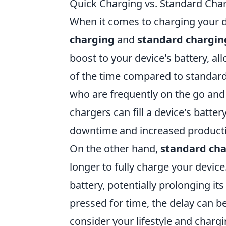
Quick Charging vs. Standard Cha
When it comes to charging your d
charging
and
standard chargin
boost to your device's battery, all
of the time compared to standard 
who are frequently on the go and
chargers can fill a device's batte
downtime and increased productiv
On the other hand,
standard ch
longer to fully charge your device
battery, potentially prolonging its
pressed for time, the delay can b
consider your lifestyle and charging