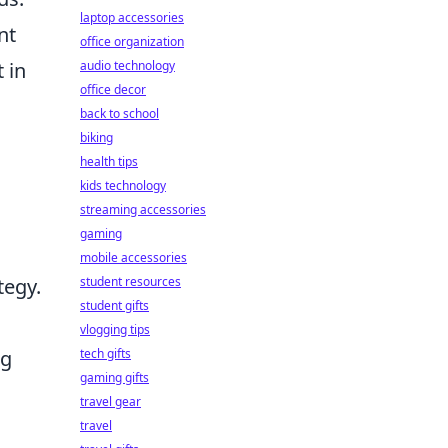
laptop accessories
nt
office organization
 in
audio technology
office decor
back to school
biking
health tips
kids technology
streaming accessories
gaming
mobile accessories
tegy.
student resources
student gifts
vlogging tips
ng
tech gifts
gaming gifts
travel gear
travel