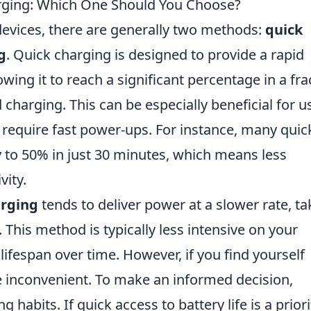
rging: Which One Should You Choose?
evices, there are generally two methods:
quick
g
. Quick charging is designed to provide a rapid
owing it to reach a significant percentage in a fra
charging. This can be especially beneficial for u
 require fast power-ups. For instance, many quic
ry to 50% in just 30 minutes, which means less
ity.
arging
tends to deliver power at a slower rate, ta
. This method is typically less intensive on your
 lifespan over time. However, if you find yourself
e inconvenient. To make an informed decision,
 habits. If quick access to battery life is a priori