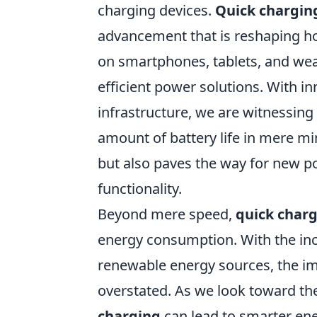
charging devices.
Quick chargin
advancement that is reshaping h
on smartphones, tablets, and wea
efficient power solutions. With i
infrastructure, we are witnessing 
amount of battery life in mere mi
but also paves the way for new pos
functionality.
Beyond mere speed,
quick char
energy consumption. With the incr
renewable energy sources, the im
overstated. As we look toward the
charging
can lead to smarter en