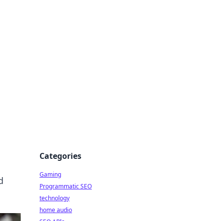
Categories
Gaming
d
Programmatic SEO
technology
home audio