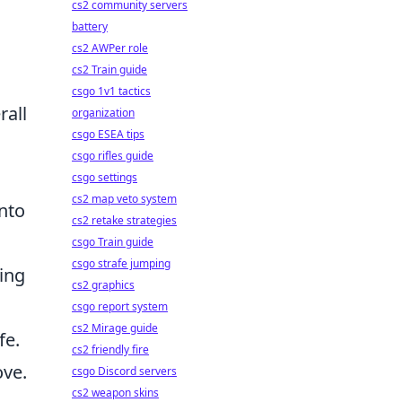
cs2 community servers
battery
cs2 AWPer role
cs2 Train guide
csgo 1v1 tactics
rall
organization
csgo ESEA tips
csgo rifles guide
csgo settings
cs2 map veto system
into
cs2 retake strategies
csgo Train guide
csgo strafe jumping
ing
cs2 graphics
csgo report system
cs2 Mirage guide
fe.
cs2 friendly fire
ove.
csgo Discord servers
cs2 weapon skins