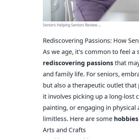
Seniors Helping Seniors Review ...
Rediscovering Passions: How Sen
As we age, it's common to feel a sh
rediscovering passions
that may
and family life. For seniors, embra
but also a therapeutic outlet th
it involves picking up a long-lost
painting, or engaging in physical a
limitless. Here are some
hobbies
Arts and Crafts