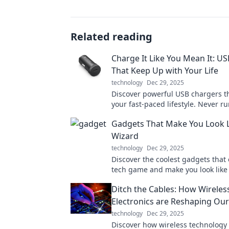
Related reading
Charge It Like You Mean It: U
That Keep Up with Your Life
technology
Dec 29, 2025
Discover powerful USB chargers t
your fast-paced lifestyle. Never ru
battery again—charge it like you 
Gadgets That Make You Look L
Wizard
technology
Dec 29, 2025
Discover the coolest gadgets that 
tech game and make you look like
wizard! Unleash your inner geek t
Ditch the Cables: How Wireles
Electronics are Reshaping Our
technology
Dec 29, 2025
Discover how wireless technology 