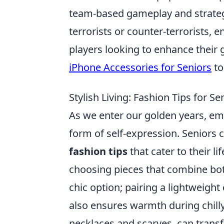
team-based gameplay and strategy
terrorists or counter-terrorists, 
players looking to enhance their
iPhone Accessories for Seniors
to
Stylish Living: Fashion Tips for S
As we enter our golden years, e
form of self-expression. Seniors
fashion tips
that cater to their l
choosing pieces that combine both
chic option; pairing a lightweight
also ensures warmth during chilly
necklaces and scarves, can transf