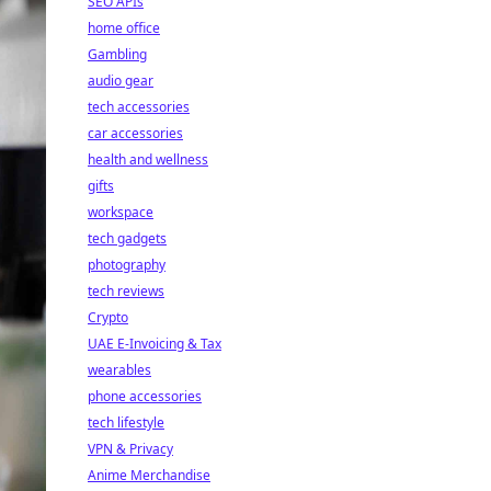
SEO APIs
home office
Gambling
audio gear
tech accessories
car accessories
health and wellness
gifts
workspace
tech gadgets
photography
tech reviews
Crypto
UAE E-Invoicing & Tax
wearables
phone accessories
tech lifestyle
VPN & Privacy
Anime Merchandise