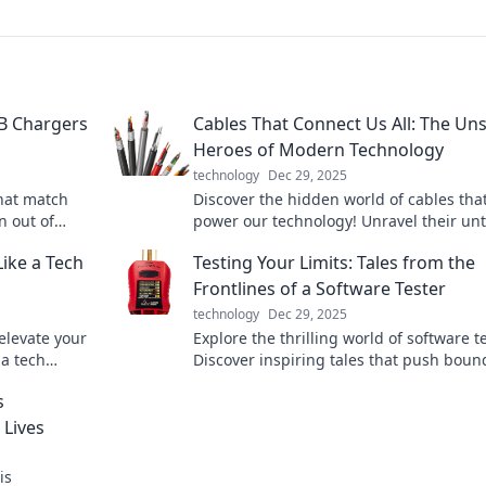
SB Chargers
Cables That Connect Us All: The Un
Heroes of Modern Technology
technology
Dec 29, 2025
hat match
Discover the hidden world of cables tha
n out of
power our technology! Unravel their un
mean it!
stories and see why they’re essential to
ike a Tech
Testing Your Limits: Tales from the
connected lives.
Frontlines of a Software Tester
technology
Dec 29, 2025
elevate your
Explore the thrilling world of software t
 a tech
Discover inspiring tales that push boun
oday!
and redefine limits in tech. Join the
s
adventure!
 Lives
is