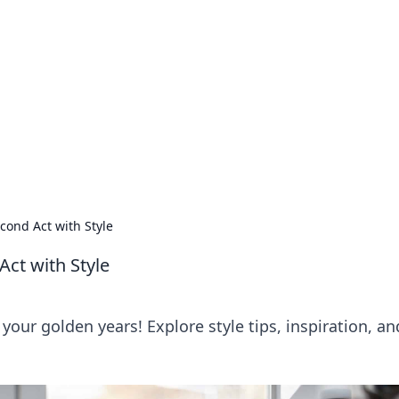
lobal Insights
ghtful information from around the globe.
cond Act with Style
Act with Style
 your golden years! Explore style tips, inspiration, an