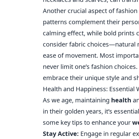
Another crucial aspect of fashion
patterns complement their persona
calming effect, while bold prints 
consider fabric choices—natural m
ease of movement. Most importan
never limit one’s fashion choices
embrace their unique style and sh
Health and Happiness: Essential W
As we age, maintaining
health
a
in their golden years, it’s essenti
some key tips to enhance your
we
Stay Active:
Engage in regular ex