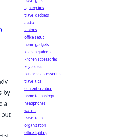
travel gifts
lighting tips
travel gadgets
audio
0
laptops
office setup
home gadgets
kitchen gadgets
kitchen accessories
keyboards
business accessories
ndy
travel tips
content creation
s by
home technology
e a
headphones
wallets
 but
travel tech
organization
office lighting
ial.