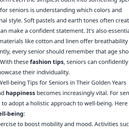
 for seniors is understanding which colors and
l style. Soft pastels and earth tones often creat
can make a confident statement. It's also essentia
aterials like cotton and linen offer breathability
tly, every senior should remember that age sho
. With these
fashion tips
, seniors can confidently
owcase their individuality.
ell-being Tips for Seniors in Their Golden Years
nd
happiness
becomes increasingly vital. For sen
al to adopt a holistic approach to well-being. Here
ll-being
:
ercise to boost mobility and mood. Activities su