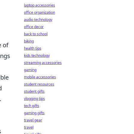
laptop accessories
office organization
audio technology
office decor
back to school
biking
 of
health tips
ings
kids technology
streaming accessories
gaming
able
mobile accessories
student resources
d
student gifts
.
vlogging tips
tech gifts
gaming gifts
travel gear
travel
s