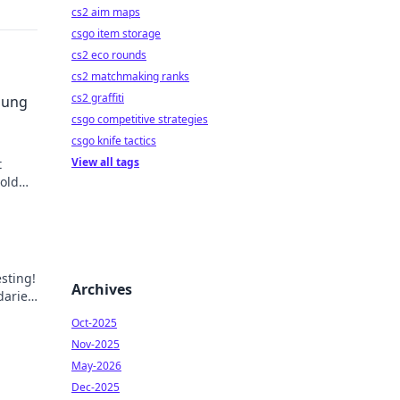
cs2 aim maps
csgo item storage
cs2 eco rounds
cs2 matchmaking ranks
cs2 graffiti
sung
csgo competitive strategies
csgo knife tactics
View all tags
t
told
 our
esting!
Archives
daries
Oct-2025
Nov-2025
May-2026
Dec-2025