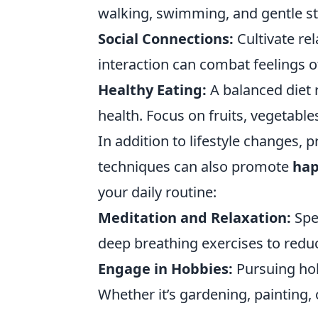
walking, swimming, and gentle str
Social Connections:
Cultivate rel
interaction can combat feelings o
Healthy Eating:
A balanced diet r
health. Focus on fruits, vegetable
In addition to lifestyle changes, 
techniques can also promote
hap
your daily routine:
Meditation and Relaxation:
Spe
deep breathing exercises to reduc
Engage in Hobbies:
Pursuing hobb
Whether it’s gardening, painting, o