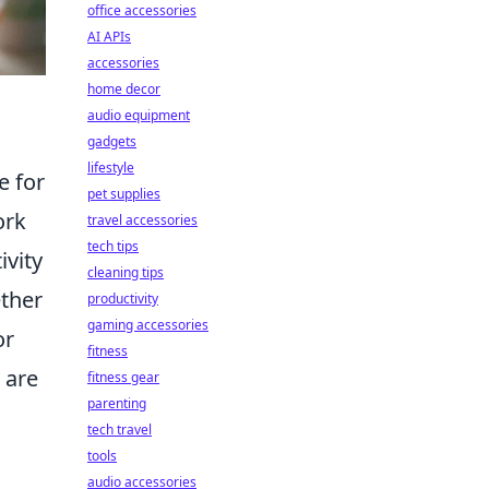
office accessories
AI APIs
accessories
home decor
audio equipment
gadgets
lifestyle
e for
pet supplies
ork
travel accessories
tech tips
ivity
cleaning tips
ether
productivity
gaming accessories
or
fitness
s are
fitness gear
parenting
tech travel
tools
audio accessories