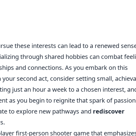
rsue these interests can lead to a renewed sense
cializing through shared hobbies can combat feel
dships and connections. As you embark on this
 your second act, consider setting small, achiev
ating just an hour a week to a chosen interest, an
nt as you begin to reignite that spark of passion
late to explore new pathways and
rediscover
s.
iplayer first-person shooter game that emphasize