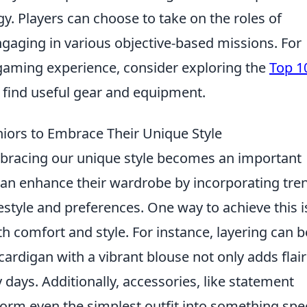
. Players can choose to take on the roles of
engaging in various objective-based missions. For
 gaming experience, consider exploring the
Top 1
 find useful gear and equipment.
eniors to Embrace Their Unique Style
mbracing our unique style becomes an important
 can enhance their wardrobe by incorporating tre
ifestyle and preferences. One way to achieve this i
 comfort and style. For instance, layering can b
 cardigan with a vibrant blouse not only adds flair
 days. Additionally, accessories, like statement
orm even the simplest outfit into something spec