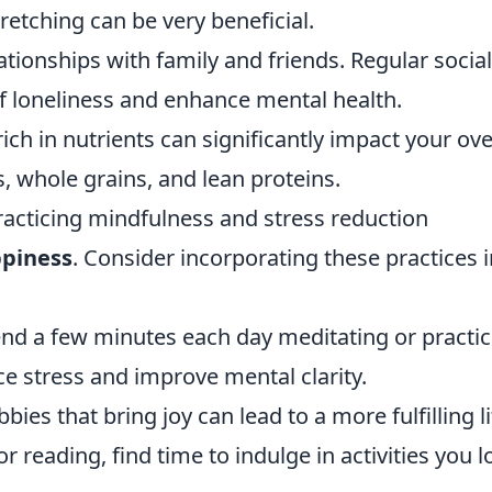
etching can be very beneficial.
ationships with family and friends. Regular social
f loneliness and enhance mental health.
ich in nutrients can significantly impact your ove
s, whole grains, and lean proteins.
practicing mindfulness and stress reduction
piness
. Consider incorporating these practices 
nd a few minutes each day meditating or practic
e stress and improve mental clarity.
ies that bring joy can lead to a more fulfilling li
r reading, find time to indulge in activities you l