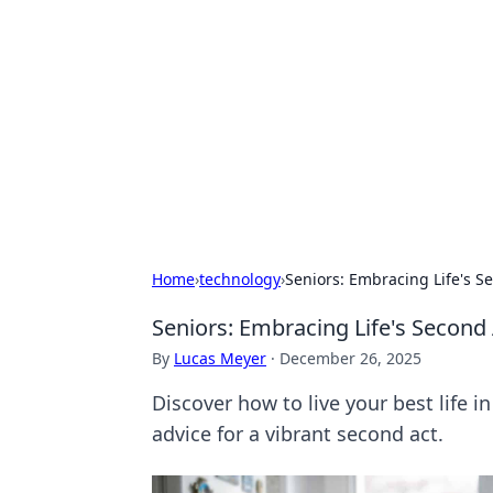
Daily Pulse: G
Your daily source for news and insi
Home
›
technology
›
Seniors: Embracing Life's Se
Seniors: Embracing Life's Second 
By
Lucas Meyer
·
December 26, 2025
Discover how to live your best life in
advice for a vibrant second act.