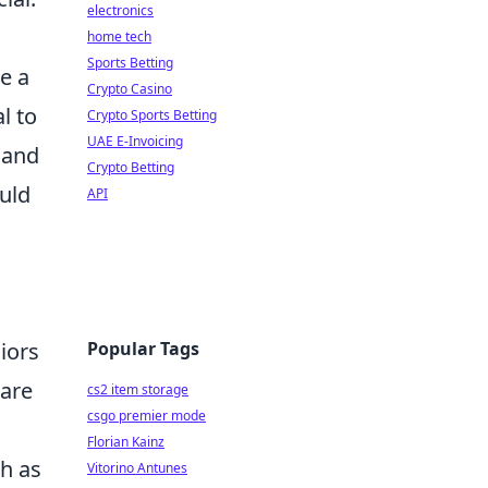
electronics
home tech
Sports Betting
e a
Crypto Casino
l to
Crypto Sports Betting
UAE E-Invoicing
 and
Crypto Betting
uld
API
Popular Tags
iors
 are
cs2 item storage
csgo premier mode
Florian Kainz
ch as
Vitorino Antunes