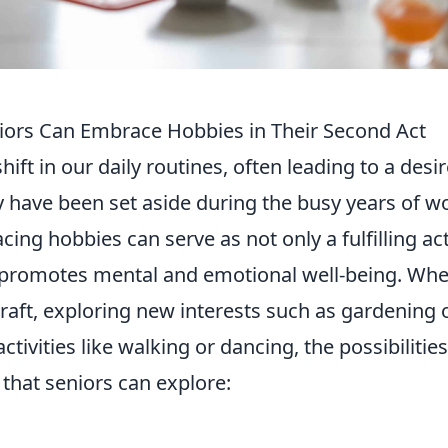
iors Can Embrace Hobbies in Their Second Act
ift in our daily routines, often leading to a desir
 have been set aside during the busy years of w
cing hobbies can serve as not only a fulfilling act
at promotes mental and emotional well-being. Wh
 craft, exploring new interests such as gardening 
ctivities like walking or dancing, the possibilitie
that seniors can explore: