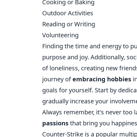
Cooking or Baking
Outdoor Activities
Reading or Writing
Volunteering
Finding the time and energy to pu
purpose and joy. Additionally, so
of loneliness, creating new frien
journey of
embracing hobbies
in
goals for yourself. Start by dedic
gradually increase your involveme
Always remember, it's never too 
passions
that bring you happines
Counter-Strike is a popular mult