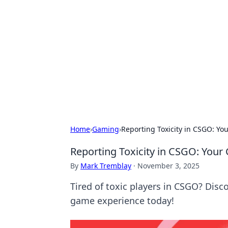
Daily Pulse: G
Your daily source for news and insi
Home
›
Gaming
›
Reporting Toxicity in CSGO: You
Reporting Toxicity in CSGO: Your 
By
Mark Tremblay
·
November 3, 2025
Tired of toxic players in CSGO? Disc
game experience today!