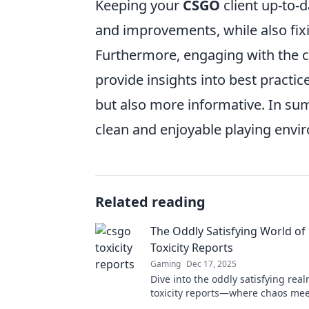
Keeping your
CSGO
client up-to-d
and improvements, while also fix
Furthermore, engaging with the 
provide insights into best practi
but also more informative. In sum
clean and enjoyable playing envi
Related reading
The Oddly Satisfying World o
Toxicity Reports
Gaming
Dec 17, 2025
Dive into the oddly satisfying rea
toxicity reports—where chaos me
Discover the craziest player mome