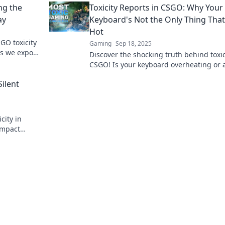
ng the
Toxicity Reports in CSGO: Why Your
your game.
ay
Keyboard's Not the Only Thing That
Hot
GO toxicity
Gaming
Sep 18, 2025
as we expose
Discover the shocking truth behind toxic
y!
CSGO! Is your keyboard overheating or 
players crossing the line? Find out now!
Silent
city in
impact
s. Don't