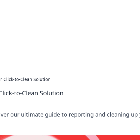
lobal Insights
ghtful information from around the globe.
r Click-to-Clean Solution
Click-to-Clean Solution
over our ultimate guide to reporting and cleaning up