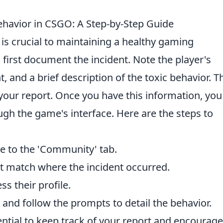
Behavior in CSGO: A Step-by-Step Guide
is crucial to maintaining a healthy gaming
 first document the incident. Note the player's
, and a brief description of the toxic behavior. T
r your report. Once you have this information, you
ugh the game's interface. Here are the steps to
 to the 'Community' tab.
ent match where the incident occurred.
ss their profile.
 and follow the prompts to detail the behavior.
ssential to keep track of your report and encourage