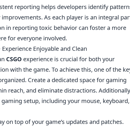
stent reporting helps developers identify pattern
improvements. As each player is an integral par
on in reporting toxic behavior can foster a more
re for everyone involved.
 Experience Enjoyable and Clean
ean
CSGO
experience is crucial for both your
ion with the game. To achieve this, one of the ke
 organized. Create a dedicated space for gaming
n reach, and eliminate distractions. Additionally
r gaming setup, including your mouse, keyboard,
tay on top of your game’s updates and patches.