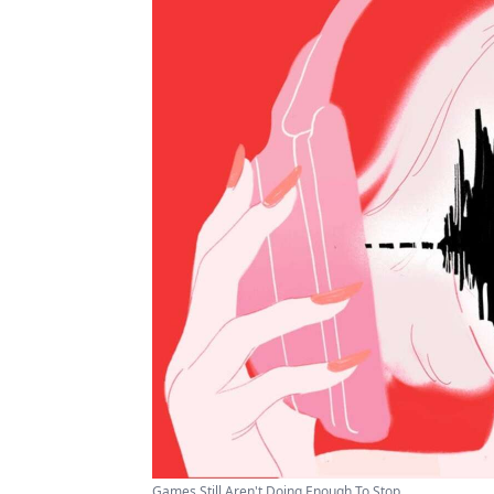
Games Still Aren't Doing Enough To Stop ...