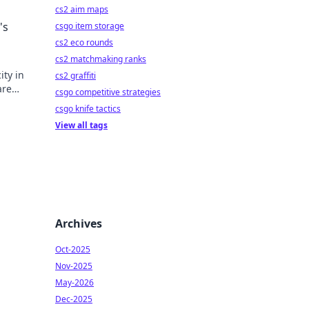
cs2 aim maps
's
csgo item storage
cs2 eco rounds
cs2 matchmaking ranks
ity in
cs2 graffiti
are
csgo competitive strategies
csgo knife tactics
View all tags
Archives
Oct-2025
Nov-2025
May-2026
Dec-2025