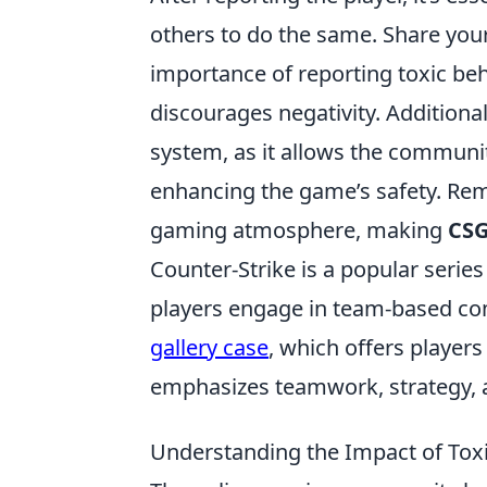
others to do the same. Share you
importance of reporting toxic be
discourages negativity. Additional
system, as it allows the communit
enhancing the game’s safety. Rem
gaming atmosphere, making
CS
Counter-Strike is a popular serie
players engage in team-based com
gallery case
, which offers playe
emphasizes teamwork, strategy, an
Understanding the Impact of Tox