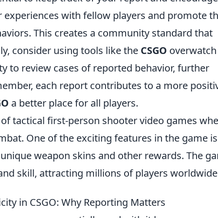
r experiences with fellow players and promote t
haviors. This creates a community standard that
ly, consider using tools like the
CSGO
overwatch
y to review cases of reported behavior, further
ember, each report contributes to a more positi
GO
a better place for all players.
s of tactical first-person shooter video games wh
bat. One of the exciting features in the game is
rs unique weapon skins and other rewards. The g
d skill, attracting millions of players worldwide
icity in CSGO: Why Reporting Matters