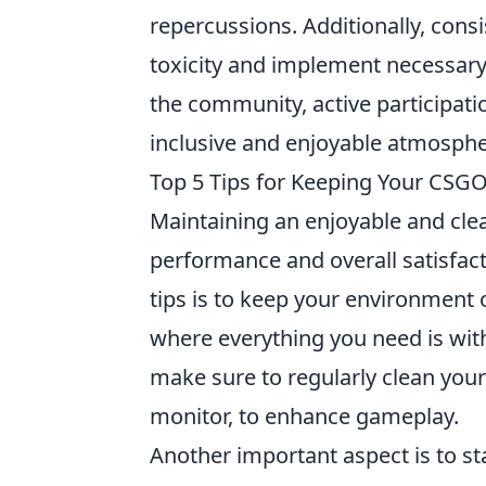
repercussions. Additionally, consi
toxicity and implement necessary 
the community, active participati
inclusive and enjoyable atmosphe
Top 5 Tips for Keeping Your CSGO
Maintaining an enjoyable and cl
performance and overall satisfact
tips is to keep your environment
where everything you need is withi
make sure to regularly clean you
monitor, to enhance gameplay.
Another important aspect is to s