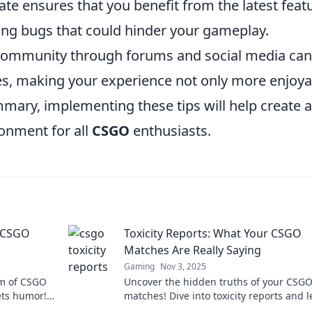
ate ensures that you benefit from the latest feat
ing bugs that could hinder your gameplay.
community through forums and social media can
ces, making your experience not only more enjoya
mary, implementing these tips will help create a
ronment for all
CSGO
enthusiasts.
f CSGO
Toxicity Reports: What Your CSGO
Matches Are Really Saying
Gaming
Nov 3, 2025
lm of CSGO
Uncover the hidden truths of your CSG
ets humor!
matches! Dive into toxicity reports and 
nts today!
what players are really saying about yo