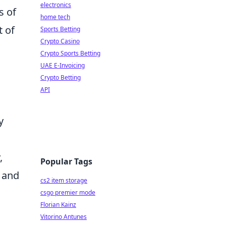
electronics
s of
home tech
t of
Sports Betting
Crypto Casino
Crypto Sports Betting
UAE E-Invoicing
Crypto Betting
API
y
,
Popular Tags
 and
cs2 item storage
csgo premier mode
Florian Kainz
Vitorino Antunes