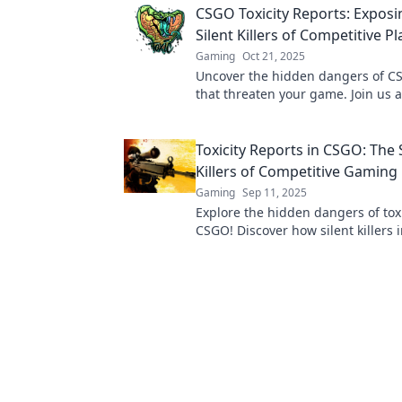
CSGO Toxicity Reports: Exposi
Silent Killers of Competitive Pl
Gaming
Oct 21, 2025
Uncover the hidden dangers of CS
that threaten your game. Join us 
the silent killers in competitive pla
Toxicity Reports in CSGO: The 
Killers of Competitive Gaming
Gaming
Sep 11, 2025
Explore the hidden dangers of toxi
CSGO! Discover how silent killers 
gameplay and community dynamic
miss this eye-opening report!