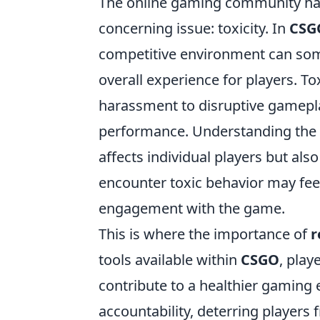
The online gaming community has
concerning issue: toxicity. In
CSG
competitive environment can some
overall experience for players. To
harassment to disruptive gamepl
performance. Understanding the imp
affects individual players but also
encounter toxic behavior may feel
engagement with the game.
This is where the importance of
r
tools available within
CSGO
, play
contribute to a healthier gaming
accountability, deterring players 