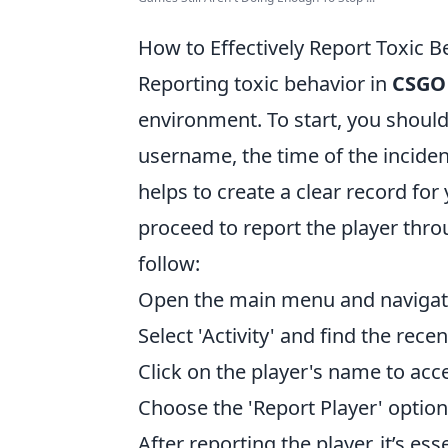
How to Effectively Report Toxic 
Reporting toxic behavior in
CSGO
environment. To start, you should
username, the time of the incident
helps to create a clear record fo
proceed to report the player thro
follow:
Open the main menu and navigate
Select 'Activity' and find the rec
Click on the player's name to acce
Choose the 'Report Player' option
After reporting the player, it’s e