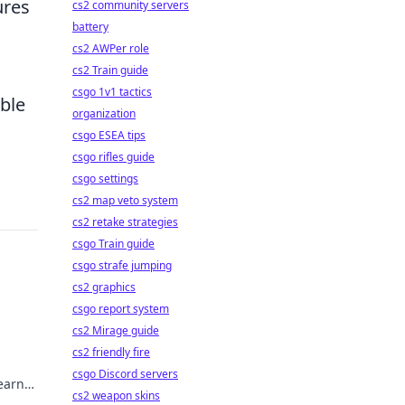
ures
cs2 community servers
battery
cs2 AWPer role
cs2 Train guide
csgo 1v1 tactics
ble
organization
csgo ESEA tips
csgo rifles guide
csgo settings
cs2 map veto system
cs2 retake strategies
csgo Train guide
csgo strafe jumping
cs2 graphics
csgo report system
cs2 Mirage guide
cs2 friendly fire
O
csgo Discord servers
learn
cs2 weapon skins
u and