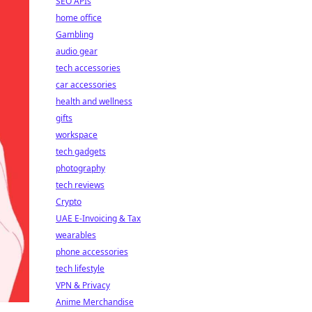
SEO APIs
home office
Gambling
audio gear
tech accessories
car accessories
health and wellness
gifts
workspace
tech gadgets
photography
tech reviews
Crypto
UAE E-Invoicing & Tax
wearables
phone accessories
tech lifestyle
VPN & Privacy
Anime Merchandise