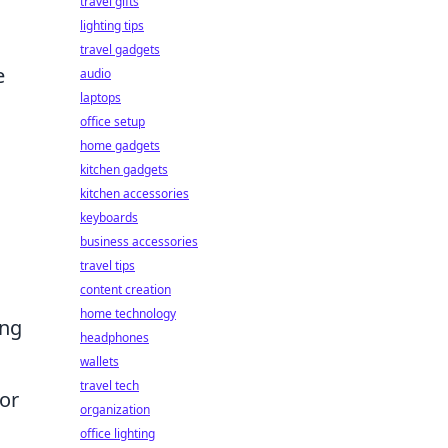
travel gifts
lighting tips
travel gadgets
e
audio
laptops
office setup
home gadgets
kitchen gadgets
kitchen accessories
keyboards
business accessories
travel tips
content creation
home technology
ing
headphones
wallets
travel tech
or
organization
office lighting