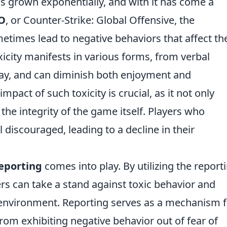
 grown exponentially, and with it has come a
O
, or Counter-Strike: Global Offensive, the
times lead to negative behaviors that affect th
xicity manifests in various forms, from verbal
ay, and can diminish both enjoyment and
act of such toxicity is crucial, as it not only
 the integrity of the game itself. Players who
 discouraged, leading to a decline in their
eporting
comes into play. By utilizing the report
ers can take a stand against toxic behavior and
 environment. Reporting serves as a mechanism f
from exhibiting negative behavior out of fear of