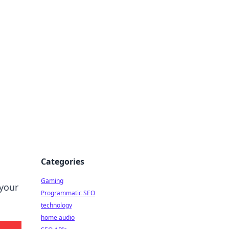
Categories
Gaming
 your
Programmatic SEO
technology
home audio