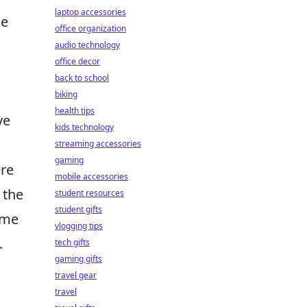
laptop accessories
he
office organization
audio technology
office decor
back to school
biking
health tips
ve
kids technology
streaming accessories
gaming
ere
mobile accessories
 the
student resources
student gifts
ame
vlogging tips
.
tech gifts
gaming gifts
travel gear
travel