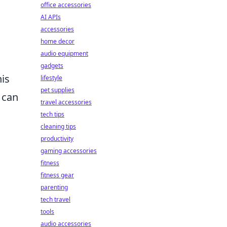
office accessories
AI APIs
accessories
home decor
audio equipment
gadgets
his
lifestyle
pet supplies
 can
travel accessories
tech tips
cleaning tips
productivity
gaming accessories
fitness
fitness gear
parenting
tech travel
tools
audio accessories