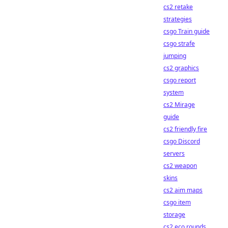
cs2 retake
strategies
csgo Train guide
csgo strafe
jumping
cs2 graphics
csgo report
system
cs2 Mirage
guide
cs2 friendly fire
csgo Discord
servers
cs2 weapon
skins
cs2 aim maps
csgo item
storage
cs2 eco rounds