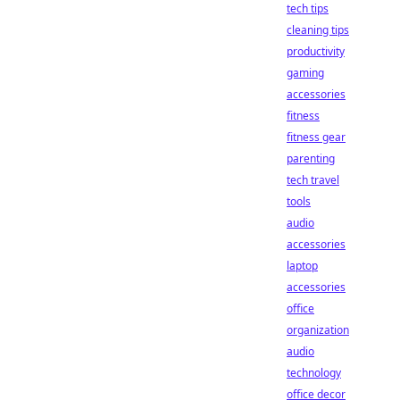
tech tips
cleaning tips
productivity
gaming
accessories
fitness
fitness gear
parenting
tech travel
tools
audio
accessories
laptop
accessories
office
organization
audio
technology
office decor