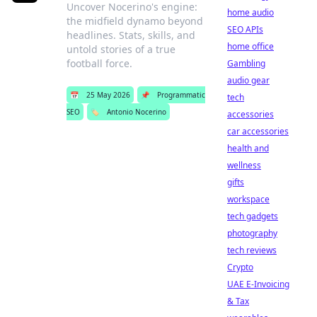
Uncover Nocerino's engine:
home audio
the midfield dynamo beyond
SEO APIs
headlines. Stats, skills, and
home office
untold stories of a true
football force.
Gambling
audio gear
📅
25 May 2026
📌
Programmatic
tech
SEO
🏷️
Antonio Nocerino
accessories
car accessories
health and
wellness
gifts
workspace
tech gadgets
photography
tech reviews
Crypto
UAE E-Invoicing
& Tax