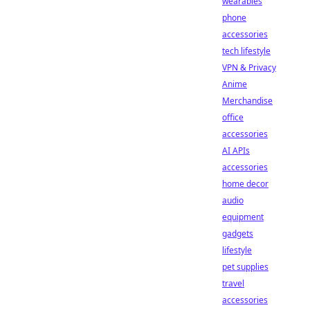
wearables
phone
accessories
tech lifestyle
VPN & Privacy
Anime
Merchandise
office
accessories
AI APIs
accessories
home decor
audio
equipment
gadgets
lifestyle
pet supplies
travel
accessories