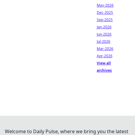
May-2026
Dec-2025
Sep-2025
Jan-2026
Jun-2026
Jul-2026
Mar-2026
Apr-2026
View all
archives
Welcome to Daily Pulse, where we bring you the latest