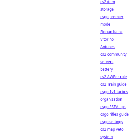
cs2 item
storage
csgo premier
mode
Florian Kainz
Vitorino
Antunes
cs2 community
servers
battery
cs2 AWPer role
cs2 Train guide
csgo 1v1 tactics
organization
csgo ESEA tips
csgo rifles guide
csgo settings
cs2 map veto
system