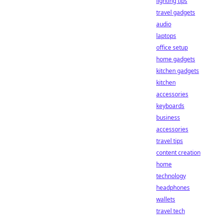
lighting tips
travel gadgets
audio
laptops
office setup
home gadgets
kitchen gadgets
kitchen
accessories
keyboards
business
accessories
travel tips
content creation
home
technology
headphones
wallets
travel tech