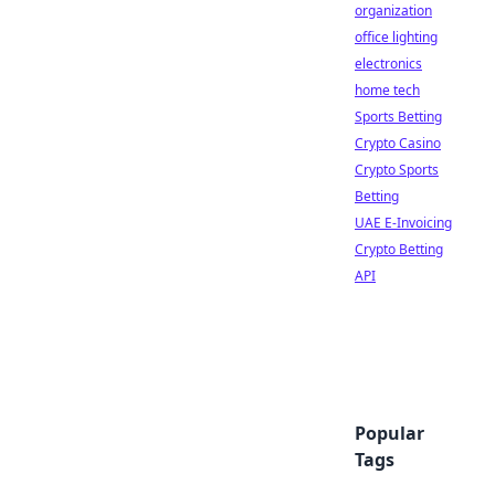
organization
office lighting
electronics
home tech
Sports Betting
Crypto Casino
Crypto Sports
Betting
UAE E-Invoicing
Crypto Betting
API
Popular
Tags