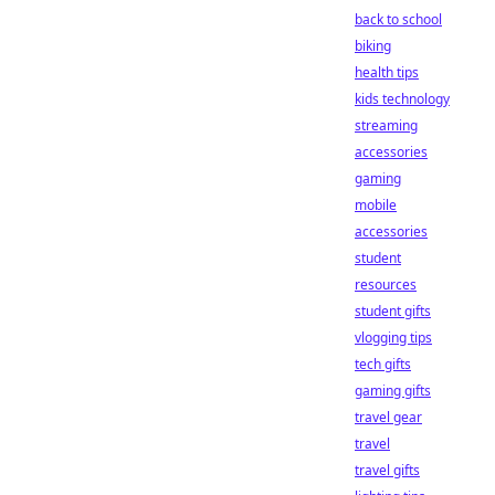
back to school
biking
health tips
kids technology
streaming
accessories
gaming
mobile
accessories
student
resources
student gifts
vlogging tips
tech gifts
gaming gifts
travel gear
travel
travel gifts