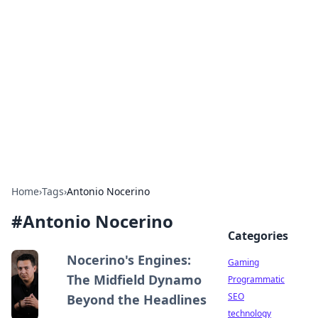
Daily Pulse: Global Insights
Your daily source for news and insightful
information from around the globe.
Home
›
Tags
›
Antonio Nocerino
#
Antonio Nocerino
Categories
Nocerino's Engines:
Gaming
The Midfield Dynamo
Programmatic
SEO
Beyond the Headlines
technology