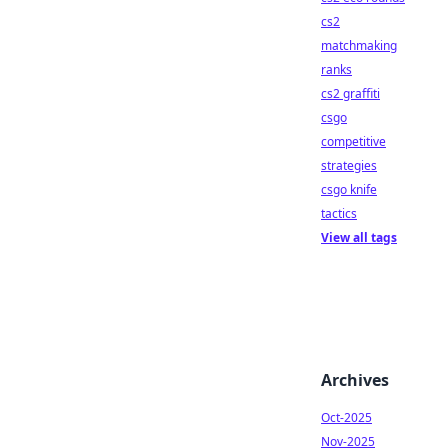
cs2
matchmaking
ranks
cs2 graffiti
csgo
competitive
strategies
csgo knife
tactics
View all tags
Archives
Oct-2025
Nov-2025