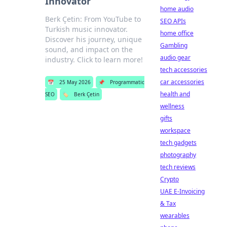
Innovator
home audio
Berk Çetin: From YouTube to
SEO APIs
Turkish music innovator.
home office
Discover his journey, unique
Gambling
sound, and impact on the
audio gear
industry. Click to learn more!
tech accessories
car accessories
📅
25 May 2026
📌
Programmatic
health and
SEO
🏷️
Berk Çetin
wellness
gifts
workspace
tech gadgets
photography
tech reviews
Crypto
UAE E-Invoicing
& Tax
wearables