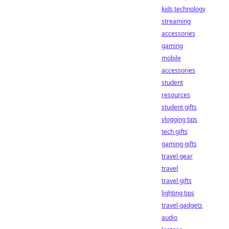
kids technology
streaming
accessories
gaming
mobile
accessories
student
resources
student gifts
vlogging tips
tech gifts
gaming gifts
travel gear
travel
travel gifts
lighting tips
travel gadgets
audio