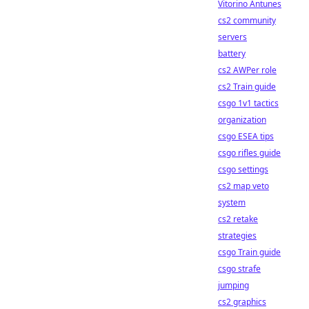
Vitorino Antunes
cs2 community
servers
battery
cs2 AWPer role
cs2 Train guide
csgo 1v1 tactics
organization
csgo ESEA tips
csgo rifles guide
csgo settings
cs2 map veto
system
cs2 retake
strategies
csgo Train guide
csgo strafe
jumping
cs2 graphics