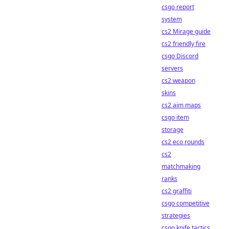
csgo report
system
cs2 Mirage guide
cs2 friendly fire
csgo Discord
servers
cs2 weapon
skins
cs2 aim maps
csgo item
storage
cs2 eco rounds
cs2
matchmaking
ranks
cs2 graffiti
csgo competitive
strategies
csgo knife tactics