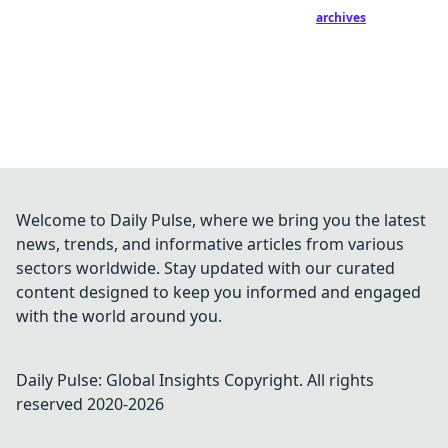
archives
Welcome to Daily Pulse, where we bring you the latest
news, trends, and informative articles from various
sectors worldwide. Stay updated with our curated
content designed to keep you informed and engaged
with the world around you.
Daily Pulse: Global Insights
Copyright. All rights
reserved 2020-
2026