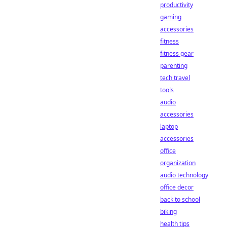
productivity
gaming
accessories
fitness
fitness gear
parenting
tech travel
tools
audio
accessories
laptop
accessories
office
organization
audio technology
office decor
back to school
biking
health tips