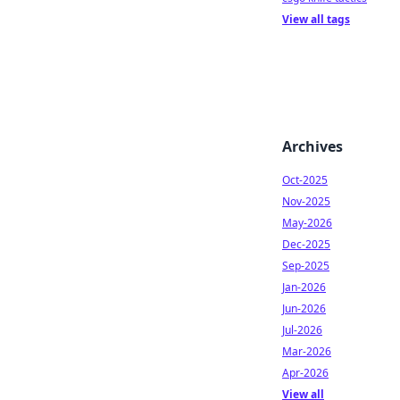
View all tags
Archives
Oct-2025
Nov-2025
May-2026
Dec-2025
Sep-2025
Jan-2026
Jun-2026
Jul-2026
Mar-2026
Apr-2026
View all