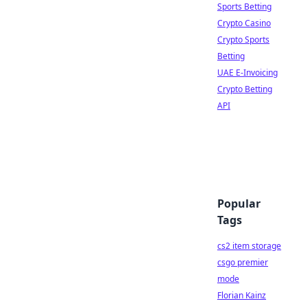
Sports Betting
Crypto Casino
Crypto Sports
Betting
UAE E-Invoicing
Crypto Betting
API
Popular
Tags
cs2 item storage
csgo premier
mode
Florian Kainz