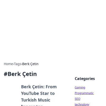
Daily Pulse: Global Insights
Your daily source for news and insightful
information from around the globe.
Home
›
Tags
›
Berk Çetin
#
Berk Çetin
Categories
Berk Çetin: From
Gaming
YouTube Star to
Programmatic
SEO
Turkish Music
technology