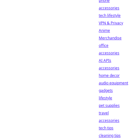
phone
accessories
tech lifestyle
VPN & Privacy
Anime
Merchandise
office
accessories
AI APIs
accessories
home decor
audio equipment
gadgets
lifestyle
pet supplies
travel
accessories
tech tips
cleaning tips