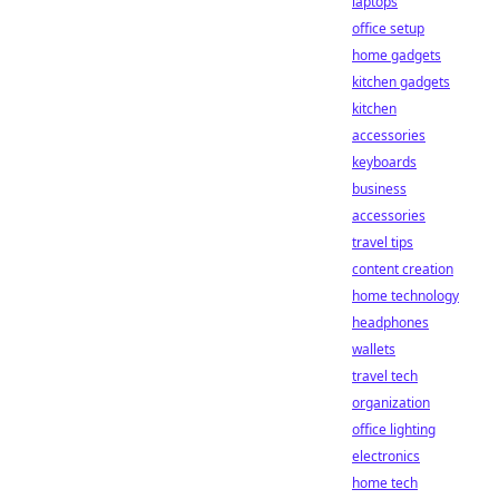
laptops
office setup
home gadgets
kitchen gadgets
kitchen
accessories
keyboards
business
accessories
travel tips
content creation
home technology
headphones
wallets
travel tech
organization
office lighting
electronics
home tech