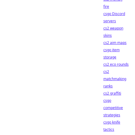
fire
csgo Discord
servers
cs2 weapon
skins
cs2 aim maps
csgo item
storage
cs2 eco rounds
cs2
matchmaking
ranks
cs2 graffiti
csgo
competitive
strategies
csgo knife
tactics