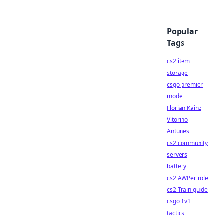
Popular
Tags
cs2 item
storage
csgo premier
mode
Florian Kainz
Vitorino
Antunes
cs2 community
servers
battery
cs2 AWPer role
cs2 Train guide
csgo 1v1
tactics