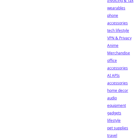
Invoicing & Tax
wearables
phone
accessories
tech lifestyle
VPN & Privacy
Anime
Merchandise
office
accessories
AI APIs
accessories
home decor
audio
equipment
gadgets
lifestyle
pet supplies
travel