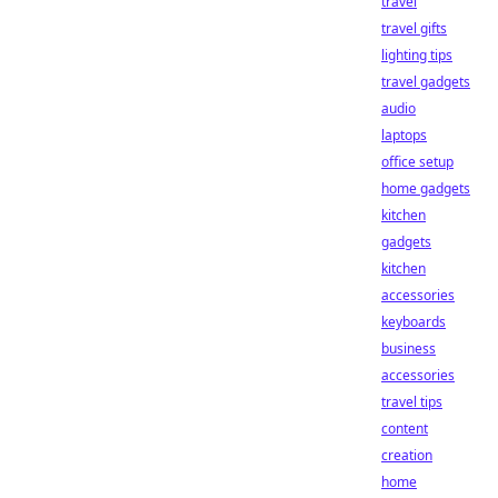
travel
travel gifts
lighting tips
travel gadgets
audio
laptops
office setup
home gadgets
kitchen
gadgets
kitchen
accessories
keyboards
business
accessories
travel tips
content
creation
home