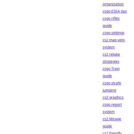
organization
csgo ESEA tips
csgo rifles
guide
csgo settings
cs2 map veto
system
cs2 retake
strategies
csgo Train
guide
csgo strafe
jumping
cs2 graphics
csgo report
system
cs2 Mirage
guide
cs2 friendly