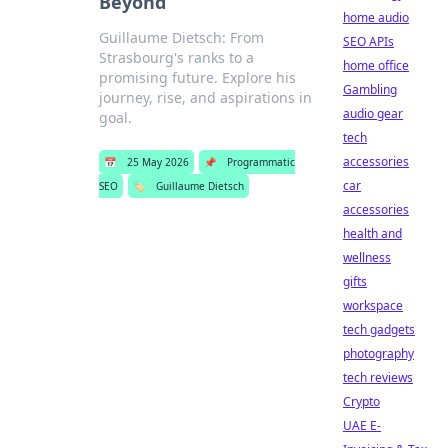
Beyond
home audio
Guillaume Dietsch: From
SEO APIs
Strasbourg's ranks to a
home office
promising future. Explore his
Gambling
journey, rise, and aspirations in
audio gear
goal.
tech
accessories
📅
25 May 2026
📌
Programmatic
car
SEO
🏷️
Guillaume Dietsch
accessories
health and
wellness
gifts
workspace
tech gadgets
photography
tech reviews
Crypto
UAE E-