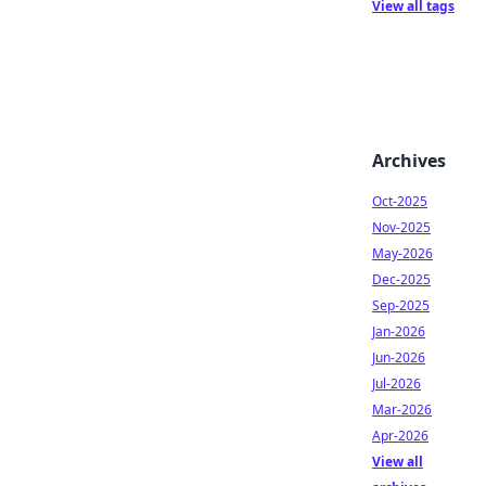
View all tags
Archives
Oct-2025
Nov-2025
May-2026
Dec-2025
Sep-2025
Jan-2026
Jun-2026
Jul-2026
Mar-2026
Apr-2026
View all