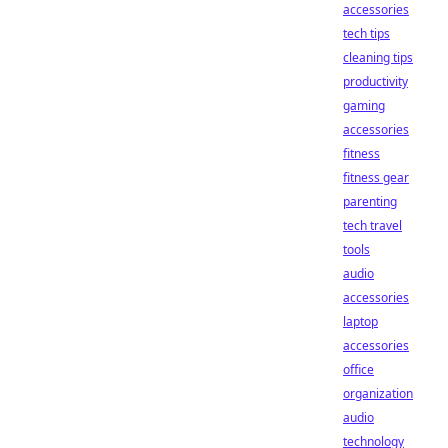
accessories
tech tips
cleaning tips
productivity
gaming
accessories
fitness
fitness gear
parenting
tech travel
tools
audio
accessories
laptop
accessories
office
organization
audio
technology