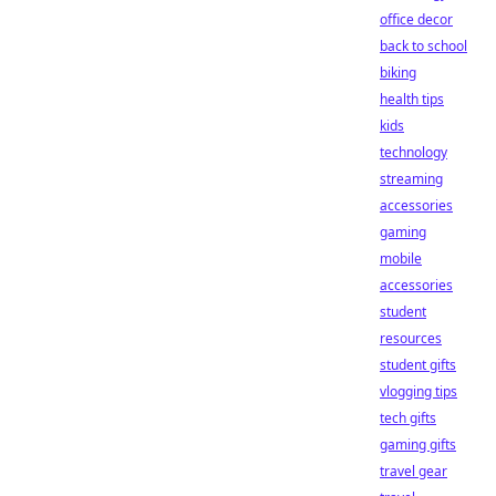
office decor
back to school
biking
health tips
kids
technology
streaming
accessories
gaming
mobile
accessories
student
resources
student gifts
vlogging tips
tech gifts
gaming gifts
travel gear