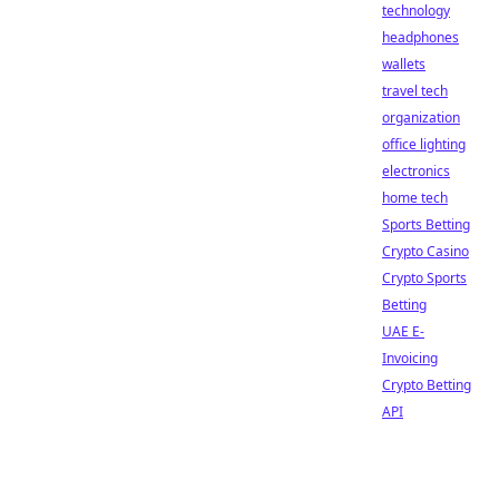
technology
headphones
wallets
travel tech
organization
office lighting
electronics
home tech
Sports Betting
Crypto Casino
Crypto Sports
Betting
UAE E-
Invoicing
Crypto Betting
API