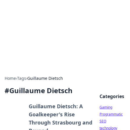
Daily Pulse: Global Insights
Your daily source for news and insightful
information from around the globe.
Home
›
Tags
›
Guillaume Dietsch
#
Guillaume Dietsch
Categories
Guillaume Dietsch: A
Gaming
Goalkeeper's Rise
Programmatic
SEO
Through Strasbourg and
technology