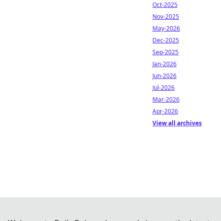
Oct-2025
Nov-2025
May-2026
Dec-2025
Sep-2025
Jan-2026
Jun-2026
Jul-2026
Mar-2026
Apr-2026
View all archives