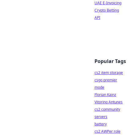
UAE E-Invoicing
Crypto Betting
API
Popular Tags
cs2 item storage
csgo premier
mode
Florian Kainz
Vitorino Antunes
cs2 community
servers
battery
cs2 AWPer role