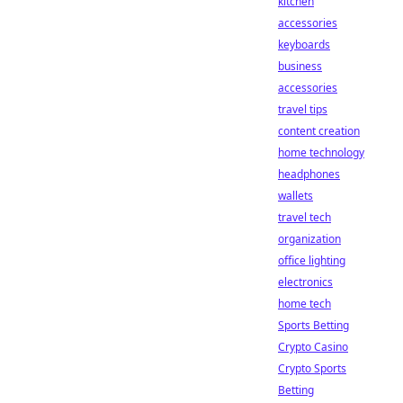
kitchen
accessories
keyboards
business
accessories
travel tips
content creation
home technology
headphones
wallets
travel tech
organization
office lighting
electronics
home tech
Sports Betting
Crypto Casino
Crypto Sports
Betting