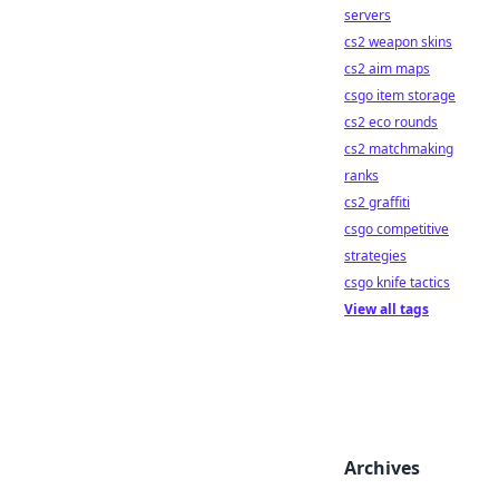
servers
cs2 weapon skins
cs2 aim maps
csgo item storage
cs2 eco rounds
cs2 matchmaking
ranks
cs2 graffiti
csgo competitive
strategies
csgo knife tactics
View all tags
Archives