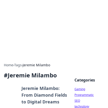
Daily Pulse: Global Insights
Your daily source for news and insightful
information from around the globe.
Home
›
Tags
›
Jeremie Milambo
#
Jeremie Milambo
Categories
Jeremie Milambo:
Gaming
From Diamond Fields
Programmatic
SEO
to Digital Dreams
technology