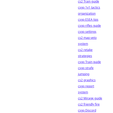
cs2 Train guide
csgo 1v1 tactics
organization
csgo ESEA tips
csgo rifles guide
csgo settings
cs2 map veto
system
cs2 retake
strategies
csgo Train guide
csgo strafe
jumping
cs2 graphics
csgo report
system
cs2 Mirage guide
cs2 friendly fire
csgo Discord