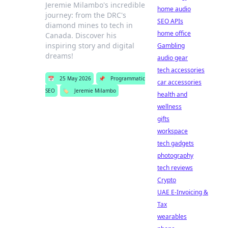
Jeremie Milambo's incredible
home audio
journey: from the DRC's
SEO APIs
diamond mines to tech in
home office
Canada. Discover his
inspiring story and digital
Gambling
dreams!
audio gear
tech accessories
📅
25 May 2026
📌
Programmatic
car accessories
SEO
🏷️
Jeremie Milambo
health and
wellness
gifts
workspace
tech gadgets
photography
tech reviews
Crypto
UAE E-Invoicing &
Tax
wearables