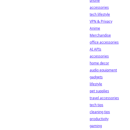
phone
accessories
tech lifestyle
VPN & Privacy
Anime
Merchandise
office accessories
AI APIs
accessories
home decor
audio equipment
gadgets
lifestyle
pet supplies
travel accessories
tech tips
cleaning tips
productivity
gaming