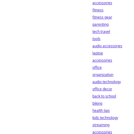
accessories
fitness
fitness gear
parenting
tech travel
tools
audio accessories
laptop
accessories
office
organization
audio technology
office decor
back to school
biking
health tips
kids technology
streaming
accessories