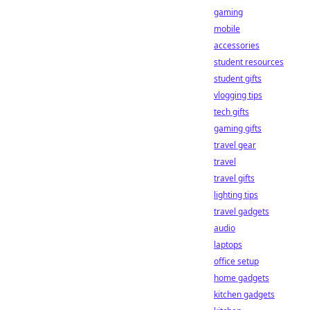
gaming
mobile
accessories
student resources
student gifts
vlogging tips
tech gifts
gaming gifts
travel gear
travel
travel gifts
lighting tips
travel gadgets
audio
laptops
office setup
home gadgets
kitchen gadgets