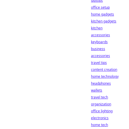
laptops
office setup
home gadgets
kitchen gadgets
kitchen
accessories
keyboards
business
accessories
travel tips
content creation
home technology
headphones
wallets
travel tech
organization
office lighting
electronics
home tech