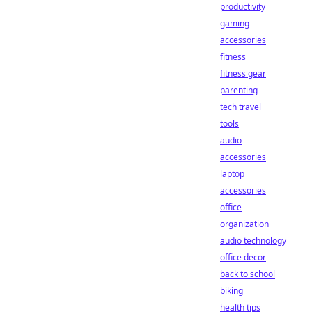
productivity
gaming
accessories
fitness
fitness gear
parenting
tech travel
tools
audio
accessories
laptop
accessories
office
organization
audio technology
office decor
back to school
biking
health tips