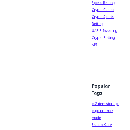
Sports Betting
Crypto Casino
Crypto Sports
Betting
UAE E-Invoicing
Crypto Betting
API
Popular
Tags
cs2 item storage
csgo premier
mode
Florian Kainz