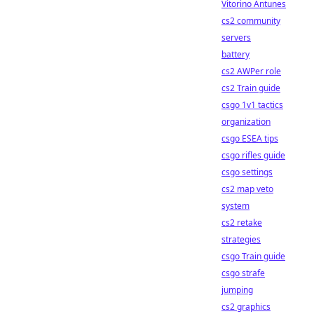
Vitorino Antunes
cs2 community
servers
battery
cs2 AWPer role
cs2 Train guide
csgo 1v1 tactics
organization
csgo ESEA tips
csgo rifles guide
csgo settings
cs2 map veto
system
cs2 retake
strategies
csgo Train guide
csgo strafe
jumping
cs2 graphics