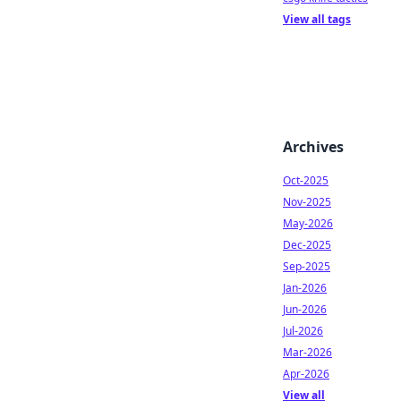
View all tags
Archives
Oct-2025
Nov-2025
May-2026
Dec-2025
Sep-2025
Jan-2026
Jun-2026
Jul-2026
Mar-2026
Apr-2026
View all