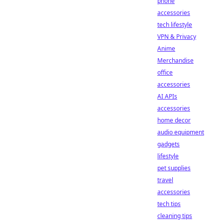
phone
accessories
tech lifestyle
VPN & Privacy
Anime
Merchandise
office
accessories
AI APIs
accessories
home decor
audio equipment
gadgets
lifestyle
pet supplies
travel
accessories
tech tips
cleaning tips