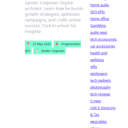
Sander Coopman: Digital
home audio
architect. Learn how he builds
SEO APIs
growth strategies, optimizes
home office
campaigns, and crafts online
success. Click to unlock his
Gambling
insights!
audio gear
tech accessories
📅
25 May 2026
📌
Programmatic
car accessories
SEO
🏷️
Sander Coopman
health and
wellness
gifts
workspace
tech gadgets
photography
tech reviews
Crypto
UAE E-Invoicing
& Tax
wearables