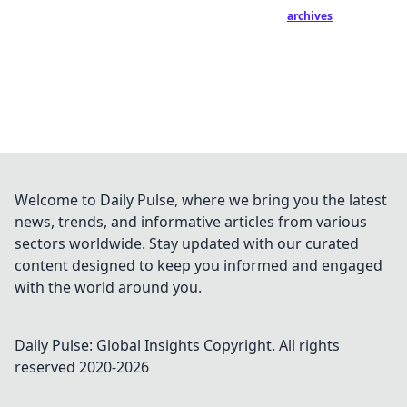
archives
Welcome to Daily Pulse, where we bring you the latest
news, trends, and informative articles from various
sectors worldwide. Stay updated with our curated
content designed to keep you informed and engaged
with the world around you.
Daily Pulse: Global Insights
Copyright. All rights
reserved 2020-
2026