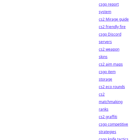
csgo report
system
cs2 Mirage guide
cs2 friendly fire
csgo Discord
servers
cs2 weapon
skins
cs2 aim maps
csgo item
storage
cs2 eco rounds
cs2
matchmaking
ranks
cs2 graffiti
csgo competitive
strategies
csgo knife tactics