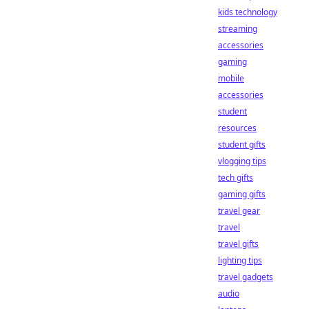
kids technology
streaming
accessories
gaming
mobile
accessories
student
resources
student gifts
vlogging tips
tech gifts
gaming gifts
travel gear
travel
travel gifts
lighting tips
travel gadgets
audio