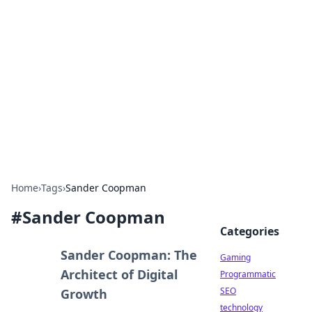
Daily Pulse: Global Insights
Your daily source for news and insightful
information from around the globe.
Home
›
Tags
›
Sander Coopman
#
Sander Coopman
Categories
Sander Coopman: The
Gaming
Architect of Digital
Programmatic
SEO
Growth
technology