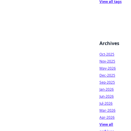
View all tags
Archives
Oct-2025
Nov-2025
May-2026
Dec-2025
Sep-2025
Jan-2026
Jun-2026
Jul-2026
Mar-2026
Apr-2026
View all