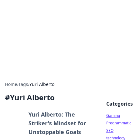
Daily Pulse: Global Insights
Your daily source for news and insightful
information from around the globe.
Home
›
Tags
›
Yuri Alberto
#
Yuri Alberto
Categories
Yuri Alberto: The
Gaming
Striker's Mindset for
Programmatic
SEO
Unstoppable Goals
technology