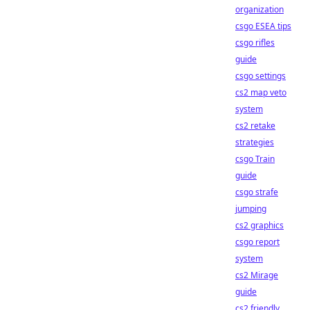
organization
csgo ESEA tips
csgo rifles
guide
csgo settings
cs2 map veto
system
cs2 retake
strategies
csgo Train
guide
csgo strafe
jumping
cs2 graphics
csgo report
system
cs2 Mirage
guide
cs2 friendly