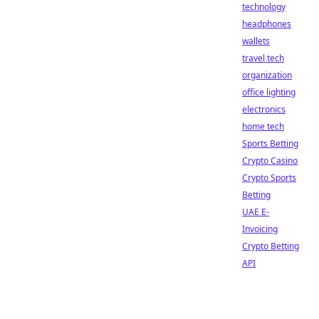
technology
headphones
wallets
travel tech
organization
office lighting
electronics
home tech
Sports Betting
Crypto Casino
Crypto Sports
Betting
UAE E-
Invoicing
Crypto Betting
API