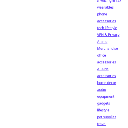
Invoicing & Tax
wearables
phone
accessories
tech lifestyle
VPN & Privacy
Anime
Merchandise
office
accessories
AI APIs
accessories
home decor
audio
equipment
gadgets
lifestyle
pet supplies
travel