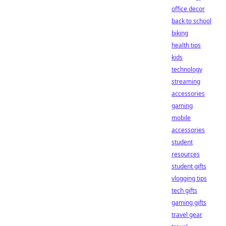
office decor
back to school
biking
health tips
kids
technology
streaming
accessories
gaming
mobile
accessories
student
resources
student gifts
vlogging tips
tech gifts
gaming gifts
travel gear