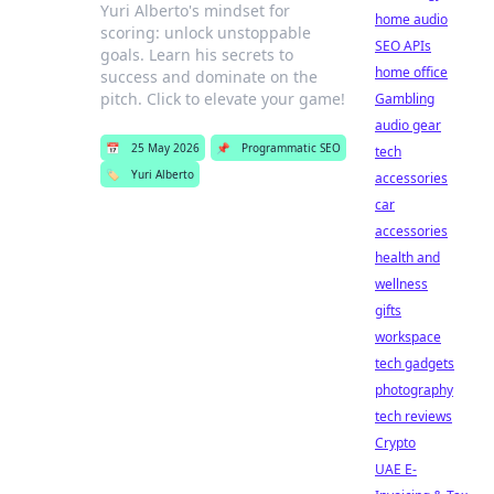
Yuri Alberto's mindset for
home audio
scoring: unlock unstoppable
SEO APIs
goals. Learn his secrets to
home office
success and dominate on the
pitch. Click to elevate your game!
Gambling
audio gear
📅
25 May 2026
📌
Programmatic SEO
tech
🏷️
Yuri Alberto
accessories
car
accessories
health and
wellness
gifts
workspace
tech gadgets
photography
tech reviews
Crypto
UAE E-