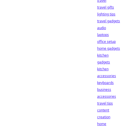
travel
travel gifts
lighting tips
travel gadgets
audio
laptops
office setup
home gadgets
kitchen
gadgets
kitchen
accessories
keyboards
business
accessories
travel tips
content
creation
home