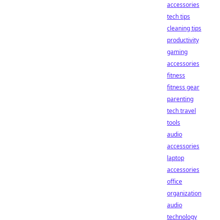
accessories
tech tips
cleaning tips
productivity
gaming
accessories
fitness
fitness gear
parenting
tech travel
tools
audio
accessories
laptop
accessories
office
organization
audio
technology