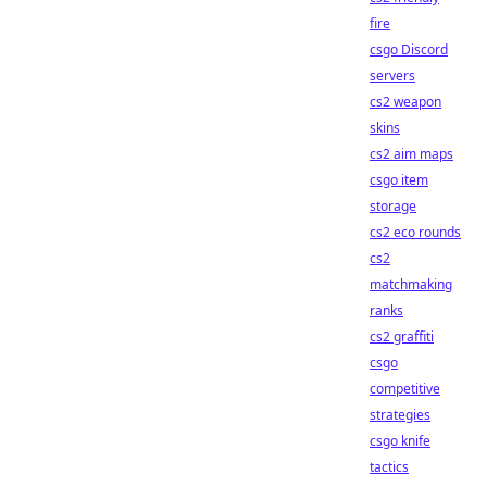
fire
csgo Discord
servers
cs2 weapon
skins
cs2 aim maps
csgo item
storage
cs2 eco rounds
cs2
matchmaking
ranks
cs2 graffiti
csgo
competitive
strategies
csgo knife
tactics