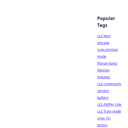
Popular
Tags
cs2 item
storage
csgo premier
mode
Florian Kainz
Vitorino
Antunes
cs2 community
servers
battery
cs2 AWPer role
cs2 Train guide
csgo 1v1
tactics