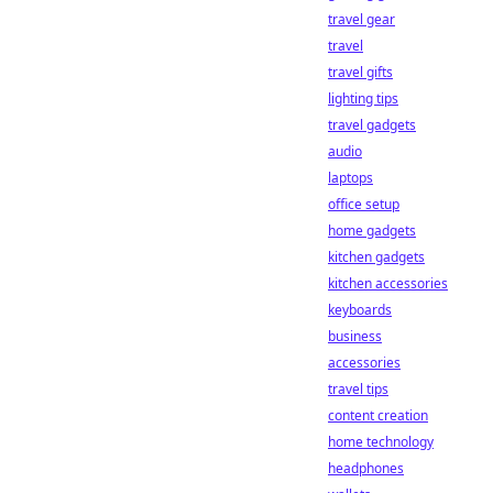
travel gear
travel
travel gifts
lighting tips
travel gadgets
audio
laptops
office setup
home gadgets
kitchen gadgets
kitchen accessories
keyboards
business
accessories
travel tips
content creation
home technology
headphones