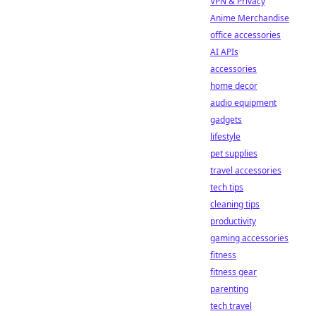
VPN & Privacy
Anime Merchandise
office accessories
AI APIs
accessories
home decor
audio equipment
gadgets
lifestyle
pet supplies
travel accessories
tech tips
cleaning tips
productivity
gaming accessories
fitness
fitness gear
parenting
tech travel