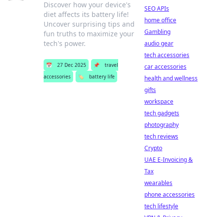
Discover how your device's
SEO APIs
diet affects its battery life!
home office
Uncover surprising tips and
Gambling
fun truths to maximize your
tech's power.
audio gear
tech accessories
📅
27 Dec 2025
📌
travel
car accessories
accessories
🏷️
battery life
health and wellness
gifts
workspace
tech gadgets
photography
tech reviews
Crypto
UAE E-Invoicing &
Tax
wearables
phone accessories
tech lifestyle