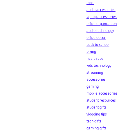
tools
audio accessories
laptop accessories
office organization
audio technology
office decor
back to school
biking
health tips
kids technology
streaming
accessories
gaming
mobile accessories
student resources
student gifts
vlogging tips
tech gifts
gaming gifts