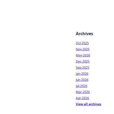
Archives
Oct-2025
Nov-2025
May-2026
Dec-2025
Sep-2025
Jan-2026
Jun-2026
Jul-2026
Mar-2026
Apr-2026
View all archives