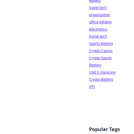
wallets
travel tech
organization
office lighting
electronics
home tech
Sports Betting
Crypto Casino
Crypto Sports
Betting
UAE E-Invoicing
Crypto Betting
API
Popular Tags