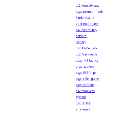
cs2 item storage
csgo premier mode
Florian Kainz
Vitorino Antunes
cs2 community
servers
battery
cs2 AWPer role
cs2 Train guide
csgo 1v1 tactics
organization
csgo ESEA tips
csgo rifles guide
csgo settings
cs2 map veto
system
cs2 retake
strategies