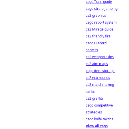
csgo Train guide
csgo strafe jumping
cs2 graphics
csgo report system
cs2 Mirage guide
cs2 friendly fire
csgo Discord
servers
cs2 weapon skins
cs2 aim maps
csgo item storage
cs2 eco rounds
cs2 matchmaking
ranks
cs2 graffiti
csgo competitive
strategies
csgo knife tactics
View all tags