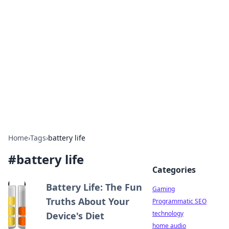
Daily Pulse: Global Insights
Your daily source for news and insightful
information from around the globe.
Home
›
Tags
›
battery life
#
battery life
Categories
Battery Life: The Fun
Gaming
Truths About Your
Programmatic SEO
technology
Device's Diet
home audio