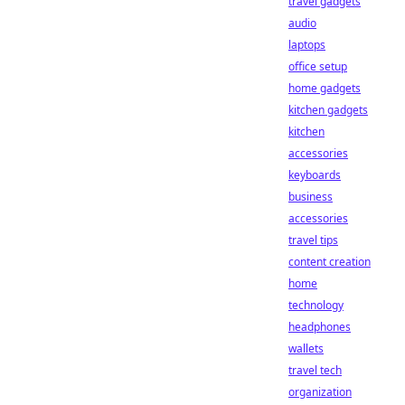
travel gadgets
audio
laptops
office setup
home gadgets
kitchen gadgets
kitchen
accessories
keyboards
business
accessories
travel tips
content creation
home
technology
headphones
wallets
travel tech
organization