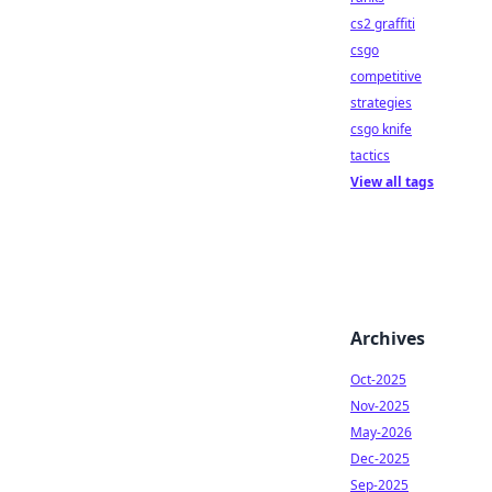
cs2 graffiti
csgo
competitive
strategies
csgo knife
tactics
View all tags
Archives
Oct-2025
Nov-2025
May-2026
Dec-2025
Sep-2025