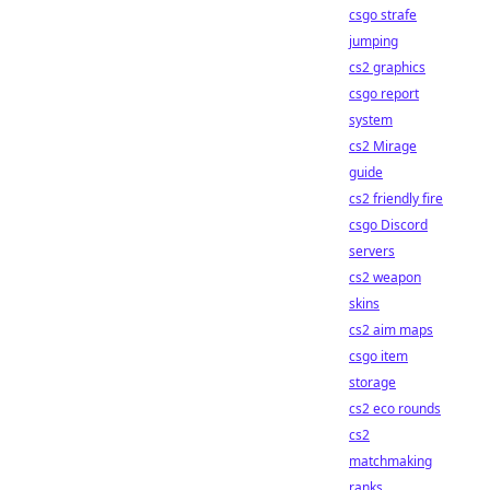
csgo strafe
jumping
cs2 graphics
csgo report
system
cs2 Mirage
guide
cs2 friendly fire
csgo Discord
servers
cs2 weapon
skins
cs2 aim maps
csgo item
storage
cs2 eco rounds
cs2
matchmaking
ranks