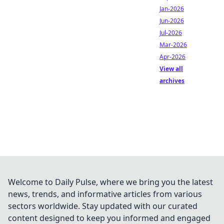
Jan-2026
Jun-2026
Jul-2026
Mar-2026
Apr-2026
View all
archives
Welcome to Daily Pulse, where we bring you the latest
news, trends, and informative articles from various
sectors worldwide. Stay updated with our curated
content designed to keep you informed and engaged