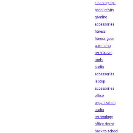
cleaning tips
productivity
gaming
accessories
fitness
fitness gear
parenting
tech travel
tools
audio
accessories
laptop
accessories
office
organization
audio
technology
office decor
back to school