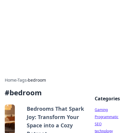
Daily Pulse: Global Insights
Your daily source for news and insightful
information from around the globe.
Home
›
Tags
›
bedroom
#
bedroom
Categories
Bedrooms That Spark
Gaming
Joy: Transform Your
Programmatic
SEO
Space into a Cozy
technology