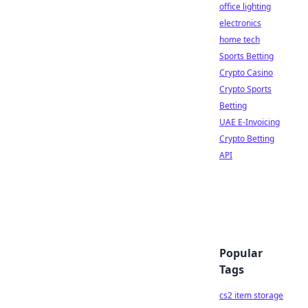
office lighting
electronics
home tech
Sports Betting
Crypto Casino
Crypto Sports
Betting
UAE E-Invoicing
Crypto Betting
API
Popular
Tags
cs2 item storage