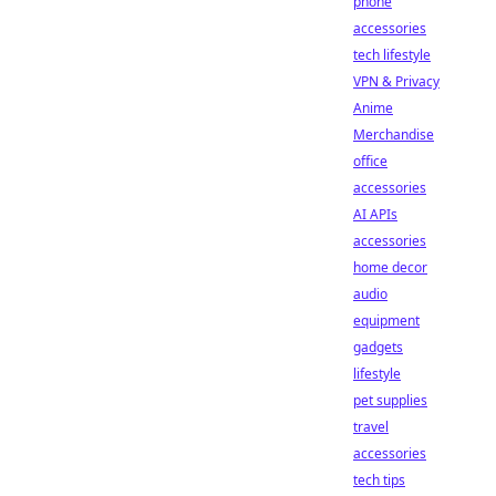
phone
accessories
tech lifestyle
VPN & Privacy
Anime
Merchandise
office
accessories
AI APIs
accessories
home decor
audio
equipment
gadgets
lifestyle
pet supplies
travel
accessories
tech tips