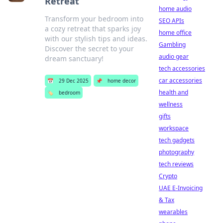
Retreat
home audio
Transform your bedroom into
SEO APIs
a cozy retreat that sparks joy
home office
with our stylish tips and ideas.
Gambling
Discover the secret to your
audio gear
dream sanctuary!
tech accessories
car accessories
📅
29 Dec 2025
📌
home decor
health and
🏷️
bedroom
wellness
gifts
workspace
tech gadgets
photography
tech reviews
Crypto
UAE E-Invoicing
& Tax
wearables