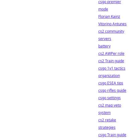
csgo premier
mode
Florian Kainz
Vitorino Antunes
cs2 community
servers
battery
cs2 AWPer role
cs2 Train guide
csgo 1v1 tactics
organization
csgo ESEA tips
csgo rifles guide
csgo settings
cs2 map veto
system
cs2 retake
strategies
csgo Train guide