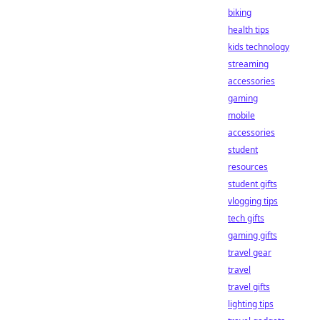
biking
health tips
kids technology
streaming
accessories
gaming
mobile
accessories
student
resources
student gifts
vlogging tips
tech gifts
gaming gifts
travel gear
travel
travel gifts
lighting tips