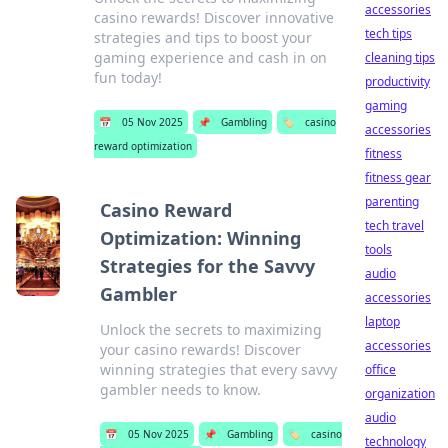
accessories
casino rewards! Discover innovative
tech tips
strategies and tips to boost your
gaming experience and cash in on
cleaning tips
fun today!
productivity
gaming
📅
05 Nov 2025
📌
Gambling
🏷️
casino
accessories
reward optimization
fitness
fitness gear
parenting
Casino Reward
tech travel
Optimization: Winning
tools
Strategies for the Savvy
audio
Gambler
accessories
laptop
Unlock the secrets to maximizing
accessories
your casino rewards! Discover
winning strategies that every savvy
office
gambler needs to know.
organization
audio
📅
05 Nov 2025
📌
Gambling
🏷️
casino
technology