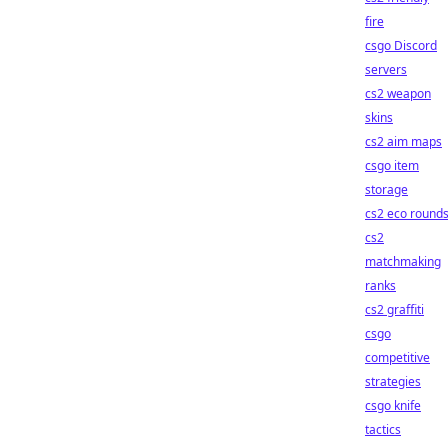
fire
csgo Discord
servers
cs2 weapon
skins
cs2 aim maps
csgo item
storage
cs2 eco round
cs2
matchmaking
ranks
cs2 graffiti
csgo
competitive
strategies
csgo knife
tactics