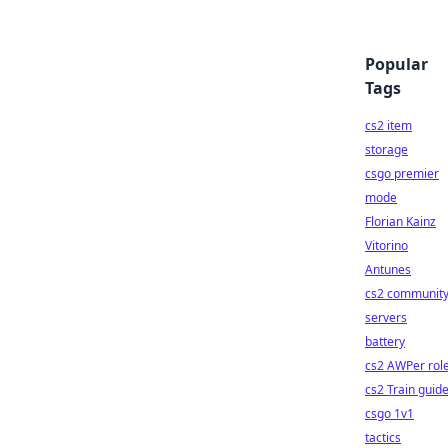
Popular
Tags
cs2 item
storage
csgo premier
mode
Florian Kainz
Vitorino
Antunes
cs2 communit
servers
battery
cs2 AWPer rol
cs2 Train guid
csgo 1v1
tactics