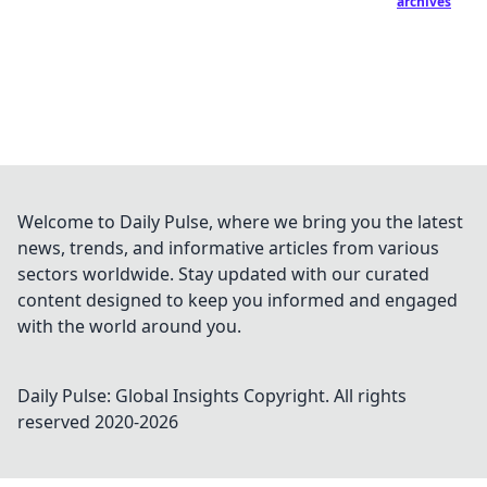
archives
Welcome to Daily Pulse, where we bring you the latest
news, trends, and informative articles from various
sectors worldwide. Stay updated with our curated
content designed to keep you informed and engaged
with the world around you.
Daily Pulse: Global Insights
Copyright. All rights
reserved 2020-
2026