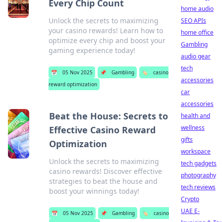
Every Chip Count
home audio
Unlock the secrets to maximizing
SEO APIs
your casino rewards! Learn how to
home office
optimize every chip and boost your
Gambling
gaming experience today!
audio gear
tech
📅
05 Nov 2025
📌
Gambling
🏷️
casino
accessories
reward optimization
car
accessories
Beat the House: Secrets to
health and
wellness
Effective Casino Reward
gifts
Optimization
workspace
Unlock the secrets to maximizing
tech gadgets
casino rewards! Discover effective
photography
strategies to beat the house and
tech reviews
boost your winnings today!
Crypto
UAE E-
📅
05 Nov 2025
📌
Gambling
🏷️
casino