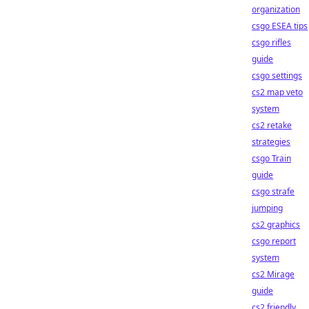
organization
csgo ESEA tips
csgo rifles
guide
csgo settings
cs2 map veto
system
cs2 retake
strategies
csgo Train
guide
csgo strafe
jumping
cs2 graphics
csgo report
system
cs2 Mirage
guide
cs2 friendly