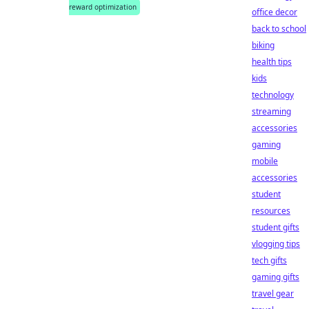
reward optimization
office decor
back to school
biking
health tips
kids
technology
streaming
accessories
gaming
mobile
accessories
student
resources
student gifts
vlogging tips
tech gifts
gaming gifts
travel gear