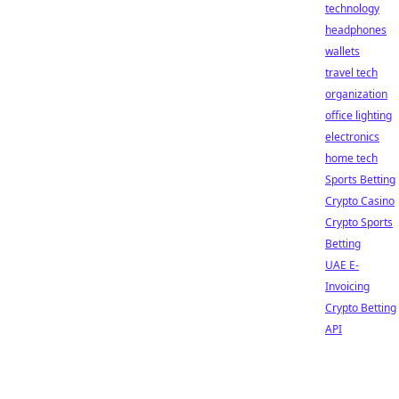
technology
headphones
wallets
travel tech
organization
office lighting
electronics
home tech
Sports Betting
Crypto Casino
Crypto Sports
Betting
UAE E-
Invoicing
Crypto Betting
API