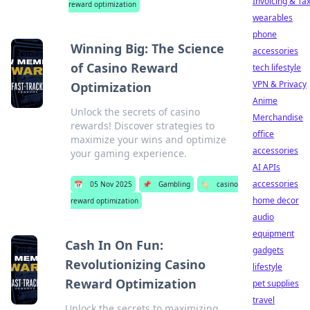
Invoicing & Ta
reward optimization
wearables
phone
Winning Big: The Science
accessories
of Casino Reward
tech lifestyle
VPN & Privacy
Optimization
Anime
Unlock the secrets of casino
Merchandise
rewards! Discover strategies to
office
maximize your wins and optimize
accessories
your gaming experience.
AI APIs
accessories
📅
05 Nov 2025
📌
Gambling
🏷️
casino
home decor
reward optimization
audio
equipment
Cash In On Fun:
gadgets
Revolutionizing Casino
lifestyle
Reward Optimization
pet supplies
travel
Unlock the secrets to maximizing