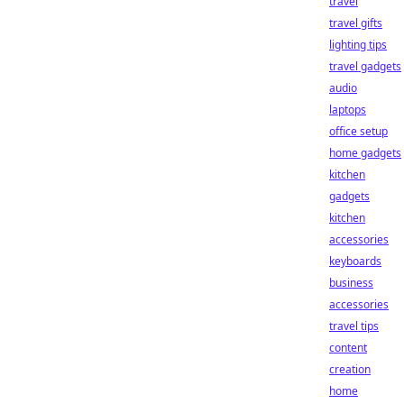
travel
travel gifts
lighting tips
travel gadgets
audio
laptops
office setup
home gadgets
kitchen
gadgets
kitchen
accessories
keyboards
business
accessories
travel tips
content
creation
home