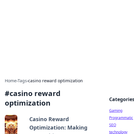
Daily Pulse: Global Insights
Your daily source for news and insightful
information from around the globe.
Home
›
Tags
›
casino reward optimization
#
casino reward
Categorie
optimization
Gaming
Programmatic
Casino Reward
SEO
Optimization: Making
technology