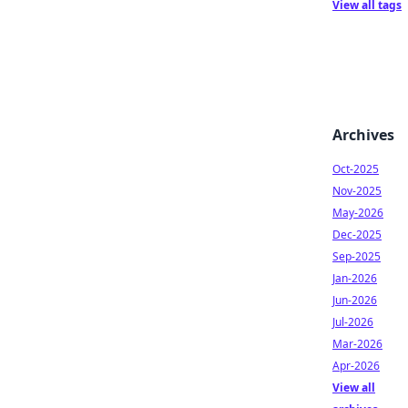
View all tags
Archives
Oct-2025
Nov-2025
May-2026
Dec-2025
Sep-2025
Jan-2026
Jun-2026
Jul-2026
Mar-2026
Apr-2026
View all