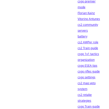
csgo premier
mode
Florian Kainz
Vitorino Antunes
cs2 community
servers
battery
cs2 AWPer role
cs2 Train guide
csgo 1v1 tactics
organization
csgo ESEA tips
csgo rifles guide
csgo settings
cs2 map veto
system
cs2 retake
strategies
csgo Train guide