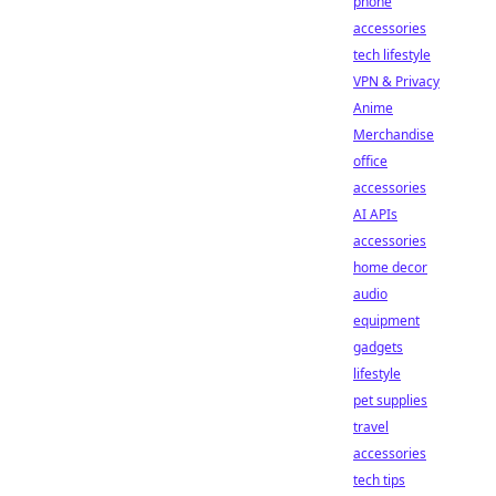
phone
accessories
tech lifestyle
VPN & Privacy
Anime
Merchandise
office
accessories
AI APIs
accessories
home decor
audio
equipment
gadgets
lifestyle
pet supplies
travel
accessories
tech tips