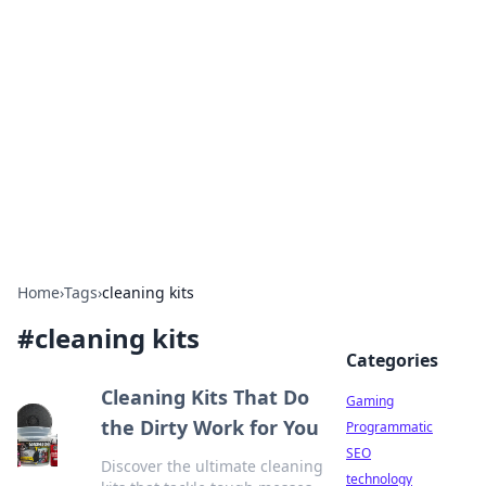
Daily Pulse: Global Insights
Your daily source for news and insightful
information from around the globe.
Home
›
Tags
›
cleaning kits
#
cleaning kits
Categories
Cleaning Kits That Do
Gaming
the Dirty Work for You
Programmatic
SEO
Discover the ultimate cleaning
technology