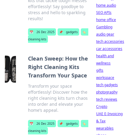
kits that tackle tough messes
home audio
effortlessly! Say goodbye to
stress and hello to sparkling
SEO APIs
results!
home office
Gambling
📅
26 Dec 2025
📌
gadgets
🏷️
audio gear
cleaning kits
tech accessories
car accessories
health and
Clean Sweep: How the
wellness
Right Cleaning Kits
gifts
Transform Your Space
workspace
tech gadgets
Transform your space
effortlessly! Discover how the
photography
right cleaning kits turn chaos
tech reviews
into order and elevate your
Crypto
home’s appeal.
UAE E-Invoicing
& Tax
📅
26 Dec 2025
📌
gadgets
🏷️
wearables
cleaning kits