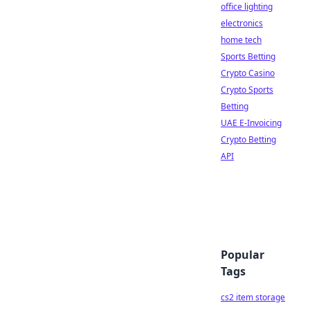
office lighting
electronics
home tech
Sports Betting
Crypto Casino
Crypto Sports
Betting
UAE E-Invoicing
Crypto Betting
API
Popular
Tags
cs2 item storage