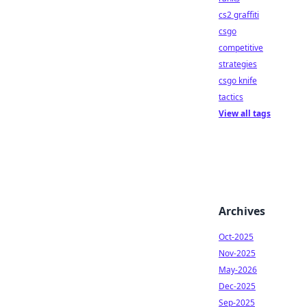
cs2 graffiti
csgo
competitive
strategies
csgo knife
tactics
View all tags
Archives
Oct-2025
Nov-2025
May-2026
Dec-2025
Sep-2025