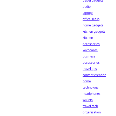
travel gadgets
audio
laptops
office setup
home gadgets
kitchen gadgets
kitchen
accessories
keyboards
business
accessories
travel tips
content creation
home
technology
headphones
wallets
travel tech
organization