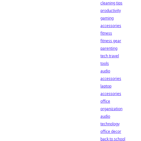
cleaning tips
productivity
gaming
accessories
fitness
fitness gear
parenting
tech travel
tools
audio
accessories
laptop
accessories
office
organization
audio
technology
office decor
back to school