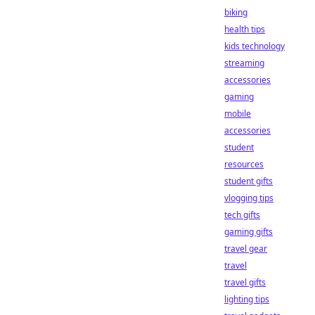
biking
health tips
kids technology
streaming
accessories
gaming
mobile
accessories
student
resources
student gifts
vlogging tips
tech gifts
gaming gifts
travel gear
travel
travel gifts
lighting tips