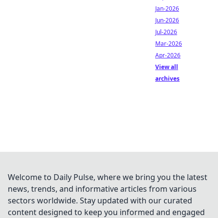
Jan-2026
Jun-2026
Jul-2026
Mar-2026
Apr-2026
View all
archives
Welcome to Daily Pulse, where we bring you the latest
news, trends, and informative articles from various
sectors worldwide. Stay updated with our curated
content designed to keep you informed and engaged