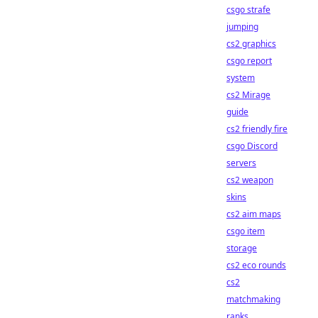
csgo strafe
jumping
cs2 graphics
csgo report
system
cs2 Mirage
guide
cs2 friendly fire
csgo Discord
servers
cs2 weapon
skins
cs2 aim maps
csgo item
storage
cs2 eco rounds
cs2
matchmaking
ranks