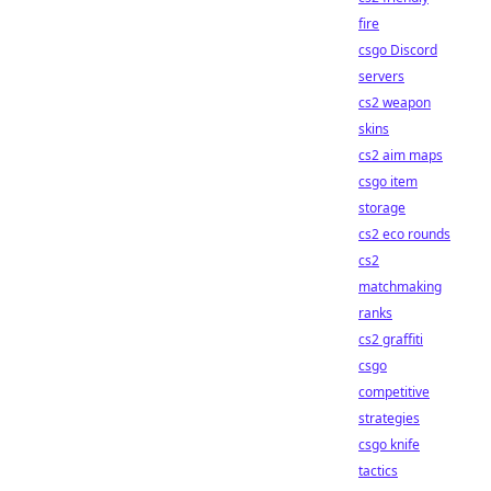
fire
csgo Discord
servers
cs2 weapon
skins
cs2 aim maps
csgo item
storage
cs2 eco rounds
cs2
matchmaking
ranks
cs2 graffiti
csgo
competitive
strategies
csgo knife
tactics