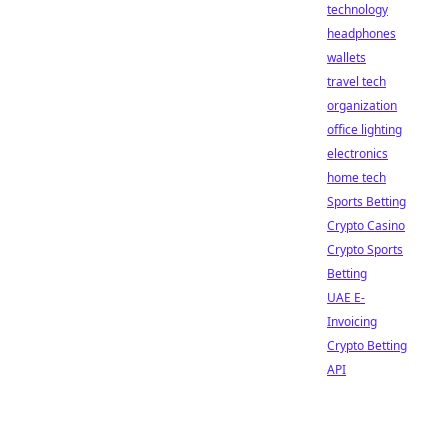
technology
headphones
wallets
travel tech
organization
office lighting
electronics
home tech
Sports Betting
Crypto Casino
Crypto Sports
Betting
UAE E-
Invoicing
Crypto Betting
API