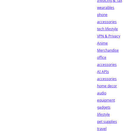
Invoicing & Tax
wearables
phone
accessories
tech lifestyle
VPN & Privacy
Anime
Merchandise
office
accessories
AI APIs
accessories
home decor
audio
equipment
gadgets
lifestyle
pet supplies
travel