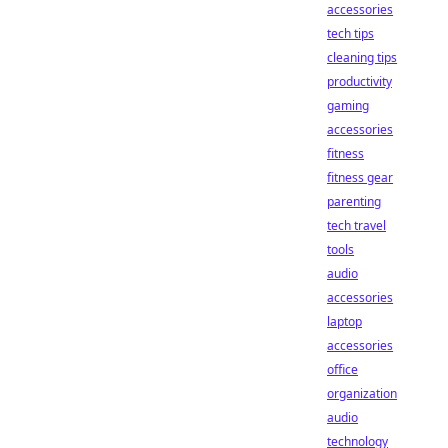
accessories
tech tips
cleaning tips
productivity
gaming
accessories
fitness
fitness gear
parenting
tech travel
tools
audio
accessories
laptop
accessories
office
organization
audio
technology