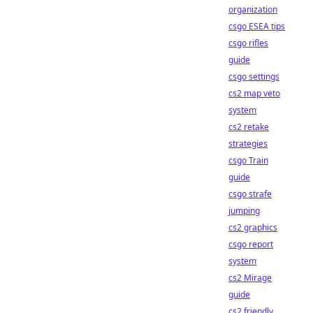
organization
csgo ESEA tips
csgo rifles
guide
csgo settings
cs2 map veto
system
cs2 retake
strategies
csgo Train
guide
csgo strafe
jumping
cs2 graphics
csgo report
system
cs2 Mirage
guide
cs2 friendly