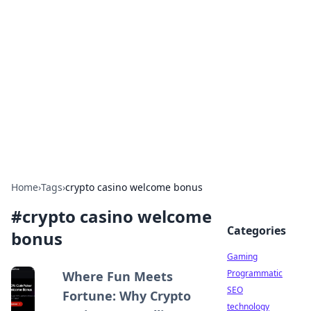
Daily Pulse: Global Insights
Your daily source for news and insightful
information from around the globe.
Home
›
Tags
›
crypto casino welcome bonus
#
crypto casino welcome
Categories
bonus
Gaming
Programmatic
Where Fun Meets
SEO
Fortune: Why Crypto
technology