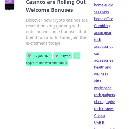
Casinos are Rolling Out
home audio
Welcome Bonuses
SEO APIs
home office
Discover how crypto casinos are
revolutionizing gaming with
Gambling
enticing welcome bonuses that
audio gear
blend fun and fortune. Join the
tech
excitement today!
accessories
car
📅
17 Jan 2026
📌
Crypto
🏷️
accessories
crypto casino welcome bonus
health and
wellness
gifts
workspace
tech gadgets
photography
tech reviews
Crypto
UAE E-