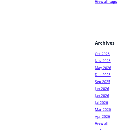
View all tags
Archives
Oct-2025
Nov-2025
May-2026
Dec-2025
Sep-2025
Jan-2026
Jun-2026
Jul-2026
Mar-2026
Apr-2026
View all