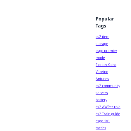
Popular
Tags
cs2 item
storage
csgo premier
mode
Florian Kainz
Vitorino
Antunes
cs2 community
servers
battery
cs2 AWPer role
cs2 Train guide
csgo 1v1
tactics