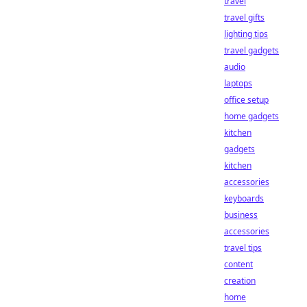
travel
travel gifts
lighting tips
travel gadgets
audio
laptops
office setup
home gadgets
kitchen
gadgets
kitchen
accessories
keyboards
business
accessories
travel tips
content
creation
home