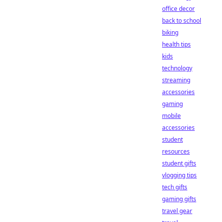
office decor
back to school
biking
health tips
kids
technology
streaming
accessories
gaming
mobile
accessories
student
resources
student gifts
vlogging tips
tech gifts
gaming gifts
travel gear