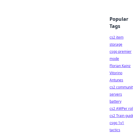
Popular
Tags
cs2 item
storage
csgo premier
mode
Florian Kainz
Vitorino
Antunes
cs2 communit
servers
battery
cs2 AWPer rol
cs2 Train guid
csgo 1v1
tactics