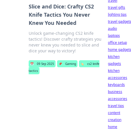
travel
Slice and Dice: Crafty CS2
travel gifts
Knife Tactics You Never
lighting tips
travel gadget
Knew You Needed
audio
Unlock game-changing CS2 knife
laptops
tactics! Discover crafty strategies you
office setup
never knew you needed to slice and
home gadget
dice your way to victory!
kitchen
gadgets
📅
09 Sep 2025
📌
Gaming
🏷️
cs2 knife
kitchen
tactics
accessories
keyboards
business
accessories
travel tips
content
creation
home