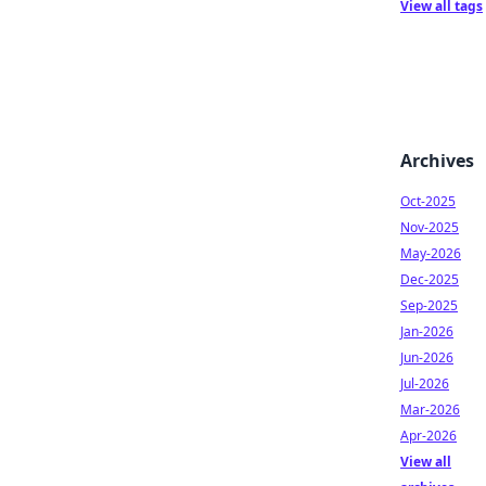
View all tags
Archives
Oct-2025
Nov-2025
May-2026
Dec-2025
Sep-2025
Jan-2026
Jun-2026
Jul-2026
Mar-2026
Apr-2026
View all