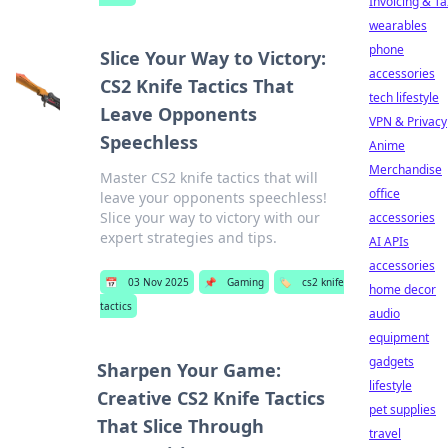
Invoicing & Ta
wearables
phone
Slice Your Way to Victory:
accessories
CS2 Knife Tactics That
tech lifestyle
Leave Opponents
VPN & Privacy
Speechless
Anime
Merchandise
Master CS2 knife tactics that will
office
leave your opponents speechless!
Slice your way to victory with our
accessories
expert strategies and tips.
AI APIs
accessories
📅
03 Nov 2025
📌
Gaming
🏷️
cs2 knife
home decor
tactics
audio
equipment
gadgets
Sharpen Your Game:
lifestyle
Creative CS2 Knife Tactics
pet supplies
That Slice Through
travel