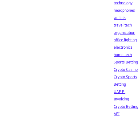
technology
headphones
wallets
travel tech
organization
office lighting
electronics
home tech
Sports Betting
Crypto Casino
Crypto Sports
Betting
UAE E-
Invoicing
Crypto Bettin
API