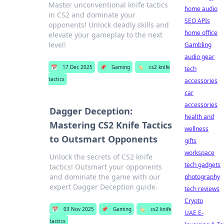
Master unconventional knife tactics
home audio
in CS2 and dominate your
SEO APIs
opponents! Unlock deadly skills and
home office
elevate your gameplay to the next
level!
Gambling
audio gear
📅
17 Dec 2025
📌
Gaming
🏷️
cs2 knife
tech
tactics
accessories
car
accessories
Dagger Deception:
health and
Mastering CS2 Knife Tactics
wellness
to Outsmart Opponents
gifts
workspace
Unlock the secrets of CS2 knife
tech gadgets
tactics! Outsmart your opponents
and dominate the game with our
photography
expert Dagger Deception guide.
tech reviews
Crypto
📅
03 Nov 2025
📌
Gaming
🏷️
cs2 knife
UAE E-
tactics