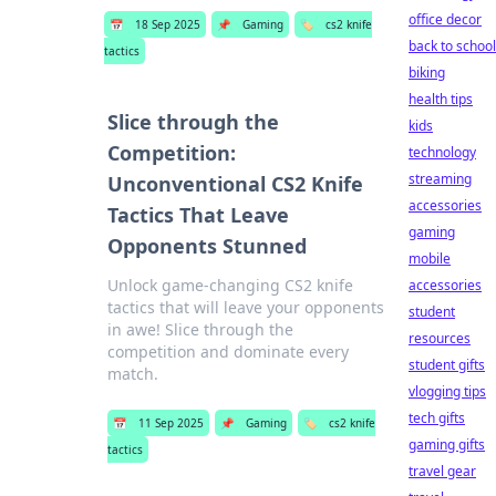
office decor
📅
18 Sep 2025
📌
Gaming
🏷️
cs2 knife
back to school
tactics
biking
health tips
Slice through the
kids
Competition:
technology
streaming
Unconventional CS2 Knife
accessories
Tactics That Leave
gaming
Opponents Stunned
mobile
Unlock game-changing CS2 knife
accessories
tactics that will leave your opponents
student
in awe! Slice through the
resources
competition and dominate every
student gifts
match.
vlogging tips
tech gifts
📅
11 Sep 2025
📌
Gaming
🏷️
cs2 knife
gaming gifts
tactics
travel gear