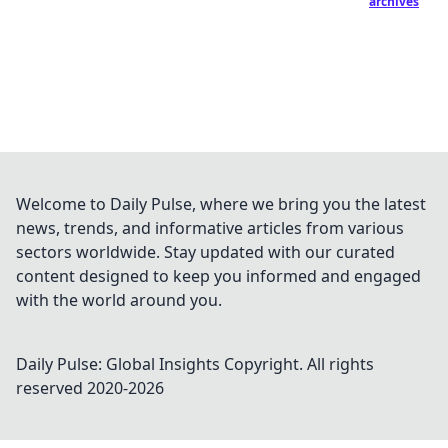
archives
Welcome to Daily Pulse, where we bring you the latest
news, trends, and informative articles from various
sectors worldwide. Stay updated with our curated
content designed to keep you informed and engaged
with the world around you.
Daily Pulse: Global Insights
Copyright. All rights
reserved 2020-
2026