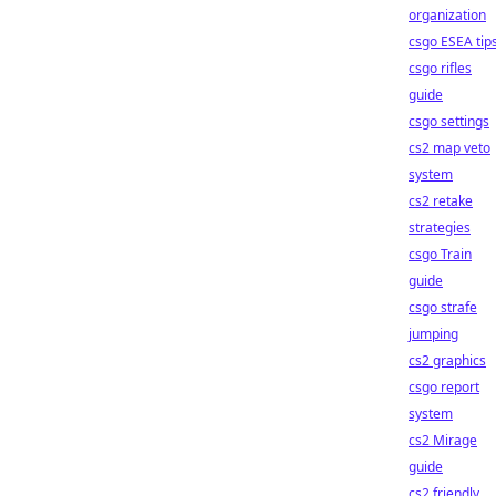
organization
csgo ESEA tip
csgo rifles
guide
csgo settings
cs2 map veto
system
cs2 retake
strategies
csgo Train
guide
csgo strafe
jumping
cs2 graphics
csgo report
system
cs2 Mirage
guide
cs2 friendly