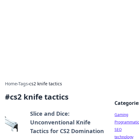
Daily Pulse: Global Insights
Your daily source for news and insightful
information from around the globe.
Home
›
Tags
›
cs2 knife tactics
#
cs2 knife tactics
Categorie
Slice and Dice:
Gaming
Unconventional Knife
Programmati
SEO
Tactics for CS2 Domination
technology