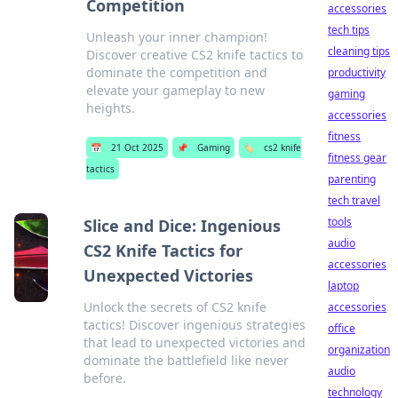
Competition
accessories
tech tips
Unleash your inner champion!
cleaning tips
Discover creative CS2 knife tactics to
dominate the competition and
productivity
elevate your gameplay to new
gaming
heights.
accessories
fitness
📅
21 Oct 2025
📌
Gaming
🏷️
cs2 knife
fitness gear
tactics
parenting
tech travel
tools
Slice and Dice: Ingenious
audio
CS2 Knife Tactics for
accessories
Unexpected Victories
laptop
Unlock the secrets of CS2 knife
accessories
tactics! Discover ingenious strategies
office
that lead to unexpected victories and
organization
dominate the battlefield like never
audio
before.
technology