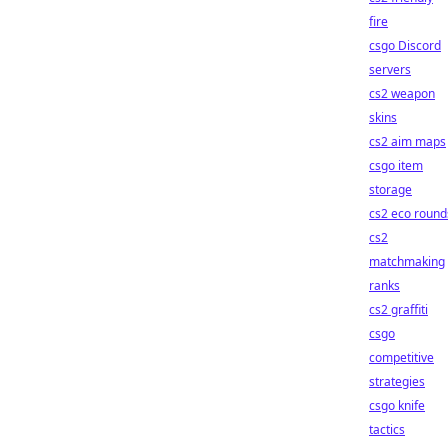
fire
csgo Discord
servers
cs2 weapon
skins
cs2 aim maps
csgo item
storage
cs2 eco round
cs2
matchmaking
ranks
cs2 graffiti
csgo
competitive
strategies
csgo knife
tactics