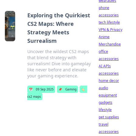
wearables
phone
Exploring the Quirkiest
accessories
tech lifestyle
CS2 Maps: Where
VPN & Privacy
Strategy Meets
Anime
Surrealism
Merchandise
Uncover the wildest CS2 maps
office
that blend strategy with
accessories
surrealism! Dive into gameplay
AI APIs
like never before and elevate
accessories
your gaming experience.
home decor
audio
📅
09 Sep 2025
📌
Gaming
🏷️
equipment
cs2 maps
gadgets
lifestyle
pet supplies
travel
accessories