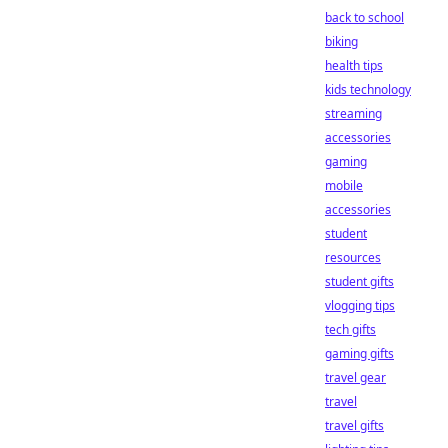
back to school
biking
health tips
kids technology
streaming
accessories
gaming
mobile
accessories
student
resources
student gifts
vlogging tips
tech gifts
gaming gifts
travel gear
travel
travel gifts