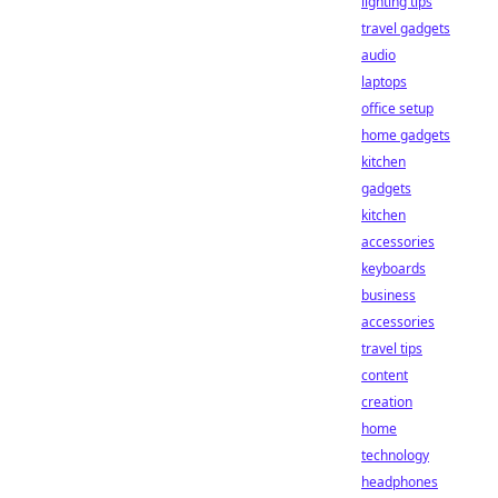
lighting tips
travel gadgets
audio
laptops
office setup
home gadgets
kitchen
gadgets
kitchen
accessories
keyboards
business
accessories
travel tips
content
creation
home
technology
headphones