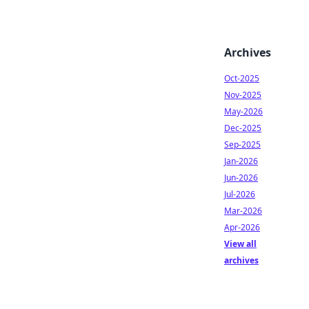
Archives
Oct-2025
Nov-2025
May-2026
Dec-2025
Sep-2025
Jan-2026
Jun-2026
Jul-2026
Mar-2026
Apr-2026
View all
archives