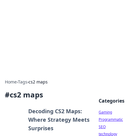
Daily Pulse: Global Insights
Your daily source for news and insightful
information from around the globe.
Home
›
Tags
›
cs2 maps
#
cs2 maps
Categories
Decoding CS2 Maps:
Gaming
Where Strategy Meets
Programmatic
SEO
Surprises
technology