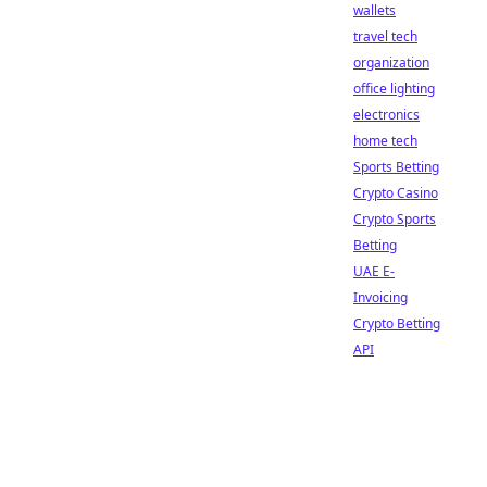
wallets
travel tech
organization
office lighting
electronics
home tech
Sports Betting
Crypto Casino
Crypto Sports
Betting
UAE E-
Invoicing
Crypto Betting
API