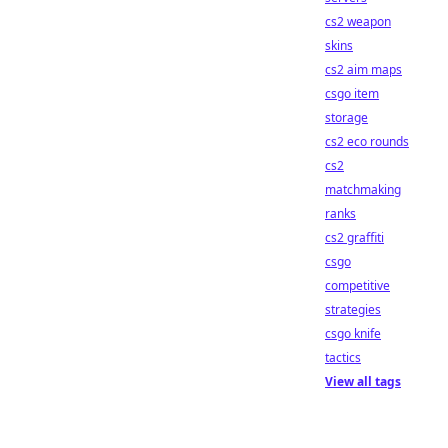
cs2 weapon
skins
cs2 aim maps
csgo item
storage
cs2 eco rounds
cs2
matchmaking
ranks
cs2 graffiti
csgo
competitive
strategies
csgo knife
tactics
View all tags