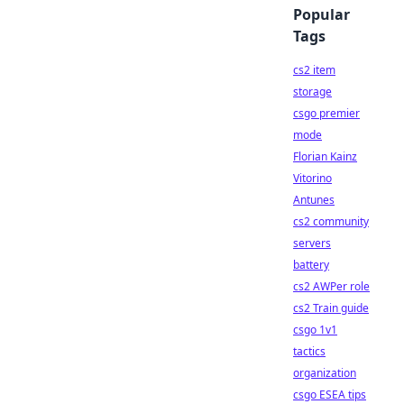
Popular
Tags
cs2 item
storage
csgo premier
mode
Florian Kainz
Vitorino
Antunes
cs2 community
servers
battery
cs2 AWPer role
cs2 Train guide
csgo 1v1
tactics
organization
csgo ESEA tips