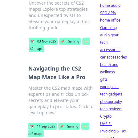
Uncover the secrets of CS2
home audio
maps! Explore top strategies
SEO APIs
and unexpected twists to
home office
elevate your gameplay in this
thrilling guide.
Gambling
audio gear
📅
03 Nov 2025
📌
Gaming
🏷️
tech
cs2 maps
accessories
car accessories
health and
Navigating the CS2
wellness
Map Maze Like a Pro
gifts
workspace
Master the CS2 map maze with
expert tips and tricks! Unlock
tech gadgets
secrets and elevate your
photography
gameplay to pro status. Click to
tech reviews
level up now!
Crypto
UAE E-
📅
11 Sep 2025
📌
Gaming
🏷️
Invoicing & Tax
cs2 maps