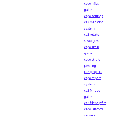
csgo rifles
guide
csgo settings
cs2 map veto
system
cs2 retake
strategies
csgo Train
guide
csgo strafe
jumping
cs2 graphics
csgo report
system
cs2 Mirage
guide
cs2 friendly fire
csgo Discord
servers