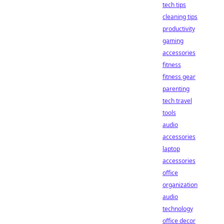
tech tips
cleaning tips
productivity
gaming
accessories
fitness
fitness gear
parenting
tech travel
tools
audio
accessories
laptop
accessories
office
organization
audio
technology
office decor