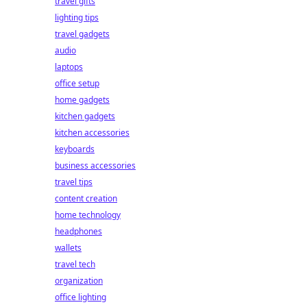
travel gifts
lighting tips
travel gadgets
audio
laptops
office setup
home gadgets
kitchen gadgets
kitchen accessories
keyboards
business accessories
travel tips
content creation
home technology
headphones
wallets
travel tech
organization
office lighting