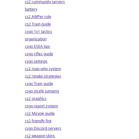
cs2 community servers
battery
cs2 AWPer role
cs2 Train guide
csgo 1v1 tactics
organization
csgo ESEA tips
csgo rifles guide
csgo settings
cs2 map veto system
cs2 retake strategies
csgo Train guide
csgo strafe jumping
cs2 graphics
csgo report system
cs2 Mirage guide
cs2 friendly fire
csgo Discord servers
cs2 weapon skins