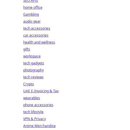
SEO APIs
home office
Gambling
audio gear
tech accessories
car accessories
health and wellness
gifts
workspace
tech gadgets
photography
tech reviews
Crypto
UAE E-Invoicing & Tax
wearables
phone accessories
tech lifestyle
VPN & Privacy
Anime Merchandise