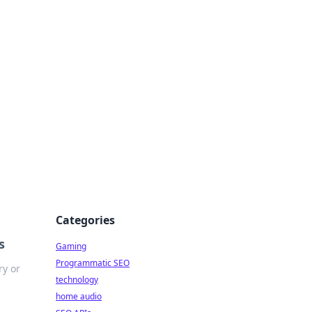
Categories
s
Gaming
Programmatic SEO
ry or
technology
home audio