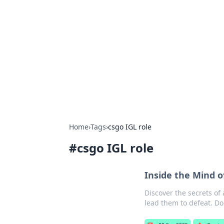
Daily Pulse: G
Your daily source for news and insi
Home
›
Tags
›
csgo IGL role
#
csgo IGL role
Inside the Mind o
Discover the secrets of
lead them to defeat. Do