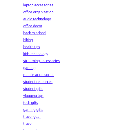
laptop accessories
office organization
audio technology
office decor
back to school
biking
health tips
kids technology
streaming accessories
gaming
mobile accessories
student resources
student gifts
vlogging tips
tech gifts
gaming gifts
travel gear
travel