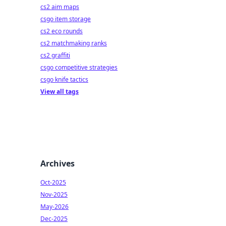
cs2 aim maps
csgo item storage
cs2 eco rounds
cs2 matchmaking ranks
cs2 graffiti
csgo competitive strategies
csgo knife tactics
View all tags
Archives
Oct-2025
Nov-2025
May-2026
Dec-2025