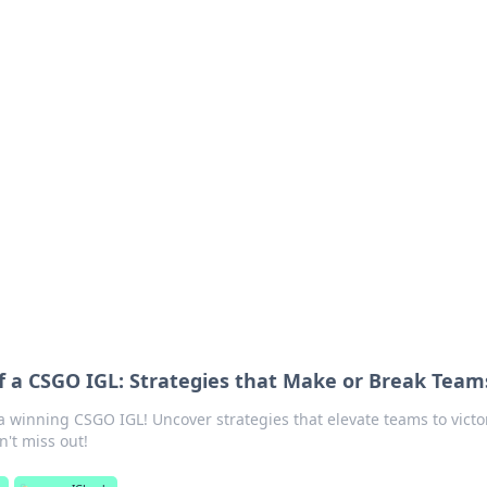
lobal Insights
ghtful information from around the globe.
f a CSGO IGL: Strategies that Make or Break Team
 a winning CSGO IGL! Uncover strategies that elevate teams to victo
n't miss out!