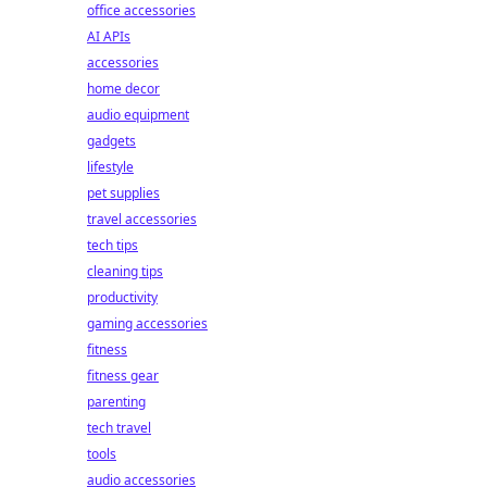
office accessories
AI APIs
accessories
home decor
audio equipment
gadgets
lifestyle
pet supplies
travel accessories
tech tips
cleaning tips
productivity
gaming accessories
fitness
fitness gear
parenting
tech travel
tools
audio accessories