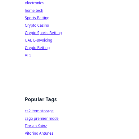
electronics
home tech
Sports Betting
Crypto Casino
Crypto Sports Betting
UAE E-Invoicing
Crypto Betting
API
Popular Tags
cs2 item storage
csgo premier mode
Florian Kainz
Vitorino Antunes