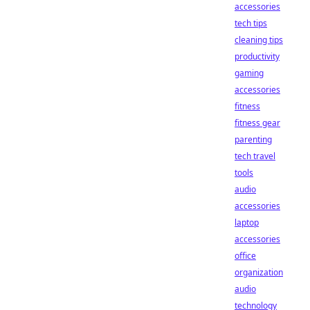
accessories
tech tips
cleaning tips
productivity
gaming
accessories
fitness
fitness gear
parenting
tech travel
tools
audio
accessories
laptop
accessories
office
organization
audio
technology