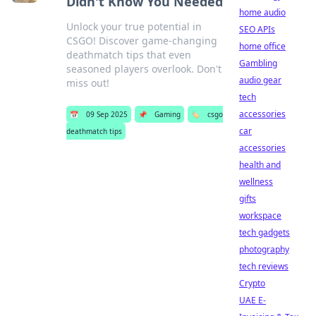
Didn't Know You Needed
home audio
Unlock your true potential in
SEO APIs
CSGO! Discover game-changing
home office
deathmatch tips that even
Gambling
seasoned players overlook. Don't
audio gear
miss out!
tech
accessories
📅
09 Sep 2025
📌
Gaming
🏷️
csgo
car
deathmatch tips
accessories
health and
wellness
gifts
workspace
tech gadgets
photography
tech reviews
Crypto
UAE E-