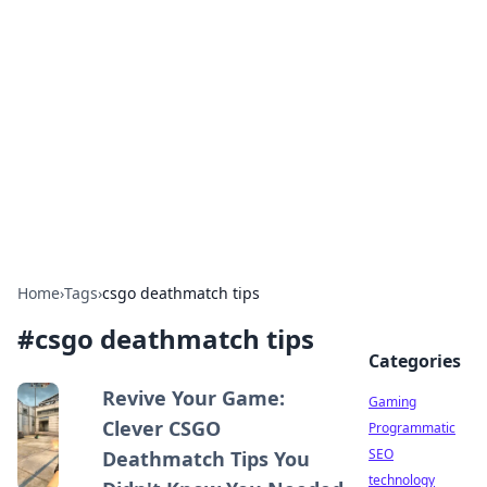
Daily Pulse: Global Insights
Your daily source for news and insightful
information from around the globe.
Home
›
Tags
›
csgo deathmatch tips
#
csgo deathmatch tips
Categories
Revive Your Game:
Gaming
Clever CSGO
Programmatic
SEO
Deathmatch Tips You
technology