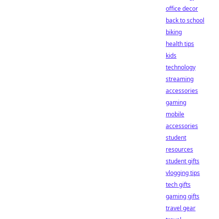
office decor
back to school
biking
health tips
kids
technology
streaming
accessories
gaming
mobile
accessories
student
resources
student gifts
vlogging tips
tech gifts
gaming gifts
travel gear