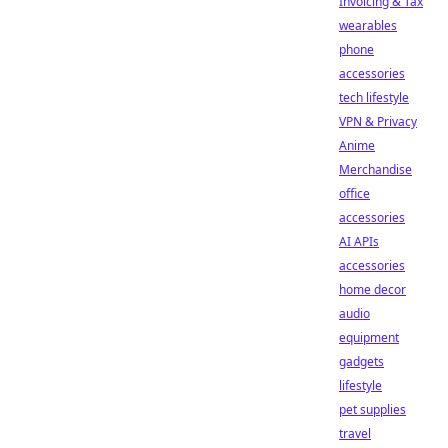
Invoicing & Tax
wearables
phone
accessories
tech lifestyle
VPN & Privacy
Anime
Merchandise
office
accessories
AI APIs
accessories
home decor
audio
equipment
gadgets
lifestyle
pet supplies
travel