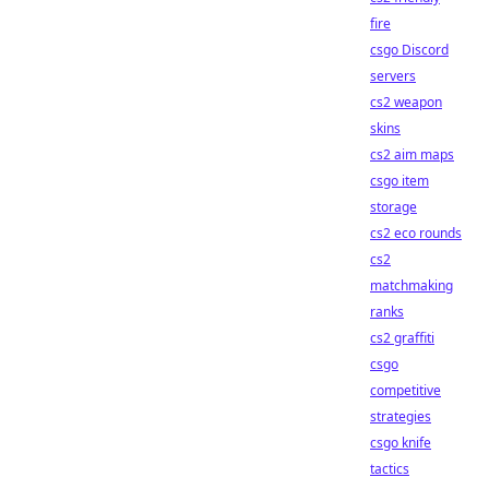
fire
csgo Discord
servers
cs2 weapon
skins
cs2 aim maps
csgo item
storage
cs2 eco rounds
cs2
matchmaking
ranks
cs2 graffiti
csgo
competitive
strategies
csgo knife
tactics