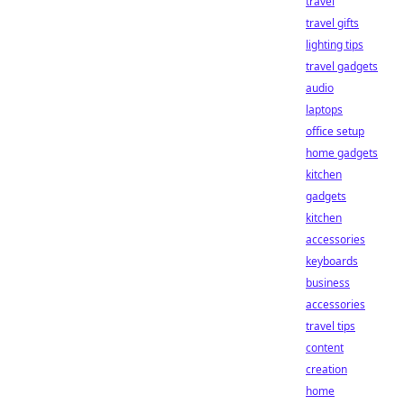
travel
travel gifts
lighting tips
travel gadgets
audio
laptops
office setup
home gadgets
kitchen
gadgets
kitchen
accessories
keyboards
business
accessories
travel tips
content
creation
home