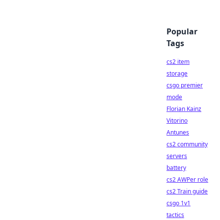
Popular
Tags
cs2 item
storage
csgo premier
mode
Florian Kainz
Vitorino
Antunes
cs2 community
servers
battery
cs2 AWPer role
cs2 Train guide
csgo 1v1
tactics