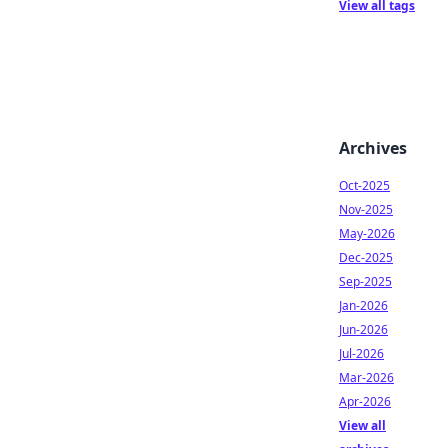
View all tags
Archives
Oct-2025
Nov-2025
May-2026
Dec-2025
Sep-2025
Jan-2026
Jun-2026
Jul-2026
Mar-2026
Apr-2026
View all