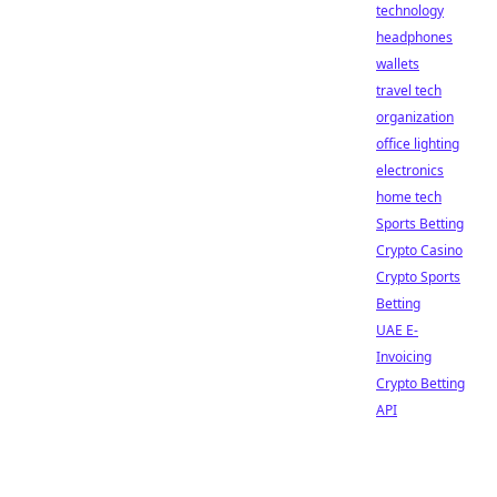
technology
headphones
wallets
travel tech
organization
office lighting
electronics
home tech
Sports Betting
Crypto Casino
Crypto Sports
Betting
UAE E-
Invoicing
Crypto Betting
API