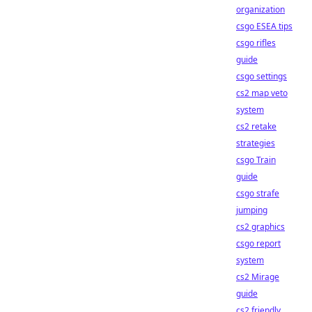
organization
csgo ESEA tips
csgo rifles
guide
csgo settings
cs2 map veto
system
cs2 retake
strategies
csgo Train
guide
csgo strafe
jumping
cs2 graphics
csgo report
system
cs2 Mirage
guide
cs2 friendly