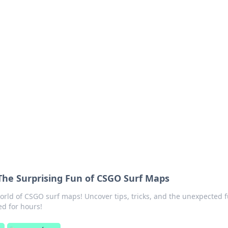
lobal Insights
ghtful information from around the globe.
The Surprising Fun of CSGO Surf Maps
 world of CSGO surf maps! Uncover tips, tricks, and the unexpected 
ed for hours!