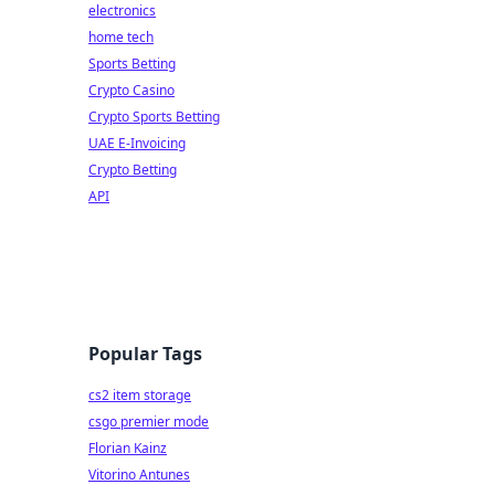
electronics
home tech
Sports Betting
Crypto Casino
Crypto Sports Betting
UAE E-Invoicing
Crypto Betting
API
Popular Tags
cs2 item storage
csgo premier mode
Florian Kainz
Vitorino Antunes