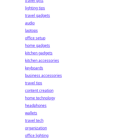
travel gifts
lighting tips
travel gadgets
audio
laptops
office setup
home gadgets
kitchen gadgets
kitchen accessories
keyboards
business accessories
travel tips
content creation
home technology
headphones
wallets
travel tech
organization
office lighting