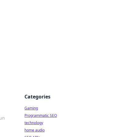
Categories
Gaming
Programmatic SEO
fun
technology
home audio