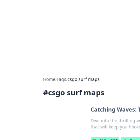
Daily Pulse: G
Your daily source for news and insi
Home
›
Tags
›
csgo surf maps
#
csgo surf maps
Catching Waves: 
Dive into the thrilling
that will keep you hook