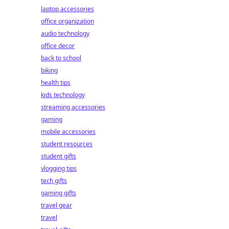
laptop accessories
office organization
audio technology
office decor
back to school
biking
health tips
kids technology
streaming accessories
gaming
mobile accessories
student resources
student gifts
vlogging tips
tech gifts
gaming gifts
travel gear
travel