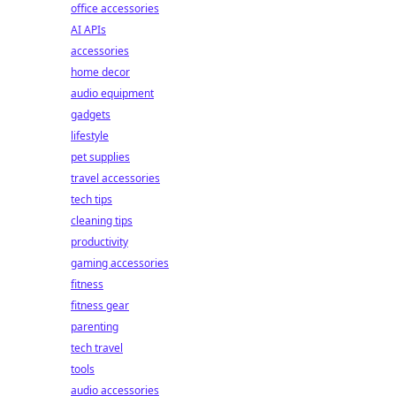
office accessories
AI APIs
accessories
home decor
audio equipment
gadgets
lifestyle
pet supplies
travel accessories
tech tips
cleaning tips
productivity
gaming accessories
fitness
fitness gear
parenting
tech travel
tools
audio accessories