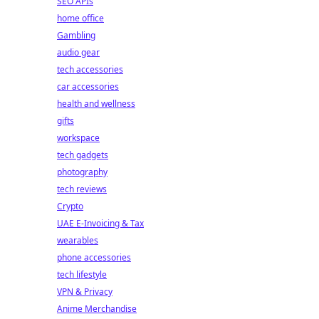
SEO APIs
home office
Gambling
audio gear
tech accessories
car accessories
health and wellness
gifts
workspace
tech gadgets
photography
tech reviews
Crypto
UAE E-Invoicing & Tax
wearables
phone accessories
tech lifestyle
VPN & Privacy
Anime Merchandise