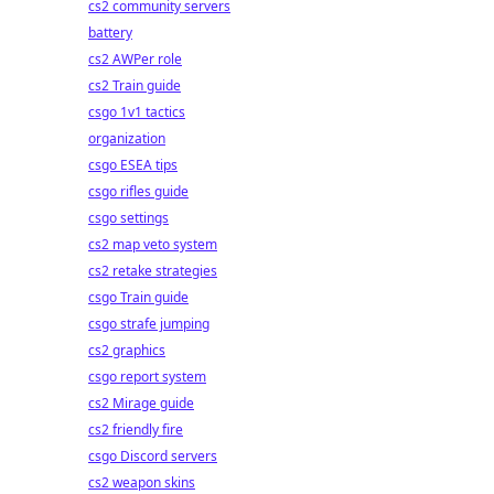
cs2 community servers
battery
cs2 AWPer role
cs2 Train guide
csgo 1v1 tactics
organization
csgo ESEA tips
csgo rifles guide
csgo settings
cs2 map veto system
cs2 retake strategies
csgo Train guide
csgo strafe jumping
cs2 graphics
csgo report system
cs2 Mirage guide
cs2 friendly fire
csgo Discord servers
cs2 weapon skins