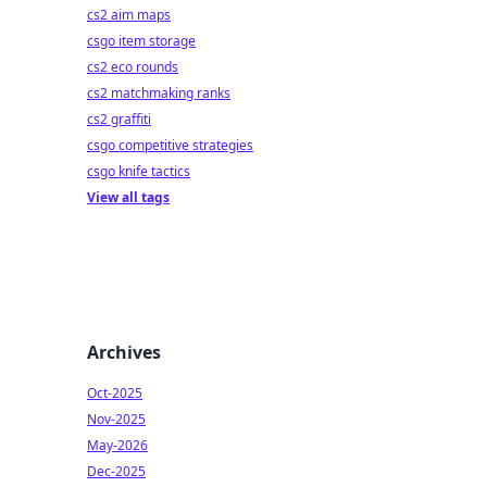
cs2 aim maps
csgo item storage
cs2 eco rounds
cs2 matchmaking ranks
cs2 graffiti
csgo competitive strategies
csgo knife tactics
View all tags
Archives
Oct-2025
Nov-2025
May-2026
Dec-2025