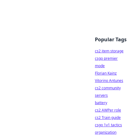
Popular Tags
cs2 item storage
csgo premier
mode
Florian Kainz
Vitorino Antunes
cs2 community
servers
battery
cs2 AWPer role
cs2 Train guide
csgo 1v1 tactics
organization