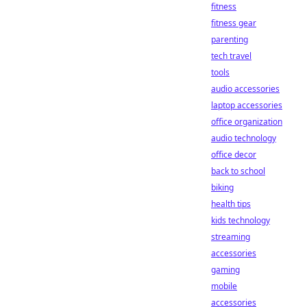
fitness
fitness gear
parenting
tech travel
tools
audio accessories
laptop accessories
office organization
audio technology
office decor
back to school
biking
health tips
kids technology
streaming
accessories
gaming
mobile
accessories