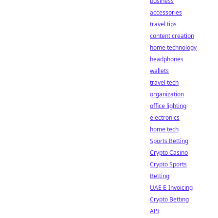
business
accessories
travel tips
content creation
home technology
headphones
wallets
travel tech
organization
office lighting
electronics
home tech
Sports Betting
Crypto Casino
Crypto Sports
Betting
UAE E-Invoicing
Crypto Betting
API