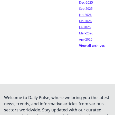
Dec-2025
Sep-2025
Jan-2026
Jun-2026
Jul-2026
Mar-2026
Apr-2026
View all archives
Welcome to Daily Pulse, where we bring you the latest
news, trends, and informative articles from various
sectors worldwide. Stay updated with our curated