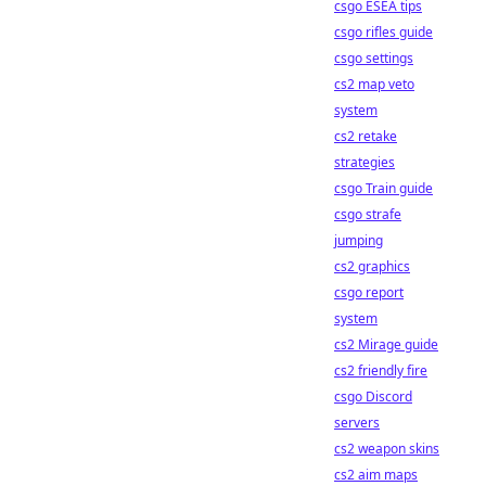
csgo ESEA tips
csgo rifles guide
csgo settings
cs2 map veto
system
cs2 retake
strategies
csgo Train guide
csgo strafe
jumping
cs2 graphics
csgo report
system
cs2 Mirage guide
cs2 friendly fire
csgo Discord
servers
cs2 weapon skins
cs2 aim maps