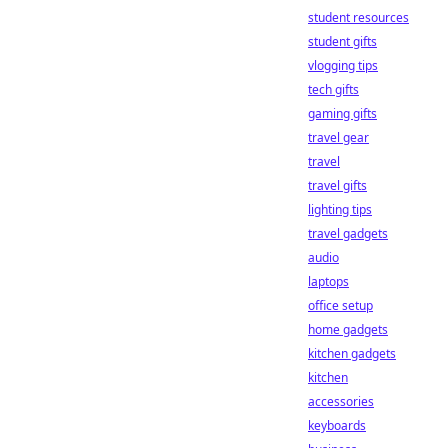
student resources
student gifts
vlogging tips
tech gifts
gaming gifts
travel gear
travel
travel gifts
lighting tips
travel gadgets
audio
laptops
office setup
home gadgets
kitchen gadgets
kitchen
accessories
keyboards