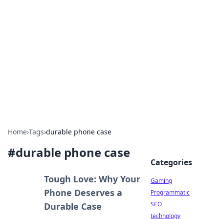
Daily Pulse: Global Insights
Your daily source for news and insightful
information from around the globe.
Home
›
Tags
›
durable phone case
#
durable phone case
Categories
Tough Love: Why Your
Gaming
Phone Deserves a
Programmatic
SEO
Durable Case
technology