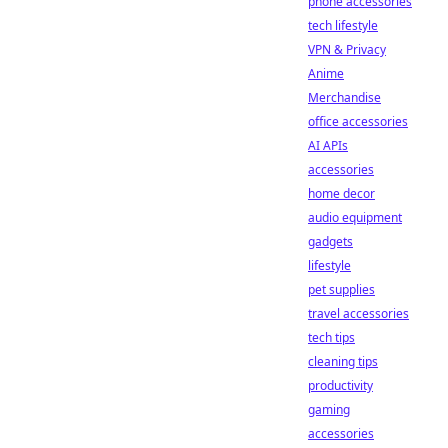
phone accessories
tech lifestyle
VPN & Privacy
Anime
Merchandise
office accessories
AI APIs
accessories
home decor
audio equipment
gadgets
lifestyle
pet supplies
travel accessories
tech tips
cleaning tips
productivity
gaming
accessories