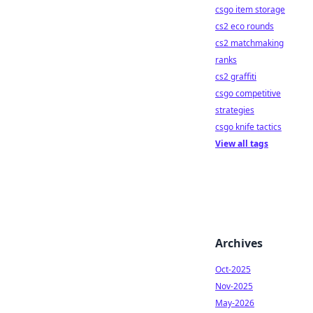
csgo item storage
cs2 eco rounds
cs2 matchmaking
ranks
cs2 graffiti
csgo competitive
strategies
csgo knife tactics
View all tags
Archives
Oct-2025
Nov-2025
May-2026