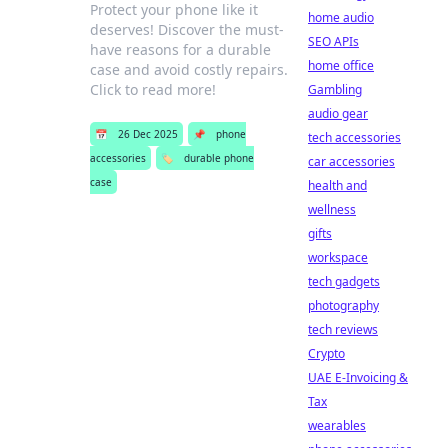
Protect your phone like it
home audio
deserves! Discover the must-
SEO APIs
have reasons for a durable
home office
case and avoid costly repairs.
Click to read more!
Gambling
audio gear
📅
26 Dec 2025
📌
phone
tech accessories
accessories
🏷️
durable phone
car accessories
case
health and
wellness
gifts
workspace
tech gadgets
photography
tech reviews
Crypto
UAE E-Invoicing &
Tax
wearables