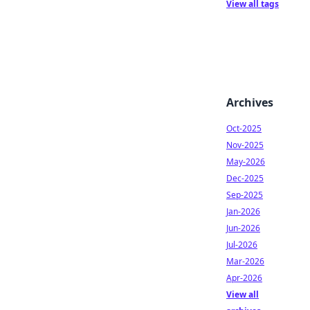
View all tags
Archives
Oct-2025
Nov-2025
May-2026
Dec-2025
Sep-2025
Jan-2026
Jun-2026
Jul-2026
Mar-2026
Apr-2026
View all