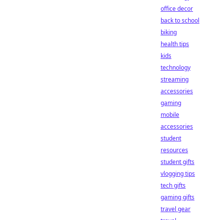
office decor
back to school
biking
health tips
kids
technology
streaming
accessories
gaming
mobile
accessories
student
resources
student gifts
vlogging tips
tech gifts
gaming gifts
travel gear