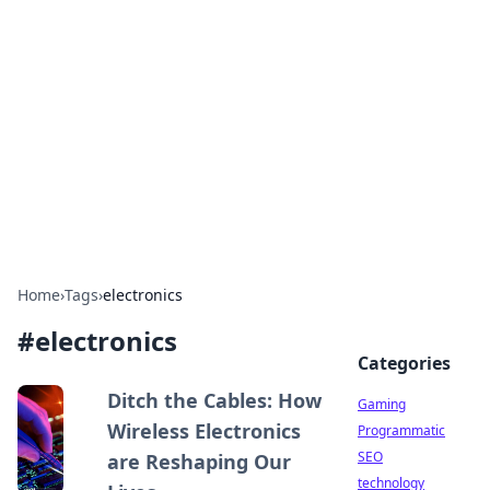
Daily Pulse: Global Insights
Your daily source for news and insightful
information from around the globe.
Home
›
Tags
›
electronics
#
electronics
Categories
Ditch the Cables: How
Gaming
Wireless Electronics
Programmatic
SEO
are Reshaping Our
technology