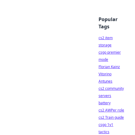
Popular
Tags
cs2 item
storage
csgo premier
mode
Florian Kainz
Vitorino
Antunes
cs2 community
servers
battery
cs2 AWPer role
cs2 Train guide
csgo 1v1
tactics