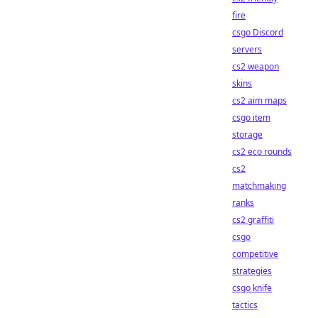
fire
csgo Discord
servers
cs2 weapon
skins
cs2 aim maps
csgo item
storage
cs2 eco rounds
cs2
matchmaking
ranks
cs2 graffiti
csgo
competitive
strategies
csgo knife
tactics