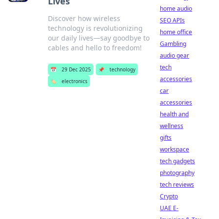
Lives
home audio
Discover how wireless
SEO APIs
technology is revolutionizing
home office
our daily lives—say goodbye to
Gambling
cables and hello to freedom!
audio gear
tech
📅
29 Dec 2025
📌
technology
accessories
🏷️
electronics
car
accessories
health and
wellness
gifts
workspace
tech gadgets
photography
tech reviews
Crypto
UAE E-