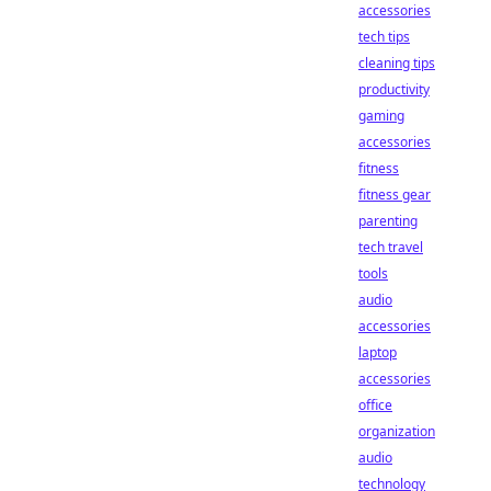
accessories
tech tips
cleaning tips
productivity
gaming
accessories
fitness
fitness gear
parenting
tech travel
tools
audio
accessories
laptop
accessories
office
organization
audio
technology