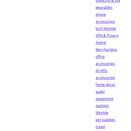
Invoicing & Tax
wearables
phone
accessories
tech lifestyle
VPN & Privacy
Anime
Merchandise
office
accessories
AI APIs
accessories
home decor
audio
equipment
gadgets
lifestyle
pet supplies
travel