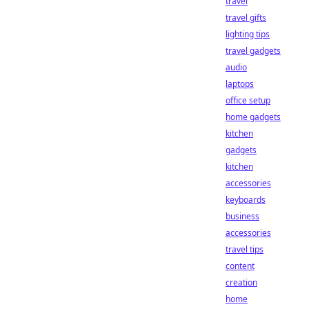
travel
travel gifts
lighting tips
travel gadgets
audio
laptops
office setup
home gadgets
kitchen
gadgets
kitchen
accessories
keyboards
business
accessories
travel tips
content
creation
home