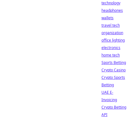
technology
headphones
wallets
travel tech
organization
office lighting
electronics
home tech
Sports Betting
Crypto Casino
Crypto Sports
Betting
UAE E-
Invoicing
Crypto Betting
API