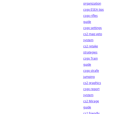
organization
csgo ESEA tips
csgo rifles
guide
csgo settings
cs2 map veto
system
cs2 retake
strategies
csgo Train
guide
csgo strafe
jumping
cs2 graphics
csgo report
system
cs2 Mirage
guide
cs2 friendly